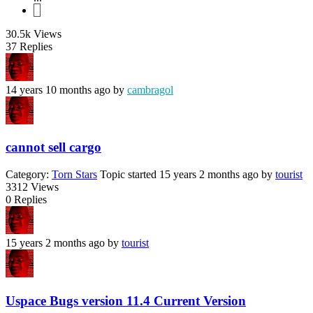
7
30.5k
Views
37
Replies
14 years 10 months ago
by
cambragol
cannot sell cargo
Category:
Torn Stars
Topic started 15 years 2 months ago
by
tourist
3312
Views
0
Replies
15 years 2 months ago
by
tourist
Uspace Bugs version 11.4 Current Version