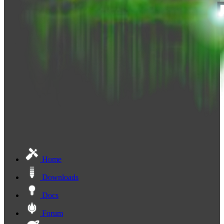
Home
Downloads
Docs
Forum