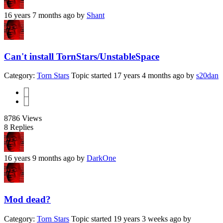
16 years 7 months ago
by
Shant
Can't install TornStars/UnstableSpace
Category:
Torn Stars
Topic started 17 years 4 months ago
by
s20dan
1
2
8786
Views
8
Replies
16 years 9 months ago
by
DarkOne
Mod dead?
Category:
Torn Stars
Topic started 19 years 3 weeks ago
by