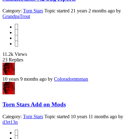
Category:
Torn Stars
Topic started 21 years 2 months ago
by
GrandpaTrout
1
2
3
4
11.2k
Views
23
Replies
10 years 9 months ago
by
Coloradomtnman
Torn Stars Add on Mods
Category:
Torn Stars
Topic started 10 years 11 months ago
by
d3rt13n
1
2