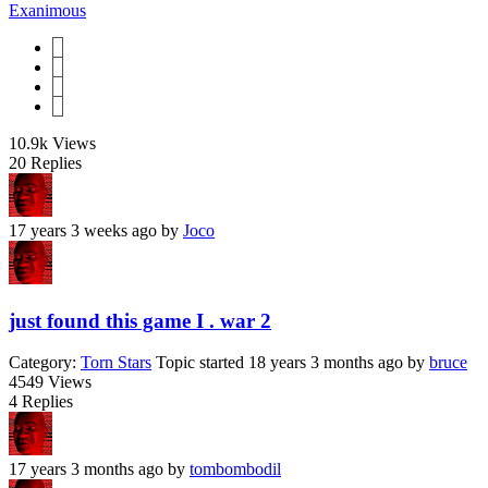
Exanimous
1
2
3
4
10.9k
Views
20
Replies
17 years 3 weeks ago
by
Joco
just found this game I . war 2
Category:
Torn Stars
Topic started 18 years 3 months ago
by
bruce
4549
Views
4
Replies
17 years 3 months ago
by
tombombodil