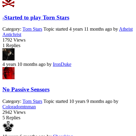
-Started to play Torn Stars
Category:
Torn Stars
Topic started 4 years 11 months ago
by
Atheist
Antichrist
1792
Views
1
Replies
4 years 10 months ago
by
IronDuke
No Passive Sensors
Category:
Torn Stars
Topic started 10 years 9 months ago
by
Coloradomtnman
2942
Views
5
Replies