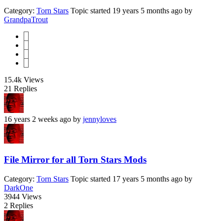
Category:
Torn Stars
Topic started 19 years 5 months ago
by
GrandpaTrout
1
2
3
4
15.4k
Views
21
Replies
16 years 2 weeks ago
by
jennyloves
File Mirror for all Torn Stars Mods
Category:
Torn Stars
Topic started 17 years 5 months ago
by
DarkOne
3944
Views
2
Replies