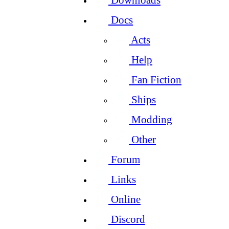
Docs
Acts
Help
Fan Fiction
Ships
Modding
Other
Forum
Links
Online
Discord