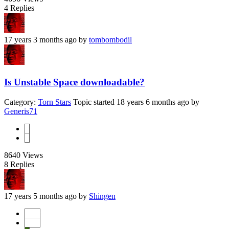
4
Replies
17 years 3 months ago
by
tombombodil
Is Unstable Space downloadable?
Category:
Torn Stars
Topic started 18 years 6 months ago
by
Generis71
1
2
8640
Views
8
Replies
17 years 5 months ago
by
Shingen
Start
Prev