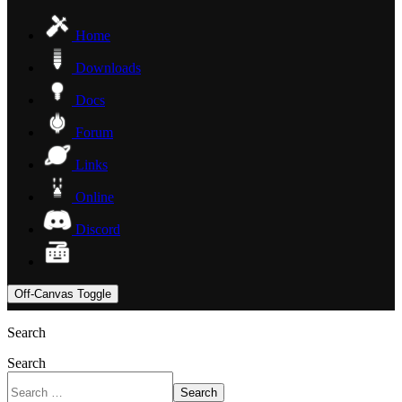
Home
Downloads
Docs
Forum
Links
Online
Discord
Off-Canvas Toggle
Search
Search
Search