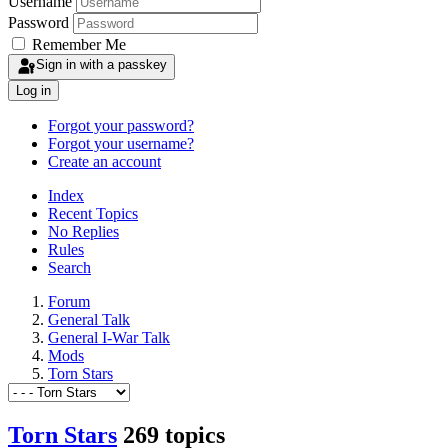
Username
Password
Remember Me
Sign in with a passkey
Log in
Forgot your password?
Forgot your username?
Create an account
Index
Recent Topics
No Replies
Rules
Search
Forum
General Talk
General I-War Talk
Mods
Torn Stars
Torn Stars
269 topics