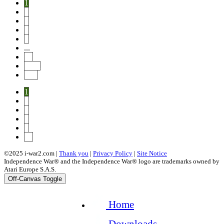
1
2
3
4
5
...
14
Next
End
1
2
3
4
5
14
©2025 i-war2.com |
Thank you
|
Privacy Policy
|
Site Notice
Independence War® and the Independence War® logo are trademarks owned by
Atari Europe S.A.S.
Off-Canvas Toggle
Home
Downloads