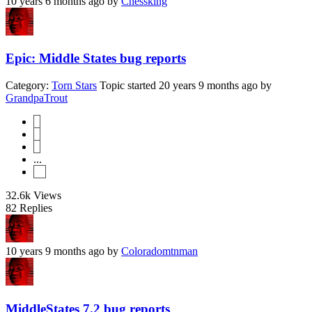
10 years 6 months ago
by
Chessking
Epic: Middle States bug reports
Category:
Torn Stars
Topic started 20 years 9 months ago
by
GrandpaTrout
1
2
3
...
14
32.6k
Views
82
Replies
10 years 9 months ago
by
Coloradomtnman
MiddleStates 7.2 bug reports