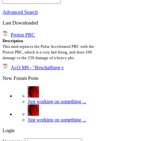
Advanced Search
Last Downloaded
Proton PBC
Description
This mod replaces the Pulse Accelerated PBC with the
Proton PBC, which is a very fast firing, and does 100
damage vs the 250 damage of a heavy pbc.
Act3 M9 - "Beschaffung v
New Forum Posts
Just working on something ...
Just working on something ...
Login