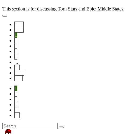
This section is for discussing Torn Stars and Epic: Middle States.
Start
Prev
1
2
3
4
5
...
14
Next
End
1
2
3
4
5
14