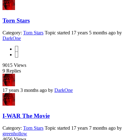
Torn Stars
Category:
Torn Stars
Topic started 17 years 5 months ago
by
DarkOne
1
2
9015
Views
9
Replies
17 years 3 months ago
by
DarkOne
I-WAR The Movie
Category:
Torn Stars
Topic started 17 years 7 months ago
by
greenhollow
4656
Views