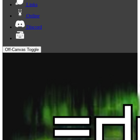
Links
Online
Discord
Off-Canvas Toggle