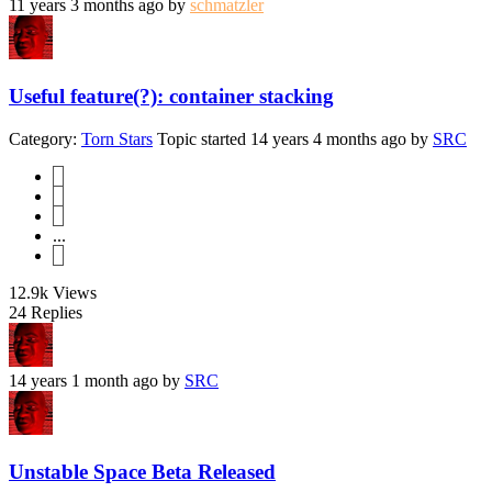
11 years 3 months ago
by
schmatzler
Useful feature(?): container stacking
Category:
Torn Stars
Topic started 14 years 4 months ago
by
SRC
1
2
3
...
5
12.9k
Views
24
Replies
14 years 1 month ago
by
SRC
Unstable Space Beta Released