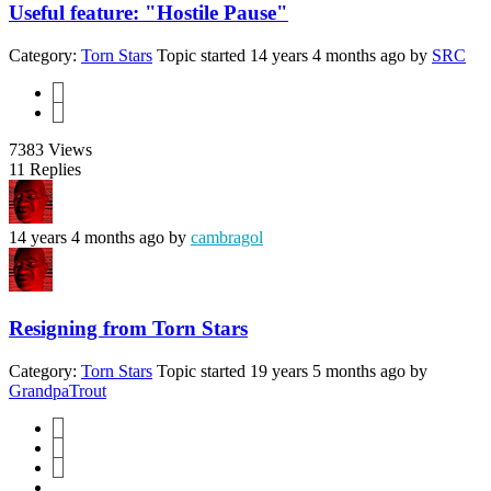
Useful feature: "Hostile Pause"
Category:
Torn Stars
Topic started 14 years 4 months ago
by
SRC
1
2
7383
Views
11
Replies
14 years 4 months ago
by
cambragol
Resigning from Torn Stars
Category:
Torn Stars
Topic started 19 years 5 months ago
by
GrandpaTrout
1
2
3
...