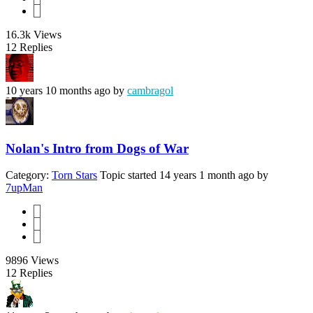
3
16.3k
Views
12
Replies
10 years 10 months ago
by
cambragol
Nolan's Intro from Dogs of War
Category:
Torn Stars
Topic started 14 years 1 month ago
by
7upMan
1
2
3
9896
Views
12
Replies