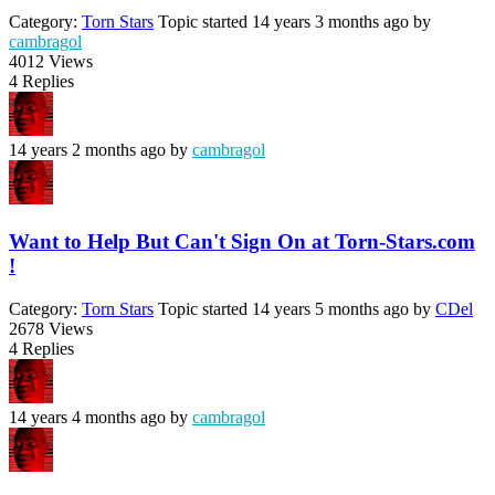
Category:
Torn Stars
Topic started 14 years 3 months ago
by
cambragol
4012
Views
4
Replies
14 years 2 months ago
by
cambragol
Want to Help But Can't Sign On at Torn-Stars.com
!
Category:
Torn Stars
Topic started 14 years 5 months ago
by
CDel
2678
Views
4
Replies
14 years 4 months ago
by
cambragol