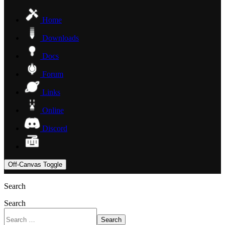
Home
Downloads
Docs
Forum
Links
Online
Discord
Off-Canvas Toggle
Search
Search
Search