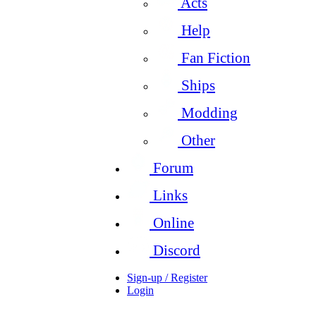
Acts
Help
Fan Fiction
Ships
Modding
Other
Forum
Links
Online
Discord
Sign-up / Register
Login