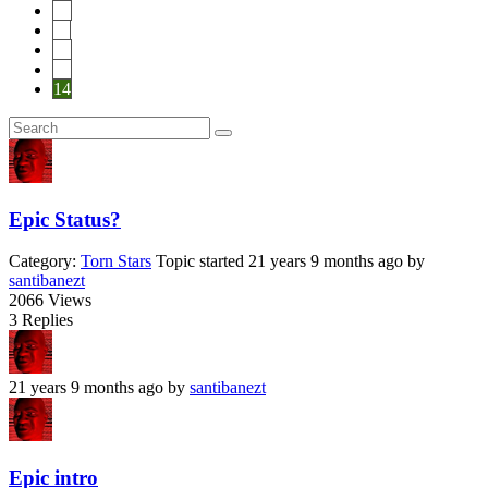
10
11
12
13
14
Epic Status?
Category:
Torn Stars
Topic started 21 years 9 months ago
by
santibanezt
2066
Views
3
Replies
21 years 9 months ago
by
santibanezt
Epic intro