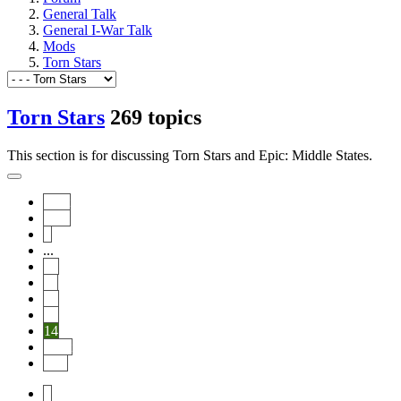
General Talk
General I-War Talk
Mods
Torn Stars
Torn Stars
269 topics
This section is for discussing Torn Stars and Epic: Middle States.
Start
Prev
1
...
10
11
12
13
14
Next
End
1