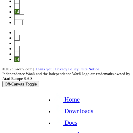
12
13
14
Next
End
1
10
11
12
13
14
©2025 i-war2.com |
Thank you
|
Privacy Policy
|
Site Notice
Independence War® and the Independence War® logo are trademarks owned by
Atari Europe S.A.S.
Off-Canvas Toggle
Home
Downloads
Docs