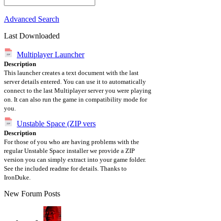
Advanced Search
Last Downloaded
Multiplayer Launcher
Description
This launcher creates a text document with the last
server details entered. You can use it to automatically
connect to the last Multiplayer server you were playing
on. It can also run the game in compatibility mode for
you.
Unstable Space (ZIP vers
Description
For those of you who are having problems with the
regular Unstable Space installer we provide a ZIP
version you can simply extract into your game folder.
See the included readme for details. Thanks to
IronDuke.
New Forum Posts