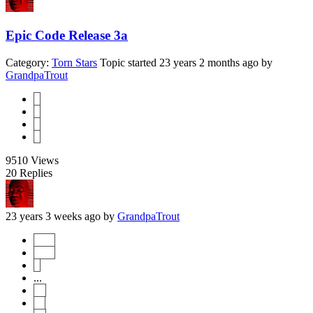
Epic Code Release 3a
Category:
Torn Stars
Topic started 23 years 2 months ago
by
GrandpaTrout
1
2
3
4
9510
Views
20
Replies
23 years 3 weeks ago
by
GrandpaTrout
Start
Prev
1
...
10
11