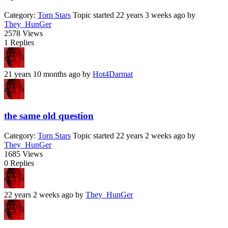
Category:
Torn Stars
Topic started 22 years 3 weeks ago
by
They_HunGer
2578
Views
1
Replies
21 years 10 months ago
by
Hot4Darmat
the same old question
Category:
Torn Stars
Topic started 22 years 2 weeks ago
by
They_HunGer
1685
Views
0
Replies
22 years 2 weeks ago
by
They_HunGer