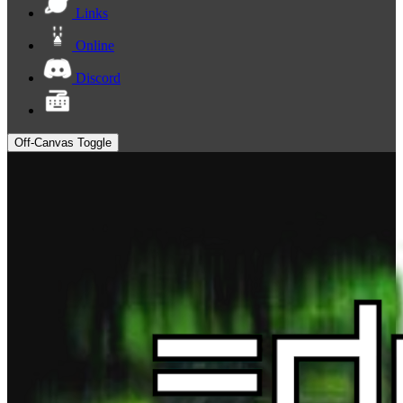
Links
Online
Discord
Off-Canvas Toggle