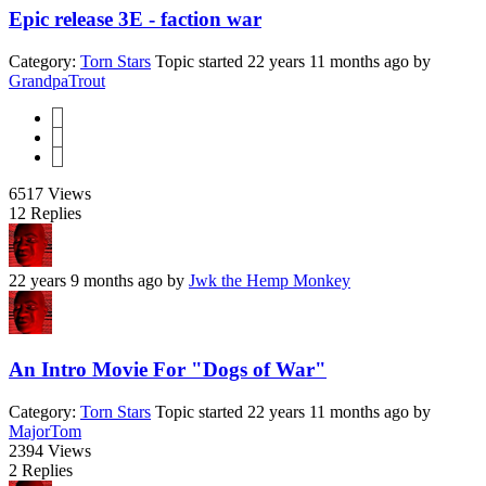
Epic release 3E - faction war
Category:
Torn Stars
Topic started 22 years 11 months ago
by
GrandpaTrout
1
2
3
6517
Views
12
Replies
22 years 9 months ago
by
Jwk the Hemp Monkey
An Intro Movie For "Dogs of War"
Category:
Torn Stars
Topic started 22 years 11 months ago
by
MajorTom
2394
Views
2
Replies