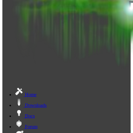
Home
Downloads
Docs
Forum