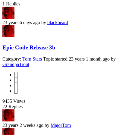
1
Replies
23 years 6 days ago
by
blackbeard
Epic Code Release 3b
Category:
Torn Stars
Topic started 23 years 1 month ago
by
GrandpaTrout
1
2
3
4
9435
Views
22
Replies
23 years 2 weeks ago
by
MajorTom