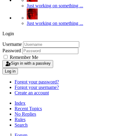
Just working on something ...
Just working on something ...
Login
Username
Password
Remember Me
Sign in with a passkey
Log in
Forgot your password?
Forgot your username?
Create an account
Index
Recent Topics
No Replies
Rules
Search
Forum