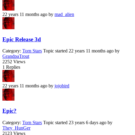
22 years 11 months ago
by
mad_alien
Epic Release 3d
Category:
Torn Stars
Topic started 22 years 11 months ago
by
GrandpaTrout
2252
Views
1
Replies
22 years 11 months ago
by
jojobird
Epic?
Category:
Torn Stars
Topic started 23 years 6 days ago
by
They_HunGer
2123
Views