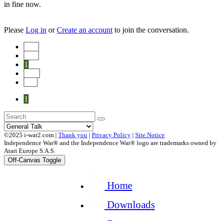
in fine now.
Please
Log in
or
Create an account
to join the conversation.
Start
Prev
1
Next
End
1
©2025 i-war2.com |
Thank you
|
Privacy Policy
|
Site Notice
Independence War® and the Independence War® logo are trademarks owned by
Atari Europe S.A.S.
Off-Canvas Toggle
Home
Downloads