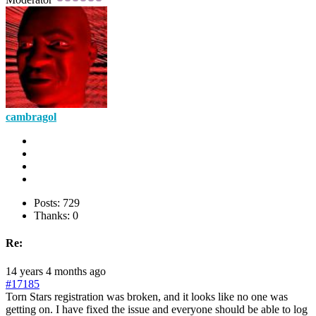
cambragol
Posts: 729
Thanks: 0
Re:
14 years 4 months ago
#17185
Torn Stars registration was broken, and it looks like no one was
getting on. I have fixed the issue and everyone should be able to log