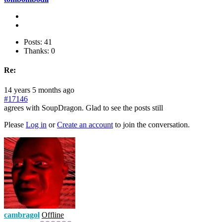
Posts: 41
Thanks: 0
Re:
14 years 5 months ago
#17146
agrees with SoupDragon. Glad to see the posts still
Please
Log in
or
Create an account
to join the conversation.
cambragol
Offline