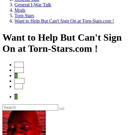
General I-War Talk
Mods
Torn Stars
Want to Help But Can't Sign On at Torn-Stars.com !
Want to Help But Can't Sign
On at Torn-Stars.com !
Start
Prev
1
Next
End
1