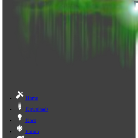
Home
Downloads
Docs
Forum