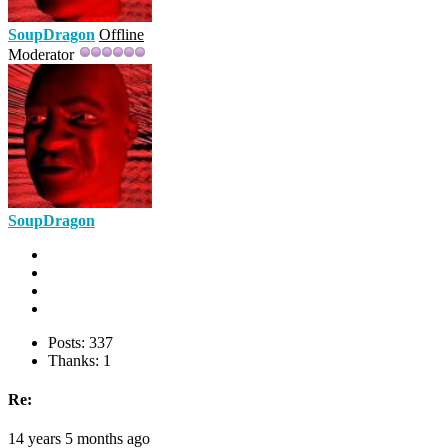
SoupDragon
Offline
Moderator
SoupDragon
Posts: 337
Thanks: 1
Re:
14 years 5 months ago