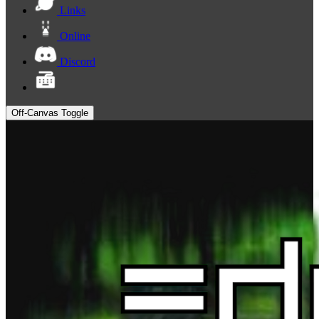
Links
Online
Discord
Off-Canvas Toggle