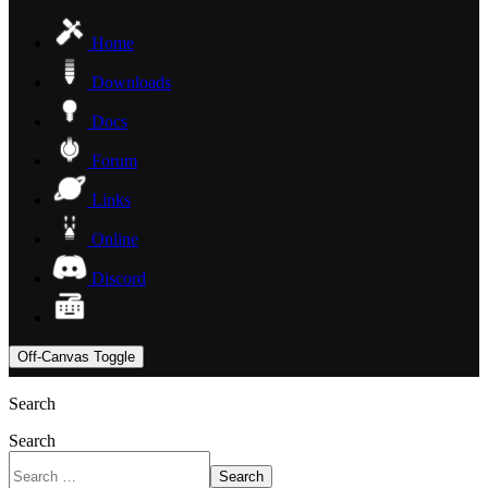
Home
Downloads
Docs
Forum
Links
Online
Discord
Off-Canvas Toggle
Search
Search
Search