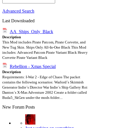
Advanced Search
Last Downloaded
AA_Ships_Only_Black
Description
This Mod includes Pirate Patcom, Pirate Corvette, and
New Tug Skin. Ships Only All-In-One Black This Mod
includes: Advanced Patcom Pirate Variant Black Heavy
Corvette Pirate Variant Black
Rebellion - Xmas Special
Description
Requirements: I-War 2 - Edge of Chaos The packet
contains the following scenarios: Warlord´s Skirmish
Generator Indie´s Director War Indie´s Ship Gallery Roi
Danton´s X-Mas Adventure 2002 Create a folder called
Buda5_SkGen under the mods folder....
New Forum Posts