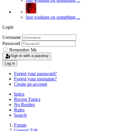
Just working on something ...
Just working on something ...
Login
Username
Password
Remember Me
Sign in with a passkey
Log in
Forgot your password?
Forgot your username?
Create an account
Index
Recent Topics
No Replies
Rules
Search
Forum
General Talk