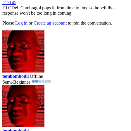
#17145
Hi CDel. Cambragol pops in from time to time so hopefully a
response won't be too long in coming.
Please
Log in
or
Create an account
to join the conversation.
tombombodil
Offline
Semi-Beginner
tombombodil