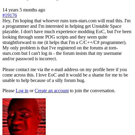
14 years 5 months ago
#19176
Hey, I'm hoping that whoever runs torn-stars.com will read this. I'm
a programmer and I'm interested in helping get Unstable Space
playable. I don't have much experience modding EoC, but I've been
looking through some POG scripts and they seem quite
straightforward to me (it helps that I'm a C/C++/C# programmer).
My only problem is that I've registered on the forums at torn-
stars.com but I can't log in - the forum insists that my username
and/or password is incorrect.
Please contact me via the e-mail address on my profile here if you
come across this. I love EoC and it would be a shame for me to be
unable to help because of a silly forum bug.
Please
Log in
or
Create an account
to join the conversation.