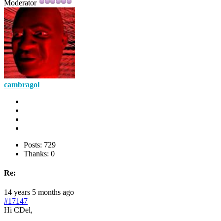
Moderator
cambragol
Posts: 729
Thanks: 0
Re:
14 years 5 months ago
#17147
Hi CDel,