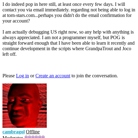
I do indeed pop in here still, at least once every few days. I will
contact you via email immediately. regarding not being able to log in
at torn-stars.com...perhaps you didn't do the email confirmation for
your account?
I am actually debugging US right now, so any help with anything is
always appreciated. I am not a programmer myself, but POG is
straight forward enough that I have been able to learn it recently and
continue development in the scripts where GrandpaTrout and Joco
left off.
Please
Log in
or
Create an account
to join the conversation.
cambragol
Offline
Moderator