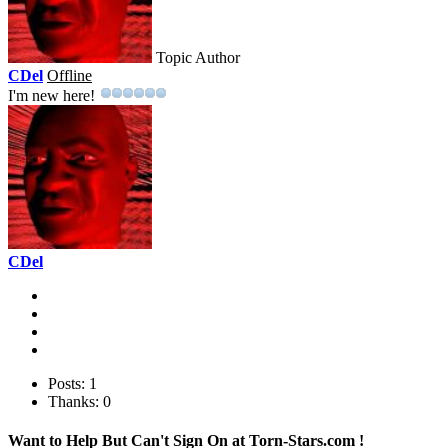
Topic Author
CDel
Offline
I'm new here!
CDel
Posts: 1
Thanks: 0
Want to Help But Can't Sign On at Torn-Stars.com !