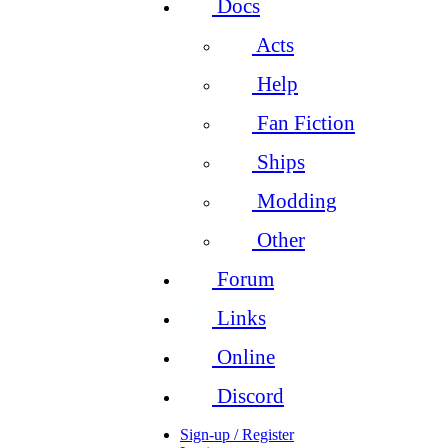
Docs
Acts
Help
Fan Fiction
Ships
Modding
Other
Forum
Links
Online
Discord
Sign-up / Register