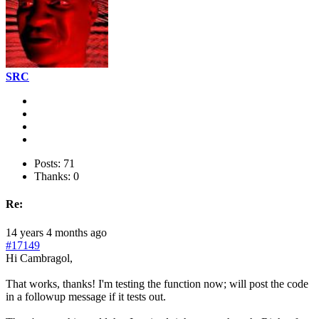
SRC
Posts: 71
Thanks: 0
Re:
14 years 4 months ago
#17149
Hi Cambragol,
That works, thanks! I'm testing the function now; will post the code
in a followup message if it tests out.