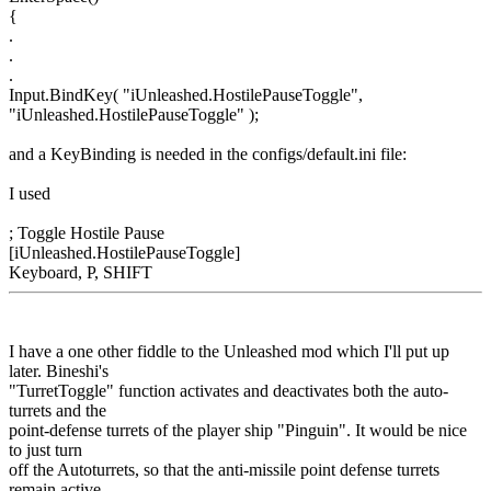
{
.
.
.
Input.BindKey( "iUnleashed.HostilePauseToggle",
"iUnleashed.HostilePauseToggle" );
and a KeyBinding is needed in the configs/default.ini file:
I used
; Toggle Hostile Pause
[iUnleashed.HostilePauseToggle]
Keyboard, P, SHIFT
I have a one other fiddle to the Unleashed mod which I'll put up
later. Bineshi's
"TurretToggle" function activates and deactivates both the auto-
turrets and the
point-defense turrets of the player ship "Pinguin". It would be nice
to just turn
off the Autoturrets, so that the anti-missile point defense turrets
remain active