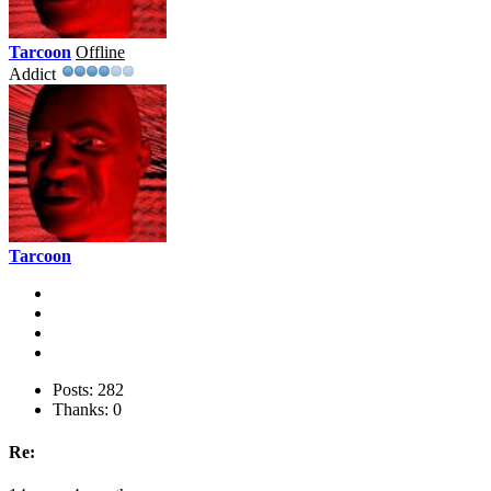
Tarcoon
Offline
Addict
Tarcoon
Posts: 282
Thanks: 0
Re: