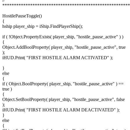
//
*******************************************************
HostilePauseToggle()
{
hship player_ship = iShip.FindPlayerShip();
if ( !Object.PropertyExists( player_ship, "hostile_pause_active" ) )
{
Object.AddBoolProperty( player_ship, "hostile_pause_active", true
);
iHUD.Print( "FIRST HOSTILE ALARM ACTIVATED" );
}
else
{
if ( Object.BoolProperty( player_ship, "hostile_pause_active" ) ==
true )
{
Object.SetBoolProperty( player_ship, "hostile_pause_active", false
);
iHUD.Print( "FIRST HOSTILE ALARM DEACTIVATED" );
}
else
{