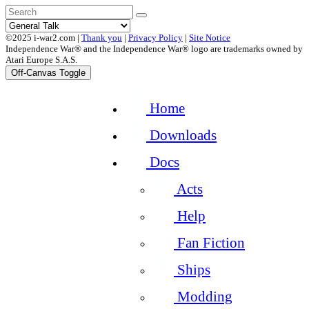
©2025 i-war2.com |
Thank you
|
Privacy Policy
|
Site Notice
Independence War® and the Independence War® logo are trademarks owned by
Atari Europe S.A.S.
Off-Canvas Toggle
Home
Downloads
Docs
Acts
Help
Fan Fiction
Ships
Modding