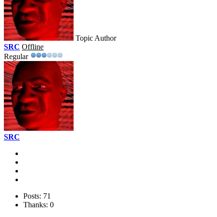
Topic Author
SRC
Offline
Regular
SRC
Posts: 71
Thanks: 0