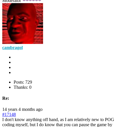
Moderator
cambragol
Posts: 729
Thanks: 0
Re:
14 years 4 months ago
#17148
I don't know anything off hand, as I am relatively new to POG
coding myself, but I do know that you can pause the game by