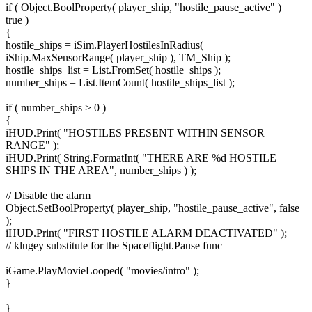
if ( Object.BoolProperty( player_ship, "hostile_pause_active" ) ==
true )
{
hostile_ships = iSim.PlayerHostilesInRadius(
iShip.MaxSensorRange( player_ship ), TM_Ship );
hostile_ships_list = List.FromSet( hostile_ships );
number_ships = List.ItemCount( hostile_ships_list );
if ( number_ships > 0 )
{
iHUD.Print( "HOSTILES PRESENT WITHIN SENSOR
RANGE" );
iHUD.Print( String.FormatInt( "THERE ARE %d HOSTILE
SHIPS IN THE AREA", number_ships ) );
// Disable the alarm
Object.SetBoolProperty( player_ship, "hostile_pause_active", false
);
iHUD.Print( "FIRST HOSTILE ALARM DEACTIVATED" );
// klugey substitute for the Spaceflight.Pause func
iGame.PlayMovieLooped( "movies/intro" );
}
}