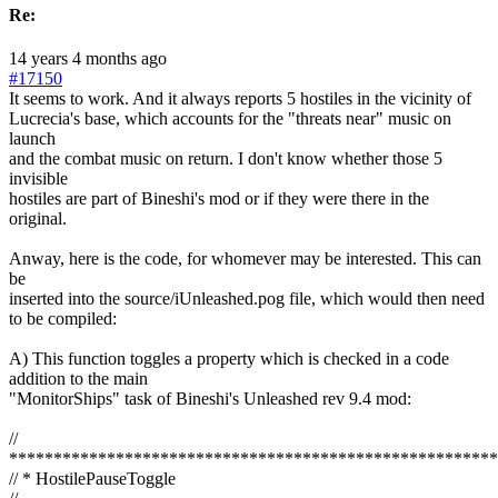
Re:
14 years 4 months ago
#17150
It seems to work. And it always reports 5 hostiles in the vicinity of
Lucrecia's base, which accounts for the "threats near" music on
launch
and the combat music on return. I don't know whether those 5
invisible
hostiles are part of Bineshi's mod or if they were there in the
original.
Anway, here is the code, for whomever may be interested. This can
be
inserted into the source/iUnleashed.pog file, which would then need
to be compiled:
A) This function toggles a property which is checked in a code
addition to the main
"MonitorShips" task of Bineshi's Unleashed rev 9.4 mod:
//
*******************************************************
// * HostilePauseToggle