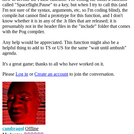
called "Spaceflight.Pause" to a key, but when I try to call this (and
I'm not sure of the syntax, arguments, etc, so I'm coding blind), the
compile.bat cannot find a prototype for this function, and I don't
know whether it is in any of the .h files that are released; it is
presumably not in the header files in the "include" folder that comes
with the Pog compiler.
Any help would be appreciated. This function might also be a
helpful thing to add to TS or US for the same "wait until ambush"
agenda.
It's a great game; thanks to all who have worked on it.
Please
Log in
or
Create an account
to join the conversation.
cambragol
Offline