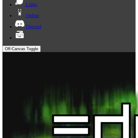
Links
Online
Discord
Off-Canvas Toggle