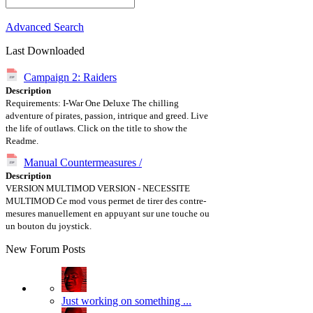
Advanced Search
Last Downloaded
Campaign 2: Raiders
Description
Requirements: I-War One Deluxe The chilling
adventure of pirates, passion, intrique and greed. Live
the life of outlaws. Click on the title to show the
Readme.
Manual Countermeasures /
Description
VERSION MULTIMOD VERSION - NECESSITE
MULTIMOD Ce mod vous permet de tirer des contre-
mesures manuellement en appuyant sur une touche ou
un bouton du joystick.
New Forum Posts
Just working on something ...