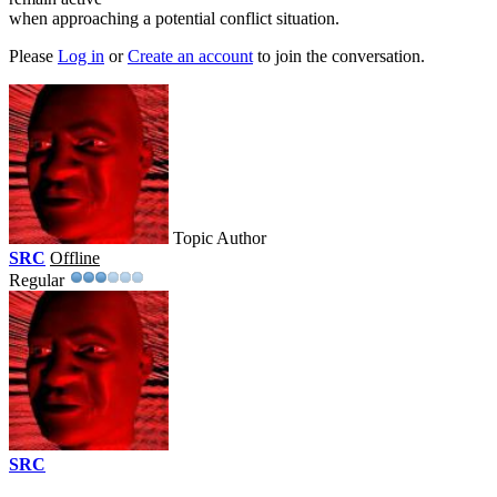
when approaching a potential conflict situation.
Please
Log in
or
Create an account
to join the conversation.
Topic Author
SRC
Offline
Regular
SRC