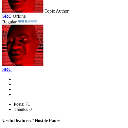
Topic Author
SRC
Offline
Regular
SRC
Posts: 71
Thanks: 0
Useful feature: "Hostile Pause"