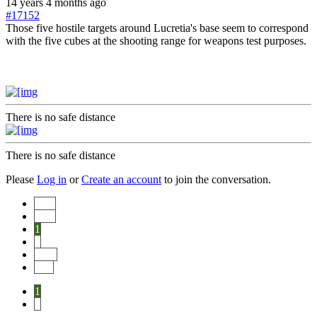
14 years 4 months ago
#17152
Those five hostile targets around Lucretia's base seem to correspond
with the five cubes at the shooting range for weapons test purposes.
There is no safe distance
There is no safe distance
Please
Log in
or
Create an account
to join the conversation.
Start
Prev
1
2
Next
End
1
2