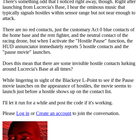
There's something odd that I noticed right away, though. Right after
launching from Lucrecia's Base, I hear the ominous music that
typically signals hostiles within sensor range but not near enough to
attack.
There are no red contacts, just the customary Act 0 blue contacts of
the home base and the rem fighter, and the neutral contact of the
racing drone, but when I activate the "Hostile Pause" function, the
HUD annunciator immediately reports 5 hostile contacts and the
"pause movie" launches.
Does this mean that there are some invisible hostile contacts lurking
around Lucrecia's Base at all times?
While lingering in sight of the Blackeye L-Point to see if the Pause
movie launches on the appearance of hostiles, the movie seems to
launch just before a hostile shows up on the contact list.
I'll let it run for a while and post the code if it's working.
Please
Log in
or
Create an account
to join the conversation.