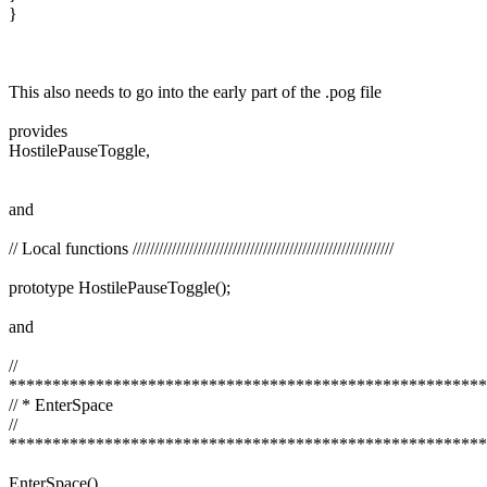
}
This also needs to go into the early part of the .pog file
provides
HostilePauseToggle,
and
// Local functions ////////////////////////////////////////////////////////////
prototype HostilePauseToggle();
and
//
*******************************************************
// * EnterSpace
//
*******************************************************
EnterSpace()