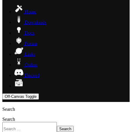
Home
Downloads
Docs
Forum
Links
Online
Discord
Off-Canvas Toggle
Search
Search
Search