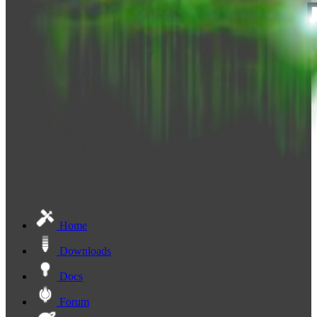
Home
Downloads
Docs
Forum