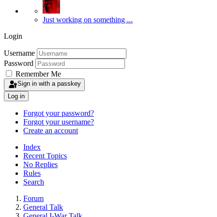
Just working on something ...
Login
Username
Password
Remember Me
Sign in with a passkey
Log in
Forgot your password?
Forgot your username?
Create an account
Index
Recent Topics
No Replies
Rules
Search
Forum
General Talk
General I-War Talk