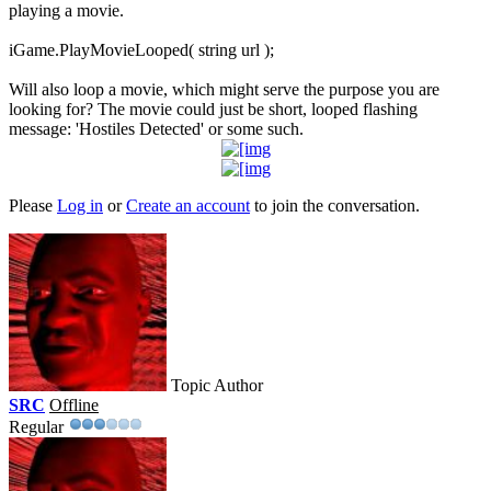
playing a movie.
iGame.PlayMovieLooped( string url );
Will also loop a movie, which might serve the purpose you are
looking for? The movie could just be short, looped flashing
message: 'Hostiles Detected' or some such.
Please
Log in
or
Create an account
to join the conversation.
Topic Author
SRC
Offline
Regular