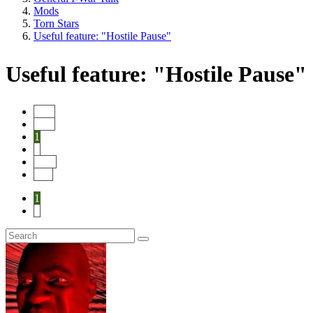
Mods
Torn Stars
Useful feature: "Hostile Pause"
Useful feature: "Hostile Pause"
Start
Prev
1
2
Next
End
1
2