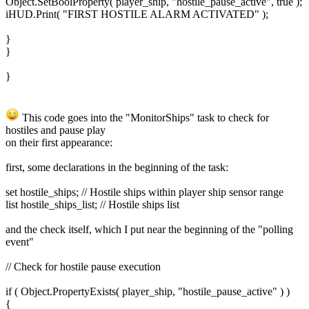
Object.SetBoolProperty( player_ship, "hostile_pause_active", true );
iHUD.Print( "FIRST HOSTILE ALARM ACTIVATED" );
}
}
}
This code goes into the "MonitorShips" task to check for
hostiles and pause play
on their first appearance:
first, some declarations in the beginning of the task:
set hostile_ships; // Hostile ships within player ship sensor range
list hostile_ships_list; // Hostile ships list
and the check itself, which I put near the beginning of the "polling
event"
// Check for hostile pause execution
if ( Object.PropertyExists( player_ship, "hostile_pause_active" ) )
{