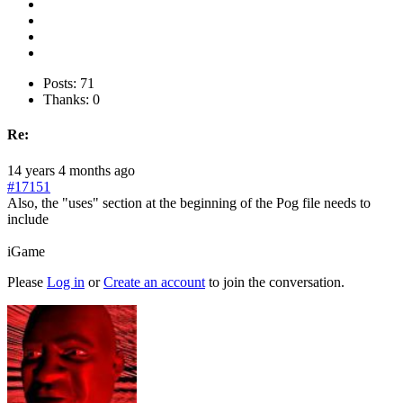
Posts: 71
Thanks: 0
Re:
14 years 4 months ago
#17151
Also, the "uses" section at the beginning of the Pog file needs to
include
iGame
Please
Log in
or
Create an account
to join the conversation.