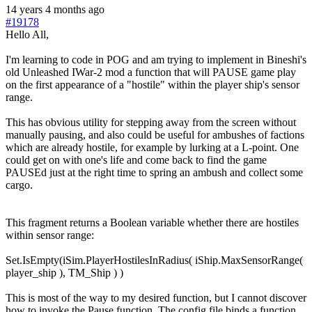
14 years 4 months ago
#19178
Hello All,
I'm learning to code in POG and am trying to implement in Bineshi's
old Unleashed IWar-2 mod a function that will PAUSE game play
on the first appearance of a "hostile" within the player ship's sensor
range.
This has obvious utility for stepping away from the screen without
manually pausing, and also could be useful for ambushes of factions
which are already hostile, for example by lurking at a L-point. One
could get on with one's life and come back to find the game
PAUSEd just at the right time to spring an ambush and collect some
cargo.
This fragment returns a Boolean variable whether there are hostiles
within sensor range:
Set.IsEmpty(iSim.PlayerHostilesInRadius( iShip.MaxSensorRange(
player_ship ), TM_Ship ) )
This is most of the way to my desired function, but I cannot discover
how to invoke the Pause function. The config file binds a function