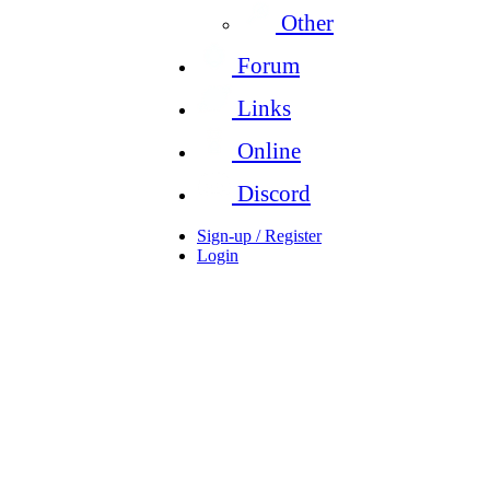
Other
Forum
Links
Online
Discord
Sign-up / Register
Login