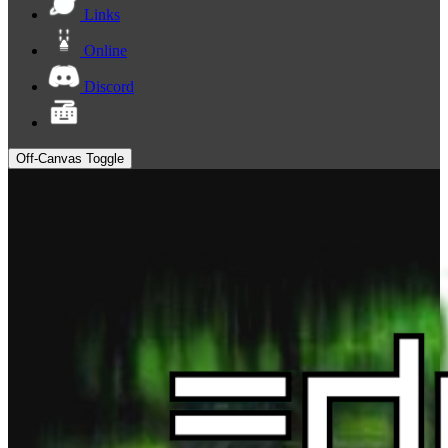
Links
Online
Discord
Off-Canvas Toggle