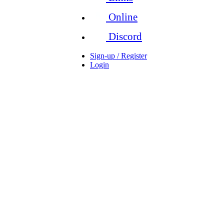
Online
Discord
Sign-up / Register
Login