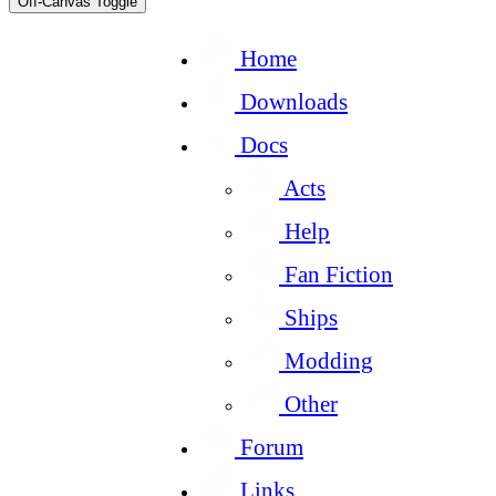
Off-Canvas Toggle
Home
Downloads
Docs
Acts
Help
Fan Fiction
Ships
Modding
Other
Forum
Links