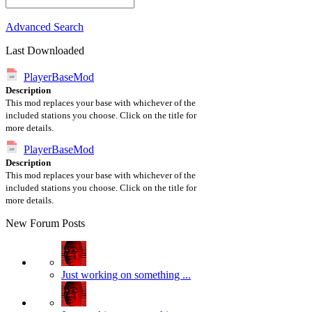
Advanced Search
Last Downloaded
PlayerBaseMod
Description
This mod replaces your base with whichever of the
included stations you choose. Click on the title for
more details.
PlayerBaseMod
Description
This mod replaces your base with whichever of the
included stations you choose. Click on the title for
more details.
New Forum Posts
Just working on something ...