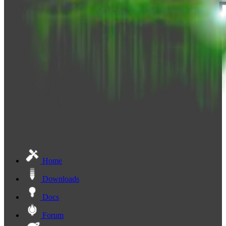
Home
Downloads
Docs
Forum