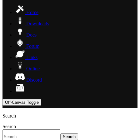
Home
Downloads
Docs
Forum
Links
Online
Discord
Off-Canvas Toggle
Search
Search
Search