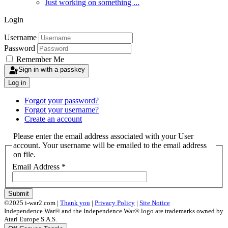
Just working on something ...
Login
Username
Password
Remember Me
Sign in with a passkey
Log in
Forgot your password?
Forgot your username?
Create an account
Please enter the email address associated with your User
account. Your username will be emailed to the email address
on file.
Email Address
*
Submit
©2025 i-war2.com |
Thank you
|
Privacy Policy
|
Site Notice
Independence War® and the Independence War® logo are trademarks owned by
Atari Europe S.A.S.