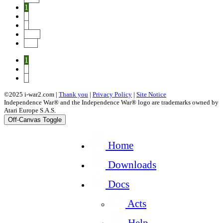
1
2
3
Next
End
1
2
3
©2025 i-war2.com |
Thank you
|
Privacy Policy
|
Site Notice
Independence War® and the Independence War® logo are trademarks owned by
Atari Europe S.A.S.
Off-Canvas Toggle
Home
Downloads
Docs
Acts
Help