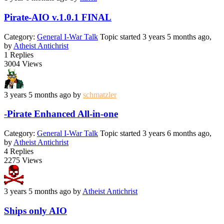
Pirate-AIO v.1.0.1 FINAL
Category:
General I-War Talk
Topic started 3 years 5 months ago,
by
Atheist Antichrist
1
Replies
3004
Views
3 years 5 months ago
by
schmatzler
-Pirate Enhanced All-in-one
Category:
General I-War Talk
Topic started 3 years 6 months ago,
by
Atheist Antichrist
4
Replies
2275
Views
3 years 5 months ago
by
Atheist Antichrist
Ships only AIO