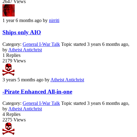
2647
Views
1 year 6 months ago
by
nirriti
Ships only AIO
Category:
General I-War Talk
Topic started 3 years 6 months ago,
by
Atheist Antichrist
1
Replies
2179
Views
3 years 5 months ago
by
Atheist Antichrist
-Pirate Enhanced All-in-one
Category:
General I-War Talk
Topic started 3 years 6 months ago,
by
Atheist Antichrist
4
Replies
2275
Views