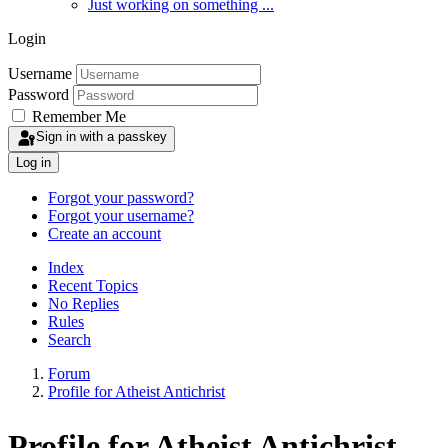
Just working on something ...
Login
Username
Password
Remember Me
Sign in with a passkey
Log in
Forgot your password?
Forgot your username?
Create an account
Index
Recent Topics
No Replies
Rules
Search
Forum
Profile for Atheist Antichrist
Profile for Atheist Antichrist