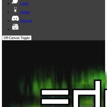
Links
Online
Discord
Off-Canvas Toggle