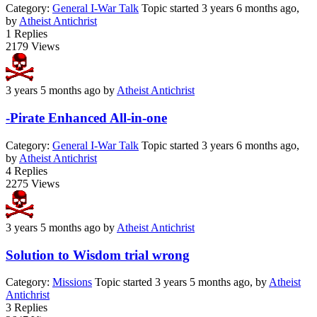
Category:
General I-War Talk
Topic started 3 years 6 months ago,
by
Atheist Antichrist
1
Replies
2179
Views
3 years 5 months ago
by
Atheist Antichrist
-Pirate Enhanced All-in-one
Category:
General I-War Talk
Topic started 3 years 6 months ago,
by
Atheist Antichrist
4
Replies
2275
Views
3 years 5 months ago
by
Atheist Antichrist
Solution to Wisdom trial wrong
Category:
Missions
Topic started 3 years 5 months ago, by
Atheist
Antichrist
3
Replies