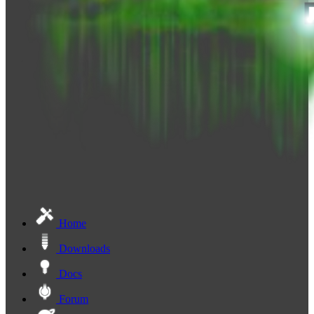
Home
Downloads
Docs
Forum