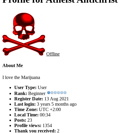
Offline
About Me
I love the Marijuana
User Type:
User
Rank:
Beginner
Register Date:
13 Aug 2021
Last login:
3 years 5 months ago
Time Zone:
UTC +2:00
Local Time:
00:34
Posts:
23
Profile views:
1354
Thank you received:
2