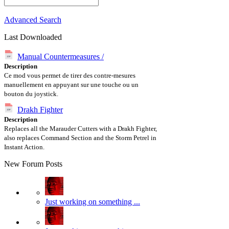
Advanced Search
Last Downloaded
Manual Countermeasures /
Description
Ce mod vous permet de tirer des contre-mesures
manuellement en appuyant sur une touche ou un
bouton du joystick.
Drakh Fighter
Description
Replaces all the Marauder Cutters with a Drakh Fighter,
also replaces Command Section and the Storm Petrel in
Instant Action.
New Forum Posts
Just working on something ...