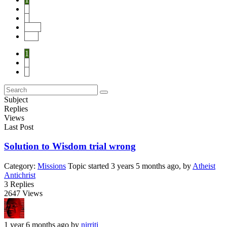
2
3
Next
End
1
2
3
Subject
Replies
Views
Last Post
Solution to Wisdom trial wrong
Category:
Missions
Topic started 3 years 5 months ago, by
Atheist
Antichrist
3
Replies
2647
Views
1 year 6 months ago
by
nirriti