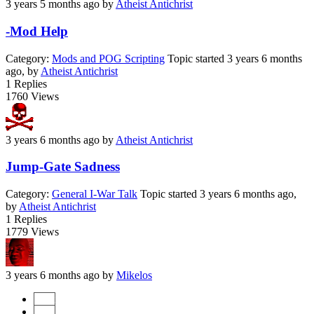
3 years 5 months ago
by
Atheist Antichrist
-Mod Help
Category:
Mods and POG Scripting
Topic started 3 years 6 months
ago, by
Atheist Antichrist
1
Replies
1760
Views
3 years 6 months ago
by
Atheist Antichrist
Jump-Gate Sadness
Category:
General I-War Talk
Topic started 3 years 6 months ago,
by
Atheist Antichrist
1
Replies
1779
Views
3 years 6 months ago
by
Mikelos
Start
Prev