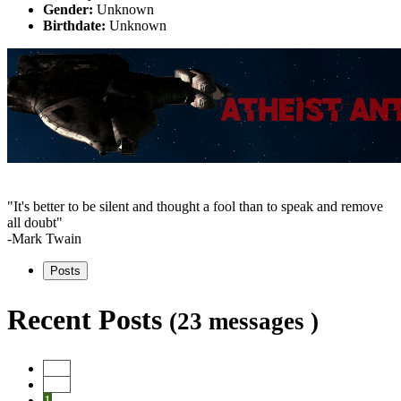
Gender:
Unknown
Birthdate:
Unknown
"It's better to be silent and thought a fool than to speak and remove
all doubt"
-Mark Twain
Posts
Recent Posts
(23 messages )
Start
Prev
1