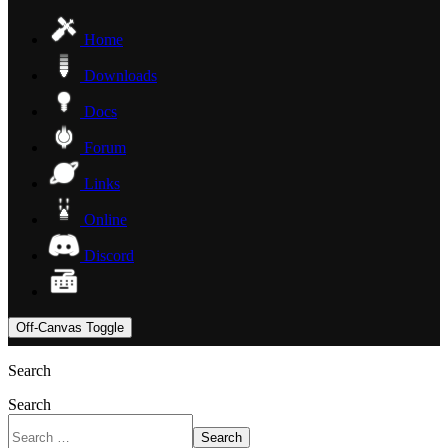
Home
Downloads
Docs
Forum
Links
Online
Discord
Off-Canvas Toggle
Search
Search
Search