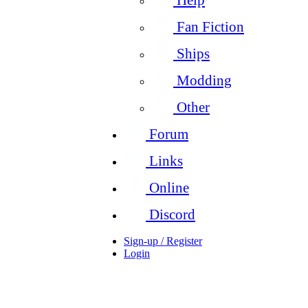
Fan Fiction
Ships
Modding
Other
Forum
Links
Online
Discord
Sign-up / Register
Login