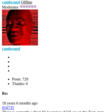
cambragol
Offline
Moderator
cambragol
Posts: 729
Thanks: 0
Re:
18 years 6 months ago
#16735