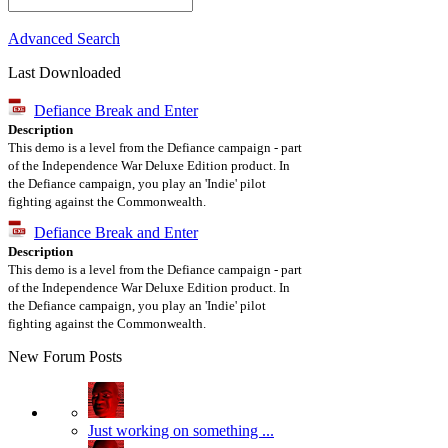
Advanced Search
Last Downloaded
Defiance Break and Enter
Description
This demo is a level from the Defiance campaign - part
of the Independence War Deluxe Edition product. In
the Defiance campaign, you play an 'Indie' pilot
fighting against the Commonwealth.
Defiance Break and Enter
Description
This demo is a level from the Defiance campaign - part
of the Independence War Deluxe Edition product. In
the Defiance campaign, you play an 'Indie' pilot
fighting against the Commonwealth.
New Forum Posts
Just working on something ...