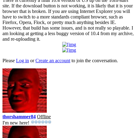
There is currently a final 10.4 version of US up on the Torn-stars
site. If the download button is not working, it is likely that it is your
browser that is broken. If you are using Internet Explorer you will
have to switch to a more standards compliant browser, such as
Firefox, Opera, Flock, or pretty much anything besides IE.
However, that build has some issues, and is not really so playable. I
am looking at getting a less buggy version of 10.4 from my archive,
and re-uploading it.
Please
Log in
or
Create an account
to join the conversation.
thorshammer84
Offline
I'm new here!