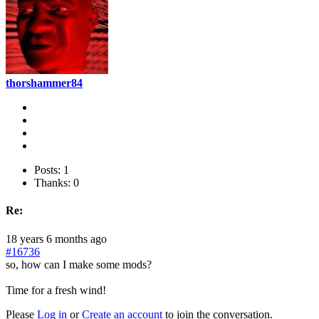
thorshammer84
Posts: 1
Thanks: 0
Re:
18 years 6 months ago
#16736
so, how can I make some mods?
Time for a fresh wind!
Please
Log in
or
Create an account
to join the conversation.