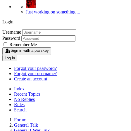
Just working on something ...
Login
Username
Password
Remember Me
Sign in with a passkey
Log in
Forgot your password?
Forgot your username?
Create an account
Index
Recent Topics
No Replies
Rules
Search
Forum
General Talk
General I-War Talk