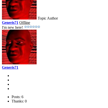
Topic Author
Generis71
Offline
I'm new here!
Generis71
Posts: 6
Thanks: 0