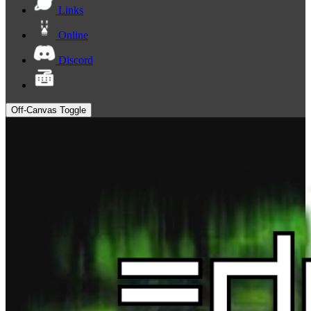
Links
Online
Discord
Off-Canvas Toggle