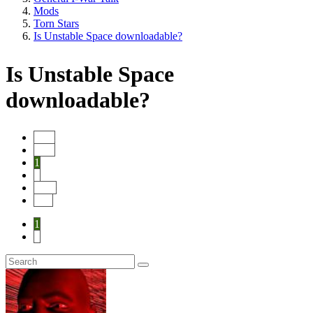
Mods
Torn Stars
Is Unstable Space downloadable?
Is Unstable Space
downloadable?
Start
Prev
1
2
Next
End
1
2