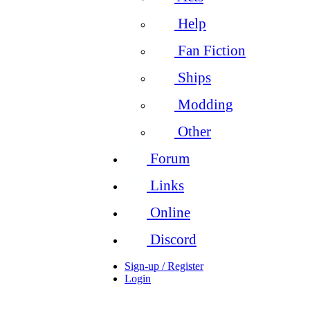
Help
Fan Fiction
Ships
Modding
Other
Forum
Links
Online
Discord
Sign-up / Register
Login