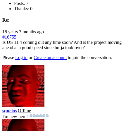
Posts: 7
Thanks: 0
Re:
18 years 3 months ago
#16755
Is US 11.4 coming out any time soon? And is the project moving
ahead at a good speed since burja took over?
Please
Log in
or
Create an account
to join the conversation.
squelos
Offline
I'm new here!