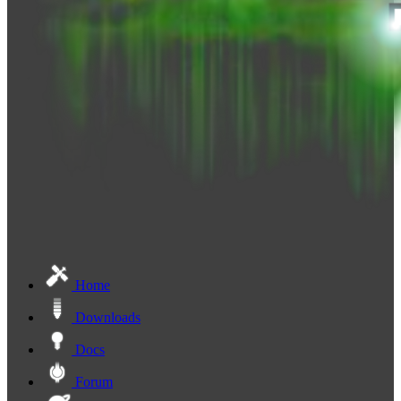
Home
Downloads
Docs
Forum