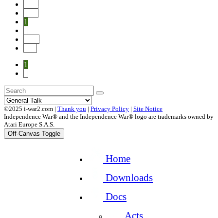
Start
Prev
1
2
Next
End
1
2
©2025 i-war2.com |
Thank you
|
Privacy Policy
|
Site Notice
Independence War® and the Independence War® logo are trademarks owned by
Atari Europe S.A.S.
Off-Canvas Toggle
Home
Downloads
Docs
Acts