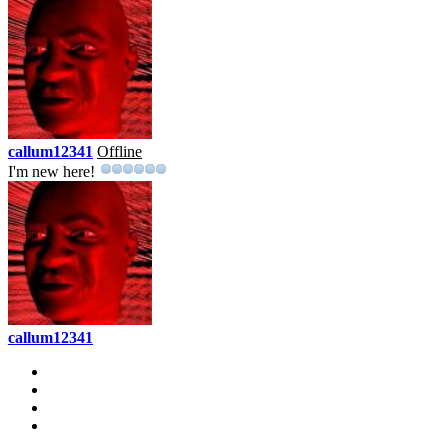
callum12341
Offline
I'm new here!
callum12341