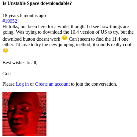
Is Unstable Space downloadable?
18 years 6 months ago
#19052
Hi folks, not been here for a while, thought I'd see how things are
going. Was trying to download the 10.4 version of US to try, but the
download button doesnt work
Can't seem to find the 11.4 one
either. I'd love to try the new jumping method, it sounds really cool
Best wishes to all,
Gen
Please
Log in
or
Create an account
to join the conversation.