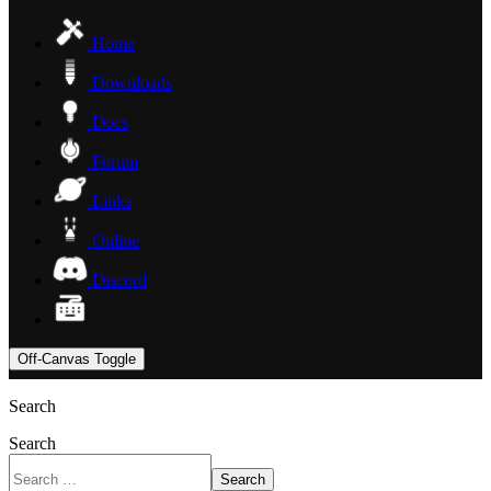
Home
Downloads
Docs
Forum
Links
Online
Discord
Off-Canvas Toggle
Search
Search
Search