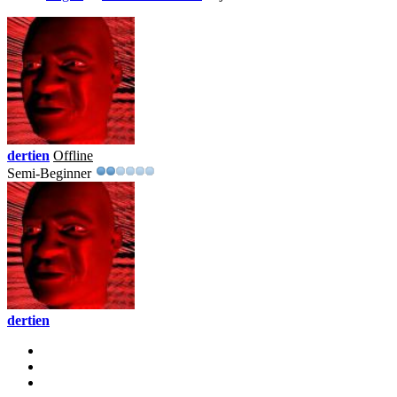
dertien
Offline
Semi-Beginner
dertien