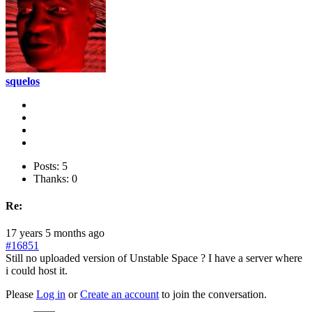
squelos
Posts: 5
Thanks: 0
Re:
17 years 5 months ago
#16851
Still no uploaded version of Unstable Space ? I have a server where
i could host it.
Please
Log in
or
Create an account
to join the conversation.