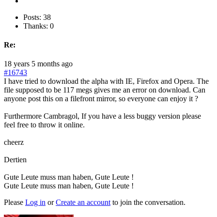
Posts: 38
Thanks: 0
Re:
18 years 5 months ago
#16743
I have tried to download the alpha with IE, Firefox and Opera. The
file supposed to be 117 megs gives me an error on download. Can
anyone post this on a filefront mirror, so everyone can enjoy it ?
Furthermore Cambragol, If you have a less buggy version please
feel free to throw it online.
cheerz
Dertien
Gute Leute muss man haben, Gute Leute !
Gute Leute muss man haben, Gute Leute !
Please
Log in
or
Create an account
to join the conversation.