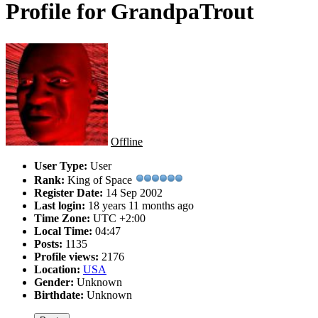
Profile for GrandpaTrout
Offline
User Type:
User
Rank:
King of Space
Register Date:
14 Sep 2002
Last login:
18 years 11 months ago
Time Zone:
UTC +2:00
Local Time:
04:47
Posts:
1135
Profile views:
2176
Location:
USA
Gender:
Unknown
Birthdate:
Unknown