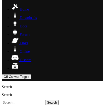
Home
Downloads
Docs
Forum
Links
Online
Discord
Off-Canvas Toggle
Search
Search
Search