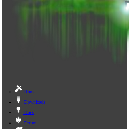
Home
Downloads
Docs
Forum