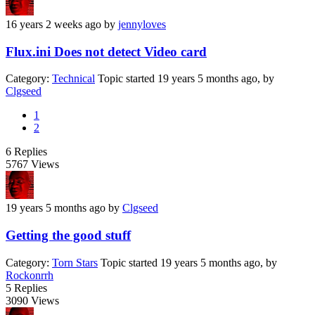
16 years 2 weeks ago
by
jennyloves
Flux.ini Does not detect Video card
Category:
Technical
Topic started 19 years 5 months ago, by
Clgseed
1
2
6
Replies
5767
Views
19 years 5 months ago
by
Clgseed
Getting the good stuff
Category:
Torn Stars
Topic started 19 years 5 months ago, by
Rockonrrh
5
Replies
3090
Views