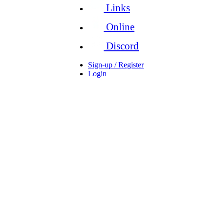
Links
Online
Discord
Sign-up / Register
Login