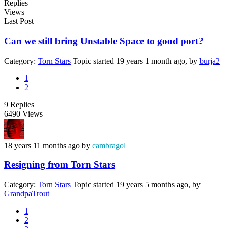
Replies
Views
Last Post
Can we still bring Unstable Space to good port?
Category:
Torn Stars
Topic started 19 years 1 month ago, by
burja2
1
2
9
Replies
6490
Views
18 years 11 months ago
by
cambragol
Resigning from Torn Stars
Category:
Torn Stars
Topic started 19 years 5 months ago, by
GrandpaTrout
1
2