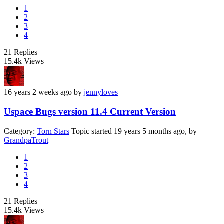
1
2
3
4
21
Replies
15.4k
Views
16 years 2 weeks ago
by
jennyloves
Uspace Bugs version 11.4 Current Version
Category:
Torn Stars
Topic started 19 years 5 months ago, by
GrandpaTrout
1
2
3
4
21
Replies
15.4k
Views