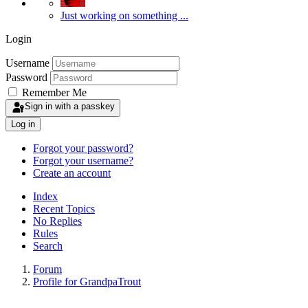
Just working on something ...
Login
Username
Password
Remember Me
Sign in with a passkey
Log in
Forgot your password?
Forgot your username?
Create an account
Index
Recent Topics
No Replies
Rules
Search
Forum
Profile for GrandpaTrout