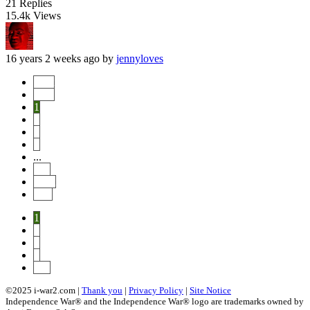
21
Replies
15.4k
Views
16 years 2 weeks ago
by
jennyloves
Start
Prev
1
2
3
4
...
114
Next
End
1
2
3
4
114
©2025 i-war2.com |
Thank you
|
Privacy Policy
|
Site Notice
Independence War® and the Independence War® logo are trademarks owned by