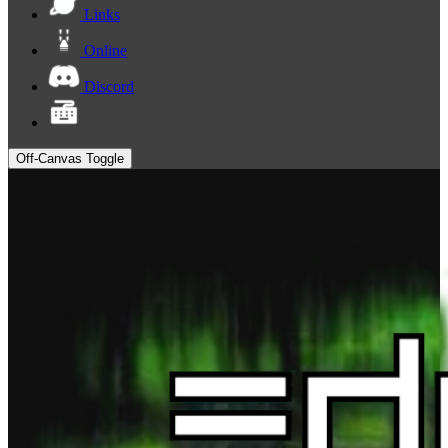
Links
Online
Discord
Off-Canvas Toggle