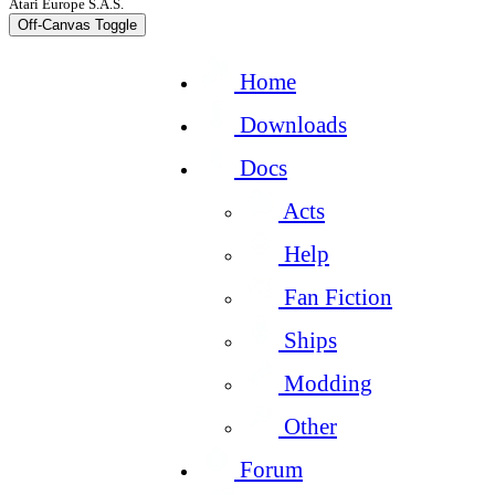
Atari Europe S.A.S.
Off-Canvas Toggle
Home
Downloads
Docs
Acts
Help
Fan Fiction
Ships
Modding
Other
Forum