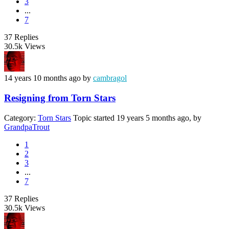
3
...
7
37
Replies
30.5k
Views
14 years 10 months ago
by
cambragol
Resigning from Torn Stars
Category:
Torn Stars
Topic started 19 years 5 months ago, by
GrandpaTrout
1
2
3
...
7
37
Replies
30.5k
Views