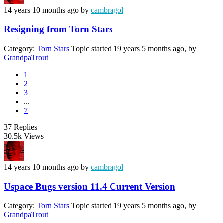
14 years 10 months ago
by
cambragol
Resigning from Torn Stars
Category:
Torn Stars
Topic started 19 years 5 months ago, by
GrandpaTrout
1
2
3
...
7
37
Replies
30.5k
Views
14 years 10 months ago
by
cambragol
Uspace Bugs version 11.4 Current Version
Category:
Torn Stars
Topic started 19 years 5 months ago, by
GrandpaTrout