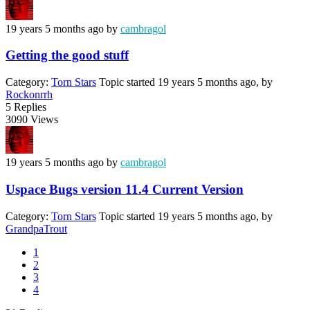
19 years 5 months ago
by
cambragol
Getting the good stuff
Category:
Torn Stars
Topic started 19 years 5 months ago, by
Rockonrrh
5
Replies
3090
Views
19 years 5 months ago
by
cambragol
Uspace Bugs version 11.4 Current Version
Category:
Torn Stars
Topic started 19 years 5 months ago, by
GrandpaTrout
1
2
3
4