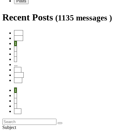
Posts
Recent Posts
(1135 messages )
Start
Prev
1
2
3
4
...
114
Next
End
1
2
3
4
114
Subject