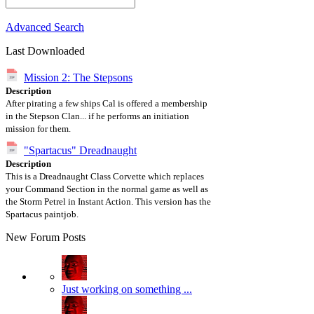
Advanced Search
Last Downloaded
Mission 2: The Stepsons
Description
After pirating a few ships Cal is offered a membership
in the Stepson Clan... if he performs an initiation
mission for them.
"Spartacus" Dreadnaught
Description
This is a Dreadnaught Class Corvette which replaces
your Command Section in the normal game as well as
the Storm Petrel in Instant Action. This version has the
Spartacus paintjob.
New Forum Posts
Just working on something ...