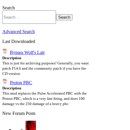
Search
Search
Advanced Search
Last Downloaded
Bypass Wolf's Lair
Description
This is just for archiving purposes! Generally, you want
patch F14.6 and the community patch if you have the
CD version.
Proton PBC
Description
This mod replaces the Pulse Accelerated PBC with the
Proton PBC, which is a very fast firing, and does 100
damage vs the 250 damage of a heavy pbc.
New Forum Posts