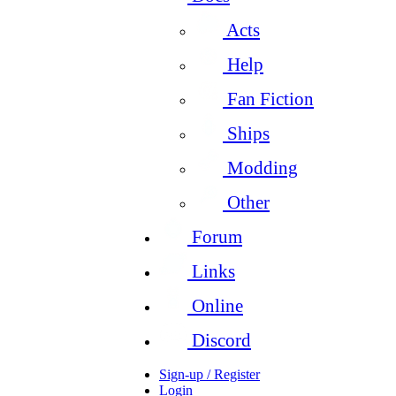
Acts
Help
Fan Fiction
Ships
Modding
Other
Forum
Links
Online
Discord
Sign-up / Register
Login