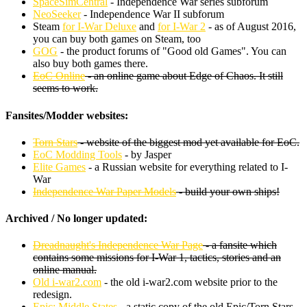
SpaceSimCentral
- Independence War series subforum
NeoSeeker
- Independence War II subforum
Steam
for I-War Deluxe
and
for I-War 2
- as of August 2016,
you can buy both games on Steam, too
GOG
- the product forums of "Good old Games". You can
also buy both games there.
EoC Online
- an online game about Edge of Chaos. It still
seems to work.
Fansites/Modder websites:
Torn Stars
- website of the biggest mod yet available for EoC.
EoC Modding Tools
- by Jasper
Elite Games
- a Russian website for everything related to I-
War
Independence War Paper Models
- build your own ships!
Archived / No longer updated:
Dreadnaught's Independence War Page
- a fansite which
contains some missions for I-War 1, tactics, stories and an
online manual.
Old i-war2.com
- the old i-war2.com website prior to the
redesign.
Epic: Middle States
- a static copy of the old Epic/Torn Stars