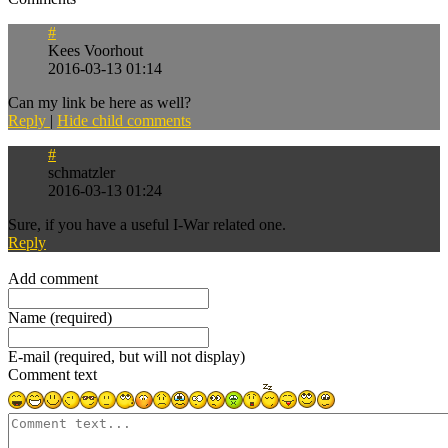
#
Kees Voorhout
2016-03-13 01:14
Can my link be here as well?
Reply
|
Hide child comments
#
schmatzler
2016-03-13 01:24
Sure, if you have a useful I-War related one.
Reply
Refresh comments list
Add comment
Name (required)
E-mail (required, but will not display)
Comment text