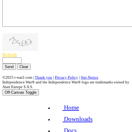
1000
symbols left
Refresh
Send
Clear
©2025 i-war2.com |
Thank you
|
Privacy Policy
|
Site Notice
Independence War® and the Independence War® logo are trademarks owned by
Atari Europe S.A.S.
Off-Canvas Toggle
Home
Downloads
Docs