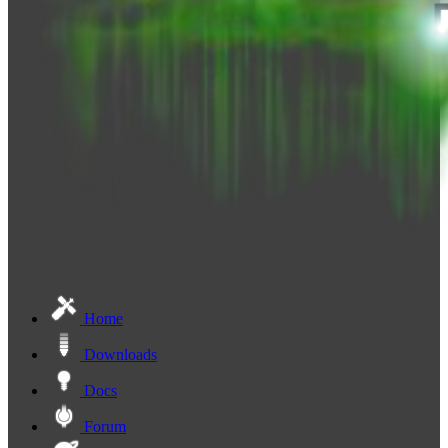
Home
Downloads
Docs
Forum