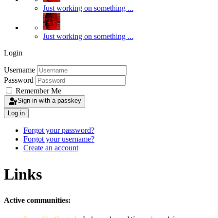
Just working on something ...
Just working on something ...
Login
Username
Password
Remember Me
Sign in with a passkey
Log in
Forgot your password?
Forgot your username?
Create an account
Links
Active communities: