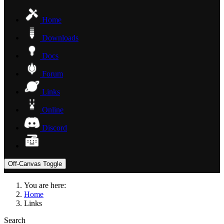
Home
Downloads
Docs
Forum
Links
Online
Discord
Off-Canvas Toggle
You are here:
Home
Links
Search