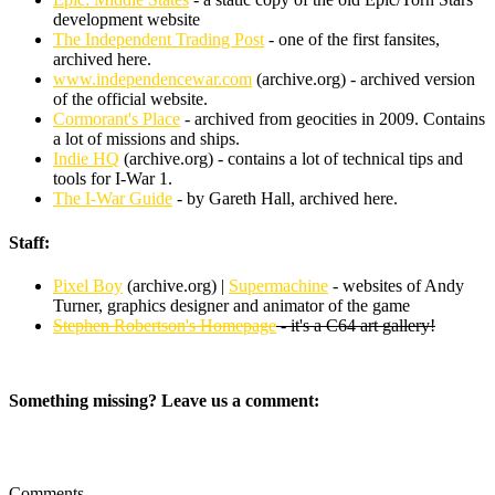
development website
The Independent Trading Post
- one of the first fansites,
archived here.
www.independencewar.com
(archive.org) - archived version
of the official website.
Cormorant's Place
- archived from geocities in 2009. Contains
a lot of missions and ships.
Indie HQ
(archive.org) - contains a lot of technical tips and
tools for I-War 1.
The I-War Guide
- by Gareth Hall, archived here.
Staff:
Pixel Boy
(archive.org) |
Supermachine
- websites of Andy
Turner, graphics designer and animator of the game
Stephen Robertson's Homepage
- it's a C64 art gallery!
Something missing? Leave us a comment:
Comments