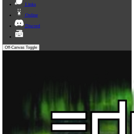
Links
Online
Discord
Off-Canvas Toggle