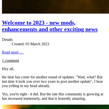
Welcome to 2023 - new mods,
enhancements and other exciting news
Details
Created: 03 March 2023
Read more …
1 comment
Hey all,
the time has come for another round of updates. "Wait, what? But
last time it took you over two years to post another update", I hear
you yelling in my head already.
Yes, you're right - it did. But the rate this community is growing at
has increased immensely, and that is honestly amazing.