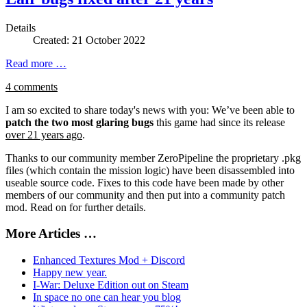
Details
Created: 21 October 2022
Read more …
4 comments
I am so excited to share today's news with you: We’ve been able to
patch the two most glaring bugs
this game had since its release
over 21 years ago
.
Thanks to our community member ZeroPipeline the proprietary .pkg
files (which contain the mission logic) have been disassembled into
useable source code. Fixes to this code have been made by other
members of our community and then put into a community patch
mod. Read on for further details.
More Articles …
Enhanced Textures Mod + Discord
Happy new year.
I-War: Deluxe Edition out on Steam
In space no one can hear you blog