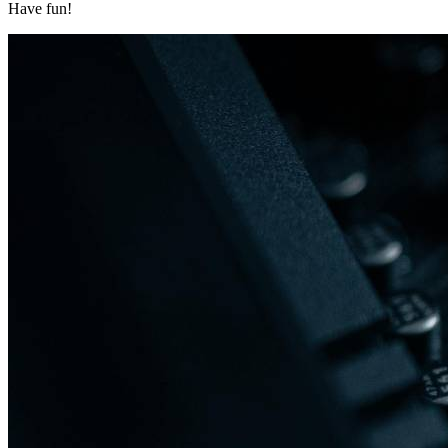
Have fun!