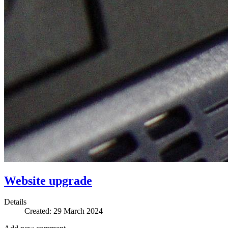
Website upgrade
Details
Created: 29 March 2024