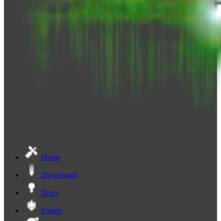
Home
Downloads
Docs
Forum