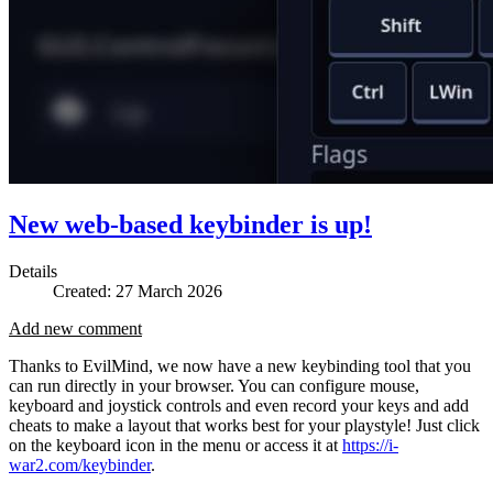
New web-based keybinder is up!
Details
Created: 27 March 2026
Add new comment
Thanks to EvilMind, we now have a new keybinding tool that you
can run directly in your browser. You can configure mouse,
keyboard and joystick controls and even record your keys and add
cheats to make a layout that works best for your playstyle! Just click
on the keyboard icon in the menu or access it at
https://i-
war2.com/keybinder
.