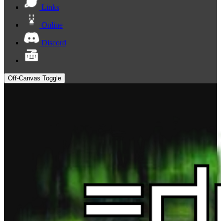
Links
Online
Discord
Off-Canvas Toggle