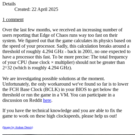
Details
Created: 22 April 2025
1 comment
Over the last few months, we received an increasing number of
users reporting that Edge of Chaos runs way too fast on their
system. We figured out that the game calculates its physics based on
the speed of your processor. Sadly, this calculation breaks around a
threshold of roughly 4.294 GHz - back in 2001, no one expected to
have a processor this fast. To be more precise: The total frequency
of your CPU (base clock × multiplier) should not be greater than
2^32 (which is roughly 4.294 GHz).
We are investigating possible solutions at the moment.
Unfortunately, the only workaround we've found so far is to lower
the FCH Base Clock (BCLK) in your BIOS to get below the
threshold or run the game in a VM. You can participate in a
discussion on Reddit
here
.
If you have the technical knowledge and you are able to fix the
game to work on these high clockspeeds, please help us out!
(Image by Atahan Demir)