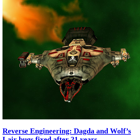
Reverse Engineering: Dagda and Wolf’s
Lair bugs fixed after 21 years