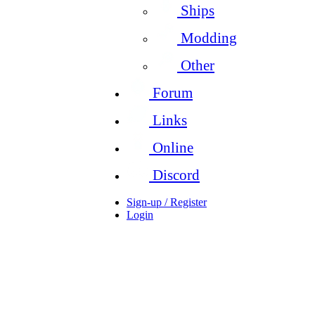
Ships
Modding
Other
Forum
Links
Online
Discord
Sign-up / Register
Login