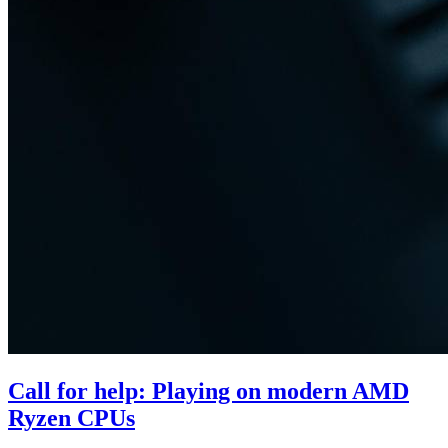
Call for help: Playing on modern AMD
Ryzen CPUs