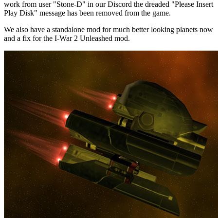
work from user "Stone-D" in our Discord the dreaded "Please Insert
Play Disk" message has been removed from the game.
We also have a standalone mod for much better looking planets now
and a fix for the I-War 2 Unleashed mod.