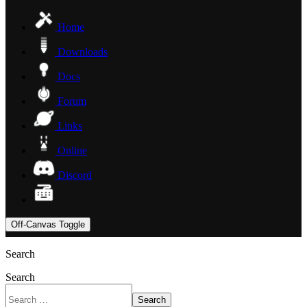
Home
Downloads
Docs
Forum
Links
Online
Discord
Off-Canvas Toggle
Search
Search
Search