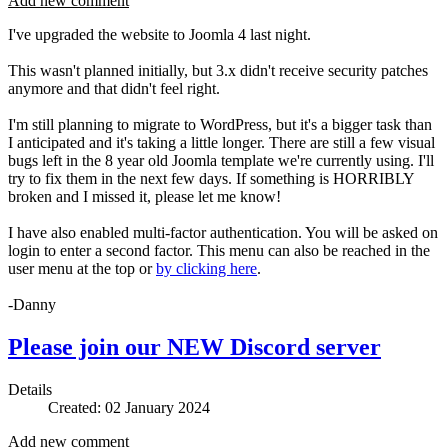
Add new comment
I've upgraded the website to Joomla 4 last night.
This wasn't planned initially, but 3.x didn't receive security patches
anymore and that didn't feel right.
I'm still planning to migrate to WordPress, but it's a bigger task than
I anticipated and it's taking a little longer. There are still a few visual
bugs left in the 8 year old Joomla template we're currently using. I'll
try to fix them in the next few days. If something is HORRIBLY
broken and I missed it, please let me know!
I have also enabled multi-factor authentication. You will be asked on
login to enter a second factor. This menu can also be reached in the
user menu at the top or
by clicking here
.
-Danny
Please join our NEW Discord server
Details
Created: 02 January 2024
Add new comment