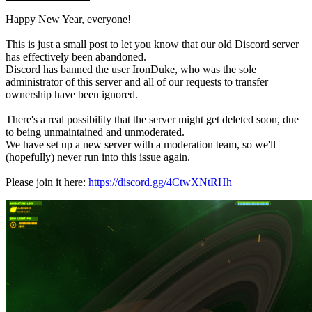
Happy New Year, everyone!
This is just a small post to let you know that our old Discord server
has effectively been abandoned.
Discord has banned the user IronDuke, who was the sole
administrator of this server and all of our requests to transfer
ownership have been ignored.
There's a real possibility that the server might get deleted soon, due
to being unmaintained and unmoderated.
We have set up a new server with a moderation team, so we'll
(hopefully) never run into this issue again.
Please join it here:
https://discord.gg/4CtwXNtRHh