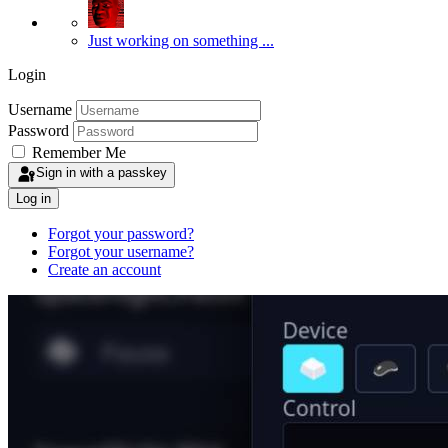
Just working on something ...
Login
Username
Password
Remember Me
Sign in with a passkey
Log in
Forgot your password?
Forgot your username?
Create an account