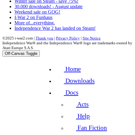
Winter sale on Steam - save 75%!
30.000 downloads! - August update
Weekend sale on GOG!
I-War 2 on Funhaus
More of...everything.
Independence War 2 has landed on Steam!
©2025 i-war2.com |
Thank you
|
Privacy Policy
|
Site Notice
Independence War® and the Independence War® logo are trademarks owned by
Atari Europe S.A.S.
Off-Canvas Toggle
Home
Downloads
Docs
Acts
Help
Fan Fiction