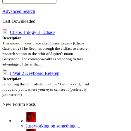
Advanced Search
Last Downloaded
Chaos Trilogy 3 - Chaos
Description
This mission takes place after Chaos Legacy (Chaos
Gate,part 2) The fleet has brough the artifact to a secret
research station in the orbit of Jupiter's moon
Ganymede. The commonwealth is preparing to take
advantage of the artifact...
I-War 2 Keyboard Referen
Description
Forgetting the controls all the time? Get this card, print
it out and put it where your eyes can see it (preferably
your screen).
New Forum Posts
Just working on something ...