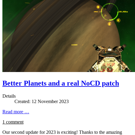
Better Planets and a real NoCD patch
Details
Created: 12 November 2023
Read more …
1 comment
Our second update for 2023 is exciting! Thanks to the amazing