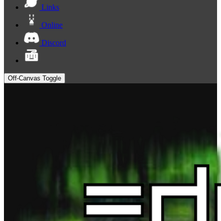
Links
Online
Discord
Off-Canvas Toggle