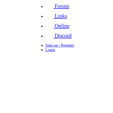
Forum
Links
Online
Discord
Sign-up / Register
Login