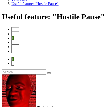
Useful feature: "Hostile Pause"
Useful feature: "Hostile Pause"
Start
Prev
1
2
Next
End
1
2