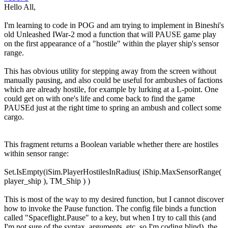
Hello All,
I'm learning to code in POG and am trying to implement in Bineshi's
old Unleashed IWar-2 mod a function that will PAUSE game play
on the first appearance of a "hostile" within the player ship's sensor
range.
This has obvious utility for stepping away from the screen without
manually pausing, and also could be useful for ambushes of factions
which are already hostile, for example by lurking at a L-point. One
could get on with one's life and come back to find the game
PAUSEd just at the right time to spring an ambush and collect some
cargo.
This fragment returns a Boolean variable whether there are hostiles
within sensor range:
Set.IsEmpty(iSim.PlayerHostilesInRadius( iShip.MaxSensorRange(
player_ship ), TM_Ship ) )
This is most of the way to my desired function, but I cannot discover
how to invoke the Pause function. The config file binds a function
called "Spaceflight.Pause" to a key, but when I try to call this (and
I'm not sure of the syntax, arguments, etc, so I'm coding blind), the