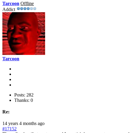
Tarcoon
Offline
Addict
Tarcoon
Posts: 282
Thanks: 0
Re:
14 years 4 months ago
#17152