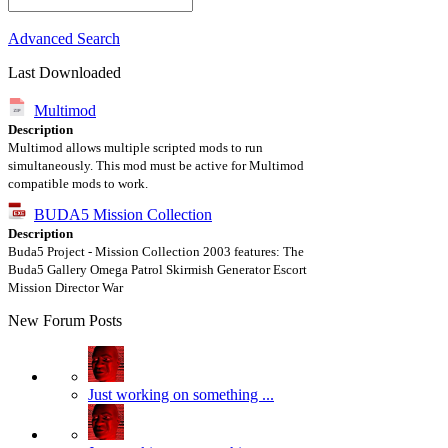
Advanced Search
Last Downloaded
Multimod
Description
Multimod allows multiple scripted mods to run
simultaneously. This mod must be active for Multimod
compatible mods to work.
BUDA5 Mission Collection
Description
Buda5 Project - Mission Collection 2003 features: The
Buda5 Gallery Omega Patrol Skirmish Generator Escort
Mission Director War
New Forum Posts
Just working on something ...