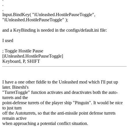
.
.
Input.BindKey( "iUnleashed.HostilePauseToggle",
"iUnleashed.HostilePauseToggle" );
and a KeyBinding is needed in the configs/default.ini file:
I used
; Toggle Hostile Pause
[iUnleashed.HostilePauseToggle]
Keyboard, P, SHIFT
I have a one other fiddle to the Unleashed mod which I'll put up
later. Bineshi's
"TurretToggle" function activates and deactivates both the auto-
turrets and the
point-defense turrets of the player ship "Pinguin". It would be nice
to just turn
off the Autoturrets, so that the anti-missile point defense turrets
remain active
when approaching a potential conflict situation.