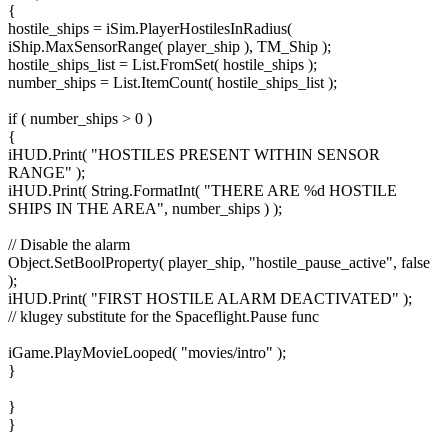
{
hostile_ships = iSim.PlayerHostilesInRadius(
iShip.MaxSensorRange( player_ship ), TM_Ship );
hostile_ships_list = List.FromSet( hostile_ships );
number_ships = List.ItemCount( hostile_ships_list );
if ( number_ships > 0 )
{
iHUD.Print( "HOSTILES PRESENT WITHIN SENSOR
RANGE" );
iHUD.Print( String.FormatInt( "THERE ARE %d HOSTILE
SHIPS IN THE AREA", number_ships ) );
// Disable the alarm
Object.SetBoolProperty( player_ship, "hostile_pause_active", false
);
iHUD.Print( "FIRST HOSTILE ALARM DEACTIVATED" );
// klugey substitute for the Spaceflight.Pause func
iGame.PlayMovieLooped( "movies/intro" );
}
}
}