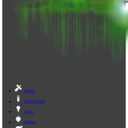
Home
Downloads
Docs
Forum