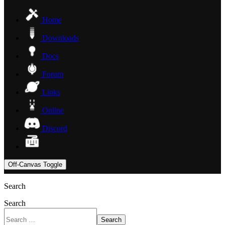
Home
Downloads
Docs
Forum
Links
Online
Discord
Off-Canvas Toggle
Search
Search
Search