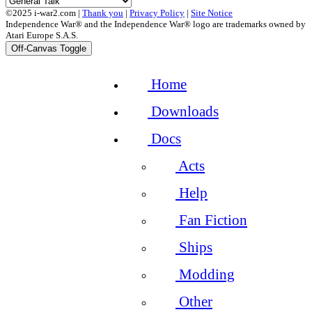
©2025 i-war2.com |
Thank you
|
Privacy Policy
|
Site Notice
Independence War® and the Independence War® logo are trademarks owned by
Atari Europe S.A.S.
Off-Canvas Toggle
Home
Downloads
Docs
Acts
Help
Fan Fiction
Ships
Modding
Other