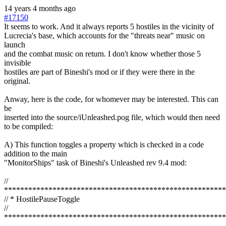
14 years 4 months ago
#17150
It seems to work. And it always reports 5 hostiles in the vicinity of
Lucrecia's base, which accounts for the "threats near" music on
launch
and the combat music on return. I don't know whether those 5
invisible
hostiles are part of Bineshi's mod or if they were there in the
original.
Anway, here is the code, for whomever may be interested. This can
be
inserted into the source/iUnleashed.pog file, which would then need
to be compiled:
A) This function toggles a property which is checked in a code
addition to the main
"MonitorShips" task of Bineshi's Unleashed rev 9.4 mod:
//
*******************************************************
// * HostilePauseToggle
//
*******************************************************