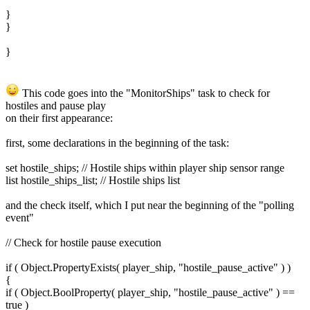
}
}
}
This code goes into the "MonitorShips" task to check for
hostiles and pause play
on their first appearance:
first, some declarations in the beginning of the task:
set hostile_ships; // Hostile ships within player ship sensor range
list hostile_ships_list; // Hostile ships list
and the check itself, which I put near the beginning of the "polling
event"
// Check for hostile pause execution
if ( Object.PropertyExists( player_ship, "hostile_pause_active" ) )
{
if ( Object.BoolProperty( player_ship, "hostile_pause_active" ) ==
true )