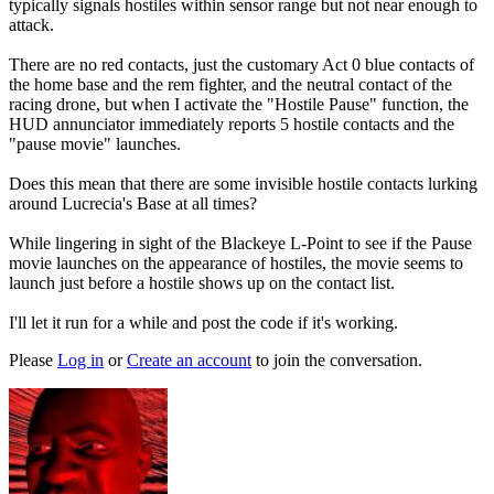
typically signals hostiles within sensor range but not near enough to
attack.
There are no red contacts, just the customary Act 0 blue contacts of
the home base and the rem fighter, and the neutral contact of the
racing drone, but when I activate the "Hostile Pause" function, the
HUD annunciator immediately reports 5 hostile contacts and the
"pause movie" launches.
Does this mean that there are some invisible hostile contacts lurking
around Lucrecia's Base at all times?
While lingering in sight of the Blackeye L-Point to see if the Pause
movie launches on the appearance of hostiles, the movie seems to
launch just before a hostile shows up on the contact list.
I'll let it run for a while and post the code if it's working.
Please
Log in
or
Create an account
to join the conversation.