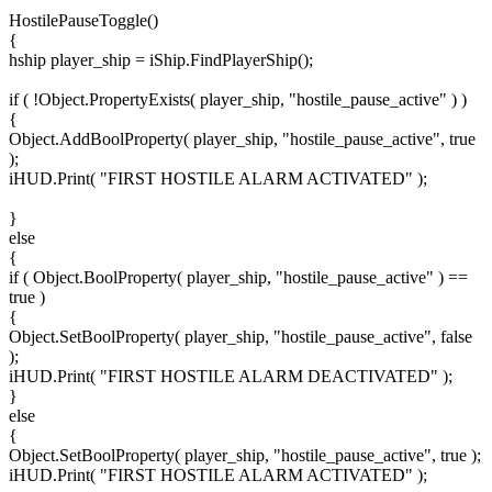
HostilePauseToggle()
{
hship player_ship = iShip.FindPlayerShip();
if ( !Object.PropertyExists( player_ship, "hostile_pause_active" ) )
{
Object.AddBoolProperty( player_ship, "hostile_pause_active", true
);
iHUD.Print( "FIRST HOSTILE ALARM ACTIVATED" );
}
else
{
if ( Object.BoolProperty( player_ship, "hostile_pause_active" ) ==
true )
{
Object.SetBoolProperty( player_ship, "hostile_pause_active", false
);
iHUD.Print( "FIRST HOSTILE ALARM DEACTIVATED" );
}
else
{
Object.SetBoolProperty( player_ship, "hostile_pause_active", true );
iHUD.Print( "FIRST HOSTILE ALARM ACTIVATED" );