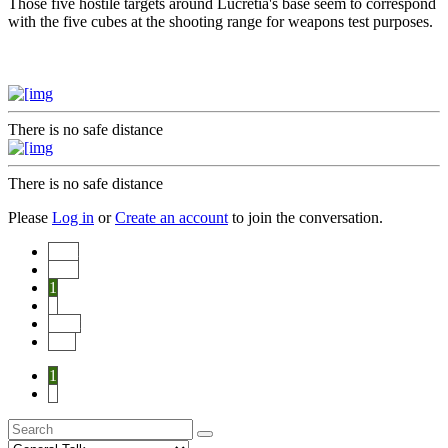
Those five hostile targets around Lucretia's base seem to correspond
with the five cubes at the shooting range for weapons test purposes.
There is no safe distance
There is no safe distance
Please
Log in
or
Create an account
to join the conversation.
Start
Prev
1
2
Next
End
1
2