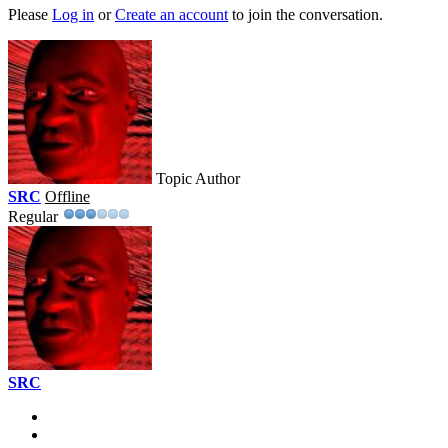
Please
Log in
or
Create an account
to join the conversation.
Topic Author
SRC
Offline
Regular
SRC