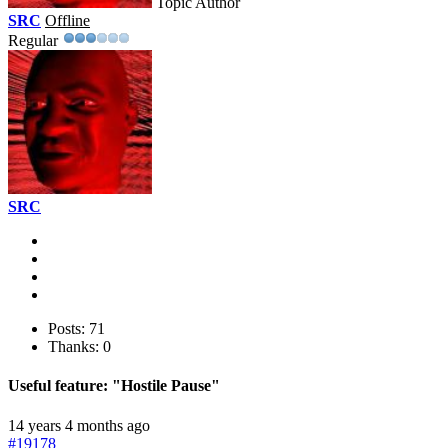
Topic Author
SRC
Offline
Regular
SRC
Posts: 71
Thanks: 0
Useful feature: "Hostile Pause"
14 years 4 months ago
#19178