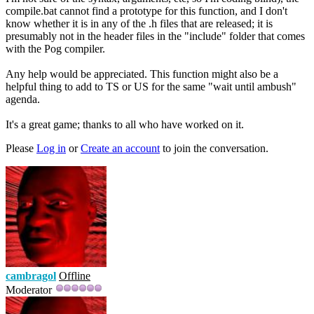
compile.bat cannot find a prototype for this function, and I don't
know whether it is in any of the .h files that are released; it is
presumably not in the header files in the "include" folder that comes
with the Pog compiler.
Any help would be appreciated. This function might also be a
helpful thing to add to TS or US for the same "wait until ambush"
agenda.
It's a great game; thanks to all who have worked on it.
Please
Log in
or
Create an account
to join the conversation.
cambragol
Offline
Moderator