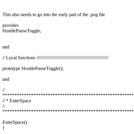
This also needs to go into the early part of the .pog file
provides
HostilePauseToggle,
and
// Local functions ////////////////////////////////////////////////////////////
prototype HostilePauseToggle();
and
//
*******************************************************
// * EnterSpace
//
*******************************************************
EnterSpace()
{
.