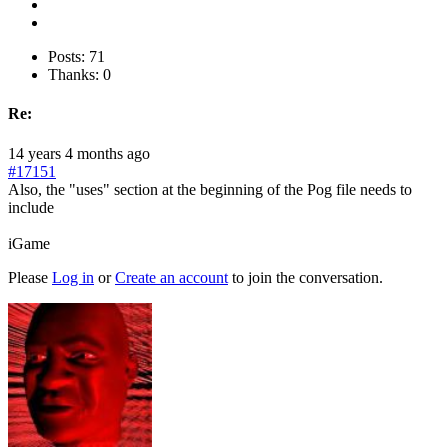
Posts: 71
Thanks: 0
Re:
14 years 4 months ago
#17151
Also, the "uses" section at the beginning of the Pog file needs to
include
iGame
Please
Log in
or
Create an account
to join the conversation.