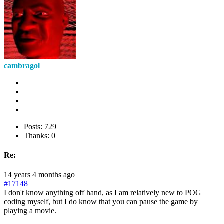
cambragol
Posts: 729
Thanks: 0
Re:
14 years 4 months ago
#17148
I don't know anything off hand, as I am relatively new to POG
coding myself, but I do know that you can pause the game by
playing a movie.