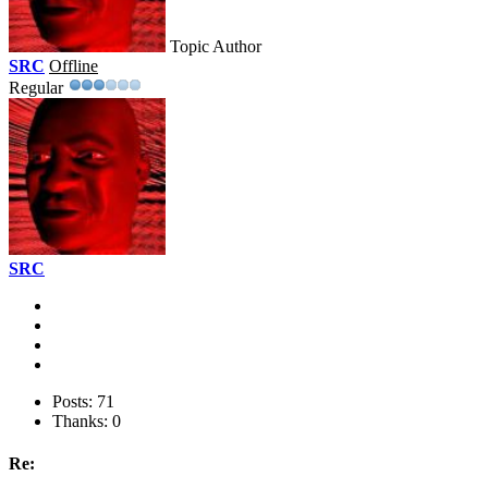
Topic Author
SRC
Offline
Regular
SRC
Posts: 71
Thanks: 0
Re: