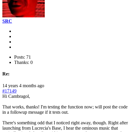
SRC
Posts: 71
Thanks: 0
Re:
14 years 4 months ago
#17149
Hi Cambragol,
That works, thanks! I'm testing the function now; will post the code
in a followup message if it tests out.
There's something odd that I noticed right away, though. Right after
launching from Lucrecia's Base, I hear the ominous music that