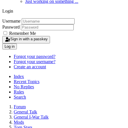
Just working on something ...
Login
Username
Password
Remember Me
Sign in with a passkey
Log in
Forgot your password?
Forgot your username?
Create an account
Index
Recent Topics
No Replies
Rules
Search
Forum
General Talk
General I-War Talk
Mods
Torn Stars