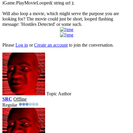
iGame.PlayMovieLooped( string url );
Will also loop a movie, which might serve the purpose you are
looking for? The movie could just be short, looped flashing
message: 'Hostiles Detected' or some such.
Please
Log in
or
Create an account
to join the conversation.
Topic Author
SRC
Offline
Regular