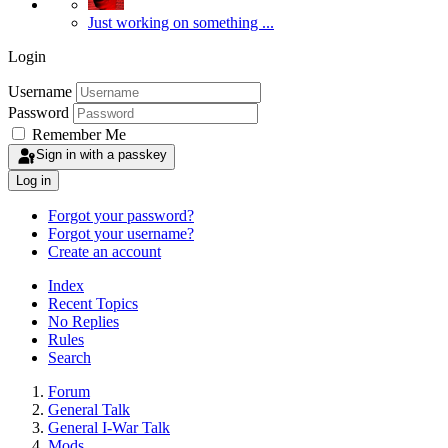
Just working on something ...
Login
Username
Password
Remember Me
Sign in with a passkey
Log in
Forgot your password?
Forgot your username?
Create an account
Index
Recent Topics
No Replies
Rules
Search
Forum
General Talk
General I-War Talk
Mods