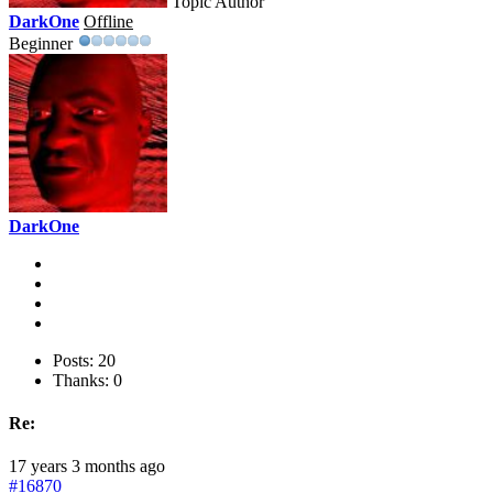
Topic Author
DarkOne
Offline
Beginner
DarkOne
Posts: 20
Thanks: 0
Re:
17 years 3 months ago
#16870