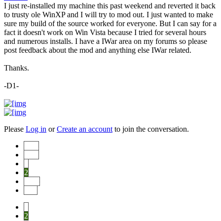
I just re-installed my machine this past weekend and reverted it back
to trusty ole WinXP and I will try to mod out. I just wanted to make
sure my build of the source worked for everyone. But I can say for a
fact it doesn't work on Win Vista because I tried for several hours
and numerous installs. I have a IWar area on my forums so please
post feedback about the mod and anything else IWar related.
Thanks.
-D1-
Please
Log in
or
Create an account
to join the conversation.
Start
Prev
1
2
Next
End
1
2