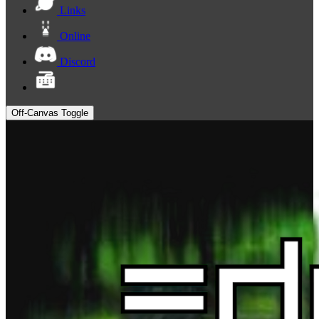
Links
Online
Discord
Off-Canvas Toggle