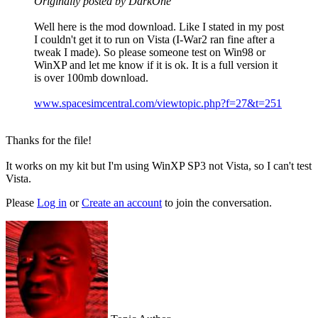
Originally posted by DarkOne
Well here is the mod download. Like I stated in my post
I couldn't get it to run on Vista (I-War2 ran fine after a
tweak I made). So please someone test on Win98 or
WinXP and let me know if it is ok. It is a full version it
is over 100mb download.
www.spacesimcentral.com/viewtopic.php?f=27&t=251
Thanks for the file!
It works on my kit but I'm using WinXP SP3 not Vista, so I can't test
Vista.
Please
Log in
or
Create an account
to join the conversation.