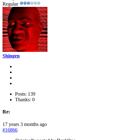
Regular
Shingen
Posts: 139
Thanks: 0
Re:
17 years 3 months ago
#16866