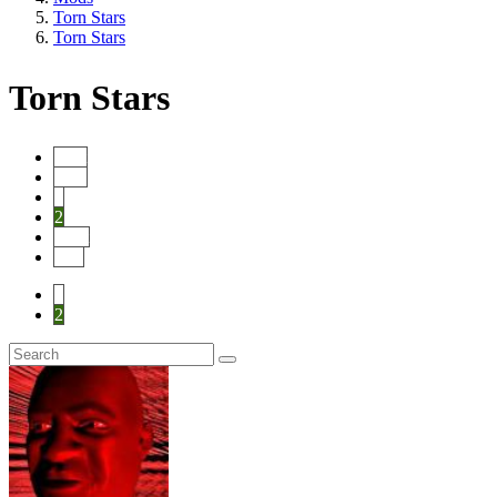
Torn Stars
Torn Stars
Torn Stars
Start
Prev
1
2
Next
End
1
2