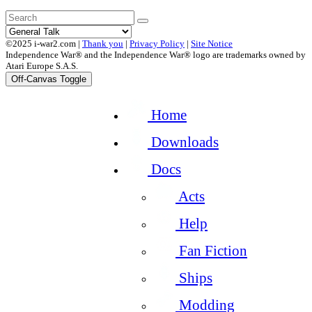
©2025 i-war2.com |
Thank you
|
Privacy Policy
|
Site Notice
Independence War® and the Independence War® logo are trademarks owned by
Atari Europe S.A.S.
Off-Canvas Toggle
Home
Downloads
Docs
Acts
Help
Fan Fiction
Ships
Modding