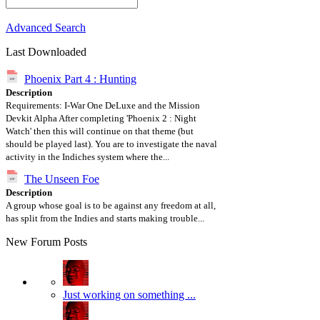
Advanced Search
Last Downloaded
Phoenix Part 4 : Hunting
Description
Requirements: I-War One DeLuxe and the Mission
Devkit Alpha After completing 'Phoenix 2 : Night
Watch' then this will continue on that theme (but
should be played last). You are to investigate the naval
activity in the Indiches system where the...
The Unseen Foe
Description
A group whose goal is to be against any freedom at all,
has split from the Indies and starts making trouble...
New Forum Posts
Just working on something ...