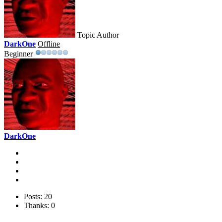
Topic Author
DarkOne
Offline
Beginner
DarkOne
Posts: 20
Thanks: 0