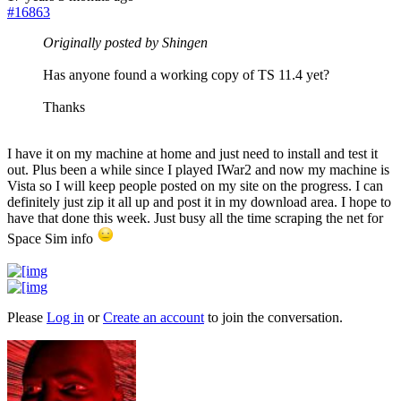
#16863
Originally posted by Shingen
Has anyone found a working copy of TS 11.4 yet?
Thanks
I have it on my machine at home and just need to install and test it
out. Plus been a while since I played IWar2 and now my machine is
Vista so I will keep people posted on my site on the progress. I can
definitely just zip it all up and post it in my download area. I hope to
have that done this week. Just busy all the time scraping the net for
Space Sim info
Please
Log in
or
Create an account
to join the conversation.