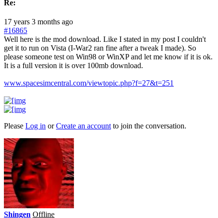
Re:
17 years 3 months ago
#16865
Well here is the mod download. Like I stated in my post I couldn't
get it to run on Vista (I-War2 ran fine after a tweak I made). So
please someone test on Win98 or WinXP and let me know if it is ok.
It is a full version it is over 100mb download.
www.spacesimcentral.com/viewtopic.php?f=27&t=251
Please
Log in
or
Create an account
to join the conversation.
Shingen
Offline