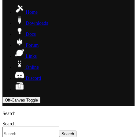
Home
Downloads
Docs
Forum
Links
Online
Discord
Off-Canvas Toggle
Search
Search
Search