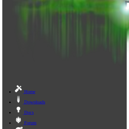
Home
Downloads
Docs
Forum