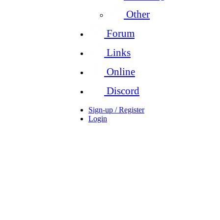
Other
Forum
Links
Online
Discord
Sign-up / Register
Login