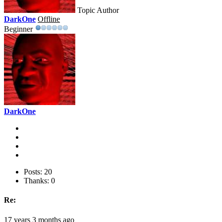
Topic Author
DarkOne
Offline
Beginner
DarkOne
Posts: 20
Thanks: 0
Re:
17 years 3 months ago