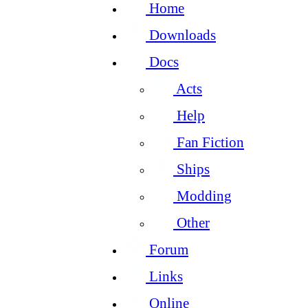
Home
Downloads
Docs
Acts
Help
Fan Fiction
Ships
Modding
Other
Forum
Links
Online