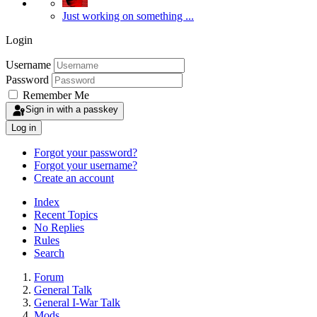
Just working on something ...
Login
Username
Password
Remember Me
Sign in with a passkey
Log in
Forgot your password?
Forgot your username?
Create an account
Index
Recent Topics
No Replies
Rules
Search
Forum
General Talk
General I-War Talk
Mods