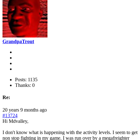
GrandpaTrout
Posts: 1135
Thanks: 0
Re:
20 years 9 months ago
#13724
Hi Mdvalley,
I don't know what is happening with the activity levels. I seem to get
non stop fighting in my game. I was run over by a megafreighter