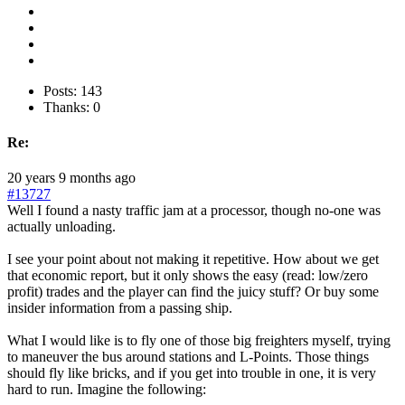
Posts: 143
Thanks: 0
Re:
20 years 9 months ago
#13727
Well I found a nasty traffic jam at a processor, though no-one was
actually unloading.
I see your point about not making it repetitive. How about we get
that economic report, but it only shows the easy (read: low/zero
profit) trades and the player can find the juicy stuff? Or buy some
insider information from a passing ship.
What I would like is to fly one of those big freighters myself, trying
to maneuver the bus around stations and L-Points. Those things
should fly like bricks, and if you get into trouble in one, it is very
hard to run. Imagine the following: