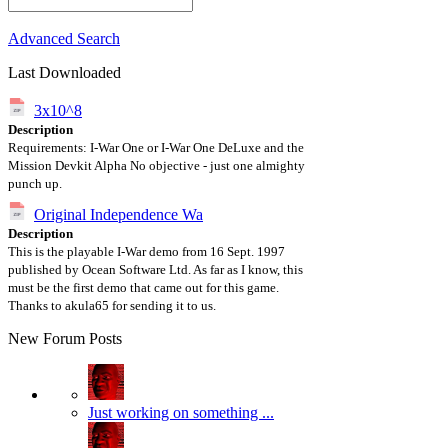
Advanced Search
Last Downloaded
3x10^8
Description
Requirements: I-War One or I-War One DeLuxe and the
Mission Devkit Alpha No objective - just one almighty
punch up.
Original Independence Wa
Description
This is the playable I-War demo from 16 Sept. 1997
published by Ocean Software Ltd. As far as I know, this
must be the first demo that came out for this game.
Thanks to akula65 for sending it to us.
New Forum Posts
Just working on something ...