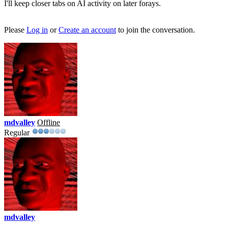
I'll keep closer tabs on AI activity on later forays.
Please
Log in
or
Create an account
to join the conversation.
mdvalley
Offline
Regular
mdvalley