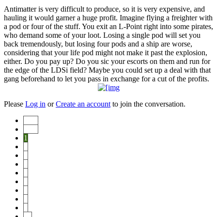
Antimatter is very difficult to produce, so it is very expensive, and
hauling it would garner a huge profit. Imagine flying a freighter with
a pod or four of the stuff. You exit an L-Point right into some pirates,
who demand some of your loot. Losing a single pod will set you
back tremendously, but losing four pods and a ship are worse,
considering that your life pod might not make it past the explosion,
either. Do you pay up? Do you sic your escorts on them and run for
the edge of the LDSi field? Maybe you could set up a deal with that
gang beforehand to let you pass in exchange for a cut of the profits.
Please
Log in
or
Create an account
to join the conversation.
Start
Prev
1
2
3
4
5
6
7
8
9
10