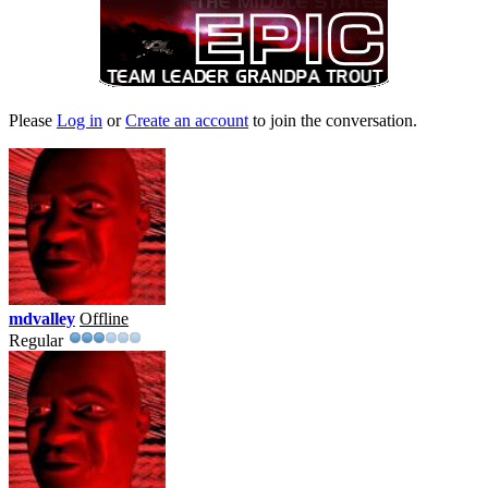
Please
Log in
or
Create an account
to join the conversation.
mdvalley
Offline
Regular