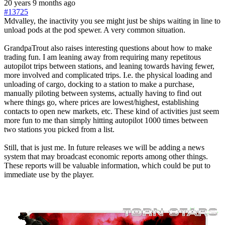
20 years 9 months ago
#13725
Mdvalley, the inactivity you see might just be ships waiting in line to
unload pods at the pod spewer. A very common situation.
GrandpaTrout also raises interesting questions about how to make
trading fun. I am leaning away from requiring many repetitous
autopilot trips between stations, and leaning towards having fewer,
more involved and complicated trips. I.e. the physical loading and
unloading of cargo, docking to a station to make a purchase,
manually piloting between systems, actually having to find out
where things go, where prices are lowest/highest, establishing
contacts to open new markets, etc. These kind of activities just seem
more fun to me than simply hitting autopilot 1000 times between
two stations you picked from a list.
Still, that is just me. In future releases we will be adding a news
system that may broadcast economic reports among other things.
These reports will be valuable information, which could be put to
immediate use by the player.