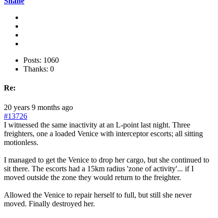
Shane
Posts: 1060
Thanks: 0
Re:
20 years 9 months ago
#13726
I witnessed the same inactivity at an L-point last night. Three
freighters, one a loaded Venice with interceptor escorts; all sitting
motionless.
I managed to get the Venice to drop her cargo, but she continued to
sit there. The escorts had a 15km radius 'zone of activity'... if I
moved outside the zone they would return to the freighter.
Allowed the Venice to repair herself to full, but still she never
moved. Finally destroyed her.