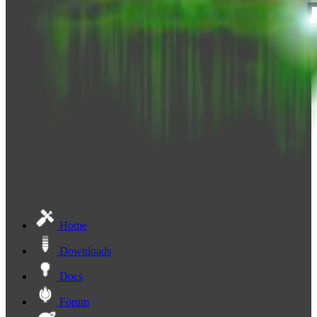
Home
Downloads
Docs
Forum