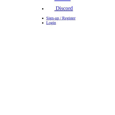
Discord
Sign-up / Register
Login