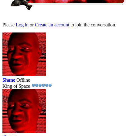
Please
Log in
or
Create an account
to join the conversation.
Shane
Offline
King of Space