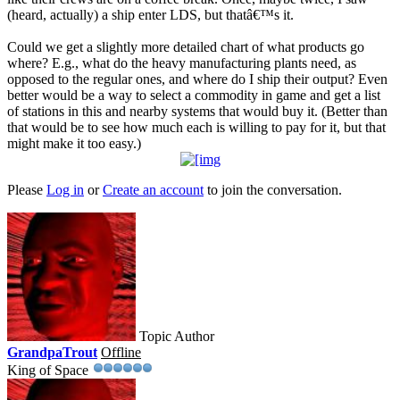
(heard, actually) a ship enter LDS, but thatâ€™s it.
Could we get a slightly more detailed chart of what products go
where? E.g., what do the heavy manufacturing plants need, as
opposed to the regular ones, and where do I ship their output? Even
better would be a way to select a commodity in game and get a list
of stations in this and nearby systems that would buy it. (Better than
that would be to see how much each is willing to pay for it, but that
might make it too easy.)
Please
Log in
or
Create an account
to join the conversation.
Topic Author
GrandpaTrout
Offline
King of Space