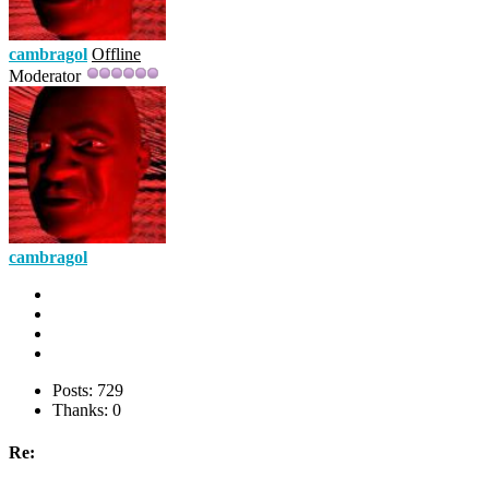
cambragol
Offline
Moderator
cambragol
Posts: 729
Thanks: 0
Re: