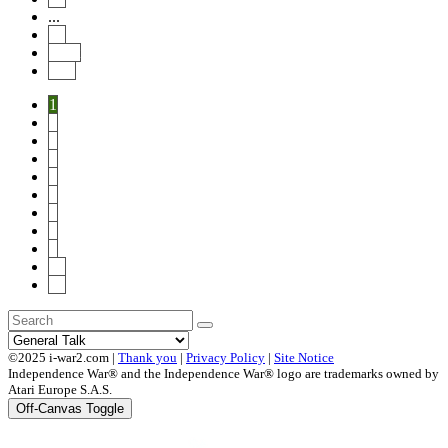
...
14
Next
End
1
2
3
4
5
6
7
8
9
10
14
©2025 i-war2.com |
Thank you
|
Privacy Policy
|
Site Notice
Independence War® and the Independence War® logo are trademarks owned by
Atari Europe S.A.S.
Off-Canvas Toggle