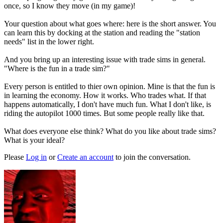
once, so I know they move (in my game)!
Your question about what goes where: here is the short answer. You
can learn this by docking at the station and reading the "station
needs" list in the lower right.
And you bring up an interesting issue with trade sims in general.
"Where is the fun in a trade sim?"
Every person is entitled to thier own opinion. Mine is that the fun is
in learning the economy. How it works. Who trades what. If that
happens automatically, I don't have much fun. What I don't like, is
riding the autopilot 1000 times. But some people really like that.
What does everyone else think? What do you like about trade sims?
What is your ideal?
Please
Log in
or
Create an account
to join the conversation.