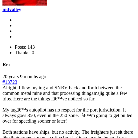
mdvalley
Posts: 143
Thanks: 0
Re:
20 years 9 months ago
#13723
Alright, I flew my tug and SNRV back and forth between the
common metal mine and that processing thingamajig quite a few
trips. Here are the things Iâ€™ve noticed so far:
My tugâ€™s autopilot has no respect for the port jurisdiction. It
always goes 850, even in the 250 zone. Iâ€™m going to get pulled
over for speeding sooner or later!
Both stations have ships, but no activity. The freighters just sit there
like their crews are on a coffee break. Once, maybe twice, I saw