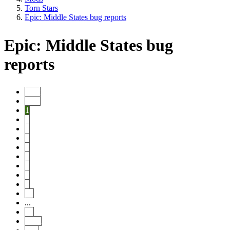
Torn Stars
Epic: Middle States bug reports
Epic: Middle States bug
reports
Start
Prev
1
2
3
4
5
6
7
8
9
10
...
14
Next