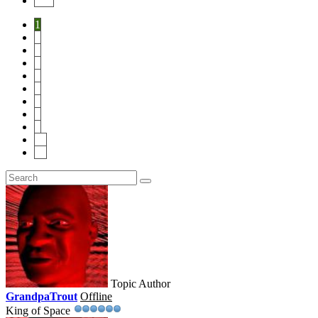
End
1
2
3
4
5
6
7
8
9
10
14
Topic Author
GrandpaTrout
Offline
King of Space