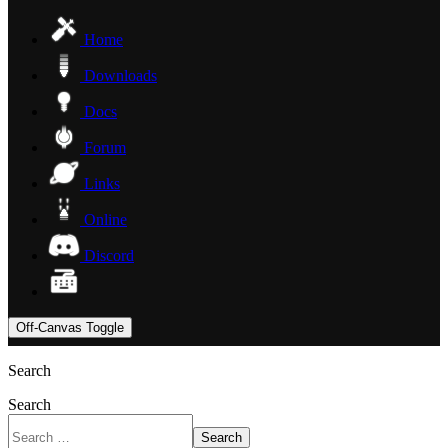
Home
Downloads
Docs
Forum
Links
Online
Discord
Off-Canvas Toggle
Search
Search
Search