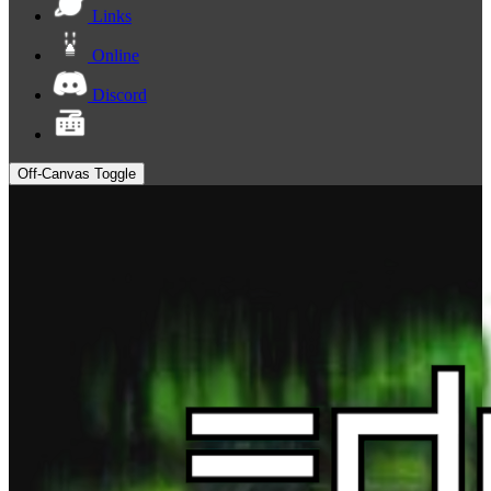
Links
Online
Discord
Off-Canvas Toggle