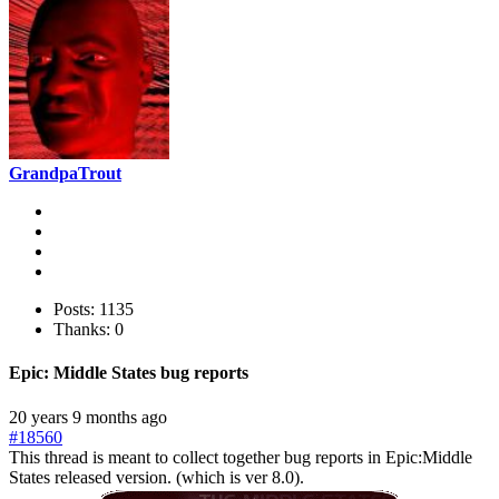
GrandpaTrout
Posts: 1135
Thanks: 0
Epic: Middle States bug reports
20 years 9 months ago
#18560
This thread is meant to collect together bug reports in Epic:Middle
States released version. (which is ver 8.0).