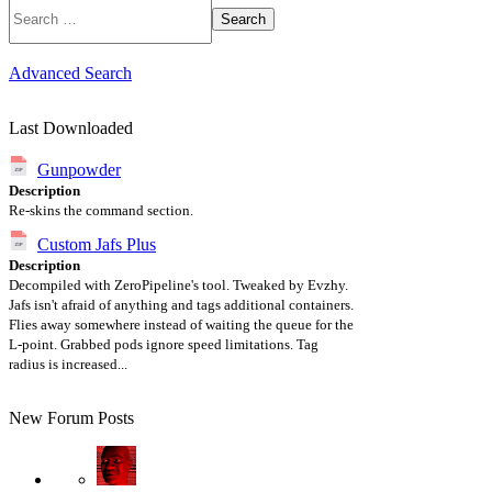
Search
Advanced Search
Last Downloaded
Gunpowder
Description
Re-skins the command section.
Custom Jafs Plus
Description
Decompiled with ZeroPipeline's tool. Tweaked by Evzhy.
Jafs isn't afraid of anything and tags additional containers.
Flies away somewhere instead of waiting the queue for the
L-point. Grabbed pods ignore speed limitations. Tag
radius is increased...
New Forum Posts