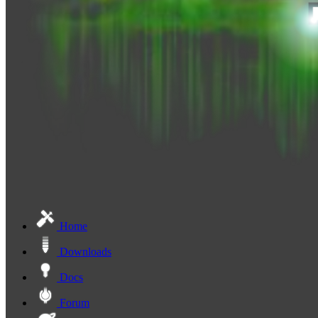
Home
Downloads
Docs
Forum