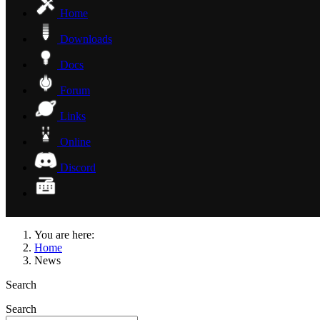
Home
Downloads
Docs
Forum
Links
Online
Discord
You are here:
Home
News
Search
Search