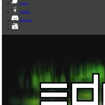
Links
Online
Discord