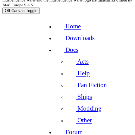
Independence War® and the Independence War® logo are trademarks owned by
Atari Europe S.A.S.
Off-Canvas Toggle
Home
Downloads
Docs
Acts
Help
Fan Fiction
Ships
Modding
Other
Forum