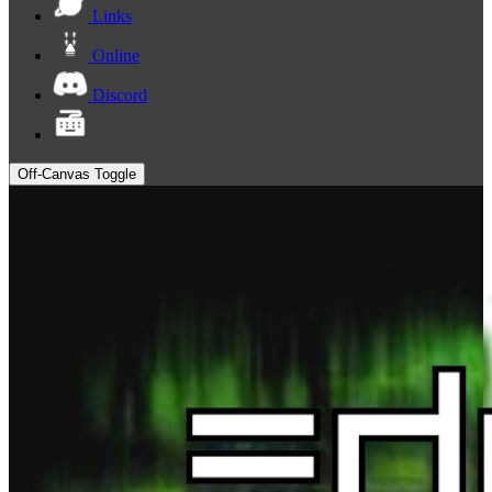
Links
Online
Discord
Off-Canvas Toggle