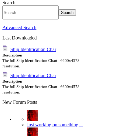
Search
Search
Advanced Search
Last Downloaded
Ship Identification Char
Description
The full Ship Identification Chart - 6600x4578
resolution.
Ship Identification Char
Description
The full Ship Identification Chart - 6600x4578
resolution.
New Forum Posts
Just working on something ...