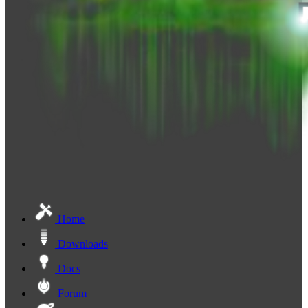
Home
Downloads
Docs
Forum