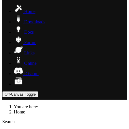
Home
Downloads
Docs
Forum
Links
Online
Discord
Off-Canvas Toggle
You are here:
Home
Search