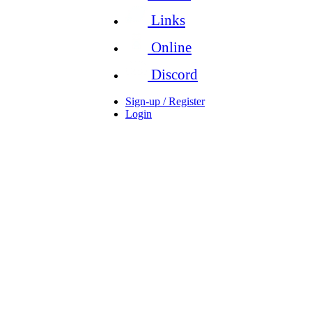
Links
Online
Discord
Sign-up / Register
Login