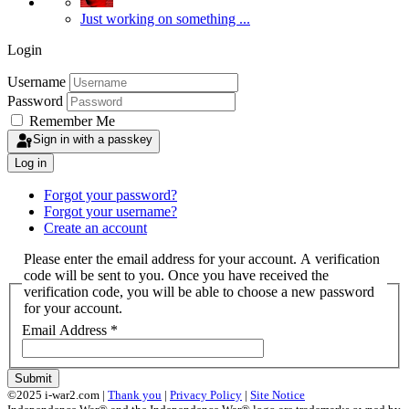
Just working on something ...
Login
Username
Password
Remember Me
Sign in with a passkey
Log in
Forgot your password?
Forgot your username?
Create an account
Please enter the email address for your account. A verification
code will be sent to you. Once you have received the
verification code, you will be able to choose a new password
for your account.
Email Address
*
Submit
©2025 i-war2.com |
Thank you
|
Privacy Policy
|
Site Notice