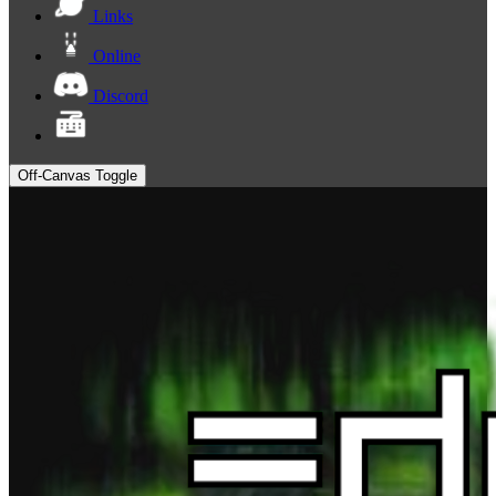
Links
Online
Discord
Off-Canvas Toggle