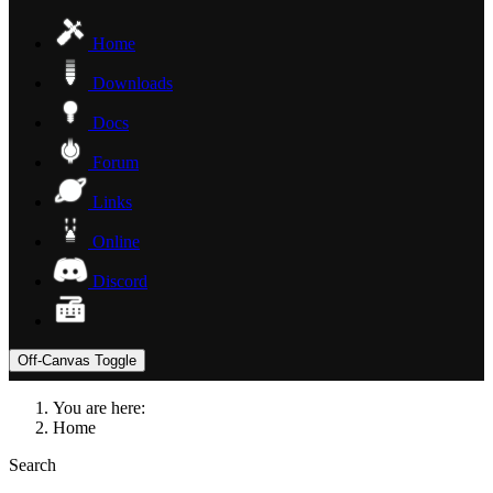
Home
Downloads
Docs
Forum
Links
Online
Discord
Off-Canvas Toggle
You are here:
Home
Search