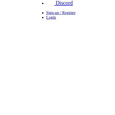
Discord
Sign-up / Register
Login