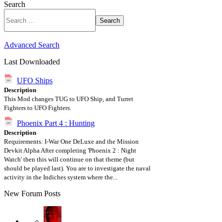
Search
Search
Advanced Search
Last Downloaded
UFO Ships
Description
This Mod changes TUG to UFO Ship, and Turret
Fighters to UFO Fighters.
Phoenix Part 4 : Hunting
Description
Requirements: I-War One DeLuxe and the Mission
Devkit Alpha After completing 'Phoenix 2 : Night
Watch' then this will continue on that theme (but
should be played last). You are to investigate the naval
activity in the Indiches system where the...
New Forum Posts