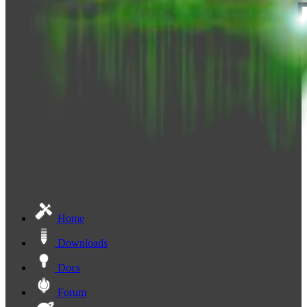
Home
Downloads
Docs
Forum