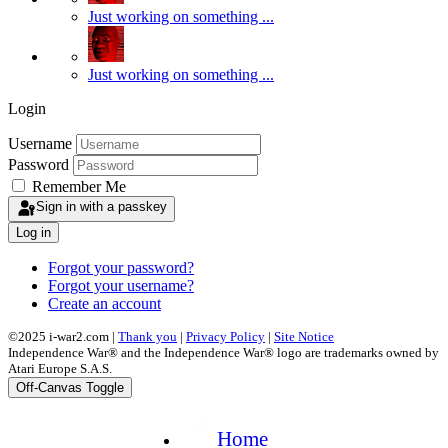
Just working on something ...
Just working on something ...
Login
Username
Password
Remember Me
Sign in with a passkey
Log in
Forgot your password?
Forgot your username?
Create an account
©2025 i-war2.com |
Thank you
|
Privacy Policy
|
Site Notice
Independence War® and the Independence War® logo are trademarks owned by
Atari Europe S.A.S.
Off-Canvas Toggle
Home