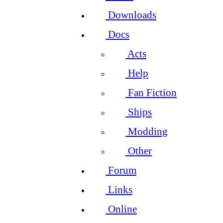
Downloads
Docs
Acts
Help
Fan Fiction
Ships
Modding
Other
Forum
Links
Online