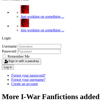
Just working on something ...
Just working on something ...
Login
Username
Password
Remember Me
Sign in with a passkey
Log in
Forgot your password?
Forgot your username?
Create an account
More I-War Fanfictions added