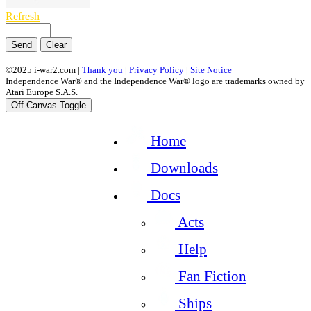
Refresh
Send
Clear
©2025 i-war2.com |
Thank you
|
Privacy Policy
|
Site Notice
Independence War® and the Independence War® logo are trademarks owned by
Atari Europe S.A.S.
Off-Canvas Toggle
Home
Downloads
Docs
Acts
Help
Fan Fiction
Ships