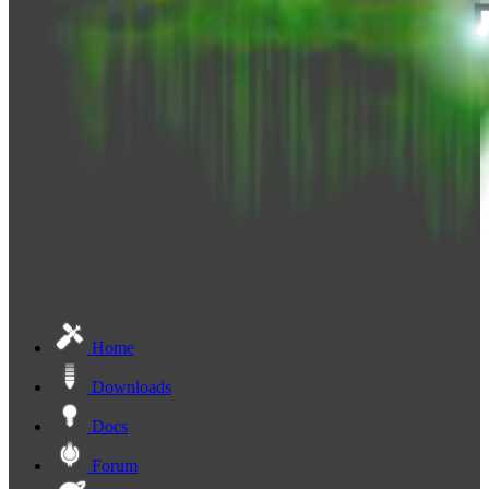
Home
Downloads
Docs
Forum