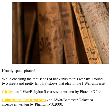
Howdy space pirates!
While checking the thousands of backlinks to this website I found
two great (and pretty lengthy) storys that play in the I-War universe:
Circles
- an I-War/Babylon 5 crossover, written by PhoenixDfire
Unintended Consequences
- an I-War/Battlestar Galactica
crossover, written by PhantomVX2000.