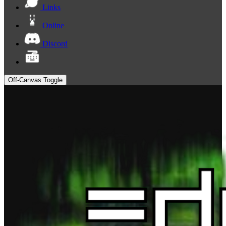
Links
Online
Discord
Off-Canvas Toggle