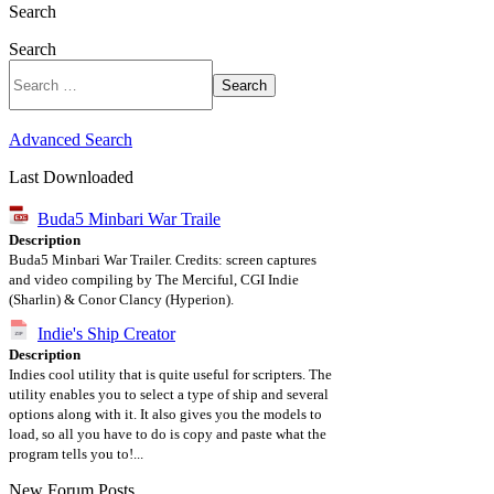
Search
Search
Search
Advanced Search
Last Downloaded
Buda5 Minbari War Traile
Description
Buda5 Minbari War Trailer. Credits: screen captures
and video compiling by The Merciful, CGI Indie
(Sharlin) & Conor Clancy (Hyperion).
Indie's Ship Creator
Description
Indies cool utility that is quite useful for scripters. The
utility enables you to select a type of ship and several
options along with it. It also gives you the models to
load, so all you have to do is copy and paste what the
program tells you to!...
New Forum Posts