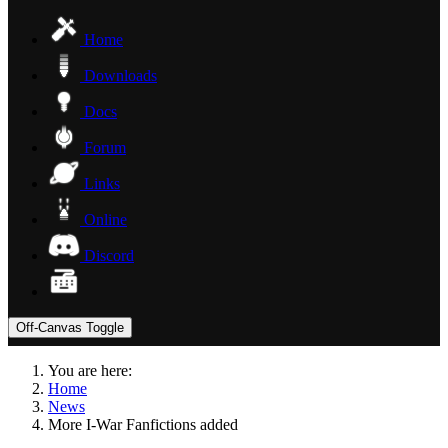
Home
Downloads
Docs
Forum
Links
Online
Discord
Off-Canvas Toggle
You are here:
Home
News
More I-War Fanfictions added