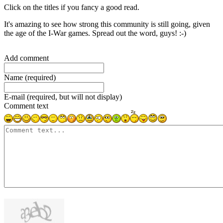
Click on the titles if you fancy a good read.
It's amazing to see how strong this community is still going, given
the age of the I-War games. Spread out the word, guys! :-)
Add comment
Name (required)
E-mail (required, but will not display)
Comment text
1000
symbols left