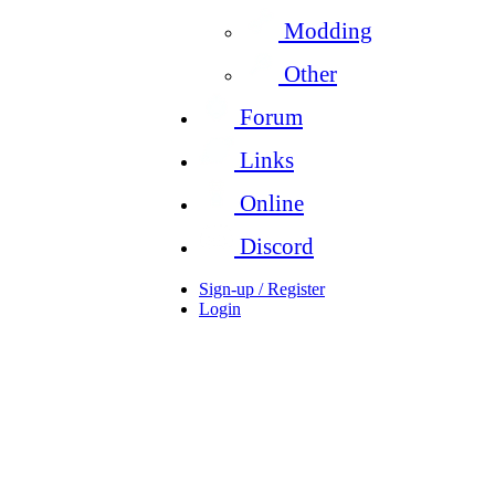
Modding
Other
Forum
Links
Online
Discord
Sign-up / Register
Login