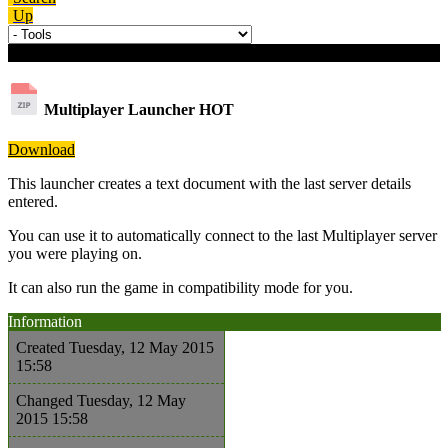
Up
Download details
Multiplayer Launcher
HOT
Download
This launcher creates a text document with the last server details
entered.
You can use it to automatically connect to the last Multiplayer server
you were playing on.
It can also run the game in compatibility mode for you.
Information
Created
Tuesday, 12 May 2015
15:58
Changed
Tuesday, 12 May
2015 15:58