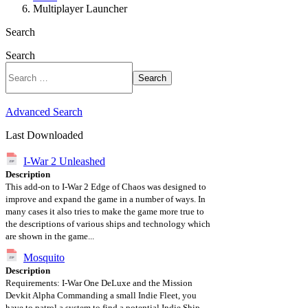
Multiplayer Launcher
Search
Search
Search
Advanced Search
Last Downloaded
I-War 2 Unleashed
Description
This add-on to I-War 2 Edge of Chaos was designed to
improve and expand the game in a number of ways. In
many cases it also tries to make the game more true to
the descriptions of various ships and technology which
are shown in the game...
Mosquito
Description
Requirements: I-War One DeLuxe and the Mission
Devkit Alpha Commanding a small Indie Fleet, you
have to patrol a system to find a potential Indie Ship...