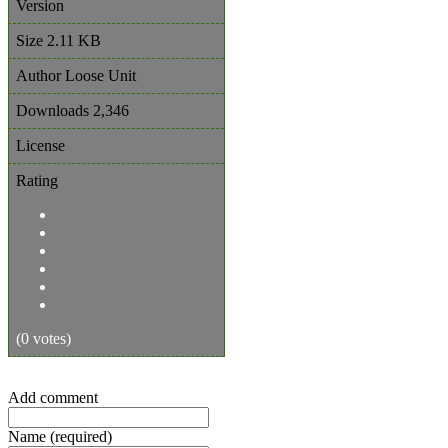
Version
Size
2.11 KB
Author
Loose Unit
Downloads
2,346
License
Rating
(0 votes)
Add comment
Name (required)