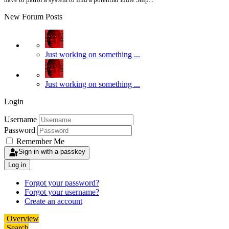
New Forum Posts
Just working on something ...
Just working on something ...
Login
Username
Password
Remember Me
Sign in with a passkey
Log in
Forgot your password?
Forgot your username?
Create an account
Overview
Search