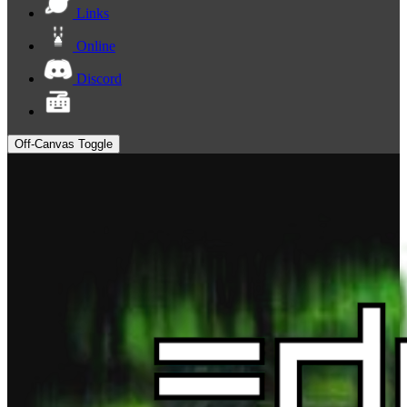
Links
Online
Discord
Off-Canvas Toggle