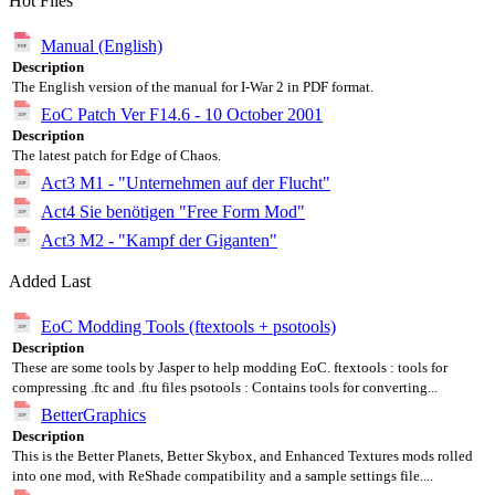
Hot Files
Manual (English)
Description
The English version of the manual for I-War 2 in PDF format.
EoC Patch Ver F14.6 - 10 October 2001
Description
The latest patch for Edge of Chaos.
Act3 M1 - "Unternehmen auf der Flucht"
Act4 Sie benötigen "Free Form Mod"
Act3 M2 - "Kampf der Giganten"
Added Last
EoC Modding Tools (ftextools + psotools)
Description
These are some tools by Jasper to help modding EoC. ftextools : tools for
compressing .ftc and .ftu files psotools : Contains tools for converting...
BetterGraphics
Description
This is the Better Planets, Better Skybox, and Enhanced Textures mods rolled
into one mod, with ReShade compatibility and a sample settings file....