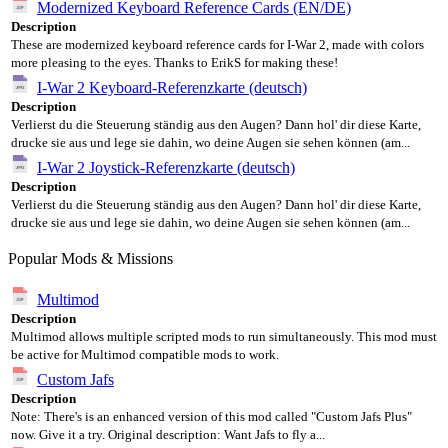
Modernized Keyboard Reference Cards (EN/DE)
Description
These are modernized keyboard reference cards for I-War 2, made with colors
more pleasing to the eyes. Thanks to ErikS for making these!
I-War 2 Keyboard-Referenzkarte (deutsch)
Description
Verlierst du die Steuerung ständig aus den Augen? Dann hol' dir diese Karte,
drucke sie aus und lege sie dahin, wo deine Augen sie sehen können (am...
I-War 2 Joystick-Referenzkarte (deutsch)
Description
Verlierst du die Steuerung ständig aus den Augen? Dann hol' dir diese Karte,
drucke sie aus und lege sie dahin, wo deine Augen sie sehen können (am...
Popular Mods & Missions
Multimod
Description
Multimod allows multiple scripted mods to run simultaneously. This mod must
be active for Multimod compatible mods to work.
Custom Jafs
Description
Note: There's is an enhanced version of this mod called "Custom Jafs Plus"
now. Give it a try. Original description: Want Jafs to fly a...