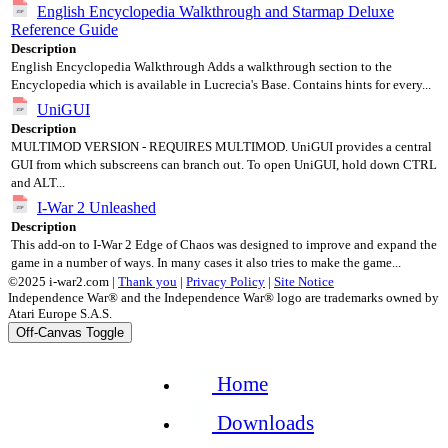
English Encyclopedia Walkthrough and Starmap Deluxe
Reference Guide
Description
English Encyclopedia Walkthrough Adds a walkthrough section to the
Encyclopedia which is available in Lucrecia's Base. Contains hints for every...
UniGUI
Description
MULTIMOD VERSION - REQUIRES MULTIMOD. UniGUI provides a central
GUI from which subscreens can branch out. To open UniGUI, hold down CTRL
and ALT...
I-War 2 Unleashed
Description
This add-on to I-War 2 Edge of Chaos was designed to improve and expand the
game in a number of ways. In many cases it also tries to make the game...
©2025 i-war2.com |
Thank you
|
Privacy Policy
|
Site Notice
Independence War® and the Independence War® logo are trademarks owned by
Atari Europe S.A.S.
Off-Canvas Toggle
Home
Downloads