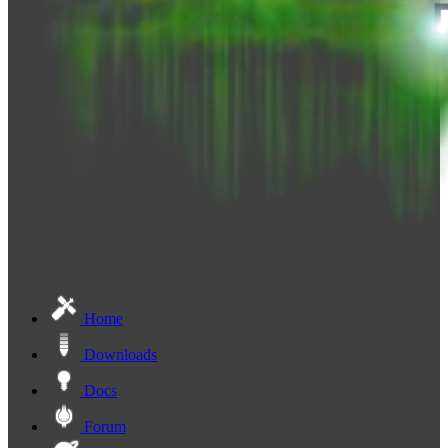
Home
Downloads
Docs
Forum