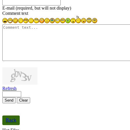
E-mail (required, but will not display)
Comment text
1000
symbols left
Refresh
Send
Clear
Back