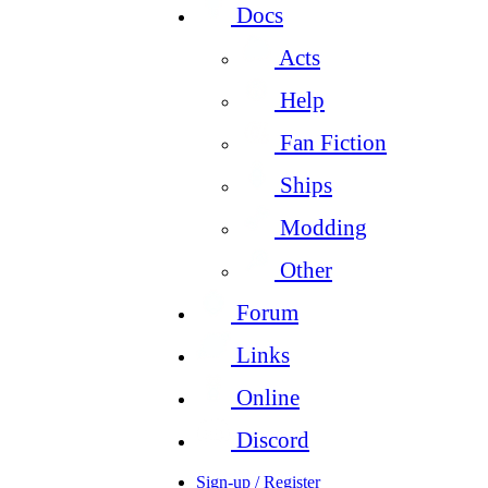
Docs
Acts
Help
Fan Fiction
Ships
Modding
Other
Forum
Links
Online
Discord
Sign-up / Register