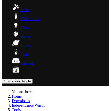
Home
Downloads
Docs
Forum
Links
Online
Discord
Off-Canvas Toggle
You are here:
Home
Downloads
Independence War II
Tools