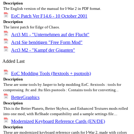
Description
The English version of the manual for I-War 2 in PDF format.
EoC Patch Ver F14.6 - 10 October 2001
Description
The latest patch for Edge of Chaos.
Act3 M1 - "Unternehmen auf der Flucht"
Act4 Sie benötigen "Free Form Mod"
Act3 M2 - "Kampf der Giganten"
Added Last
EoC Modding Tools (ftextools + psotools)
Description
These are some tools by Jasper to help modding EoC. ftextools : tools for
compressing .ftc and .ftu files psotools : Contains tools for converting...
BetterGraphics
Description
This is the Better Planets, Better Skybox, and Enhanced Textures mods rolled
into one mod, with ReShade compatibility and a sample settings file....
Modernized Keyboard Reference Cards (EN/DE)
Description
These are modernized keyboard reference cards for I-War 2, made with colors