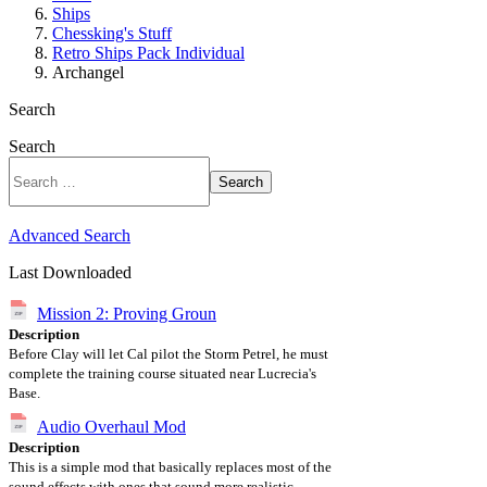
Ships
Chessking's Stuff
Retro Ships Pack Individual
Archangel
Search
Search
Search
Advanced Search
Last Downloaded
Mission 2: Proving Groun
Description
Before Clay will let Cal pilot the Storm Petrel, he must
complete the training course situated near Lucrecia's
Base.
Audio Overhaul Mod
Description
This is a simple mod that basically replaces most of the
sound effects with ones that sound more realistic,