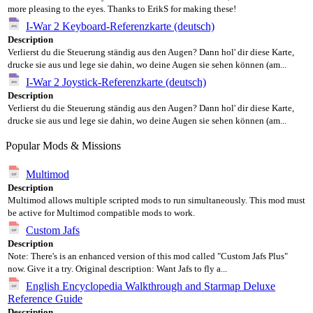
more pleasing to the eyes. Thanks to ErikS for making these!
I-War 2 Keyboard-Referenzkarte (deutsch)
Description
Verlierst du die Steuerung ständig aus den Augen? Dann hol' dir diese Karte,
drucke sie aus und lege sie dahin, wo deine Augen sie sehen können (am...
I-War 2 Joystick-Referenzkarte (deutsch)
Description
Verlierst du die Steuerung ständig aus den Augen? Dann hol' dir diese Karte,
drucke sie aus und lege sie dahin, wo deine Augen sie sehen können (am...
Popular Mods & Missions
Multimod
Description
Multimod allows multiple scripted mods to run simultaneously. This mod must
be active for Multimod compatible mods to work.
Custom Jafs
Description
Note: There's is an enhanced version of this mod called "Custom Jafs Plus"
now. Give it a try. Original description: Want Jafs to fly a...
English Encyclopedia Walkthrough and Starmap Deluxe
Reference Guide
Description