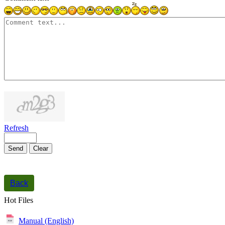
1000
symbols left
Refresh
Send
Clear
Back
Hot Files
Manual (English)