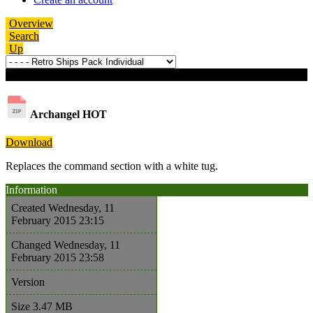
Overview
Search
Up
Download details
Archangel
HOT
Download
Replaces the command section with a white tug.
Information
Created
Wednesday, 11
February 2015 23:15
Changed
Wednesday, 11
February 2015 23:58
Version
Size
3.47 MB