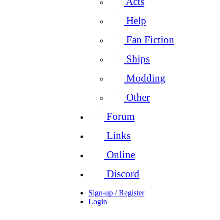
Acts
Help
Fan Fiction
Ships
Modding
Other
Forum
Links
Online
Discord
Sign-up / Register
Login