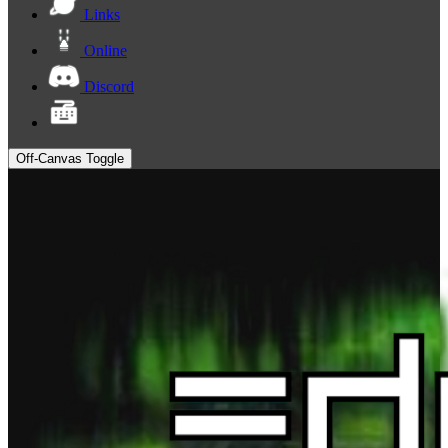
Links
Online
Discord
Off-Canvas Toggle