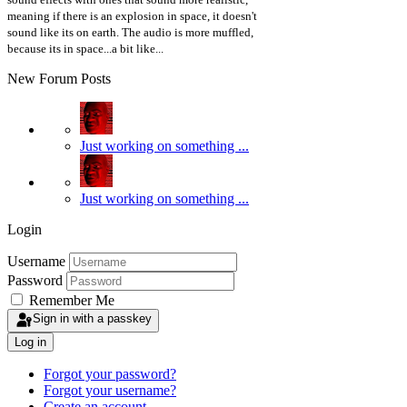
meaning if there is an explosion in space, it doesn't
sound like its on earth. The audio is more muffled,
because its in space...a bit like...
New Forum Posts
Just working on something ...
Just working on something ...
Login
Username
Password
Remember Me
Sign in with a passkey
Log in
Forgot your password?
Forgot your username?
Create an account