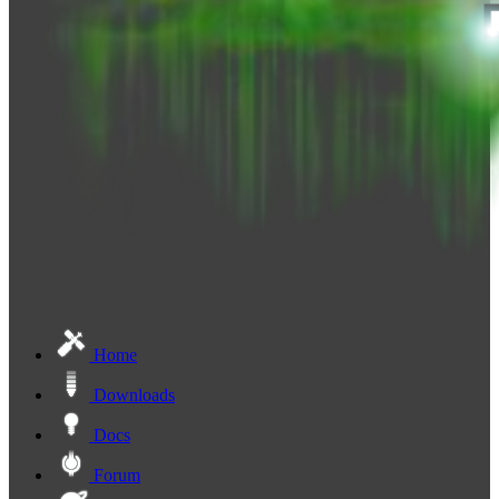
Home
Downloads
Docs
Forum