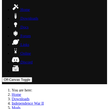
Home
Downloads
Docs
Forum
Links
Online
Discord
Off-Canvas Toggle
You are here:
Home
Downloads
Independence War II
Mods