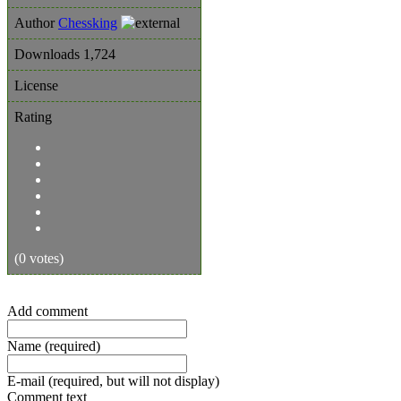
Author
Chessking
Downloads
1,724
License
Rating
(0 votes)
Add comment
Name (required)
E-mail (required, but will not display)
Comment text