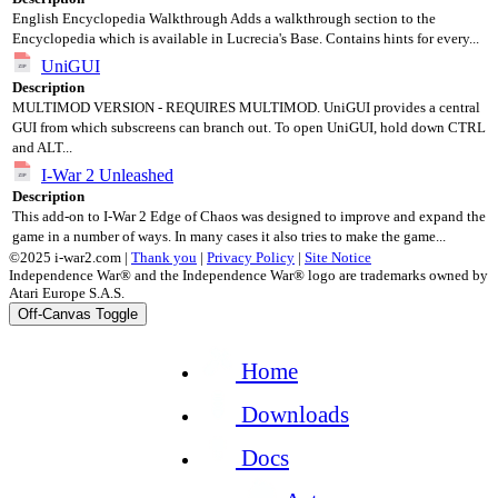
English Encyclopedia Walkthrough Adds a walkthrough section to the
Encyclopedia which is available in Lucrecia's Base. Contains hints for every...
UniGUI
Description
MULTIMOD VERSION - REQUIRES MULTIMOD. UniGUI provides a central
GUI from which subscreens can branch out. To open UniGUI, hold down CTRL
and ALT...
I-War 2 Unleashed
Description
This add-on to I-War 2 Edge of Chaos was designed to improve and expand the
game in a number of ways. In many cases it also tries to make the game...
©2025 i-war2.com |
Thank you
|
Privacy Policy
|
Site Notice
Independence War® and the Independence War® logo are trademarks owned by
Atari Europe S.A.S.
Off-Canvas Toggle
Home
Downloads
Docs