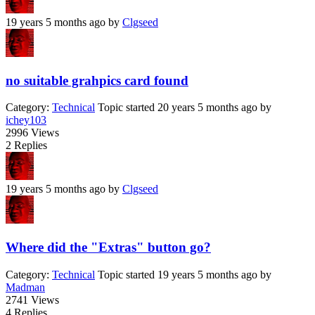
19 years 5 months ago
by
Clgseed
no suitable grahpics card found
Category:
Technical
Topic started 20 years 5 months ago
by
ichey103
2996
Views
2
Replies
19 years 5 months ago
by
Clgseed
Where did the "Extras" button go?
Category:
Technical
Topic started 19 years 5 months ago
by
Madman
2741
Views
4
Replies