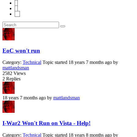
5
6
11
EoC won't run
Category:
Technical
Topic started 18 years 7 months ago
by
mattlandsman
2582
Views
2
Replies
18 years 7 months ago
by
mattlandsman
I-War2 Won't Run on Vista - Help!
Category:
Technical
Topic started 18 years 8 months ago
by