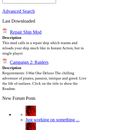
Advanced Search
Last Downloaded
Repair Ship Mod
Description
This mod calls in a repair ship which rearms and
reloads your ship much like in Instant Action, but in
single player.
Campaign 2: Raiders
Description
Requirements: I-War One Deluxe The chilling
adventure of pirates, passion, intrique and greed. Live
the life of outlaws. Click on the title to show the
Readme.
New Forum Posts
Just working on something ...