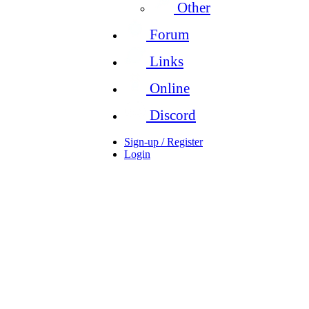
Other
Forum
Links
Online
Discord
Sign-up / Register
Login