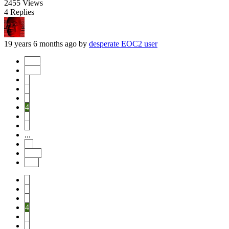
2455
Views
4
Replies
19 years 6 months ago
by
desperate EOC2 user
Start
Prev
1
2
3
4
5
6
...
11
Next
End
1
2
3
4
5
6