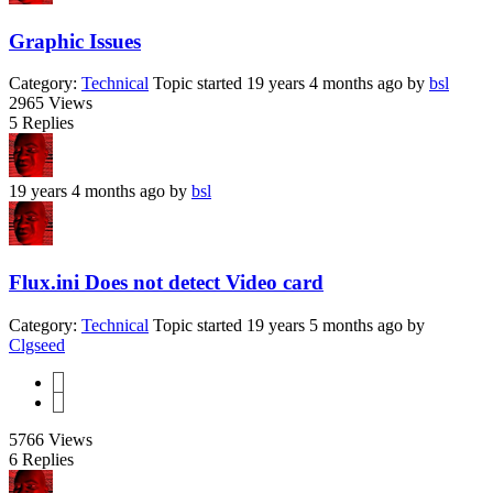
Graphic Issues
Category:
Technical
Topic started 19 years 4 months ago
by
bsl
2965
Views
5
Replies
19 years 4 months ago
by
bsl
Flux.ini Does not detect Video card
Category:
Technical
Topic started 19 years 5 months ago
by
Clgseed
1
2
5766
Views
6
Replies