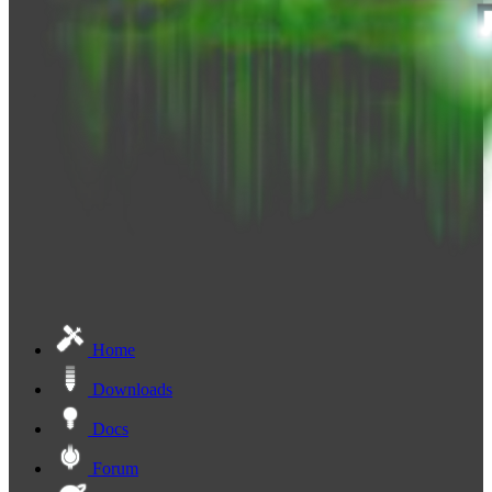
Home
Downloads
Docs
Forum