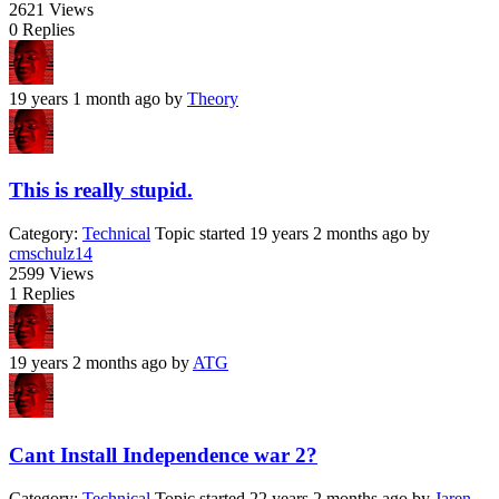
2621
Views
0
Replies
19 years 1 month ago
by
Theory
This is really stupid.
Category:
Technical
Topic started 19 years 2 months ago
by
cmschulz14
2599
Views
1
Replies
19 years 2 months ago
by
ATG
Cant Install Independence war 2?
Category:
Technical
Topic started 22 years 2 months ago
by
Jaren