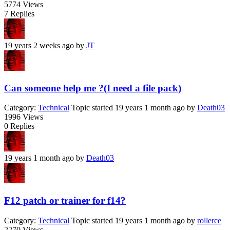
5774
Views
7
Replies
19 years 2 weeks ago
by
JT
Can someone help me ?(I need a file pack)
Category:
Technical
Topic started 19 years 1 month ago
by
Death03
1996
Views
0
Replies
19 years 1 month ago
by
Death03
F12 patch or trainer for f14?
Category:
Technical
Topic started 19 years 1 month ago
by
rollerce
2270
Views