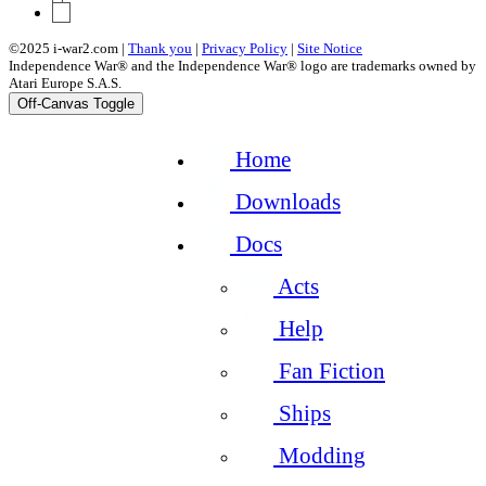
11
©2025 i-war2.com |
Thank you
|
Privacy Policy
|
Site Notice
Independence War® and the Independence War® logo are trademarks owned by
Atari Europe S.A.S.
Off-Canvas Toggle
Home
Downloads
Docs
Acts
Help
Fan Fiction
Ships
Modding