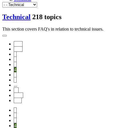
Technical
218 topics
This section covers FAQ's in relation to technical issues.
Start
Prev
1
2
3
4
5
6
...
11
Next
End
1
2
3
4