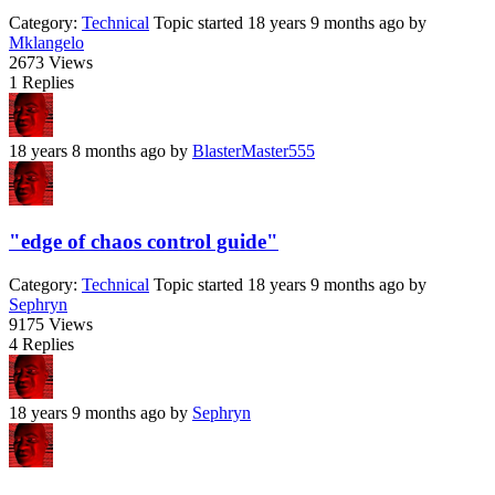
Category:
Technical
Topic started 18 years 9 months ago
by
Mklangelo
2673
Views
1
Replies
18 years 8 months ago
by
BlasterMaster555
"edge of chaos control guide"
Category:
Technical
Topic started 18 years 9 months ago
by
Sephryn
9175
Views
4
Replies
18 years 9 months ago
by
Sephryn