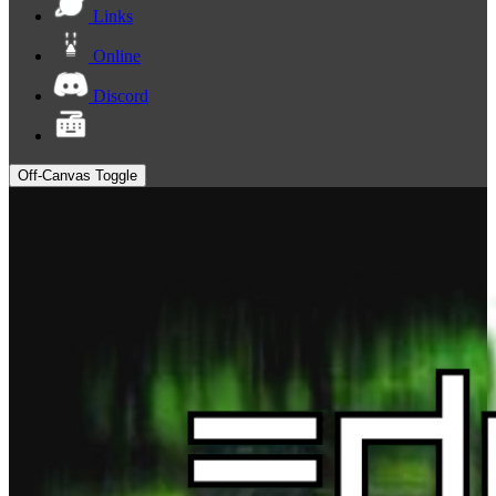
Links
Online
Discord
Off-Canvas Toggle