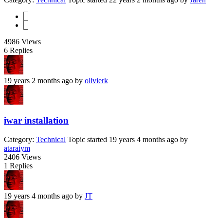
1
2
4986
Views
6
Replies
19 years 2 months ago
by
olivierk
iwar installation
Category:
Technical
Topic started 19 years 4 months ago
by
ataraiym
2406
Views
1
Replies
19 years 4 months ago
by
JT