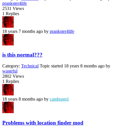
prankster4life
2531
Views
1
Replies
18 years 7 months ago
by
prankster4life
is this normal???
Category:
Technical
Topic started 18 years 8 months ago
by
wasteful
2802
Views
1
Replies
18 years 8 months ago
by
cambragol
Problems with location finder mod