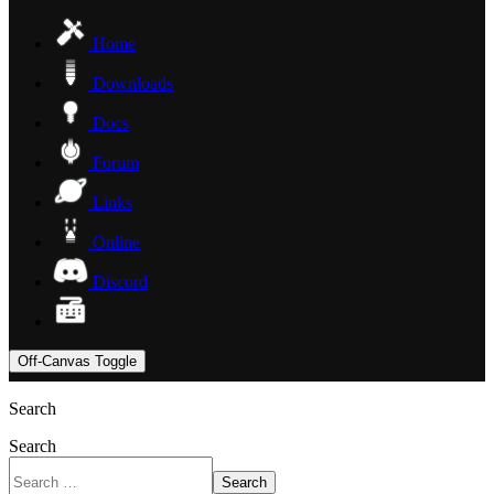
Home
Downloads
Docs
Forum
Links
Online
Discord
Off-Canvas Toggle
Search
Search
Search