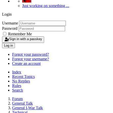
Just working on something ...
Login
Username
Password
Remember Me
Sign in with a passkey
Log in
Forgot your password?
Forgot your username?
Create an account
Index
Recent Topics
No Replies
Rules
Search
Forum
General Talk
General I-War Talk
Technical