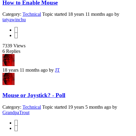
How to Enable Mouse
Category:
Technical
Topic started 18 years 11 months ago
by
tatyawinchu
1
2
7339
Views
6
Replies
18 years 11 months ago
by
JT
Mouse or Joystick? - Poll
Category:
Technical
Topic started 19 years 5 months ago
by
GrandpaTrout
1
2