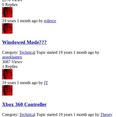
0
Replies
19 years 1 month ago
by
rollerce
Windowed Mode???
Category:
Technical
Topic started 19 years 1 month ago
by
angeklagten
3087
Views
1
Replies
19 years 1 month ago
by
JT
Xbox 360 Controller
Category:
Technical
Topic started 19 years 1 month ago
by
Theory