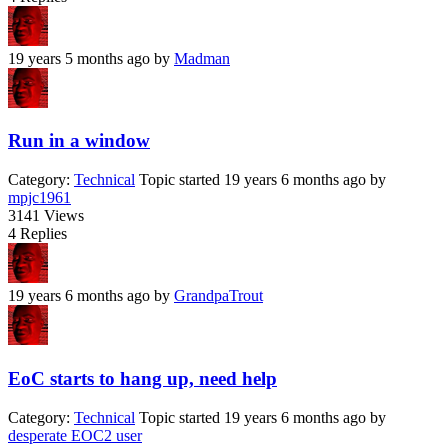
19 years 5 months ago
by
Madman
Run in a window
Category:
Technical
Topic started 19 years 6 months ago
by
mpjc1961
3141
Views
4
Replies
19 years 6 months ago
by
GrandpaTrout
EoC starts to hang up, need help
Category:
Technical
Topic started 19 years 6 months ago
by
desperate EOC2 user