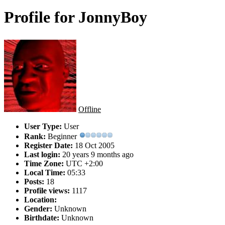
Profile for JonnyBoy
Offline
User Type:
User
Rank:
Beginner
Register Date:
18 Oct 2005
Last login:
20 years 9 months ago
Time Zone:
UTC +2:00
Local Time:
05:33
Posts:
18
Profile views:
1117
Location:
Gender:
Unknown
Birthdate:
Unknown