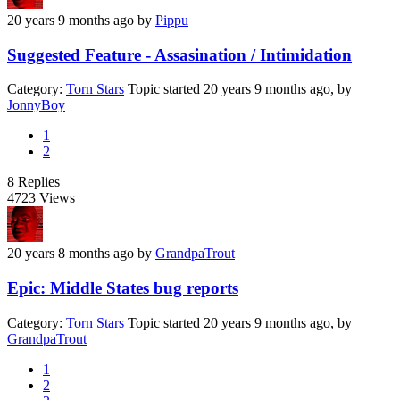
20 years 9 months ago
by
Pippu
Suggested Feature - Assasination / Intimidation
Category:
Torn Stars
Topic started 20 years 9 months ago, by
JonnyBoy
1
2
8
Replies
4723
Views
20 years 8 months ago
by
GrandpaTrout
Epic: Middle States bug reports
Category:
Torn Stars
Topic started 20 years 9 months ago, by
GrandpaTrout
1
2