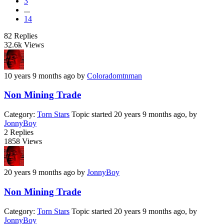
3
...
14
82
Replies
32.6k
Views
10 years 9 months ago
by
Coloradomtnman
Non Mining Trade
Category:
Torn Stars
Topic started 20 years 9 months ago, by
JonnyBoy
2
Replies
1858
Views
20 years 9 months ago
by
JonnyBoy
Non Mining Trade
Category:
Torn Stars
Topic started 20 years 9 months ago, by
JonnyBoy