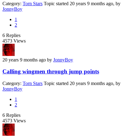
Category:
Torn Stars
Topic started 20 years 9 months ago, by
JonnyBoy
1
2
6
Replies
4573
Views
20 years 9 months ago
by
JonnyBoy
Calling wingmen through jump points
Category:
Torn Stars
Topic started 20 years 9 months ago, by
JonnyBoy
1
2
6
Replies
4573
Views