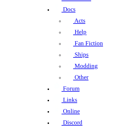
Docs
Acts
Help
Fan Fiction
Ships
Modding
Other
Forum
Links
Online
Discord