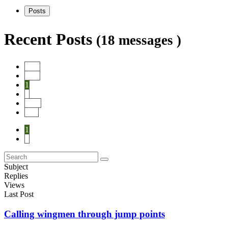
Posts
Recent Posts
(18 messages )
Start
Prev
1
2
Next
End
1
2
Subject
Replies
Views
Last Post
Calling wingmen through jump points