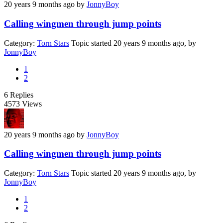
20 years 9 months ago
by
JonnyBoy
Calling wingmen through jump points
Category:
Torn Stars
Topic started 20 years 9 months ago, by
JonnyBoy
1
2
6
Replies
4573
Views
20 years 9 months ago
by
JonnyBoy
Calling wingmen through jump points
Category:
Torn Stars
Topic started 20 years 9 months ago, by
JonnyBoy
1
2