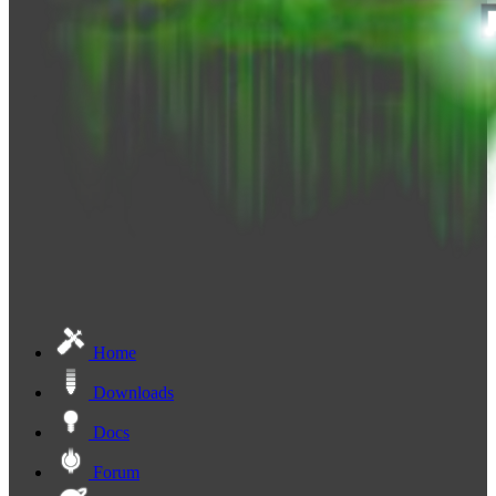
Home
Downloads
Docs
Forum