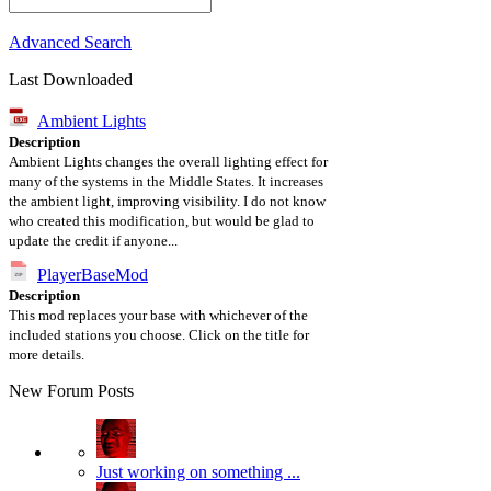
Advanced Search
Last Downloaded
Ambient Lights
Description
Ambient Lights changes the overall lighting effect for
many of the systems in the Middle States. It increases
the ambient light, improving visibility. I do not know
who created this modification, but would be glad to
update the credit if anyone...
PlayerBaseMod
Description
This mod replaces your base with whichever of the
included stations you choose. Click on the title for
more details.
New Forum Posts
Just working on something ...