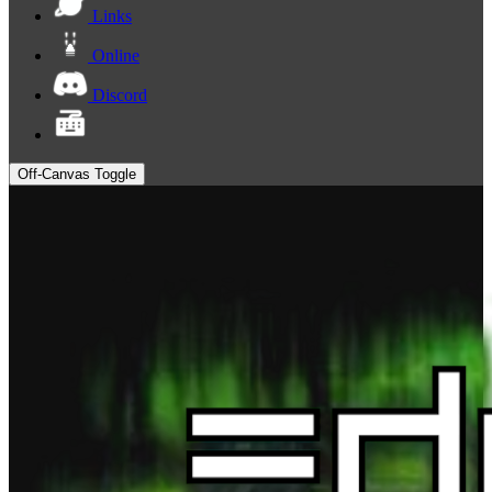
Links
Online
Discord
Off-Canvas Toggle