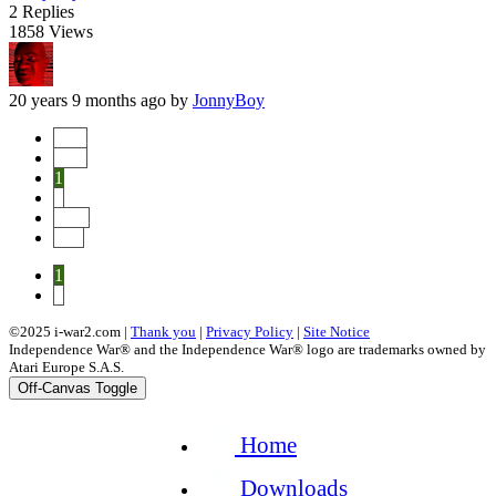
2
Replies
1858
Views
20 years 9 months ago
by
JonnyBoy
Start
Prev
1
2
Next
End
1
2
©2025 i-war2.com |
Thank you
|
Privacy Policy
|
Site Notice
Independence War® and the Independence War® logo are trademarks owned by
Atari Europe S.A.S.
Off-Canvas Toggle
Home
Downloads