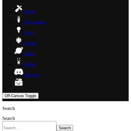
Home
Downloads
Docs
Forum
Links
Online
Discord
Off-Canvas Toggle
Search
Search
Search