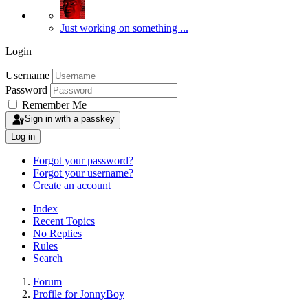
Just working on something ...
Login
Username
Password
Remember Me
Sign in with a passkey
Log in
Forgot your password?
Forgot your username?
Create an account
Index
Recent Topics
No Replies
Rules
Search
Forum
Profile for JonnyBoy