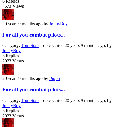
6
Replies
4573
Views
20 years 9 months ago
by
JonnyBoy
For all you combat pilots...
Category:
Torn Stars
Topic started 20 years 9 months ago, by
JonnyBoy
3
Replies
2023
Views
20 years 9 months ago
by
Pippu
For all you combat pilots...
Category:
Torn Stars
Topic started 20 years 9 months ago, by
JonnyBoy
3
Replies
2023
Views