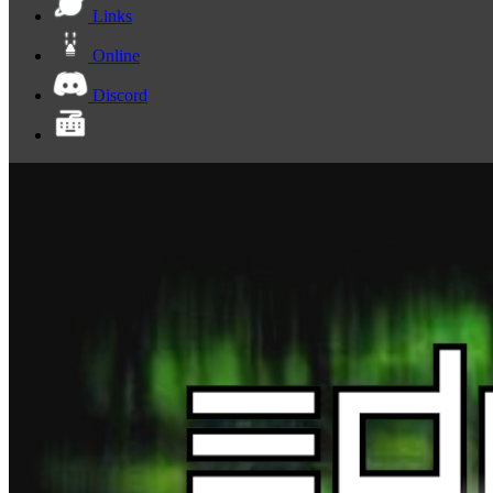
Links
Online
Discord