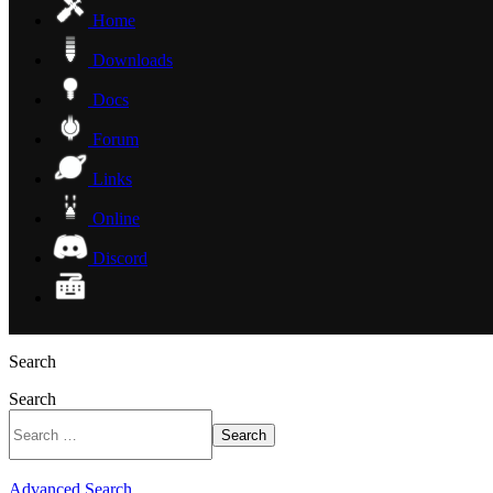
Home
Downloads
Docs
Forum
Links
Online
Discord
Search
Search
Search
Advanced Search