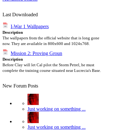
Last Downloaded
I-War 1 Wallpapers
Description
The wallpapers from the official website that is long gone
now. They are available in 800x600 and 1024x768.
Mission 2: Proving Groun
Description
Before Clay will let Cal pilot the Storm Petrel, he must
complete the training course situated near Lucrecia's Base.
New Forum Posts
Just working on something ...
Just working on something ...