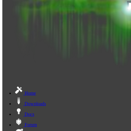
Home
Downloads
Docs
Forum