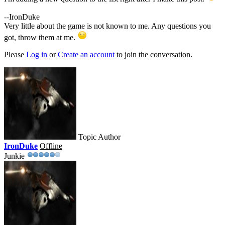
--IronDuke
Very little about the game is not known to me. Any questions you
got, throw them at me.
Please
Log in
or
Create an account
to join the conversation.
Topic Author
IronDuke
Offline
Junkie