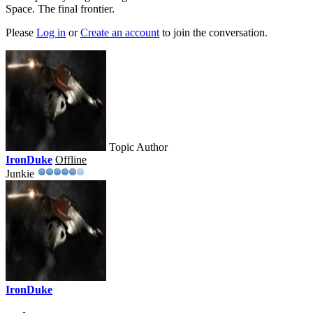
Space. The final frontier.
Please
Log in
or
Create an account
to join the conversation.
Topic Author
IronDuke
Offline
Junkie
IronDuke