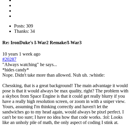
Posts: 309
Thanks: 34
Re:
IronDuke's I-War2 Remake/I-War3
10 years 1 week ago
#20287
"Always watching" he says...
*hides candy*
Nope. Didn't take more than allowed. Nuh uh. :whistle:
Chessking, that is a great background! The main advantage it would
pose is that it would always be max quality, right? The problem with
a skybox from Space Engine is that it could get really blurry if you
have a really high resolution screen, or zoom in with a sniper view.
Yours, assuming I'm thinking correctly and haven't let the
sandwiches go to my head again, would always be pixel perfect. I
can't be too sure; I have no idea how that code works. :lol: Looks
like an unholy pile of math, the only aspect of coding I stink at.