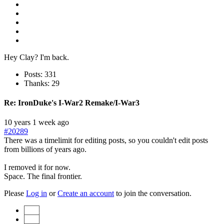
Hey Clay? I'm back.
Posts: 331
Thanks: 29
Re:
IronDuke's I-War2 Remake/I-War3
10 years 1 week ago
#20289
There was a timelimit for editing posts, so you couldn't edit posts
from billions of years ago.
I removed it for now.
Space. The final frontier.
Please
Log in
or
Create an account
to join the conversation.
Start
Prev