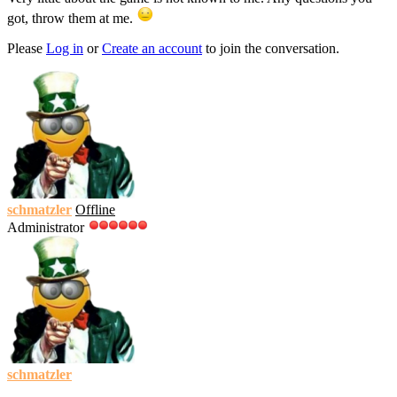
got, throw them at me.
Please
Log in
or
Create an account
to join the conversation.
schmatzler
Offline
Administrator
schmatzler