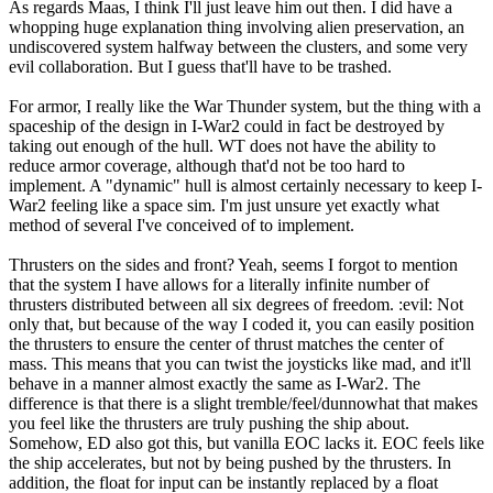
As regards Maas, I think I'll just leave him out then. I did have a
whopping huge explanation thing involving alien preservation, an
undiscovered system halfway between the clusters, and some very
evil collaboration. But I guess that'll have to be trashed.
For armor, I really like the War Thunder system, but the thing with a
spaceship of the design in I-War2 could in fact be destroyed by
taking out enough of the hull. WT does not have the ability to
reduce armor coverage, although that'd not be too hard to
implement. A "dynamic" hull is almost certainly necessary to keep I-
War2 feeling like a space sim. I'm just unsure yet exactly what
method of several I've conceived of to implement.
Thrusters on the sides and front? Yeah, seems I forgot to mention
that the system I have allows for a literally infinite number of
thrusters distributed between all six degrees of freedom. :evil: Not
only that, but because of the way I coded it, you can easily position
the thrusters to ensure the center of thrust matches the center of
mass. This means that you can twist the joysticks like mad, and it'll
behave in a manner almost exactly the same as I-War2. The
difference is that there is a slight tremble/feel/dunnowhat that makes
you feel like the thrusters are truly pushing the ship about.
Somehow, ED also got this, but vanilla EOC lacks it. EOC feels like
the ship accelerates, but not by being pushed by the thrusters. In
addition, the float for input can be instantly replaced by a float