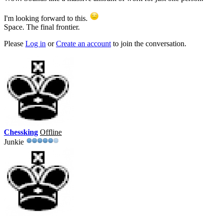
I'm looking forward to this.
Space. The final frontier.
Please
Log in
or
Create an account
to join the conversation.
Chessking
Offline
Junkie