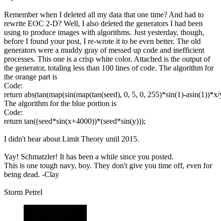
Remember when I deleted all my data that one time? And had to
rewrite EOC 2-D? Well, I also deleted the generators I had been
using to produce images with algorithms. Just yesterday, though,
before I found your post, I re-wrote it to be even better. The old
generators were a muddy gray of messed up code and inefficient
processes. This one is a crisp white color. Attached is the output of
the generator, totaling less than 100 lines of code. The algorithm for
the orange part is
Code:
return abs(tan(map(sin(map(tan(seed), 0, 5, 0, 255)*sin(1)-asin(1))*x/y,
The algorithm for the blue portion is
Code:
return tan((seed*sin(x+4000))*(seed*sin(y)));
I didn't hear about Limit Theory until 2015.
Yay! Schmatzler! It has been a while since you posted.
This is one tough navy, boy. They don't give you time off, even for
being dead. -Clay
Storm Petrel