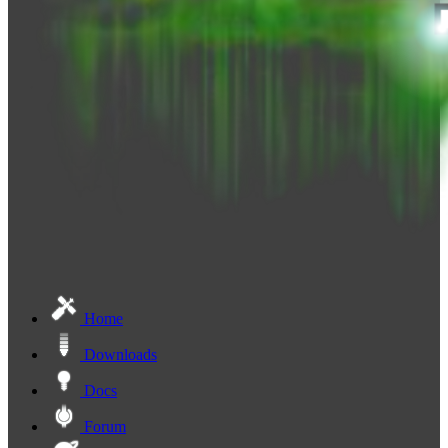
Home
Downloads
Docs
Forum