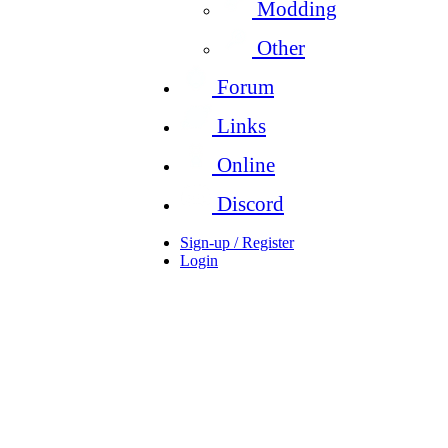
Modding
Other
Forum
Links
Online
Discord
Sign-up / Register
Login