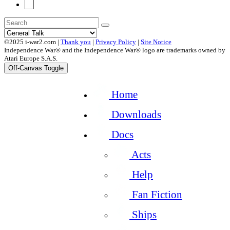
19
©2025 i-war2.com |
Thank you
|
Privacy Policy
|
Site Notice
Independence War® and the Independence War® logo are trademarks owned by
Atari Europe S.A.S.
Off-Canvas Toggle
Home
Downloads
Docs
Acts
Help
Fan Fiction
Ships