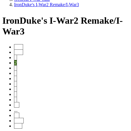
IronDuke's I-War2 Remake/I-War3
IronDuke's I-War2 Remake/I-
War3
Start
Prev
1
2
3
4
5
6
7
8
9
10
...
19
Next
End