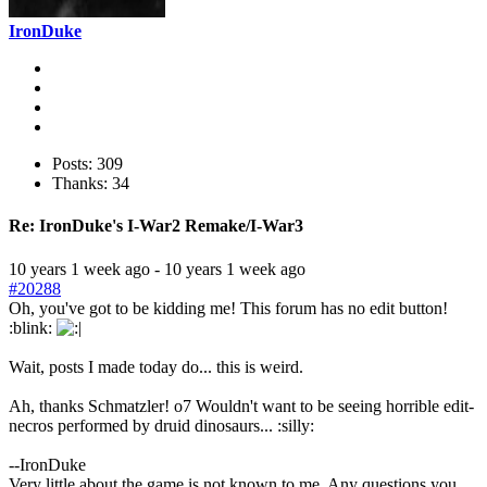
IronDuke
Posts: 309
Thanks: 34
Re:
IronDuke's I-War2 Remake/I-War3
10 years 1 week ago
-
10 years 1 week ago
#20288
Oh, you've got to be kidding me! This forum has no edit button!
:blink:
Wait, posts I made today do... this is weird.
Ah, thanks Schmatzler! o7 Wouldn't want to be seeing horrible edit-
necros performed by druid dinosaurs... :silly:
--IronDuke
Very little about the game is not known to me. Any questions you