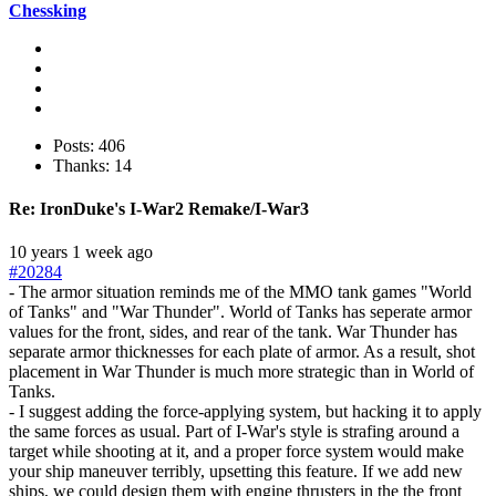
Chessking
Posts: 406
Thanks: 14
Re:
IronDuke's I-War2 Remake/I-War3
10 years 1 week ago
#20284
- The armor situation reminds me of the MMO tank games "World
of Tanks" and "War Thunder". World of Tanks has seperate armor
values for the front, sides, and rear of the tank. War Thunder has
separate armor thicknesses for each plate of armor. As a result, shot
placement in War Thunder is much more strategic than in World of
Tanks.
- I suggest adding the force-applying system, but hacking it to apply
the same forces as usual. Part of I-War's style is strafing around a
target while shooting at it, and a proper force system would make
your ship maneuver terribly, upsetting this feature. If we add new
ships, we could design them with engine thrusters in the the front