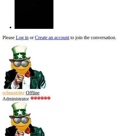
Please
Log in
or
Create an account
to join the conversation.
schmatzler
Offline
Administrator