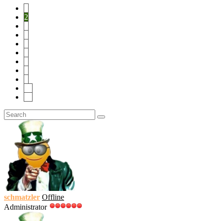
1
2
3
4
5
6
7
8
9
10
19
schmatzler
Offline
Administrator