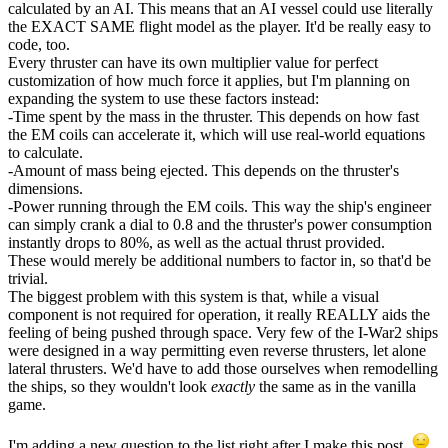
calculated by an AI. This means that an AI vessel could use literally
the EXACT SAME flight model as the player. It'd be really easy to
code, too.
Every thruster can have its own multiplier value for perfect
customization of how much force it applies, but I'm planning on
expanding the system to use these factors instead:
-Time spent by the mass in the thruster. This depends on how fast
the EM coils can accelerate it, which will use real-world equations
to calculate.
-Amount of mass being ejected. This depends on the thruster's
dimensions.
-Power running through the EM coils. This way the ship's engineer
can simply crank a dial to 0.8 and the thruster's power consumption
instantly drops to 80%, as well as the actual thrust provided.
These would merely be additional numbers to factor in, so that'd be
trivial.
The biggest problem with this system is that, while a visual
component is not required for operation, it really REALLY aids the
feeling of being pushed through space. Very few of the I-War2 ships
were designed in a way permitting even reverse thrusters, let alone
lateral thrusters. We'd have to add those ourselves when remodelling
the ships, so they wouldn't look
exactly
the same as in the vanilla
game.
I'm adding a new question to the list right after I make this post.