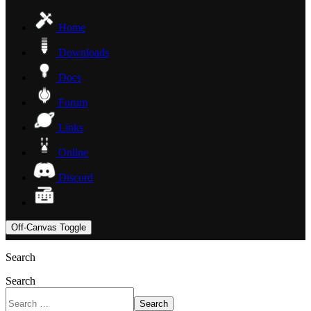
Home
Downloads
Docs
Forum
Links
Online
Discord
Off-Canvas Toggle
Search
Search
Search