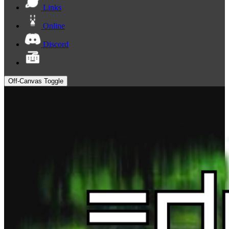
Links
Online
Discord
Off-Canvas Toggle