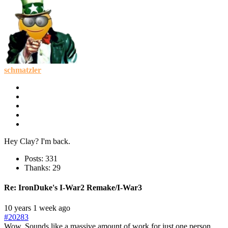
schmatzler
Hey Clay? I'm back.
Posts: 331
Thanks: 29
Re:
IronDuke's I-War2 Remake/I-War3
10 years 1 week ago
#20283
Wow. Sounds like a massive amount of work for just one person.