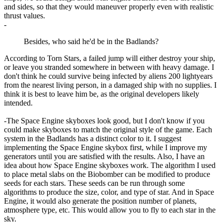
and sides, so that they would maneuver properly even with realistic
thrust values.
-
Besides, who said he'd be in the Badlands?
According to Torn Stars, a failed jump will either destroy your ship,
or leave you stranded somewhere in between with heavy damage. I
don't think he could survive being infected by aliens 200 lightyears
from the nearest living person, in a damaged ship with no supplies. I
think it is best to leave him be, as the original developers likely
intended.
-The Space Engine skyboxes look good, but I don't know if you
could make skyboxes to match the original style of the game. Each
system in the Badlands has a distinct color to it. I suggest
implementing the Space Engine skybox first, while I improve my
generators until you are satisfied with the results. Also, I have an
idea about how Space Engine skyboxes work. The algorithm I used
to place metal slabs on the Biobomber can be modified to produce
seeds for each stars. These seeds can be run through some
algorithms to produce the size, color, and type of star. And in Space
Engine, it would also generate the position number of planets,
atmosphere type, etc. This would allow you to fly to each star in the
sky.