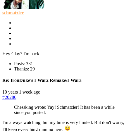
schmatzler
Hey Clay? I'm back.
Posts: 331
Thanks: 29
Re:
IronDuke's I-War2 Remake/I-War3
10 years 1 week ago
#20286
Chessking wrote: Yay! Schmatzler! It has been a while
since you posted.
I'm always watching, but my time is very limited. But don't worry,
I'll keep everything running here.