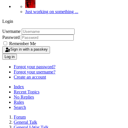
Just working on something ...
Login
Username
Password
Remember Me
Sign in with a passkey
Log in
Forgot your password?
Forgot your username?
Create an account
Index
Recent Topics
No Replies
Rules
Search
Forum
General Talk
General I-War Talk