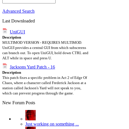
Advanced Search
Last Downloaded
UniGUI
Description
MULTIMOD VERSION - REQUIRES MULTIMOD.
UniGUI provides a central GUI from which subscreens
can branch out. To open UniGUI, hold down CTRL and
ALT while in space and press U.
Jacksons Yard Patch - 16
Description
This patch fixes a specific problem in Act 2 of Edge Of
Chaos, where a character called Frederick Jackson at a
station called Jackson's Yard will not speak to you,
which can prevent progress through the game.
New Forum Posts
Just working on something ...