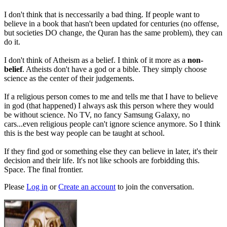
I don't think that is neccessarily a bad thing. If people want to
believe in a book that hasn't been updated for centuries (no offense,
but societies DO change, the Quran has the same problem), they can
do it.
I don't think of Atheism as a belief. I think of it more as a
non-
belief
. Atheists don't have a god or a bible. They simply choose
science as the center of their judgements.
If a religious person comes to me and tells me that I have to believe
in god (that happened) I always ask this person where they would
be without science. No TV, no fancy Samsung Galaxy, no
cars...even religious people can't ignore science anymore. So I think
this is the best way people can be taught at school.
If they find god or something else they can believe in later, it's their
decision and their life. It's not like schools are forbidding this.
Space. The final frontier.
Please
Log in
or
Create an account
to join the conversation.