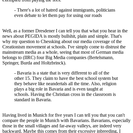
- There's a lot of hatred against immigrants, politicians
even debate to let them pay for using our roads
Well, as a former Dresdener I can tell you that what you hear in the
news about PEGIDA is mostly bullshit, plain and simple. That's
why my question to Chessking about our media coverage of the
Creationism movement at schools. I've simply come to distrust the
mainstream media as a whole, seeing that most of German media
belongs to (IIRC) four Big Media companies (Bertelsmann,
Springer, Burda and Holtzbrinck).
- Bavaria is a state that is very different to all of the
other 15. They claim to have the best school system but
they behave like neandertals all the time. Also, religion
plays a big role in Bavaria and is even taught at
schools. Having the Christian cross in the classroom is
standard in Bavaria.
Having lived in Munich for five years I can tell you that you can't
compare the people in Munich with Bavarians. Bavarians, especially
those in the small villages and far-away valleys, are indeed very
backward. Maybe this comes from their excessive inbreeding, I