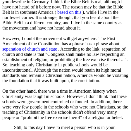
you describe in Germany. I think the Bible Belt is real, although I
have not heard of it before now. The reason may be that the Bible
Belt is in southeast America (
based on this
), while I live in the
northwest corner. It is strange, though, that you heard about the
Bible Belt in a different country, and I live in the same country as
the movement and have not heard about it.
However, I doubt the movement will get anywhere. The First
Amendment of the Constitution has a phrase has a phrase about
separation of church and state
. According to the link, separation of
church and state is that "Congress shall make no law respecting an
establishment of religion, or prohibiting the free exercise thereof ...".
So, teaching only Christianity in public schools would be
unconstitutional. Although the nation would retain its high moral
standards and remain a Christian nation, America would be violating
the foundation that it was built upon, the constitution.
On the other hand, there was a time in American history when
Christianity was taught in schools. However, I don't think that these
schools were government controlled or funded. In addition, there
were very few people in the schools who were not Christians, so the
teaching of Christianity in the schools didn't offend very many
people or "prohibit the free exercise therof" of a religion or belief.
Still, to this day I have to meet a person who is in-your-