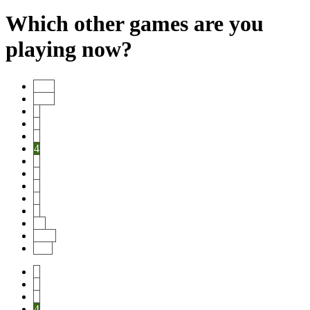
Which other games are you
playing now?
Start
Prev
1
2
3
4
5
6
7
8
9
10
Next
End
1
2
3
4