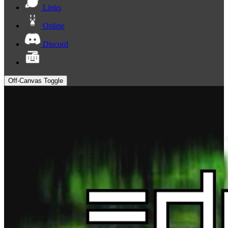
Links
Online
Discord
Off-Canvas Toggle