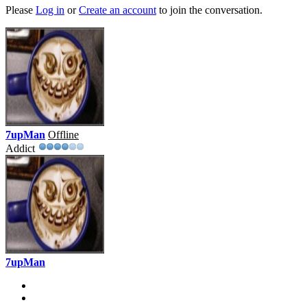
Please
Log in
or
Create an account
to join the conversation.
7upMan
Offline
Addict
7upMan