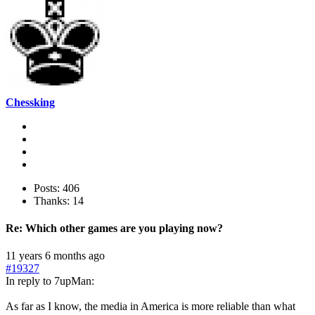
Chessking
Posts: 406
Thanks: 14
Re:
Which other games are you playing now?
11 years 6 months ago
#19327
In reply to 7upMan:
As far as I know, the media in America is more reliable than what