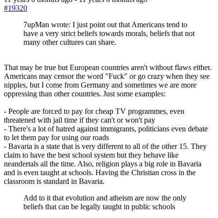
#19320
7upMan wrote: I just point out that Americans tend to
have a very strict beliefs towards morals, beliefs that not
many other cultures can share.
That may be true but European countries aren't without flaws either.
Americans may censor the word "Fuck" or go crazy when they see
nipples, but I come from Germany and sometimes we are more
oppressing than other countries. Just some examples:
- People are forced to pay for cheap TV programmes, even
threatened with jail time if they can't or won't pay
- There's a lot of hatred against immigrants, politicians even debate
to let them pay for using our roads
- Bavaria is a state that is very different to all of the other 15. They
claim to have the best school system but they behave like
neandertals all the time. Also, religion plays a big role in Bavaria
and is even taught at schools. Having the Christian cross in the
classroom is standard in Bavaria.
Add to it that evolution and atheism are now the only
beliefs that can be legally taught in public schools