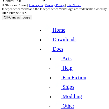
©2025 i-war2.com |
Thank you
|
Privacy Policy
|
Site Notice
Independence War® and the Independence War® logo are trademarks owned by
Atari Europe S.A.S.
Off-Canvas Toggle
Home
Downloads
Docs
Acts
Help
Fan Fiction
Ships
Modding
Other