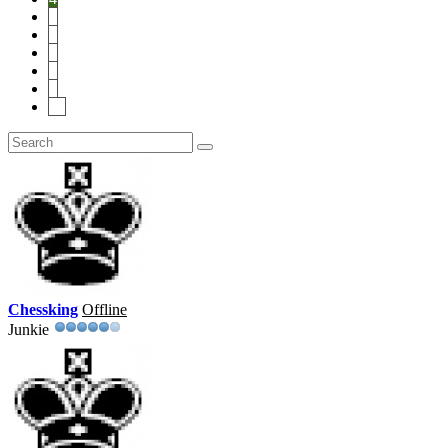
5
6
7
8
9
10
Chessking
Offline
Junkie