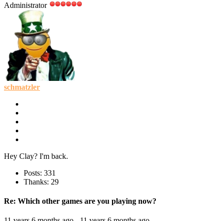
Administrator
schmatzler
Hey Clay? I'm back.
Posts: 331
Thanks: 29
Re:
Which other games are you playing now?
11 years 6 months ago
-
11 years 6 months ago