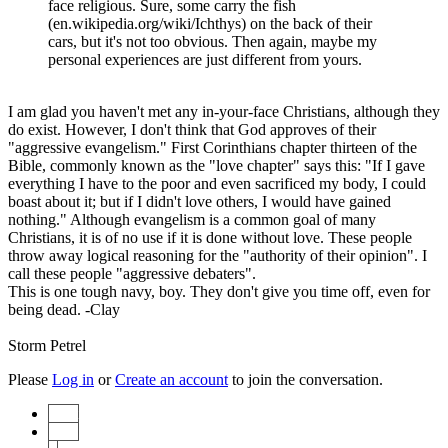
face religious. Sure, some carry the fish
(en.wikipedia.org/wiki/Ichthys) on the back of their
cars, but it's not too obvious. Then again, maybe my
personal experiences are just different from yours.
I am glad you haven't met any in-your-face Christians, although they
do exist. However, I don't think that God approves of their
"aggressive evangelism." First Corinthians chapter thirteen of the
Bible, commonly known as the "love chapter" says this: "If I gave
everything I have to the poor and even sacrificed my body, I could
boast about it; but if I didn't love others, I would have gained
nothing." Although evangelism is a common goal of many
Christians, it is of no use if it is done without love. These people
throw away logical reasoning for the "authority of their opinion". I
call these people "aggressive debaters".
This is one tough navy, boy. They don't give you time off, even for
being dead. -Clay
Storm Petrel
Please
Log in
or
Create an account
to join the conversation.
Start
Prev