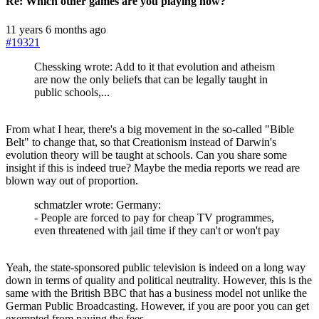
Re:
Which other games are you playing now?
11 years 6 months ago
#19321
Chessking wrote: Add to it that evolution and atheism
are now the only beliefs that can be legally taught in
public schools,...
From what I hear, there's a big movement in the so-called "Bible
Belt" to change that, so that Creationism instead of Darwin's
evolution theory will be taught at schools. Can you share some
insight if this is indeed true? Maybe the media reports we read are
blown way out of proportion.
schmatzler wrote: Germany:
- People are forced to pay for cheap TV programmes,
even threatened with jail time if they can't or won't pay
Yeah, the state-sponsored public television is indeed on a long way
down in terms of quality and political neutrality. However, this is the
same with the British BBC that has a business model not unlike the
German Public Broadcasting. However, if you are poor you can get
exempted from paying the fees.