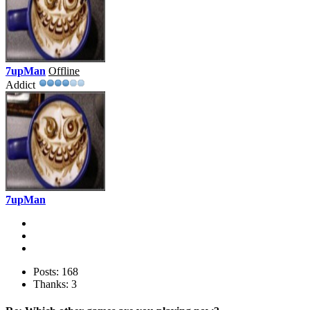
7upMan
Offline
Addict
7upMan
Posts: 168
Thanks: 3