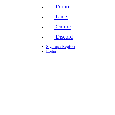
Forum
Links
Online
Discord
Sign-up / Register
Login