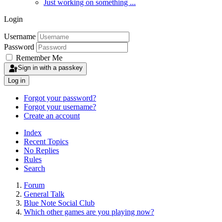
Just working on something ...
Login
Username
Password
Remember Me
Sign in with a passkey
Log in
Forgot your password?
Forgot your username?
Create an account
Index
Recent Topics
No Replies
Rules
Search
Forum
General Talk
Blue Note Social Club
Which other games are you playing now?