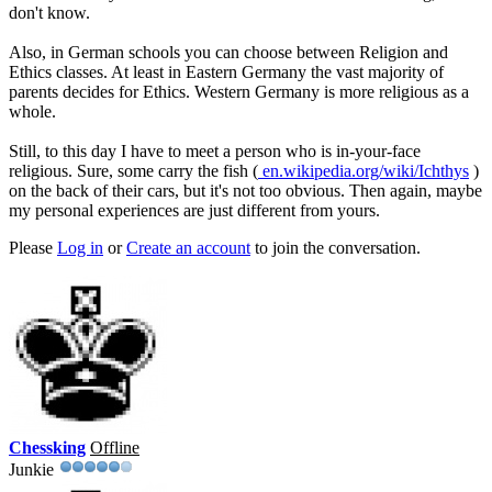
don't know.
Also, in German schools you can choose between Religion and
Ethics classes. At least in Eastern Germany the vast majority of
parents decides for Ethics. Western Germany is more religious as a
whole.
Still, to this day I have to meet a person who is in-your-face
religious. Sure, some carry the fish (
en.wikipedia.org/wiki/Ichthys
)
on the back of their cars, but it's not too obvious. Then again, maybe
my personal experiences are just different from yours.
Please
Log in
or
Create an account
to join the conversation.
Chessking
Offline
Junkie