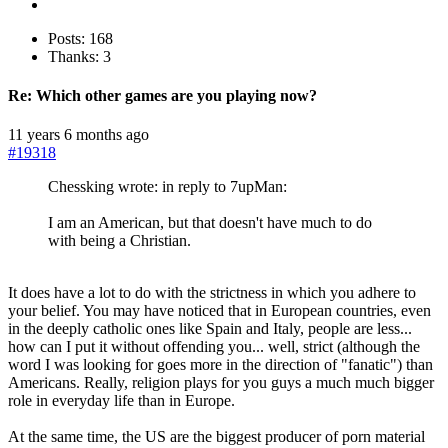
Posts: 168
Thanks: 3
Re:
Which other games are you playing now?
11 years 6 months ago
#19318
Chessking wrote: in reply to 7upMan:
I am an American, but that doesn't have much to do
with being a Christian.
It does have a lot to do with the strictness in which you adhere to
your belief. You may have noticed that in European countries, even
in the deeply catholic ones like Spain and Italy, people are less...
how can I put it without offending you... well, strict (although the
word I was looking for goes more in the direction of "fanatic") than
Americans. Really, religion plays for you guys a much much bigger
role in everyday life than in Europe.
At the same time, the US are the biggest producer of porn material