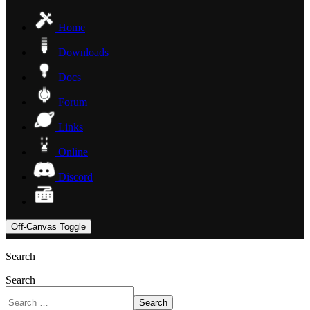
Home
Downloads
Docs
Forum
Links
Online
Discord
Off-Canvas Toggle
Search
Search
Search