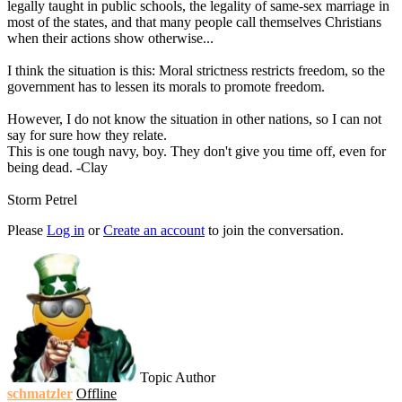
legally taught in public schools, the legality of same-sex marriage in
most of the states, and that many people call themselves Christians
when their actions show otherwise...
I think the situation is this: Moral strictness restricts freedom, so the
government has to lessen its morals to promote freedom.
However, I do not know the situation in other nations, so I can not
say for sure how they relate.
This is one tough navy, boy. They don't give you time off, even for
being dead. -Clay
Storm Petrel
Please
Log in
or
Create an account
to join the conversation.
Topic Author
schmatzler
Offline