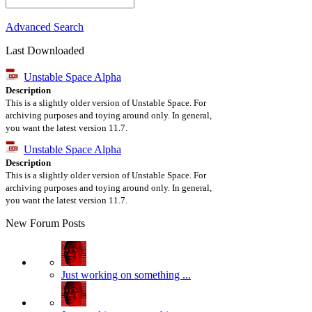
Advanced Search
Last Downloaded
Unstable Space Alpha
Description
This is a slightly older version of Unstable Space. For
archiving purposes and toying around only. In general,
you want the latest version 11.7.
Unstable Space Alpha
Description
This is a slightly older version of Unstable Space. For
archiving purposes and toying around only. In general,
you want the latest version 11.7.
New Forum Posts
Just working on something ...