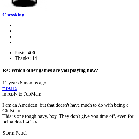
Chessking
Posts: 406
Thanks: 14
Re:
Which other games are you playing now?
11 years 6 months ago
#19315
in reply to 7upMan:
I am an American, but that doesn't have much to do with being a
Christian.
This is one tough navy, boy. They don't give you time off, even for
being dead. -Clay
Storm Petrel