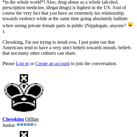
*in the whole world*! Also, drug abuse as a whole (alcohol,
prescription medicine, illegal drugs) is highest in the US. And of
course the very fact that you have an extremely lax relationship
towards violence while at the same time going absolutely ballistic
when seeing private female parts in public (Nipplegate, anyone?
).
Chessking, I'm not trying to insult you, I just point out that
Americans tend to have a very strict beliefs towards morals, beliefs
that not many other cultures can share.
Please
Log in
or
Create an account
to join the conversation.
Chessking
Offline
Junkie