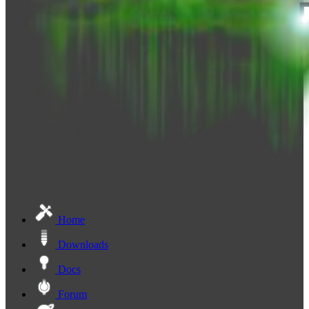
Home
Downloads
Docs
Forum