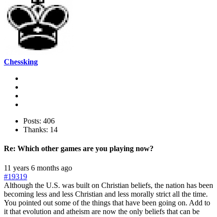
Chessking
Posts: 406
Thanks: 14
Re:
Which other games are you playing now?
11 years 6 months ago
#19319
Although the U.S. was built on Christian beliefs, the nation has been
becoming less and less Christian and less morally strict all the time.
You pointed out some of the things that have been going on. Add to
it that evolution and atheism are now the only beliefs that can be