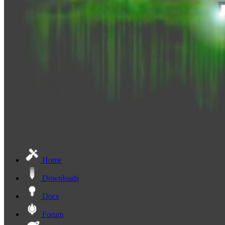
Home
Downloads
Docs
Forum