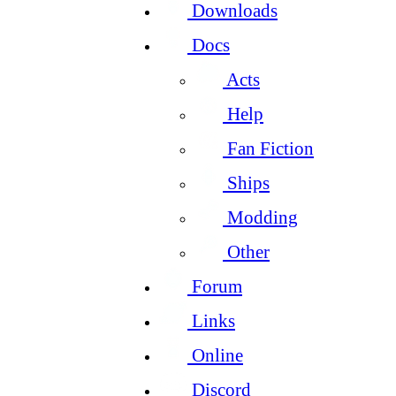
Downloads
Docs
Acts
Help
Fan Fiction
Ships
Modding
Other
Forum
Links
Online
Discord