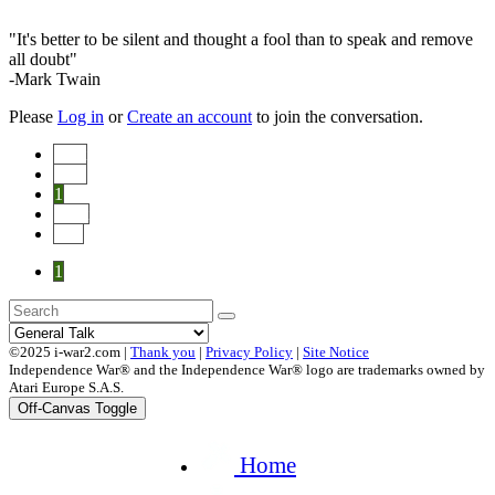
"It's better to be silent and thought a fool than to speak and remove
all doubt"
-Mark Twain
Please
Log in
or
Create an account
to join the conversation.
Start
Prev
1
Next
End
1
©2025 i-war2.com |
Thank you
|
Privacy Policy
|
Site Notice
Independence War® and the Independence War® logo are trademarks owned by
Atari Europe S.A.S.
Off-Canvas Toggle
Home