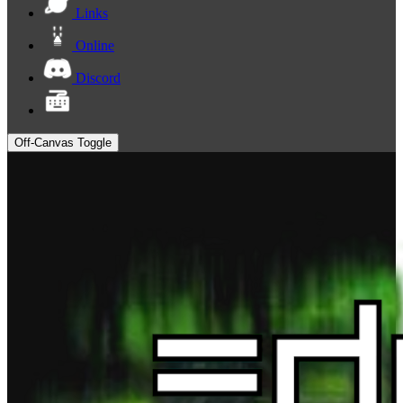
Links
Online
Discord
Off-Canvas Toggle