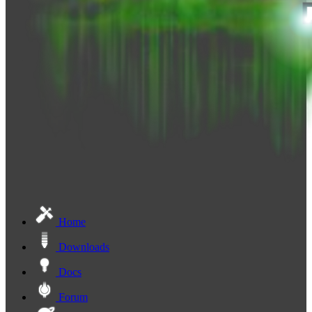
Home
Downloads
Docs
Forum