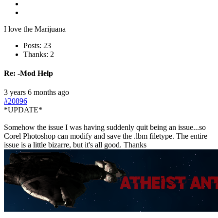
I love the Marijuana
Posts: 23
Thanks: 2
Re:
-Mod Help
3 years 6 months ago
#20896
*UPDATE*
Somehow the issue I was having suddenly quit being an issue...so
Corel Photoshop can modify and save the .lbm filetype. The entire
issue is a little bizarre, but it's all good. Thanks