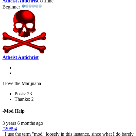
Atheist Antichrist
Offline
Beginner
Atheist Antichrist
I love the Marijuana
Posts: 23
Thanks: 2
-Mod Help
3 years 6 months ago
#20894
I use the term "mod" loosely in this instance, since what I do barely