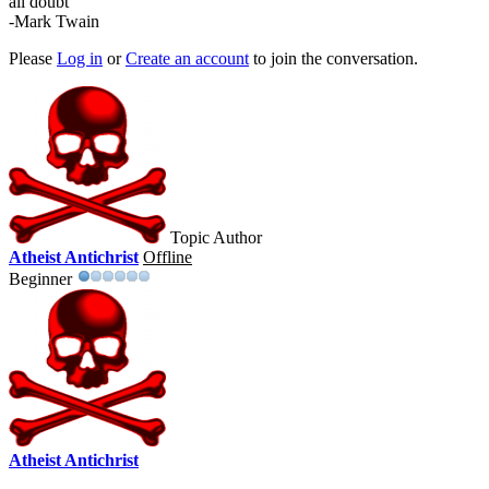
all doubt"
-Mark Twain
Please
Log in
or
Create an account
to join the conversation.
Topic Author
Atheist Antichrist
Offline
Beginner
Atheist Antichrist