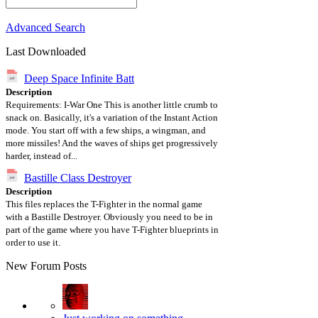
Advanced Search
Last Downloaded
Deep Space Infinite Batt
Description
Requirements: I-War One This is another little crumb to
snack on. Basically, it's a variation of the Instant Action
mode. You start off with a few ships, a wingman, and
more missiles! And the waves of ships get progressively
harder, instead of...
Bastille Class Destroyer
Description
This files replaces the T-Fighter in the normal game
with a Bastille Destroyer. Obviously you need to be in
part of the game where you have T-Fighter blueprints in
order to use it.
New Forum Posts