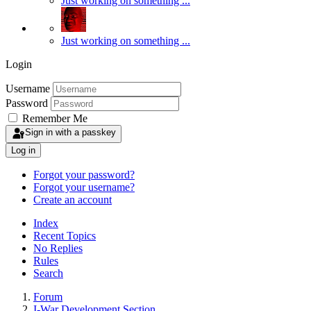
Just working on something ...
Just working on something ...
Login
Username
Password
Remember Me
Sign in with a passkey
Log in
Forgot your password?
Forgot your username?
Create an account
Index
Recent Topics
No Replies
Rules
Search
Forum
I-War Development Section