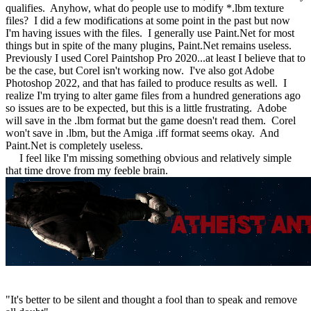
qualifies. Anyhow, what do people use to modify *.lbm texture
files? I did a few modifications at some point in the past but now
I'm having issues with the files. I generally use Paint.Net for most
things but in spite of the many plugins, Paint.Net remains useless.
Previously I used Corel Paintshop Pro 2020...at least I believe that to
be the case, but Corel isn't working now. I've also got Adobe
Photoshop 2022, and that has failed to produce results as well. I
realize I'm trying to alter game files from a hundred generations ago
so issues are to be expected, but this is a little frustrating. Adobe
will save in the .lbm format but the game doesn't read them. Corel
won't save in .lbm, but the Amiga .iff format seems okay. And
Paint.Net is completely useless.
I feel like I'm missing something obvious and relatively simple
that time drove from my feeble brain.
"It's better to be silent and thought a fool than to speak and remove