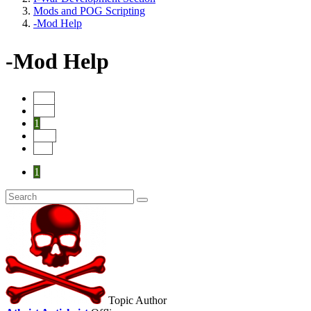
Mods and POG Scripting
-Mod Help
-Mod Help
Start
Prev
1
Next
End
1
Topic Author