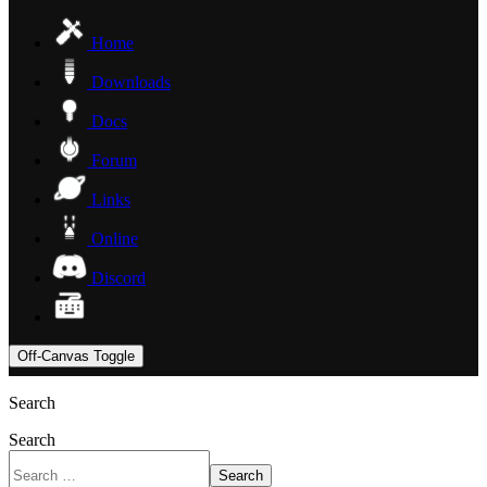
Home
Downloads
Docs
Forum
Links
Online
Discord
Off-Canvas Toggle
Search
Search
Search