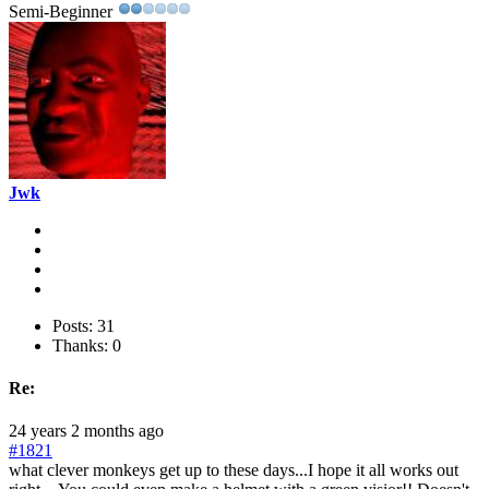
Semi-Beginner
Jwk
Posts: 31
Thanks: 0
Re:
24 years 2 months ago
#1821
what clever monkeys get up to these days...I hope it all works out