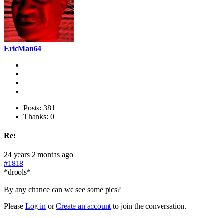
EricMan64
Posts: 381
Thanks: 0
Re:
24 years 2 months ago
#1818
*drools*
By any chance can we see some pics?
Please
Log in
or
Create an account
to join the conversation.