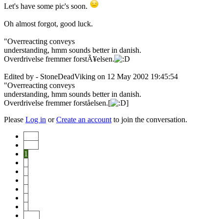
Let's have some pic's soon.
Oh almost forgot, good luck.
"Overreacting conveys
understanding, hmm sounds better in danish.
Overdrivelse fremmer forstÃ¥elsen.
Edited by - StoneDeadViking on 12 May 2002 19:45:54
"Overreacting conveys
understanding, hmm sounds better in danish.
Overdrivelse fremmer forståelsen.[
]
Please
Log in
or
Create an account
to join the conversation.
Start
Prev
1
2
3
4
5
6
7
Next