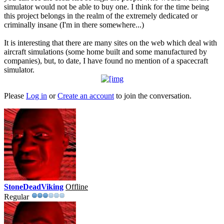
simulator would not be able to buy one. I think for the time being
this project belongs in the realm of the extremely dedicated or
criminally insane (I'm in there somewhere...)
It is interesting that there are many sites on the web which deal with
aircraft simulations (some home built and some manufactured by
companies), but, to date, I have found no mention of a spacecraft
simulator.
Please
Log in
or
Create an account
to join the conversation.
StoneDeadViking
Offline
Regular