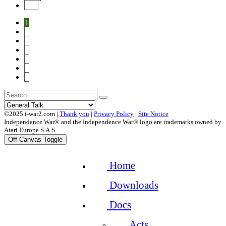
End
1
2
3
4
5
6
7
©2025 i-war2.com |
Thank you
|
Privacy Policy
|
Site Notice
Independence War® and the Independence War® logo are trademarks owned by
Atari Europe S.A.S.
Off-Canvas Toggle
Home
Downloads
Docs
Acts