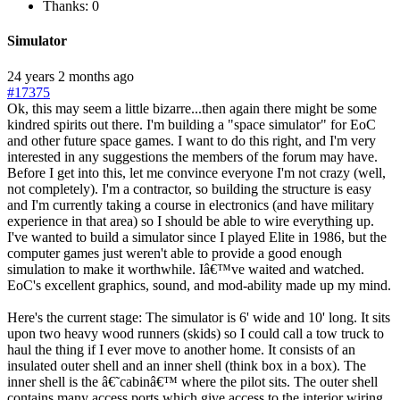
Thanks: 0
Simulator
24 years 2 months ago
#17375
Ok, this may seem a little bizarre...then again there might be some
kindred spirits out there. I'm building a "space simulator" for EoC
and other future space games. I want to do this right, and I'm very
interested in any suggestions the members of the forum may have.
Before I get into this, let me convince everyone I'm not crazy (well,
not completely). I'm a contractor, so building the structure is easy
and I'm currently taking a course in electronics (and have military
experience in that area) so I should be able to wire everything up.
I've wanted to build a simulator since I played Elite in 1986, but the
computer games just weren't able to provide a good enough
simulation to make it worthwhile. Iâ€™ve waited and watched.
EoC's excellent graphics, sound, and mod-ability made up my mind.
Here's the current stage: The simulator is 6' wide and 10' long. It sits
upon two heavy wood runners (skids) so I could call a tow truck to
haul the thing if I ever move to another home. It consists of an
insulated outer shell and an inner shell (think box in a box). The
inner shell is the â€˜cabinâ€™ where the pilot sits. The outer shell
contains many access ports which give access to the interior wiring.