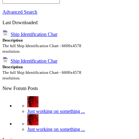
Advanced Search
Last Downloaded
Ship Identification Char
Description
The full Ship Identification Chart - 6600x4578
resolution.
Ship Identification Char
Description
The full Ship Identification Chart - 6600x4578
resolution.
New Forum Posts
Just working on something ...
Just working on something ...