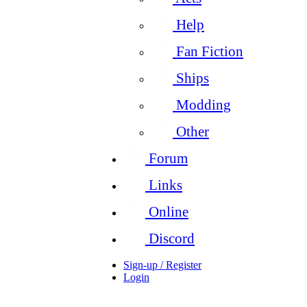
Help
Fan Fiction
Ships
Modding
Other
Forum
Links
Online
Discord
Sign-up / Register
Login