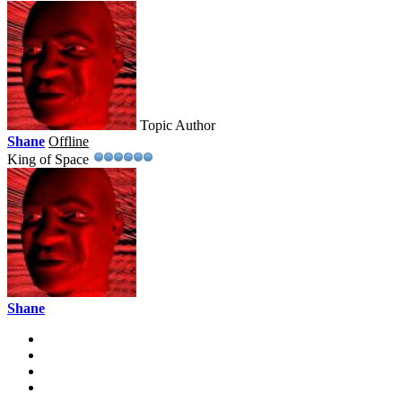
Topic Author
Shane
Offline
King of Space
Shane