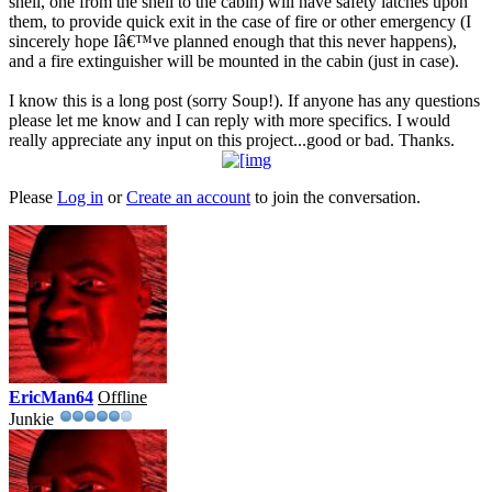
shell, one from the shell to the cabin) will have safety latches upon
them, to provide quick exit in the case of fire or other emergency (I
sincerely hope Iâ€™ve planned enough that this never happens),
and a fire extinguisher will be mounted in the cabin (just in case).
I know this is a long post (sorry Soup!). If anyone has any questions
please let me know and I can reply with more specifics. I would
really appreciate any input on this project...good or bad. Thanks.
Please
Log in
or
Create an account
to join the conversation.
EricMan64
Offline
Junkie