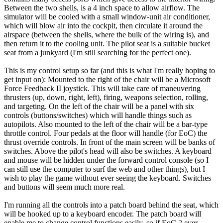
Between the two shells, is a 4 inch space to allow airflow. The
simulator will be cooled with a small window-unit air conditioner,
which will blow air into the cockpit, then circulate it around the
airspace (between the shells, where the bulk of the wiring is), and
then return it to the cooling unit. The pilot seat is a suitable bucket
seat from a junkyard (I'm still searching for the perfect one).
This is my control setup so far (and this is what I'm really hoping to
get input on): Mounted to the right of the chair will be a Microsoft
Force Feedback II joystick. This will take care of maneuvering
thrusters (up, down, right, left), firing, weapons selection, rolling,
and targeting. On the left of the chair will be a panel with six
controls (buttons/switches) which will handle things such as
autopilots. Also mounted to the left of the chair will be a bar-type
throttle control. Four pedals at the floor will handle (for EoC) the
thrust override controls. In front of the main screen will be banks of
switches. Above the pilot's head will also be switches. A keyboard
and mouse will be hidden under the forward control console (so I
can still use the computer to surf the web and other things), but I
wish to play the game without ever seeing the keyboard. Switches
and buttons will seem much more real.
I'm running all the controls into a patch board behind the seat, which
will be hooked up to a keyboard encoder. The patch board will
enable me to change control functions easily, so if EoC 2 ever