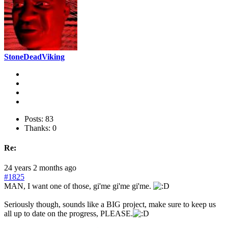
StoneDeadViking
Posts: 83
Thanks: 0
Re:
24 years 2 months ago
#1825
MAN, I want one of those, gi'me gi'me gi'me.
Seriously though, sounds like a BIG project, make sure to keep us
all up to date on the progress, PLEASE.