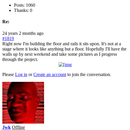
Posts: 1060
Thanks: 0
Re:
24 years 2 months ago
#1819
Right now I'm building the floor and rails it sits upon. It's not at a
stage where it looks like anything but a floor. Hopefully I'll have the
walls up by next weekend and take some pictures as I progress
through the project.
Please
Log in
or
Create an account
to join the conversation.
Jwk
Offline