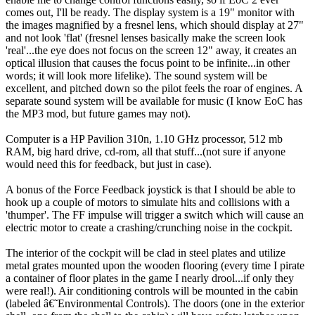
comes out, I'll be ready. The display system is a 19" monitor with
the images magnified by a fresnel lens, which should display at 27"
and not look 'flat' (fresnel lenses basically make the screen look
'real'...the eye does not focus on the screen 12" away, it creates an
optical illusion that causes the focus point to be infinite...in other
words; it will look more lifelike). The sound system will be
excellent, and pitched down so the pilot feels the roar of engines. A
separate sound system will be available for music (I know EoC has
the MP3 mod, but future games may not).
Computer is a HP Pavilion 310n, 1.10 GHz processor, 512 mb
RAM, big hard drive, cd-rom, all that stuff...(not sure if anyone
would need this for feedback, but just in case).
A bonus of the Force Feedback joystick is that I should be able to
hook up a couple of motors to simulate hits and collisions with a
'thumper'. The FF impulse will trigger a switch which will cause an
electric motor to create a crashing/crunching noise in the cockpit.
The interior of the cockpit will be clad in steel plates and utilize
metal grates mounted upon the wooden flooring (every time I pirate
a container of floor plates in the game I nearly drool...if only they
were real!). Air conditioning controls will be mounted in the cabin
(labeled â€˜Environmental Controls). The doors (one in the exterior