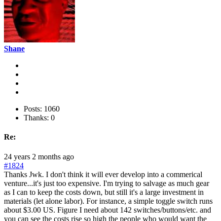
Shane
Posts: 1060
Thanks: 0
Re:
24 years 2 months ago
#1824
Thanks Jwk. I don't think it will ever develop into a commerical
venture...it's just too expensive. I'm trying to salvage as much gear
as I can to keep the costs down, but still it's a large investment in
materials (let alone labor). For instance, a simple toggle switch runs
about $3.00 US. Figure I need about 142 switches/buttons/etc. and
you can see the costs rise so high the people who would want the