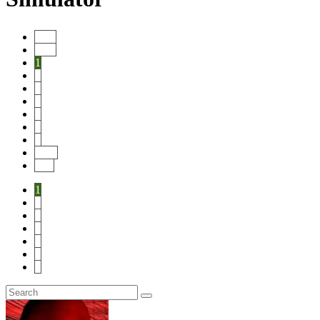
Start
Prev
1
2
3
4
5
6
7
Next
End
1
2
3
4
5
6
7