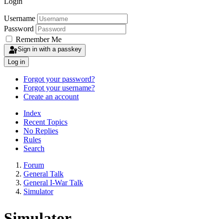
Login
Username
Password
Remember Me
Sign in with a passkey
Log in
Forgot your password?
Forgot your username?
Create an account
Index
Recent Topics
No Replies
Rules
Search
Forum
General Talk
General I-War Talk
Simulator
Simulator