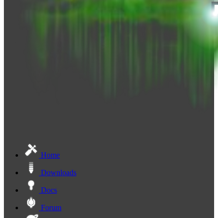
Home
Downloads
Docs
Forum