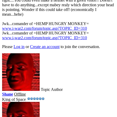
right....You could even make a helmet with a green visior!! Doesn't
have to do anything...except mabey realy which direction your head
is pointing. Wonder if this could take off! (economically I
mean...hehe)
Jwk...comander of =HEMP HUNGRY MONKEY=
www.i-war2.com/forum/topic.asp?TOPIC_ID=310
Jwk...comander of =HEMP HUNGRY MONKEY=
www.i-war2.com/forum/topic.asp?TOPIC_ID=310
Please
Log in
or
Create an account
to join the conversation.
Topic Author
Shane
Offline
King of Space