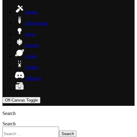
Home
Downloads
Docs
Forum
Links
Online
Discord
Off-Canvas Toggle
Search
Search
Search