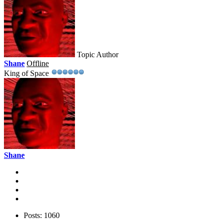
Topic Author
Shane
Offline
King of Space
Shane
Posts: 1060