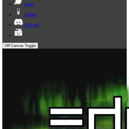
Links
Online
Discord
Off-Canvas Toggle