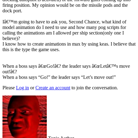
firing position. My opinion would be on the missile pods and the
dock port.
Iâ€™m going to have to ask you, Second Chance, what kind of
model animation do I need to use and how many pog scripts for
calling the animations am I allowed per ship section(only one I
believe)?
I know how to create animations in max by using keas. I believe that
this is the type the game uses.
When a boss says â€œGo!â€? the leader says â€œLetâ€™s move
out!â€?
When a boss says “Go!” the leader says “Let’s move out!”
Please
Log in
or
Create an account
to join the conversation.