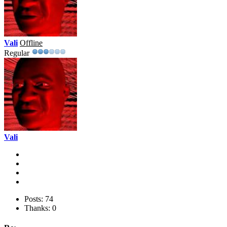
Vali
Offline
Regular
Vali
Posts: 74
Thanks: 0