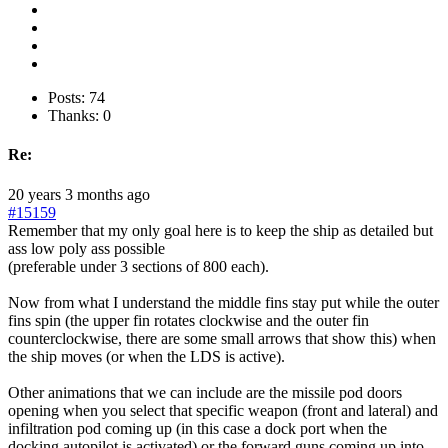
Posts: 74
Thanks: 0
Re:
20 years 3 months ago
#15159
Remember that my only goal here is to keep the ship as detailed but
ass low poly ass possible
(preferable under 3 sections of 800 each).
Now from what I understand the middle fins stay put while the outer
fins spin (the upper fin rotates clockwise and the outer fin
counterclockwise, there are some small arrows that show this) when
the ship moves (or when the LDS is active).
Other animations that we can include are the missile pod doors
opening when you select that specific weapon (front and lateral) and
infiltration pod coming up (in this case a dock port when the
docking autopilot is activated) or the forward guns coming up into