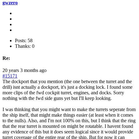
gwzero
Posts: 58
Thanks: 0
Re:
20 years 3 months ago
#15171
The dockport that you mention (the one between the turret and the
drill) isnt actually a dockport, it's just a docking lock. I found some
more clips of the fwd cockpit turret, engines, and docks. Sorry
nothing with the fwd side guns yet but I'll keep looking.
I was thinking that you might want to make the turrets seperate from
the ship itself, that might make things easier (at least when it comes
to the nulls). Also, and I'm not 100% on this, but I think that the ring
that the rear turret is mounted on might be rotatable. I havent found
any evidence of this but it does seem logical since it would provide
turret coverage of the entire rear of the ship. But for now it can