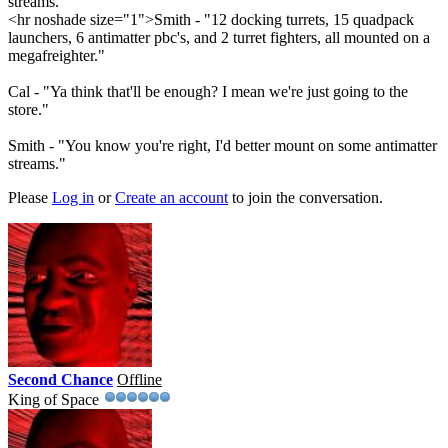
streams."
<hr noshade size="1">Smith - "12 docking turrets, 15 quadpack
launchers, 6 antimatter pbc's, and 2 turret fighters, all mounted on a
megafreighter."
Cal - "Ya think that'll be enough? I mean we're just going to the
store."
Smith - "You know you're right, I'd better mount on some antimatter
streams."
Please
Log in
or
Create an account
to join the conversation.
Second Chance
Offline
King of Space