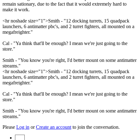
remain sationary, due to the fact that it would extremely hard to
make it work.
<hr noshade size="1">Smith - "12 docking turrets, 15 quadpack
launchers, 6 antimatter pbc's, and 2 turret fighters, all mounted on a
megafreighter."
Cal - "Ya think that'll be enough? I mean we're just going to the
store."
Smith - "You know you're right, I'd better mount on some antimatter
streams."
<hr noshade size="1">Smith - "12 docking turrets, 15 quadpack
launchers, 6 antimatter pbc's, and 2 turret fighters, all mounted on a
megafreighter."
Cal - "Ya think that'll be enough? I mean we're just going to the
store."
Smith - "You know you're right, I'd better mount on some antimatter
streams."
Please
Log in
or
Create an account
to join the conversation.
Start