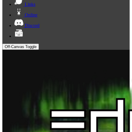
Links
Online
Discord
Off-Canvas Toggle