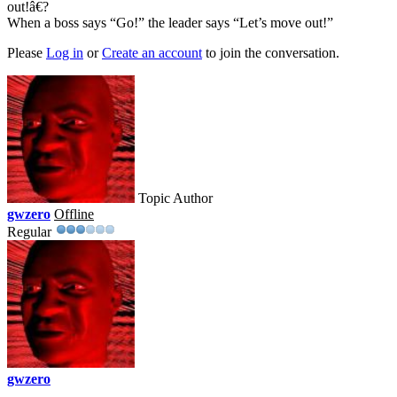
out!â€?
When a boss says “Go!” the leader says “Let’s move out!”
Please
Log in
or
Create an account
to join the conversation.
Topic Author
gwzero
Offline
Regular
gwzero