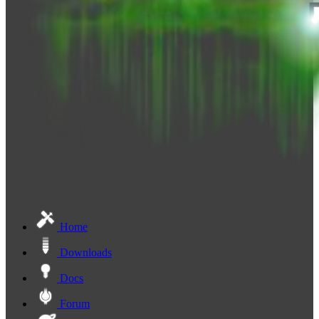
Home
Downloads
Docs
Forum