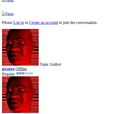
.
Please
Log in
or
Create an account
to join the conversation.
Topic Author
gwzero
Offline
Regular