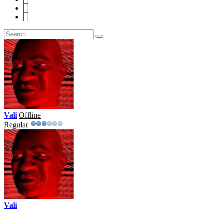
7
8
Vali
Offline
Regular
Vali