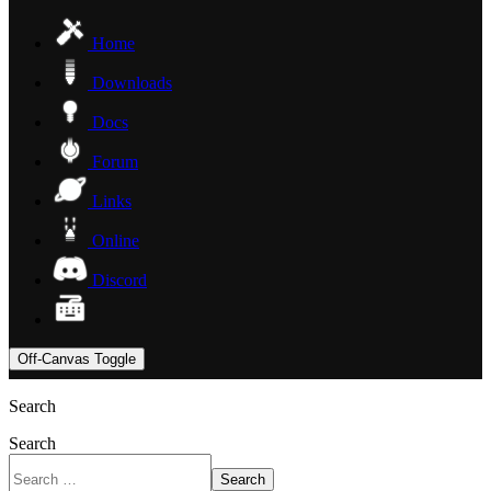
Home
Downloads
Docs
Forum
Links
Online
Discord
Off-Canvas Toggle
Search
Search
Search