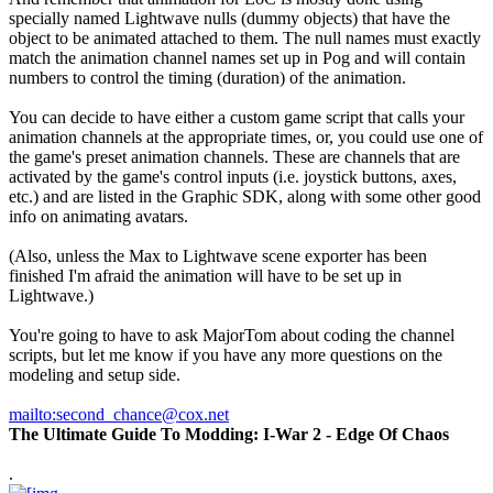
specially named Lightwave nulls (dummy objects) that have the
object to be animated attached to them. The null names must exactly
match the animation channel names set up in Pog and will contain
numbers to control the timing (duration) of the animation.
You can decide to have either a custom game script that calls your
animation channels at the appropriate times, or, you could use one of
the game's preset animation channels. These are channels that are
activated by the game's control inputs (i.e. joystick buttons, axes,
etc.) and are listed in the Graphic SDK, along with some other good
info on animating avatars.
(Also, unless the Max to Lightwave scene exporter has been
finished I'm afraid the animation will have to be set up in
Lightwave.)
You're going to have to ask MajorTom about coding the channel
scripts, but let me know if you have any more questions on the
modeling and setup side.
mailto:second_chance@cox.net
The Ultimate Guide To Modding: I-War 2 - Edge Of Chaos
.