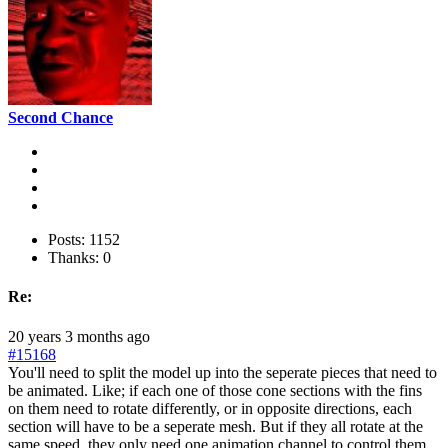
Second Chance
Posts: 1152
Thanks: 0
Re:
20 years 3 months ago
#15168
You'll need to split the model up into the seperate pieces that need to
be animated. Like; if each one of those cone sections with the fins
on them need to rotate differently, or in opposite directions, each
section will have to be a seperate mesh. But if they all rotate at the
same speed, they only need one animation channel to control them