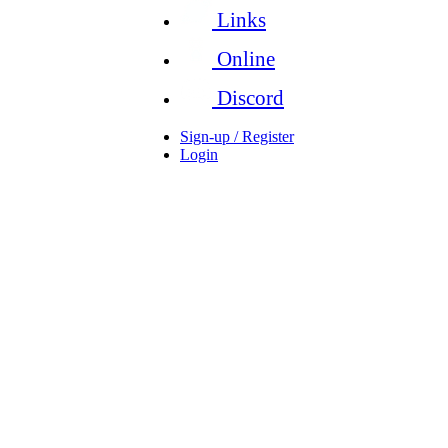
Links
Online
Discord
Sign-up / Register
Login