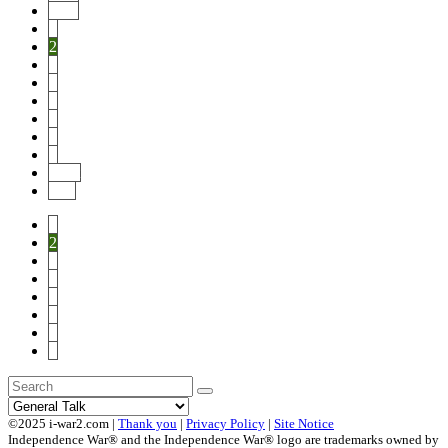
Prev
1
2
3
4
5
6
7
8
Next
End
1
2
3
4
5
6
7
8
©2025 i-war2.com |
Thank you
|
Privacy Policy
|
Site Notice
Independence War® and the Independence War® logo are trademarks owned by