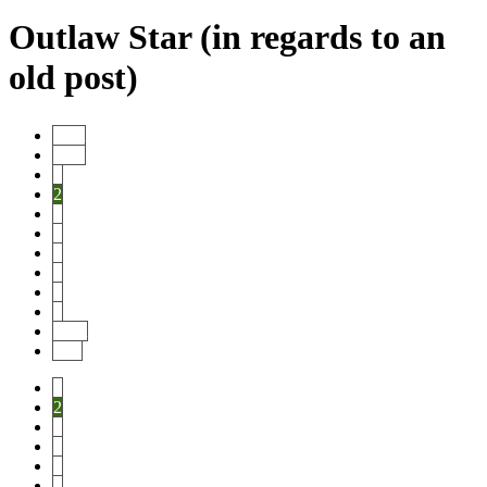
Outlaw Star (in regards to an
old post)
Start
Prev
1
2
3
4
5
6
7
8
Next
End
1
2
3
4
5
6