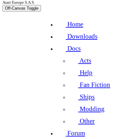
Atari Europe S.A.S.
Off-Canvas Toggle
Home
Downloads
Docs
Acts
Help
Fan Fiction
Ships
Modding
Other
Forum