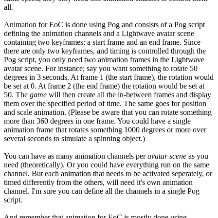
all.
Animation for EoC is done using Pog and consists of a Pog script
defining the animation channels and a Lightwave avatar scene
containing two keyframes; a start frame and an end frame. Since
there are only two keyframes, and timing is controlled through the
Pog script, you only need two animation frames in the Lightwave
avatar scene. For instance; say you want something to rotate 50
degrees in 3 seconds. At frame 1 (the start frame), the rotation would
be set at 0. At frame 2 (the end frame) the rotation would be set at
50. The
game
will then create all the in-between frames and display
them over the specified period of time. The same goes for position
and scale animation. (Please be aware that you can rotate something
more than 360 degrees in one frame. You could have a single
animation frame that rotates something 1000 degrees or more over
several seconds to simulate a spinning object.)
You can have as many animation channels per
avatar scene
as you
need (theoretically). Or you could have everything run on the same
channel. But each animation that needs to be activated seperately, or
timed differently from the others, will need it's own animation
channel. I'm sure you can define all the channels in a single Pog
script.
And remember that animation for EoC is mostly done using