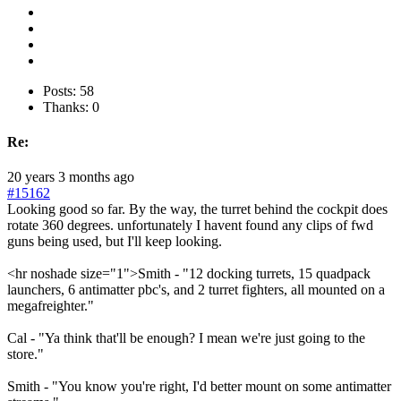
Posts: 58
Thanks: 0
Re:
20 years 3 months ago
#15162
Looking good so far. By the way, the turret behind the cockpit does
rotate 360 degrees. unfortunately I havent found any clips of fwd
guns being used, but I'll keep looking.
<hr noshade size="1">Smith - "12 docking turrets, 15 quadpack
launchers, 6 antimatter pbc's, and 2 turret fighters, all mounted on a
megafreighter."
Cal - "Ya think that'll be enough? I mean we're just going to the
store."
Smith - "You know you're right, I'd better mount on some antimatter