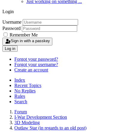
Just working on something ...
Login
Username
Password
Remember Me
Sign in with a passkey
Log in
Forgot your password?
Forgot your username?
Create an account
Index
Recent Topics
No Replies
Rules
Search
Forum
I-War Development Section
3D Modeling
Outlaw Star (in regards to an old post)