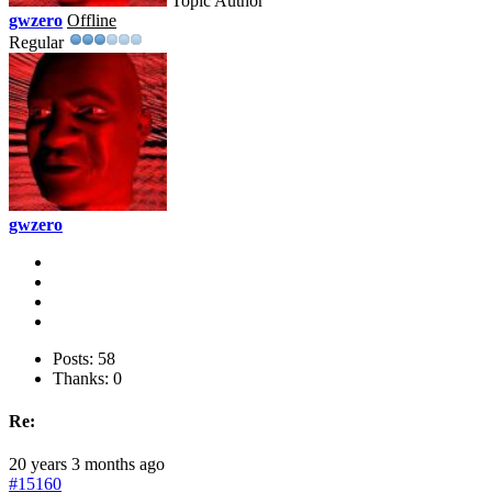
Topic Author
gwzero
Offline
Regular
gwzero
Posts: 58
Thanks: 0
Re:
20 years 3 months ago
#15160