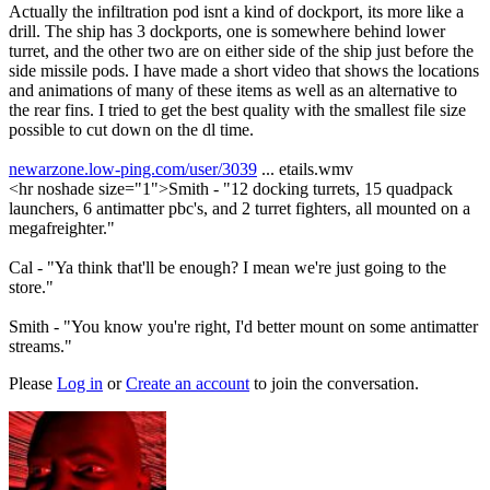
Actually the infiltration pod isnt a kind of dockport, its more like a
drill. The ship has 3 dockports, one is somewhere behind lower
turret, and the other two are on either side of the ship just before the
side missile pods. I have made a short video that shows the locations
and animations of many of these items as well as an alternative to
the rear fins. I tried to get the best quality with the smallest file size
possible to cut down on the dl time.
newarzone.low-ping.com/user/3039
... etails.wmv
<hr noshade size="1">Smith - "12 docking turrets, 15 quadpack
launchers, 6 antimatter pbc's, and 2 turret fighters, all mounted on a
megafreighter."
Cal - "Ya think that'll be enough? I mean we're just going to the
store."
Smith - "You know you're right, I'd better mount on some antimatter
streams."
Please
Log in
or
Create an account
to join the conversation.