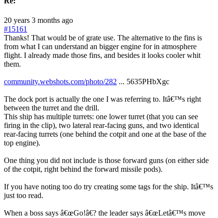
Re:
20 years 3 months ago
#15161
Thanks! That would be of grate use. The alternative to the fins is
from what I can understand an bigger engine for in atmosphere
flight. I already made those fins, and besides it looks cooler whit
them.
community.webshots.com/photo/282
... 5635PHbXgc
The dock port is actually the one I was referring to. Itâ€™s right
between the turret and the drill.
This ship has multiple turrets: one lower turret (that you can see
firing in the clip), two lateral rear-facing guns, and two identical
rear-facing turrets (one behind the cotpit and one at the base of the
top engine).
One thing you did not include is those forward guns (on either side
of the cotpit, right behind the forward missile pods).
If you have noting too do try creating some tags for the ship. Itâ€™s
just too read.
When a boss says â€œGo!â€? the leader says â€œLetâ€™s move