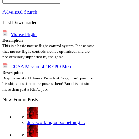
Advanced Search
Last Downloaded
Mouse Flight
Description
This is a basic mouse flight control system. Please note
that mouse flight controls are not optimised, and are
not officially supported by the game.
COSA Mission 4 "REPO Men
Description
Requirements: Defiance President King hasn't paid for
his ships- it's time to re-posess them! But this mission is
more than just a REPO job.
New Forum Posts
Just working on something ...