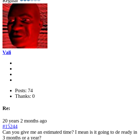
Regular
Vali
Posts: 74
Thanks: 0
Re:
20 years 2 months ago
#15244
Can you give me an estimated time? I mean is it going to de ready in
3 months or a year?