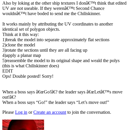
Also by loking at the other ship textures I donâ€™t think that edited
UV are not useable. If they werenâ€™t Second Chance
wouldnâ€™t have boded to send me the Chiliskinner.
It works mainly by attributing the UV coordinates to another
identical set of polygon objects.
Think at it this way:
1)break the model into separate approximately flat sections
2)clone the model
3)rotate the sections until they are all facing up
4)apply a planar map
5)reassemble the model to its original shape and weald the polys
(this is what Chiliskinner does)
EDIT
Ops! Double posted! Sorry!
When a boss says â€œGo!â€? the leader says â€œLetâ€™s move
out!â€?
When a boss says “Go!” the leader says “Let’s move out!”
Please
Log in
or
Create an account
to join the conversation.