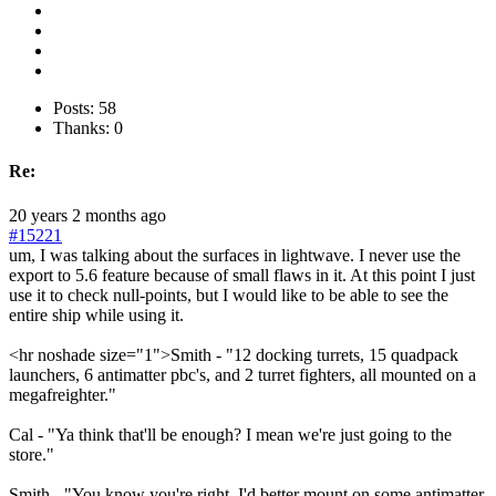
Posts: 58
Thanks: 0
Re:
20 years 2 months ago
#15221
um, I was talking about the surfaces in lightwave. I never use the
export to 5.6 feature because of small flaws in it. At this point I just
use it to check null-points, but I would like to be able to see the
entire ship while using it.
<hr noshade size="1">Smith - "12 docking turrets, 15 quadpack
launchers, 6 antimatter pbc's, and 2 turret fighters, all mounted on a
megafreighter."
Cal - "Ya think that'll be enough? I mean we're just going to the
store."
Smith - "You know you're right, I'd better mount on some antimatter