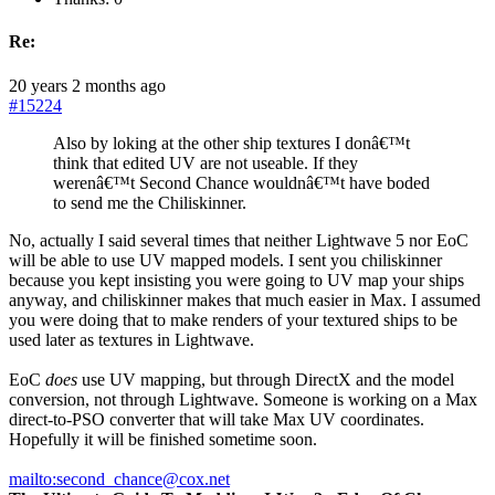
Re:
20 years 2 months ago
#15224
Also by loking at the other ship textures I donâ€™t
think that edited UV are not useable. If they
werenâ€™t Second Chance wouldnâ€™t have boded
to send me the Chiliskinner.
No, actually I said several times that neither Lightwave 5 nor EoC
will be able to use UV mapped models. I sent you chiliskinner
because you kept insisting you were going to UV map your ships
anyway, and chiliskinner makes that much easier in Max. I assumed
you were doing that to make renders of your textured ships to be
used later as textures in Lightwave.
EoC
does
use UV mapping, but through DirectX and the model
conversion, not through Lightwave. Someone is working on a Max
direct-to-PSO converter that will take Max UV coordinates.
Hopefully it will be finished sometime soon.
mailto:second_chance@cox.net