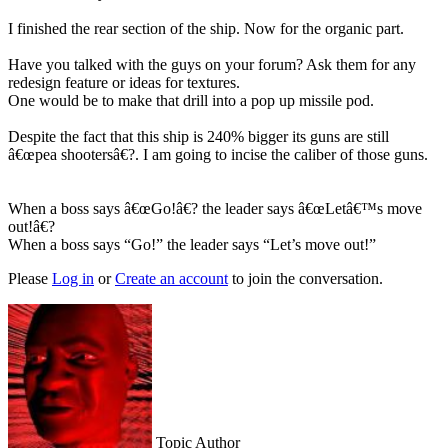
I finished the rear section of the ship. Now for the organic part.
Have you talked with the guys on your forum? Ask them for any
redesign feature or ideas for textures.
One would be to make that drill into a pop up missile pod.
Despite the fact that this ship is 240% bigger its guns are still
â€œpea shootersâ€?. I am going to incise the caliber of those guns.
When a boss says â€œGo!â€? the leader says â€œLetâ€™s move
out!â€?
When a boss says “Go!” the leader says “Let’s move out!”
Please
Log in
or
Create an account
to join the conversation.
Topic Author