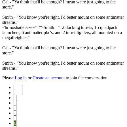
Cal - "Ya think that'll be enough? I mean we're just going to the
store."
Smith - "You know you're right, I'd better mount on some antimatter
streams."
<hr noshade size="1">Smith - "12 docking turrets, 15 quadpack
launchers, 6 antimatter pbc's, and 2 turret fighters, all mounted on a
megafreighter."
Cal - "Ya think that'll be enough? I mean we're just going to the
store."
Smith - "You know you're right, I'd better mount on some antimatter
streams."
Please
Log in
or
Create an account
to join the conversation.
Start
Prev
1
2
3
4
5
6