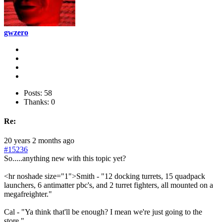
gwzero
Posts: 58
Thanks: 0
Re:
20 years 2 months ago
#15236
So.....anything new with this topic yet?
<hr noshade size="1">Smith - "12 docking turrets, 15 quadpack
launchers, 6 antimatter pbc's, and 2 turret fighters, all mounted on a
megafreighter."
Cal - "Ya think that'll be enough? I mean we're just going to the
store."