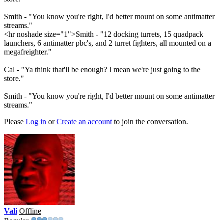
Smith - "You know you're right, I'd better mount on some antimatter
streams."
<hr noshade size="1">Smith - "12 docking turrets, 15 quadpack
launchers, 6 antimatter pbc's, and 2 turret fighters, all mounted on a
megafreighter."
Cal - "Ya think that'll be enough? I mean we're just going to the
store."
Smith - "You know you're right, I'd better mount on some antimatter
streams."
Please
Log in
or
Create an account
to join the conversation.
Vali
Offline