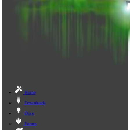
Home
Downloads
Docs
Forum