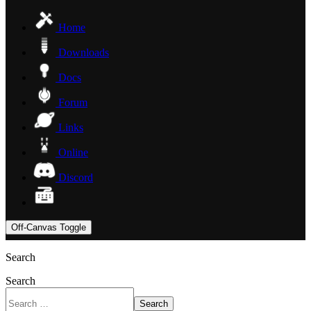
Home
Downloads
Docs
Forum
Links
Online
Discord
Off-Canvas Toggle
Search
Search
Search