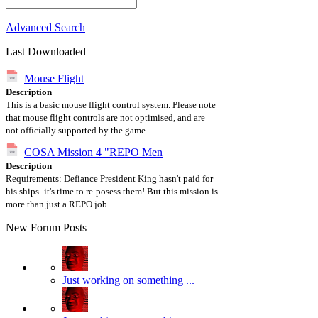
Advanced Search
Last Downloaded
Mouse Flight
Description
This is a basic mouse flight control system. Please note
that mouse flight controls are not optimised, and are
not officially supported by the game.
COSA Mission 4 "REPO Men
Description
Requirements: Defiance President King hasn't paid for
his ships- it's time to re-posess them! But this mission is
more than just a REPO job.
New Forum Posts
Just working on something ...