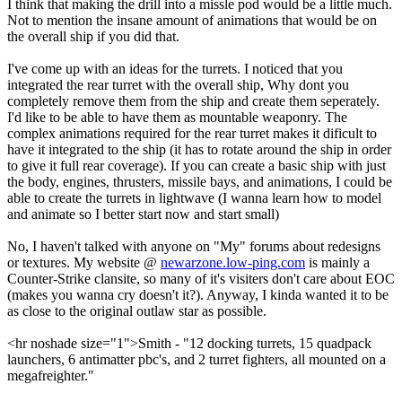
I think that making the drill into a missle pod would be a little much.
Not to mention the insane amount of animations that would be on
the overall ship if you did that.
I've come up with an ideas for the turrets. I noticed that you
integrated the rear turret with the overall ship, Why dont you
completely remove them from the ship and create them seperately.
I'd like to be able to have them as mountable weaponry. The
complex animations required for the rear turret makes it dificult to
have it integrated to the ship (it has to rotate around the ship in order
to give it full rear coverage). If you can create a basic ship with just
the body, engines, thrusters, missile bays, and animations, I could be
able to create the turrets in lightwave (I wanna learn how to model
and animate so I better start now and start small)
No, I haven't talked with anyone on "My" forums about redesigns
or textures. My website @
newarzone.low-ping.com
is mainly a
Counter-Strike clansite, so many of it's visiters don't care about EOC
(makes you wanna cry doesn't it?). Anyway, I kinda wanted it to be
as close to the original outlaw star as possible.
<hr noshade size="1">Smith - "12 docking turrets, 15 quadpack
launchers, 6 antimatter pbc's, and 2 turret fighters, all mounted on a
megafreighter."