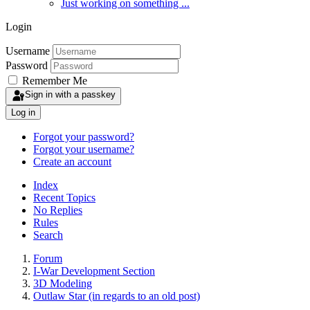
Just working on something ...
Login
Username
Password
Remember Me
Sign in with a passkey
Log in
Forgot your password?
Forgot your username?
Create an account
Index
Recent Topics
No Replies
Rules
Search
Forum
I-War Development Section
3D Modeling
Outlaw Star (in regards to an old post)