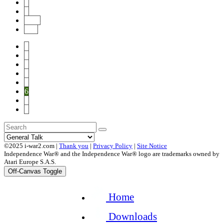
7
8
Next
End
1
2
3
4
5
6
7
8
©2025 i-war2.com |
Thank you
|
Privacy Policy
|
Site Notice
Independence War® and the Independence War® logo are trademarks owned by
Atari Europe S.A.S.
Off-Canvas Toggle
Home
Downloads