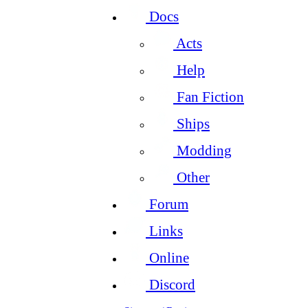
Docs
Acts
Help
Fan Fiction
Ships
Modding
Other
Forum
Links
Online
Discord