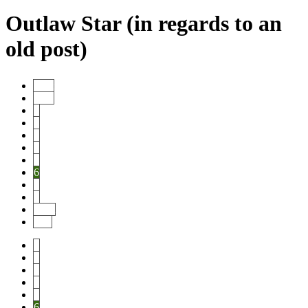
Outlaw Star (in regards to an
old post)
Start
Prev
1
2
3
4
5
6
7
8
Next
End
1
2
3
4
5
6