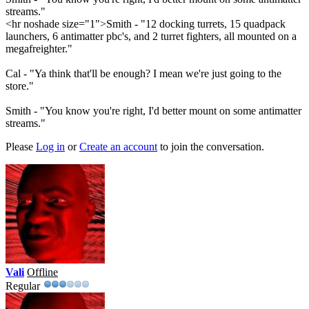
streams."
<hr noshade size="1">Smith - "12 docking turrets, 15 quadpack
launchers, 6 antimatter pbc's, and 2 turret fighters, all mounted on a
megafreighter."
Cal - "Ya think that'll be enough? I mean we're just going to the
store."
Smith - "You know you're right, I'd better mount on some antimatter
streams."
Please
Log in
or
Create an account
to join the conversation.
Vali
Offline
Regular