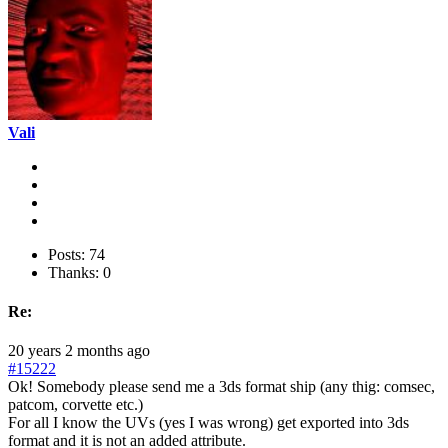
Vali
Posts: 74
Thanks: 0
Re:
20 years 2 months ago
#15222
Ok! Somebody please send me a 3ds format ship (any thig: comsec,
patcom, corvette etc.)
For all I know the UVs (yes I was wrong) get exported into 3ds
format and it is not an added attribute.