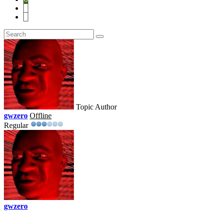
7
8
Topic Author
gwzero
Offline
Regular
gwzero