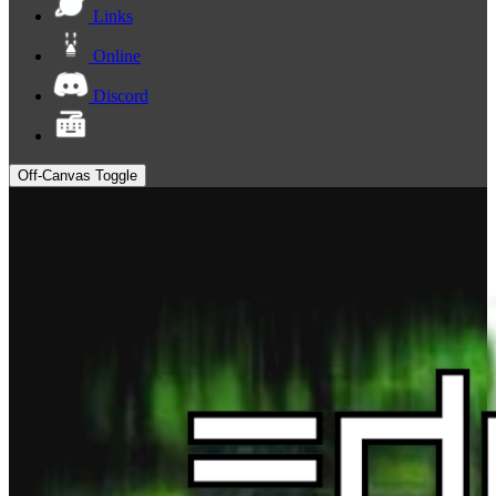
Links
Online
Discord
Off-Canvas Toggle