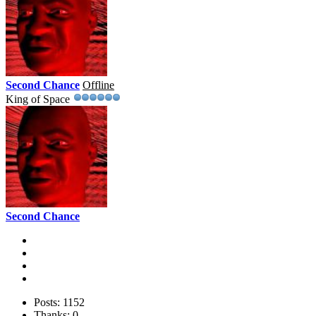
Second Chance
Offline
King of Space
Second Chance
Posts: 1152
Thanks: 0