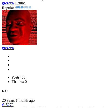
gwzero
Offline
Regular
gwzero
Posts: 58
Thanks: 0
Re:
20 years 1 month ago
#15272