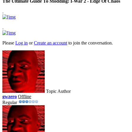
The Ultimate Guide To Modding: I-War 2 - Edge Of Chaos
.
.
Please
Log in
or
Create an account
to join the conversation.
Topic Author
gwzero
Offline
Regular