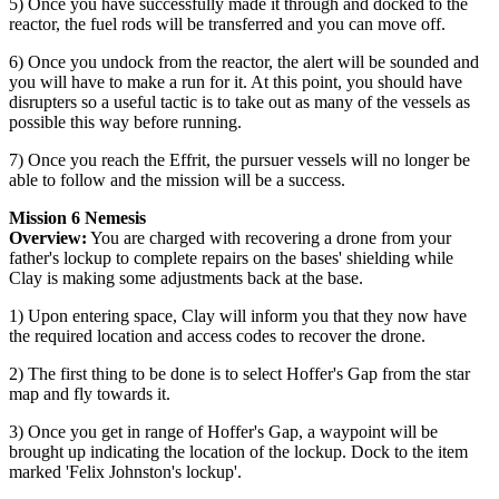
5) Once you have successfully made it through and docked to the
reactor, the fuel rods will be transferred and you can move off.
6) Once you undock from the reactor, the alert will be sounded and
you will have to make a run for it. At this point, you should have
disrupters so a useful tactic is to take out as many of the vessels as
possible this way before running.
7) Once you reach the Effrit, the pursuer vessels will no longer be
able to follow and the mission will be a success.
Mission 6 Nemesis
Overview:
You are charged with recovering a drone from your
father's lockup to complete repairs on the bases' shielding while
Clay is making some adjustments back at the base.
1) Upon entering space, Clay will inform you that they now have
the required location and access codes to recover the drone.
2) The first thing to be done is to select Hoffer's Gap from the star
map and fly towards it.
3) Once you get in range of Hoffer's Gap, a waypoint will be
brought up indicating the location of the lockup. Dock to the item
marked 'Felix Johnston's lockup'.