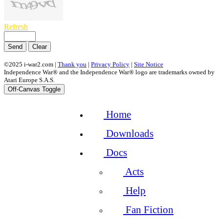
Refresh
Send
Clear
©2025 i-war2.com |
Thank you
|
Privacy Policy
|
Site Notice
Independence War® and the Independence War® logo are trademarks owned by
Atari Europe S.A.S.
Off-Canvas Toggle
Home
Downloads
Docs
Acts
Help
Fan Fiction