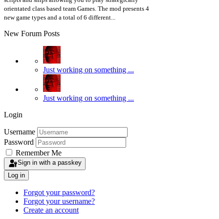
orientated class based team Games. The mod presents 4
new game types and a total of 6 different...
New Forum Posts
Just working on something ...
Just working on something ...
Login
Username
Password
Remember Me
Sign in with a passkey
Log in
Forgot your password?
Forgot your username?
Create an account