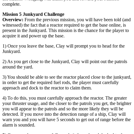
complete.
Mission 5 Junkyard Challenge
Overview:
From the previous mission, you will have been told (and
witnessed) the fact that a reactor required to get the base online, is
present in the Junkyard. This mission is the chance for the player to
acquire it and power up the base.
1) Once you leave the base, Clay will prompt you to head for the
Junkyard.
2) As you get close to the Junkyard, Clay will point out the patrols
around the yard.
3) You should be able to see the reactor placed close to the junkyard,
in order to get the required fuel rods, the player must carefully
approach and dock to the reactor to claim them.
4) To do this, you must carefully approach the reactor. The greater
your thruster usage, and the closer to the patrols you get, the brighter
you will appear to the patrols and so the more likely they will be
detected. If you move into the detection range of a ship, Clay will
warn you and you will have 5 seconds to get out of range before the
alarm is sounded.