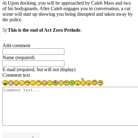
4) Upon docking, you will be approached by Caleb Mass and two
of his bodyguards. After Caleb engages you in conversation, a cut
scene will start up showing you being disrupted and taken away by
the police.
5)
This is the end of Act Zero Prelude
.
Add comment
Name (required)
E-mail (required, but will not display)
Comment text
1000
symbols left