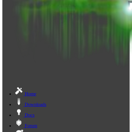
Home
Downloads
Docs
Forum