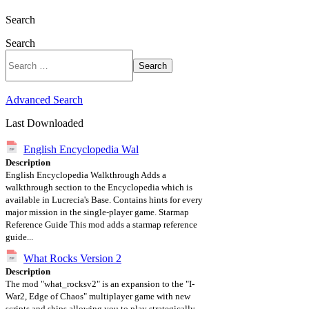
Search
Search
Search
Advanced Search
Last Downloaded
English Encyclopedia Wal
Description
English Encyclopedia Walkthrough Adds a
walkthrough section to the Encyclopedia which is
available in Lucrecia's Base. Contains hints for every
major mission in the single-player game. Starmap
Reference Guide This mod adds a starmap reference
guide...
What Rocks Version 2
Description
The mod "what_rocksv2" is an expansion to the "I-
War2, Edge of Chaos" multiplayer game with new
scripts and ships allowing you to play strategically