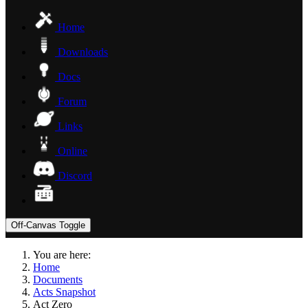
Home
Downloads
Docs
Forum
Links
Online
Discord
Off-Canvas Toggle
You are here:
Home
Documents
Acts Snapshot
Act Zero