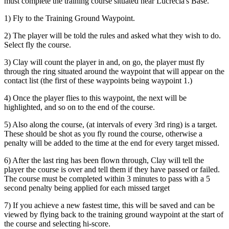
must complete the training course situated near Lucrecia's Base.
1) Fly to the Training Ground Waypoint.
2) The player will be told the rules and asked what they wish to do.
Select fly the course.
3) Clay will count the player in and, on go, the player must fly
through the ring situated around the waypoint that will appear on the
contact list (the first of these waypoints being waypoint 1.)
4) Once the player flies to this waypoint, the next will be
highlighted, and so on to the end of the course.
5) Also along the course, (at intervals of every 3rd ring) is a target.
These should be shot as you fly round the course, otherwise a
penalty will be added to the time at the end for every target missed.
6) After the last ring has been flown through, Clay will tell the
player the course is over and tell them if they have passed or failed.
The course must be completed within 3 minutes to pass with a 5
second penalty being applied for each missed target
7) If you achieve a new fastest time, this will be saved and can be
viewed by flying back to the training ground waypoint at the start of
the course and selecting hi-score.