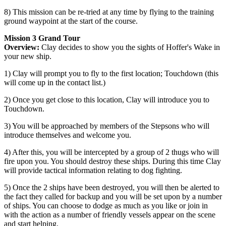
8) This mission can be re-tried at any time by flying to the training
ground waypoint at the start of the course.
Mission 3 Grand Tour
Overview:
Clay decides to show you the sights of Hoffer's Wake in
your new ship.
1) Clay will prompt you to fly to the first location; Touchdown (this
will come up in the contact list.)
2) Once you get close to this location, Clay will introduce you to
Touchdown.
3) You will be approached by members of the Stepsons who will
introduce themselves and welcome you.
4) After this, you will be intercepted by a group of 2 thugs who will
fire upon you. You should destroy these ships. During this time Clay
will provide tactical information relating to dog fighting.
5) Once the 2 ships have been destroyed, you will then be alerted to
the fact they called for backup and you will be set upon by a number
of ships. You can choose to dodge as much as you like or join in
with the action as a number of friendly vessels appear on the scene
and start helping.