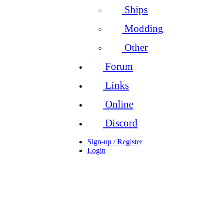
Ships
Modding
Other
Forum
Links
Online
Discord
Sign-up / Register
Login