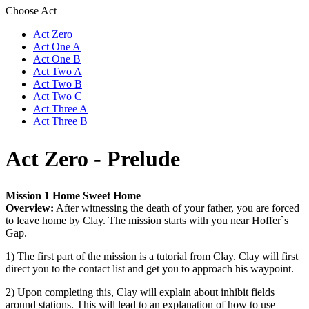
Choose Act
Act Zero
Act One A
Act One B
Act Two A
Act Two B
Act Two C
Act Three A
Act Three B
Act Zero - Prelude
Mission 1 Home Sweet Home
Overview:
After witnessing the death of your father, you are forced
to leave home by Clay. The mission starts with you near Hoffer`s
Gap.
1) The first part of the mission is a tutorial from Clay. Clay will first
direct you to the contact list and get you to approach his waypoint.
2) Upon completing this, Clay will explain about inhibit fields
around stations. This will lead to an explanation of how to use