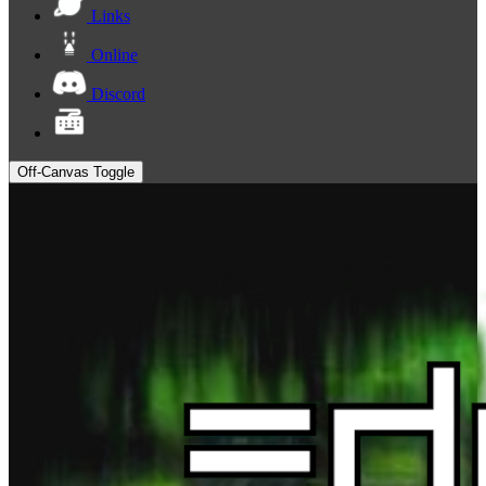
Links
Online
Discord
Off-Canvas Toggle