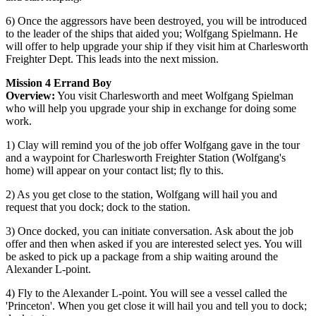
6) Once the aggressors have been destroyed, you will be introduced
to the leader of the ships that aided you; Wolfgang Spielmann. He
will offer to help upgrade your ship if they visit him at Charlesworth
Freighter Dept. This leads into the next mission.
Mission 4 Errand Boy
Overview:
You visit Charlesworth and meet Wolfgang Spielman
who will help you upgrade your ship in exchange for doing some
work.
1) Clay will remind you of the job offer Wolfgang gave in the tour
and a waypoint for Charlesworth Freighter Station (Wolfgang's
home) will appear on your contact list; fly to this.
2) As you get close to the station, Wolfgang will hail you and
request that you dock; dock to the station.
3) Once docked, you can initiate conversation. Ask about the job
offer and then when asked if you are interested select yes. You will
be asked to pick up a package from a ship waiting around the
Alexander L-point.
4) Fly to the Alexander L-point. You will see a vessel called the
'Princeton'. When you get close it will hail you and tell you to dock;