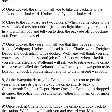
dock to it.
5) Once docked, the ship will tell you to take the package to the
Junkers at the Junkyard. Undock and fly to the Junkyard.
6) Close to the Junkyard are two Junkers. When you get close to the
vessel marked mission critical (it appears light blue on your contact
list), it will hail you and tell you to drop the package off by docking
to it. Dock to the vessel.
7) Once docked, the vessel will tell you that they have sent word
back to Wolfgang. Undock and head back to Charlesworth Freighter
Depot. and dock again. Once docked, Wolfgang will thank you and
you can ask about the second job offer. Select yes when asked if
you are interested and Wolfgang will ask you to retrieve some cargo
from a vessel called the 'Belrano' and will send you a waypoint to its
location. Undock from the station and fly to the intercept waypoint.
8) At the Waypoint destroy the Belrano and its escort to get the
vessel to release its cargo. Pickup the cargo and fly back to
Charlesworth Freighter Depot. Note: Once the Belrano has dropped
its cargo, the police will be summoned; either fight them off or make
a run for it.
9) Once back at Charleworth, Undock the cargo and dock back to
the station. Wolfgang will thank you and reward you. Mission