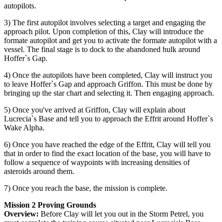
autopilots.
3) The first autopilot involves selecting a target and engaging the
approach pilot. Upon completion of this, Clay will introduce the
formate autopilot and get you to activate the formate autopilot with a
vessel. The final stage is to dock to the abandoned hulk around
Hoffer`s Gap.
4) Once the autopilots have been completed, Clay will instruct you
to leave Hoffer`s Gap and approach Griffon. This must be done by
bringing up the star chart and selecting it. Then engaging approach.
5) Once you've arrived at Griffon, Clay will explain about
Lucrecia`s Base and tell you to approach the Effrit around Hoffer`s
Wake Alpha.
6) Once you have reached the edge of the Effrit, Clay will tell you
that in order to find the exact location of the base, you will have to
follow a sequence of waypoints with increasing densities of
asteroids around them.
7) Once you reach the base, the mission is complete.
Mission 2 Proving Grounds
Overview:
Before Clay will let you out in the Storm Petrel, you