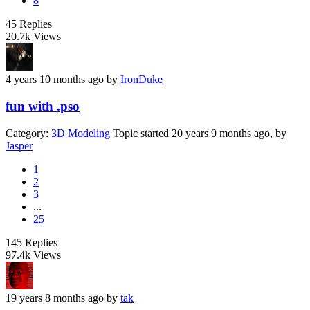
8
45
Replies
20.7k
Views
4 years 10 months ago
by
IronDuke
fun with .pso
Category:
3D Modeling
Topic started 20 years 9 months ago, by
Jasper
1
2
3
...
25
145
Replies
97.4k
Views
19 years 8 months ago
by
tak