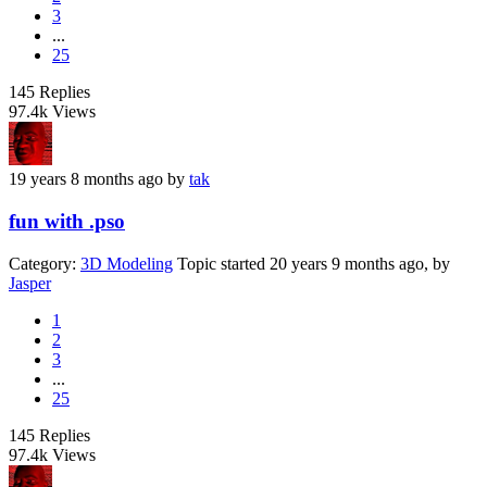
3
...
25
145
Replies
97.4k
Views
19 years 8 months ago
by
tak
fun with .pso
Category:
3D Modeling
Topic started 20 years 9 months ago, by
Jasper
1
2
3
...
25
145
Replies
97.4k
Views