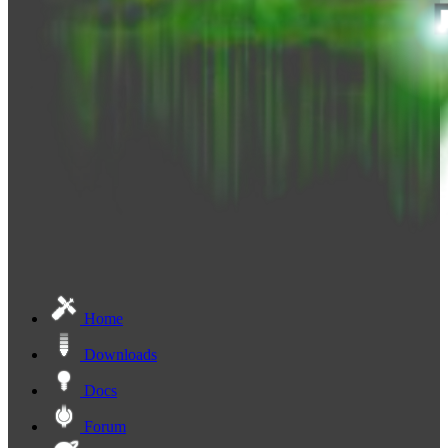
Home
Downloads
Docs
Forum