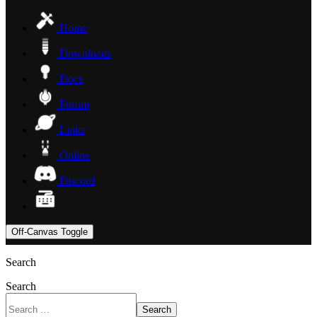
Home
Downloads
Docs
Forum
Links
Online
Discord
Off-Canvas Toggle
Search
Search
Search