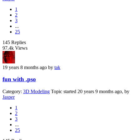
1
2
3
...
25
145
Replies
97.4k
Views
19 years 8 months ago
by
tak
fun with .pso
Category:
3D Modeling
Topic started 20 years 9 months ago, by
Jasper
1
2
3
...
25