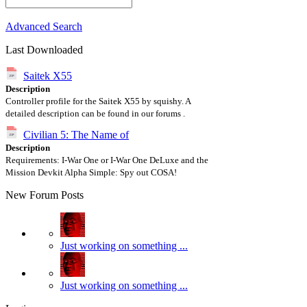
Advanced Search
Last Downloaded
Saitek X55
Description
Controller profile for the Saitek X55 by squishy. A
detailed description can be found in our forums .
Civilian 5: The Name of
Description
Requirements: I-War One or I-War One DeLuxe and the
Mission Devkit Alpha Simple: Spy out COSA!
New Forum Posts
Just working on something ...
Just working on something ...