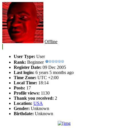
Offline
User Type:
User
Rank:
Beginner
Register Date:
09 Dec 2005
Last login:
6 years 5 months ago
Time Zone:
UTC +2:00
Local Time:
18:14
Posts:
17
Profile views:
1130
Thank you received:
2
Location:
USA
Gender:
Unknown
Birthdate:
Unknown