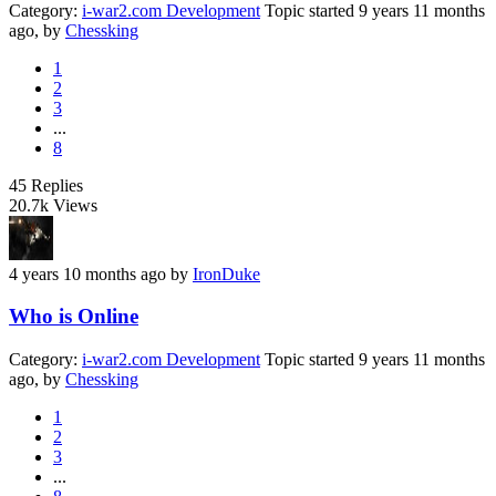
Category:
i-war2.com Development
Topic started 9 years 11 months
ago, by
Chessking
1
2
3
...
8
45
Replies
20.7k
Views
4 years 10 months ago
by
IronDuke
Who is Online
Category:
i-war2.com Development
Topic started 9 years 11 months
ago, by
Chessking
1
2
3
...