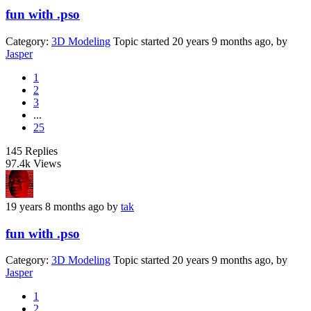
fun with .pso
Category:
3D Modeling
Topic started 20 years 9 months ago, by
Jasper
1
2
3
...
25
145
Replies
97.4k
Views
19 years 8 months ago
by
tak
fun with .pso
Category:
3D Modeling
Topic started 20 years 9 months ago, by
Jasper
1
2