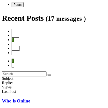
Posts
Recent Posts
(17 messages )
Start
Prev
1
2
Next
End
1
2
Subject
Replies
Views
Last Post
Who is Online