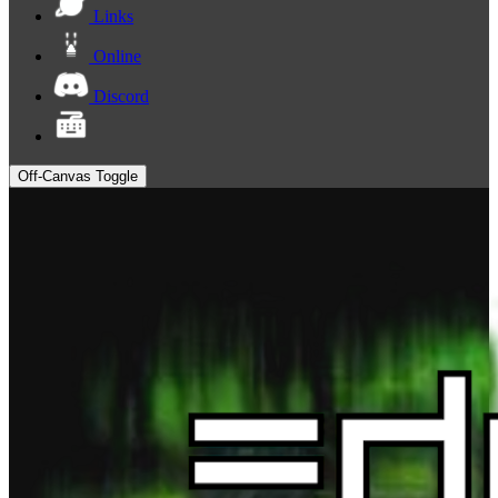
Links
Online
Discord
Off-Canvas Toggle