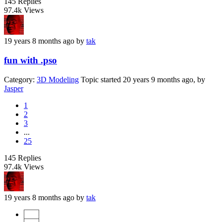
145
Replies
97.4k
Views
19 years 8 months ago
by
tak
fun with .pso
Category:
3D Modeling
Topic started 20 years 9 months ago, by
Jasper
1
2
3
...
25
145
Replies
97.4k
Views
19 years 8 months ago
by
tak
Start