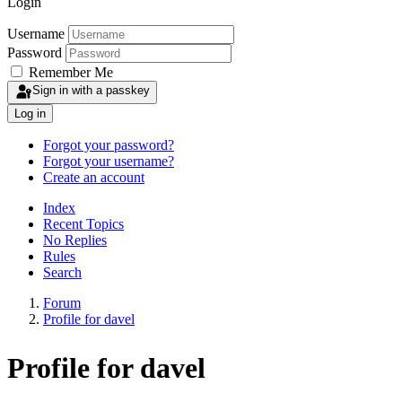
Login
Username
Password
Remember Me
Sign in with a passkey
Log in
Forgot your password?
Forgot your username?
Create an account
Index
Recent Topics
No Replies
Rules
Search
Forum
Profile for davel
Profile for davel