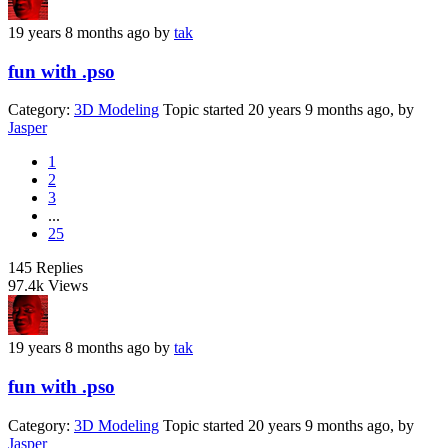
19 years 8 months ago
by
tak
fun with .pso
Category:
3D Modeling
Topic started 20 years 9 months ago, by
Jasper
1
2
3
...
25
145
Replies
97.4k
Views
19 years 8 months ago
by
tak
fun with .pso
Category:
3D Modeling
Topic started 20 years 9 months ago, by
Jasper