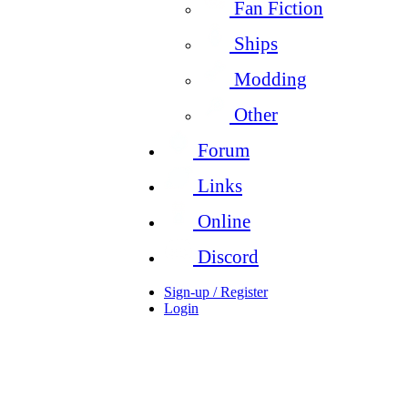
Fan Fiction
Ships
Modding
Other
Forum
Links
Online
Discord
Sign-up / Register
Login