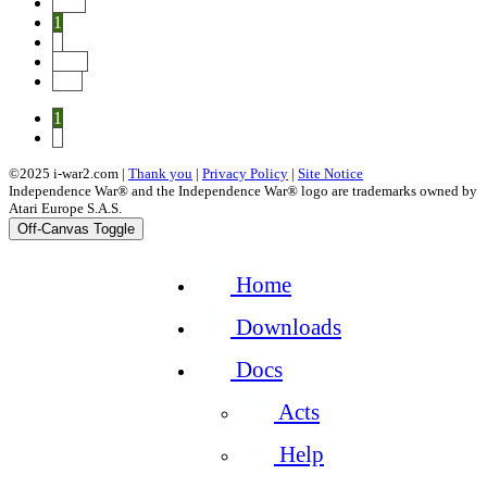
Prev
1
2
Next
End
1
2
©2025 i-war2.com |
Thank you
|
Privacy Policy
|
Site Notice
Independence War® and the Independence War® logo are trademarks owned by
Atari Europe S.A.S.
Off-Canvas Toggle
Home
Downloads
Docs
Acts
Help