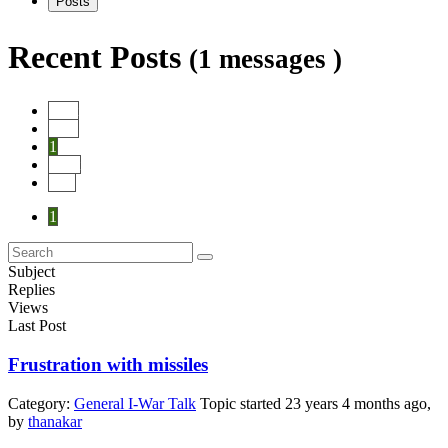
Posts
Recent Posts
(1 messages )
Start
Prev
1
Next
End
1
Subject
Replies
Views
Last Post
Frustration with missiles
Category:
General I-War Talk
Topic started 23 years 4 months ago,
by
thanakar