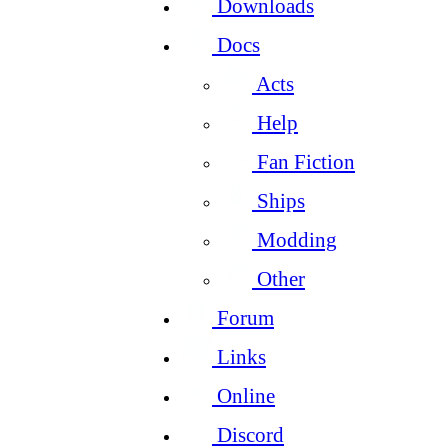
Downloads
Docs
Acts
Help
Fan Fiction
Ships
Modding
Other
Forum
Links
Online
Discord