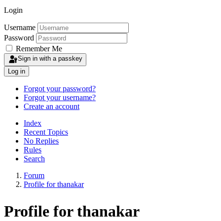
Login
Username
Password
Remember Me
Sign in with a passkey
Log in
Forgot your password?
Forgot your username?
Create an account
Index
Recent Topics
No Replies
Rules
Search
Forum
Profile for thanakar
Profile for thanakar