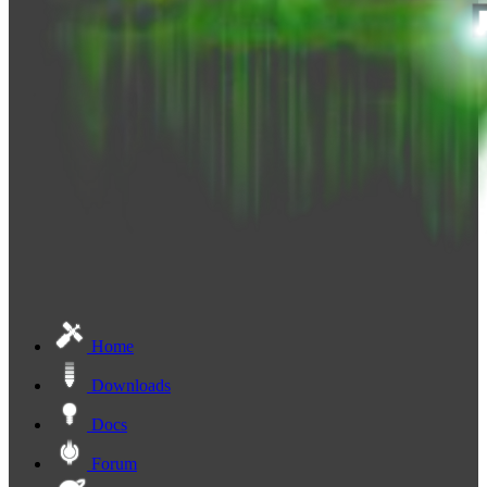
Home
Downloads
Docs
Forum