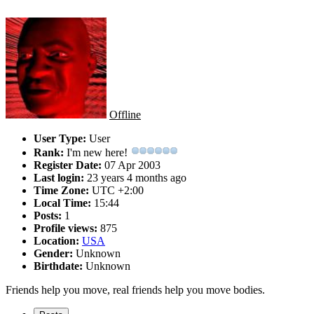
Offline
User Type:
User
Rank:
I'm new here!
Register Date:
07 Apr 2003
Last login:
23 years 4 months ago
Time Zone:
UTC +2:00
Local Time:
15:44
Posts:
1
Profile views:
875
Location:
USA
Gender:
Unknown
Birthdate:
Unknown
Friends help you move, real friends help you move bodies.