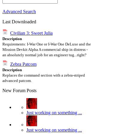
Advanced Search
Last Downloaded
Civilian 3: Sweet Julia
Description
Requirements: I-War One or I-War One DeLuxe and the
Mission Devkit Alpha A commercial ship in distress -
an absolutely normal job for an engineer tug...right?
Zebra Patcom
Description
Replaces the command section with a zebra-striped
advanced patcom.
New Forum Posts
Just working on something ...
Just working on something ...