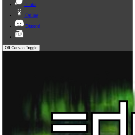
Links
Online
Discord
Off-Canvas Toggle