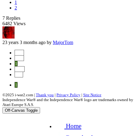
1
2
7
Replies
6482
Views
23 years 3 months ago
by
MajorTom
Start
Prev
1
Next
End
1
©2025 i-war2.com |
Thank you
|
Privacy Policy
|
Site Notice
Independence War® and the Independence War® logo are trademarks owned by
Atari Europe S.A.S.
Off-Canvas Toggle
Home