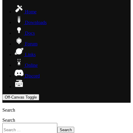
Home
Downloads
Docs
Forum
Links
Online
Discord
Off-Canvas Toggle
Search
Search
Search