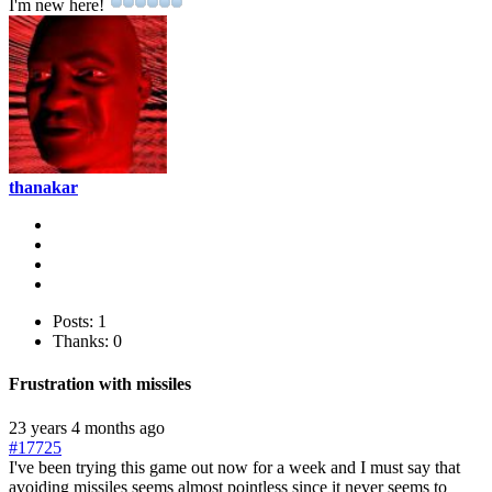
I'm new here!
thanakar
Posts: 1
Thanks: 0
Frustration with missiles
23 years 4 months ago
#17725
I've been trying this game out now for a week and I must say that
avoiding missiles seems almost pointless since it never seems to