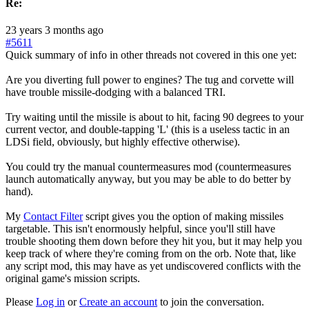
Re:
23 years 3 months ago
#5611
Quick summary of info in other threads not covered in this one yet:
Are you diverting full power to engines? The tug and corvette will
have trouble missile-dodging with a balanced TRI.
Try waiting until the missile is about to hit, facing 90 degrees to your
current vector, and double-tapping 'L' (this is a useless tactic in an
LDSi field, obviously, but highly effective otherwise).
You could try the manual countermeasures mod (countermeasures
launch automatically anyway, but you may be able to do better by
hand).
My
Contact Filter
script gives you the option of making missiles
targetable. This isn't enormously helpful, since you'll still have
trouble shooting them down before they hit you, but it may help you
keep track of where they're coming from on the orb. Note that, like
any script mod, this may have as yet undiscovered conflicts with the
original game's mission scripts.
Please
Log in
or
Create an account
to join the conversation.