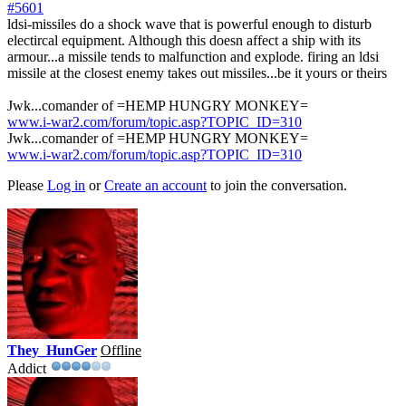
#5601
ldsi-missiles do a shock wave that is powerful enough to disturb
electircal equipment. Although this doesn affect a ship with its
armour...a missile tends to malfunction and explode. firing an ldsi
missile at the closest enemy takes out missiles...be it yours or theirs
Jwk...comander of =HEMP HUNGRY MONKEY=
www.i-war2.com/forum/topic.asp?TOPIC_ID=310
Jwk...comander of =HEMP HUNGRY MONKEY=
www.i-war2.com/forum/topic.asp?TOPIC_ID=310
Please
Log in
or
Create an account
to join the conversation.
They_HunGer
Offline
Addict