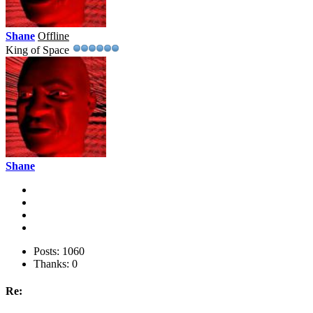
Shane
Offline
King of Space
Shane
Posts: 1060
Thanks: 0
Re: