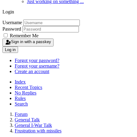
Just working on something ...
Login
Username
Password
Remember Me
Sign in with a passkey
Log in
Forgot your password?
Forgot your username?
Create an account
Index
Recent Topics
No Replies
Rules
Search
Forum
General Talk
General I-War Talk
Frustration with missiles