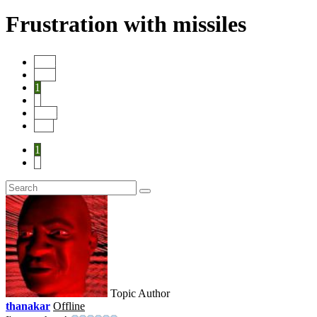
Frustration with missiles
Start
Prev
1
2
Next
End
1
2
Topic Author
thanakar
Offline