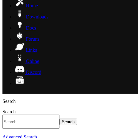
Home
Downloads
Docs
Forum
Links
Online
Discord
Search
Search
Search
Advanced Search