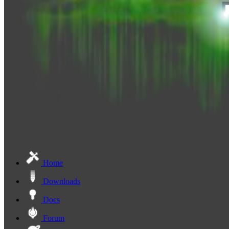
Home
Downloads
Docs
Forum