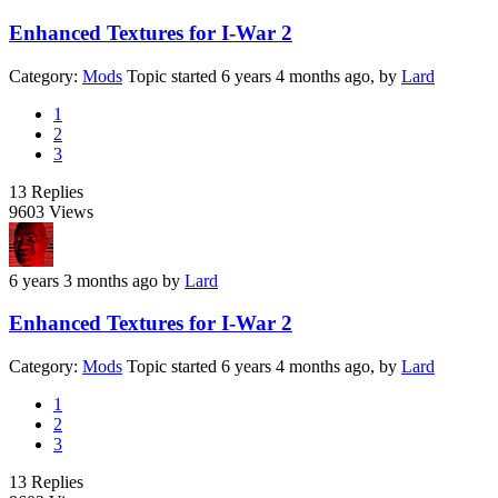
Enhanced Textures for I-War 2
Category:
Mods
Topic started 6 years 4 months ago, by
Lard
1
2
3
13
Replies
9603
Views
6 years 3 months ago
by
Lard
Enhanced Textures for I-War 2
Category:
Mods
Topic started 6 years 4 months ago, by
Lard
1
2
3
13
Replies