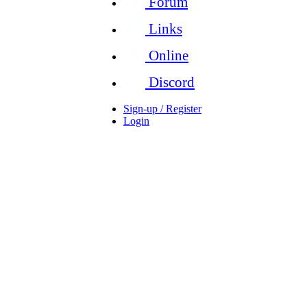
Forum
Links
Online
Discord
Sign-up / Register
Login