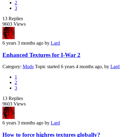
2
3
13
Replies
9603
Views
6 years 3 months ago
by
Lard
Enhanced Textures for I-War 2
Category:
Mods
Topic started 6 years 4 months ago, by
Lard
1
2
3
13
Replies
9603
Views
6 years 3 months ago
by
Lard
How to force highres textures globally?