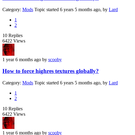
Category:
Mods
Topic started 6 years 5 months ago, by
Lard
1
2
10
Replies
6422
Views
1 year 6 months ago
by
scooby
How to force highres textures globally?
Category:
Mods
Topic started 6 years 5 months ago, by
Lard
1
2
10
Replies
6422
Views
1 year 6 months ago
by
scooby