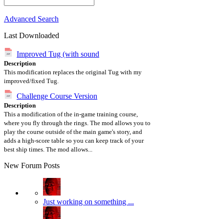
Advanced Search
Last Downloaded
Improved Tug (with sound
Description
This modification replaces the original Tug with my
improved/fixed Tug.
Challenge Course Version
Description
This a modification of the in-game training course,
where you fly through the rings. The mod allows you to
play the course outside of the main game's story, and
adds a high-score table so you can keep track of your
best ship times. The mod allows...
New Forum Posts
Just working on something ...