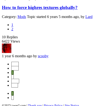
How to force highres textures globally?
Category:
Mods
Topic started 6 years 5 months ago, by
Lard
1
2
10
Replies
6422
Views
1 year 6 months ago
by
scooby
Start
Prev
1
2
Next
End
1
2
©2025 i-war2.com |
Thank you
|
Privacy Policy
|
Site Notice