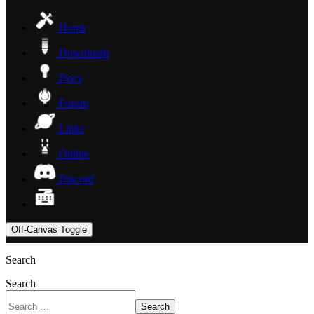
Home
Downloads
Docs
Forum
Links
Online
Discord
Off-Canvas Toggle
Search
Search
Search