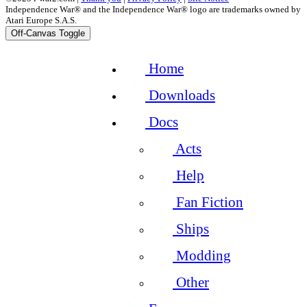
Independence War® and the Independence War® logo are trademarks owned by
Atari Europe S.A.S.
Off-Canvas Toggle
Home
Downloads
Docs
Acts
Help
Fan Fiction
Ships
Modding
Other