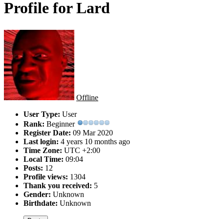
Profile for Lard
Offline
User Type:
User
Rank:
Beginner
Register Date:
09 Mar 2020
Last login:
4 years 10 months ago
Time Zone:
UTC +2:00
Local Time:
09:04
Posts:
12
Profile views:
1304
Thank you received:
5
Gender:
Unknown
Birthdate:
Unknown