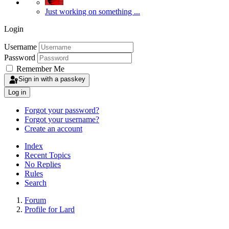
Just working on something ...
Login
Username
Password
Remember Me
Sign in with a passkey
Log in
Forgot your password?
Forgot your username?
Create an account
Index
Recent Topics
No Replies
Rules
Search
Forum
Profile for Lard