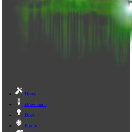
Home
Downloads
Docs
Forum