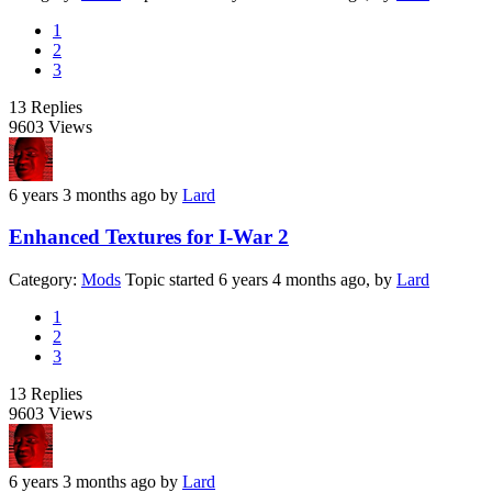
1
2
3
13
Replies
9603
Views
6 years 3 months ago
by
Lard
Enhanced Textures for I-War 2
Category:
Mods
Topic started 6 years 4 months ago, by
Lard
1
2
3
13
Replies
9603
Views
6 years 3 months ago
by
Lard