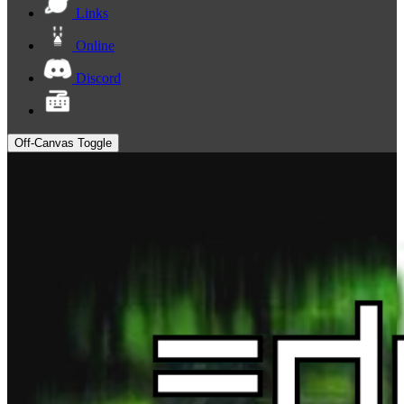
Links
Online
Discord
Off-Canvas Toggle