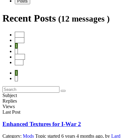
Posts
Recent Posts
(12 messages )
Start
Prev
1
2
Next
End
1
2
Subject
Replies
Views
Last Post
Enhanced Textures for I-War 2
Category:
Mods
Topic started 6 years 4 months ago, by
Lard