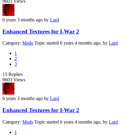
9603
Views
6 years 3 months ago
by
Lard
Enhanced Textures for I-War 2
Category:
Mods
Topic started 6 years 4 months ago, by
Lard
1
2
3
13
Replies
9603
Views
6 years 3 months ago
by
Lard
Enhanced Textures for I-War 2
Category:
Mods
Topic started 6 years 4 months ago, by
Lard
1