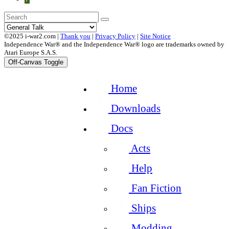
©2025 i-war2.com |
Thank you
|
Privacy Policy
|
Site Notice
Independence War® and the Independence War® logo are trademarks owned by
Atari Europe S.A.S.
Off-Canvas Toggle
Home
Downloads
Docs
Acts
Help
Fan Fiction
Ships
Modding