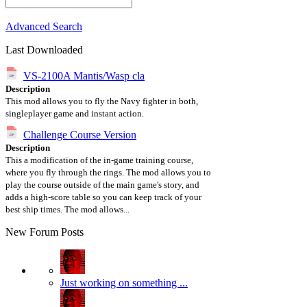
Advanced Search
Last Downloaded
VS-2100A Mantis/Wasp cla
Description
This mod allows you to fly the Navy fighter in both,
singleplayer game and instant action.
Challenge Course Version
Description
This a modification of the in-game training course,
where you fly through the rings. The mod allows you to
play the course outside of the main game's story, and
adds a high-score table so you can keep track of your
best ship times. The mod allows...
New Forum Posts
Just working on something ...