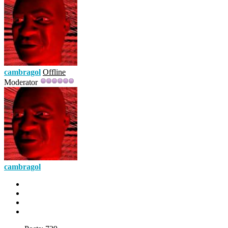
cambragol
Offline
Moderator
cambragol