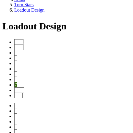
Torn Stars
Loadout Design
Loadout Design
Start
Prev
1
2
3
4
5
6
7
Next
End
1
2
3
4
5
6