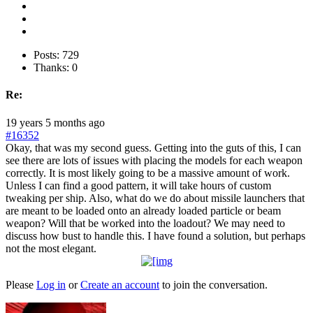
Posts: 729
Thanks: 0
Re:
19 years 5 months ago
#16352
Okay, that was my second guess. Getting into the guts of this, I can
see there are lots of issues with placing the models for each weapon
correctly. It is most likely going to be a massive amount of work.
Unless I can find a good pattern, it will take hours of custom
tweaking per ship. Also, what do we do about missile launchers that
are meant to be loaded onto an already loaded particle or beam
weapon? Will that be worked into the loadout? We may need to
discuss how bust to handle this. I have found a solution, but perhaps
not the most elegant.
Please
Log in
or
Create an account
to join the conversation.