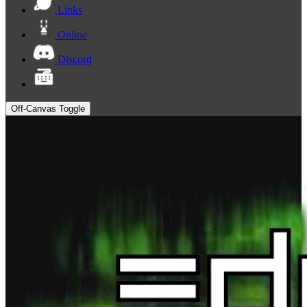
Links
Online
Discord
Off-Canvas Toggle