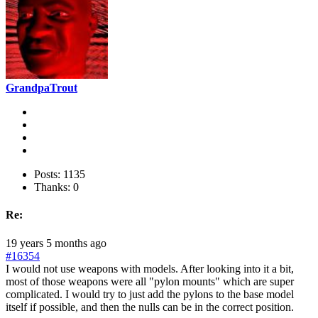
GrandpaTrout
Posts: 1135
Thanks: 0
Re:
19 years 5 months ago
#16354
I would not use weapons with models. After looking into it a bit,
most of those weapons were all "pylon mounts" which are super
complicated. I would try to just add the pylons to the base model
itself if possible, and then the nulls can be in the correct position.