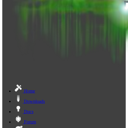
Home
Downloads
Docs
Forum