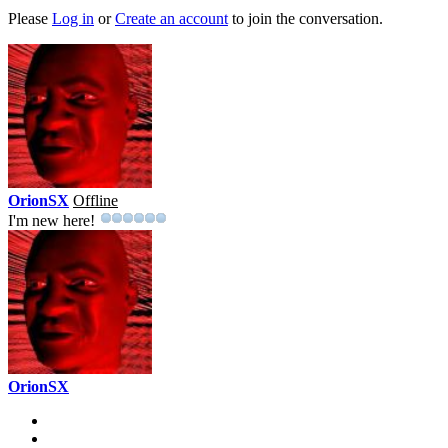
Please
Log in
or
Create an account
to join the conversation.
OrionSX
Offline
I'm new here!
OrionSX