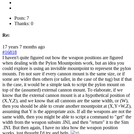
Posts: 7
Thanks: 0
Re:
17 years 7 months ago
#16818
I haven't quite figured out how the weapon positions are figured
when dealing with the Pylon Mountpoints work, but an idea you
could explore is using an invisible mountpoint to represent the pylon
mounts. I'm not sure if every cannon mount is the same size, or if
some are wider then others (or taller, in the case of the tug) but if that
is the case, it would be a simple task to script the pylon mount on
top of the (assumed) external cannon mount. To elaborate, if we
know that the external cannon mount is at a hypothetical position of
(X,Y,Z), and we know that all cannons are the same width, or (W),
then you should be able to create another mountpoint at (X,Y+W,Z),
assuming that Y is the appropriate axis. If all the weapons are not the
same width, then you might be able to script a command to "get" the
width from the weapon subsim .INI, and then "return" it to the Sim
.INI. But then again, I have no idea how the weapon position
works, just thought I'd try and help.