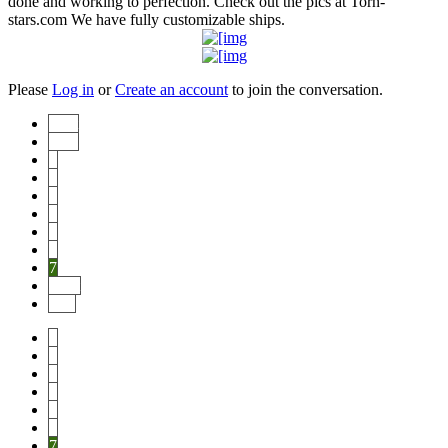
done and working to perfection. Check out the pics at Torn-
stars.com We have fully customizable ships.
Please
Log in
or
Create an account
to join the conversation.
Start
Prev
1
2
3
4
5
6
7
Next
End
1
2
3
4
5
6
7