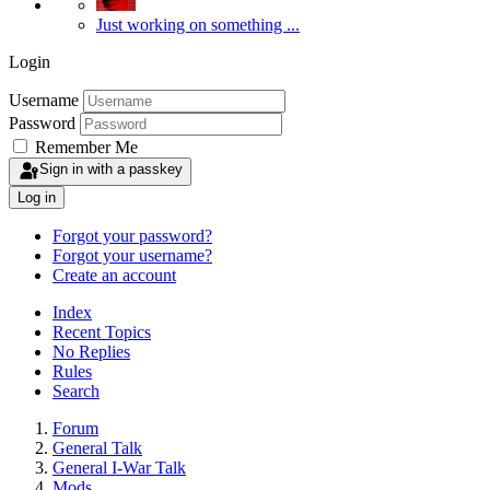
Just working on something ...
Login
Username
Password
Remember Me
Sign in with a passkey
Log in
Forgot your password?
Forgot your username?
Create an account
Index
Recent Topics
No Replies
Rules
Search
Forum
General Talk
General I-War Talk
Mods