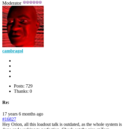
Moderator
cambragol
Posts: 729
Thanks: 0
Re:
17 years 6 months ago
#16827
Hey Orion, all this loadout talk is outdated, as the whole system is