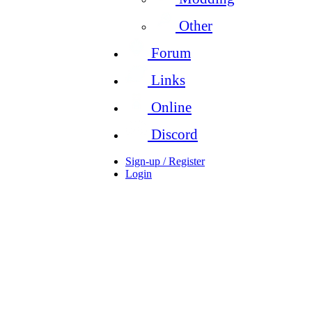
Other
Forum
Links
Online
Discord
Sign-up / Register
Login