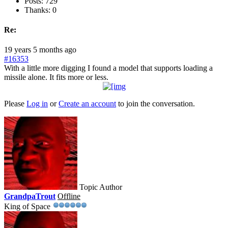
Posts: 729
Thanks: 0
Re:
19 years 5 months ago
#16353
With a little more digging I found a model that supports loading a
missile alone. It fits more or less.
Please
Log in
or
Create an account
to join the conversation.
Topic Author
GrandpaTrout
Offline
King of Space