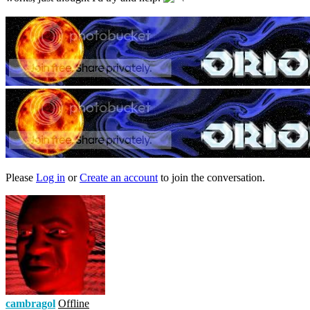
Please
Log in
or
Create an account
to join the conversation.
cambragol
Offline