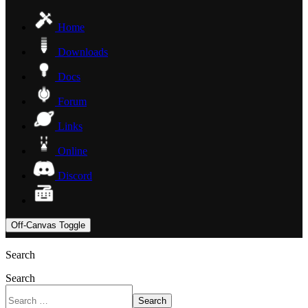
Home
Downloads
Docs
Forum
Links
Online
Discord
Off-Canvas Toggle
Search
Search
Search