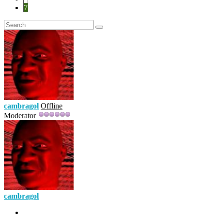
7
cambragol
Offline
Moderator
cambragol