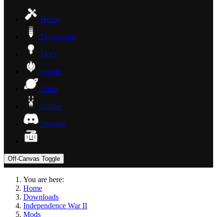
Home
Downloads
Docs
Forum
Links
Online
Discord
Off-Canvas Toggle
You are here:
Home
Downloads
Independence War II
Mods