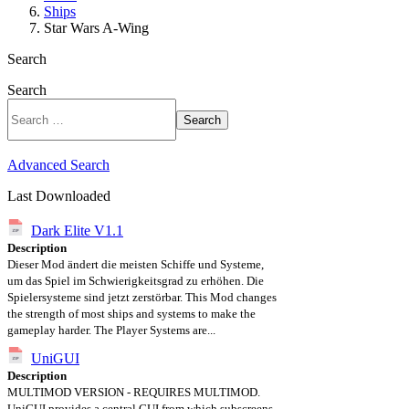
Ships
Star Wars A-Wing
Search
Search
Search
Advanced Search
Last Downloaded
Dark Elite V1.1
Description
Dieser Mod ändert die meisten Schiffe und Systeme,
um das Spiel im Schwierigkeitsgrad zu erhöhen. Die
Spielersysteme sind jetzt zerstörbar. This Mod changes
the strength of most ships and systems to make the
gameplay harder. The Player Systems are...
UniGUI
Description
MULTIMOD VERSION - REQUIRES MULTIMOD.
UniGUI provides a central GUI from which subscreens