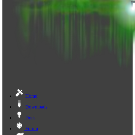
Home
Downloads
Docs
Forum