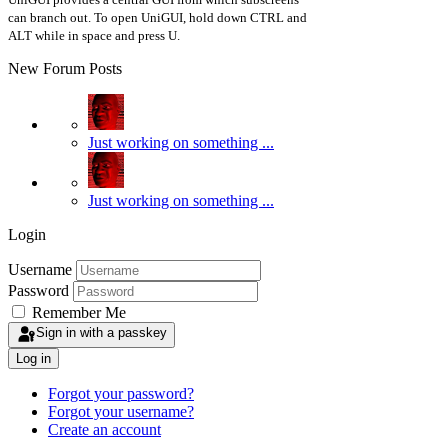
can branch out. To open UniGUI, hold down CTRL and
ALT while in space and press U.
New Forum Posts
Just working on something ...
Just working on something ...
Login
Username
Password
Remember Me
Sign in with a passkey
Log in
Forgot your password?
Forgot your username?
Create an account