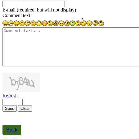
E-mail (required, but will not display)
Comment text
1000
symbols left
Refresh
Send
Clear
Back