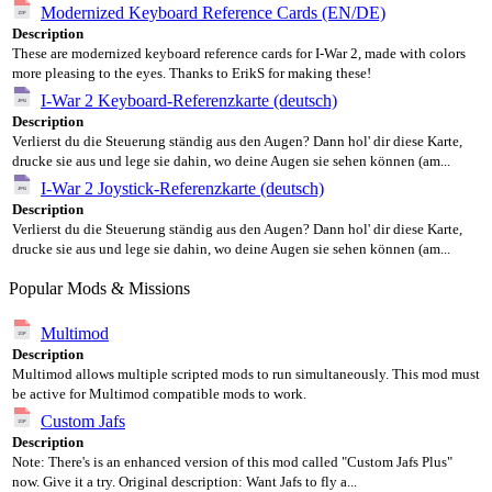
Modernized Keyboard Reference Cards (EN/DE)
Description
These are modernized keyboard reference cards for I-War 2, made with colors
more pleasing to the eyes. Thanks to ErikS for making these!
I-War 2 Keyboard-Referenzkarte (deutsch)
Description
Verlierst du die Steuerung ständig aus den Augen? Dann hol' dir diese Karte,
drucke sie aus und lege sie dahin, wo deine Augen sie sehen können (am...
I-War 2 Joystick-Referenzkarte (deutsch)
Description
Verlierst du die Steuerung ständig aus den Augen? Dann hol' dir diese Karte,
drucke sie aus und lege sie dahin, wo deine Augen sie sehen können (am...
Popular Mods & Missions
Multimod
Description
Multimod allows multiple scripted mods to run simultaneously. This mod must
be active for Multimod compatible mods to work.
Custom Jafs
Description
Note: There's is an enhanced version of this mod called "Custom Jafs Plus"
now. Give it a try. Original description: Want Jafs to fly a...