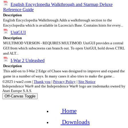
English Encyclopedia Walkthrough and Starmap Deluxe
Reference Guide
Description
English Encyclopedia Walkthrough Adds a walkthrough section to the
Encyclopedia which is available in Lucrecia's Base. Contains hints for every...
UniGUI
Description
MULTIMOD VERSION - REQUIRES MULTIMOD. UniGUI provides a central
GUI from which subscreens can branch out. To open UniGUI, hold down CTRL
and ALT...
I-War 2 Unleashed
Description
This add-on to I-War 2 Edge of Chaos was designed to improve and expand the
game in a number of ways. In many cases it also tries to make the game...
©2025 i-war2.com |
Thank you
|
Privacy Policy
|
Site Notice
Independence War® and the Independence War® logo are trademarks owned by
Atari Europe S.A.S.
Off-Canvas Toggle
Home
Downloads