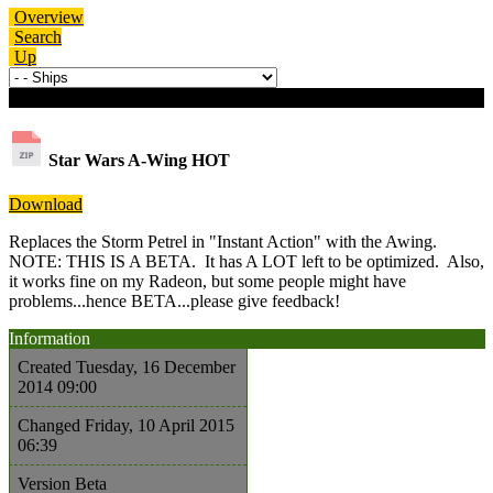
Overview
Search
Up
Download details
Star Wars A-Wing
HOT
Download
Replaces the Storm Petrel in "Instant Action" with the Awing.
NOTE: THIS IS A BETA. It has A LOT left to be optimized. Also,
it works fine on my Radeon, but some people might have
problems...hence BETA...please give feedback!
Information
Created
Tuesday, 16 December
2014 09:00
Changed
Friday, 10 April 2015
06:39
Version
Beta