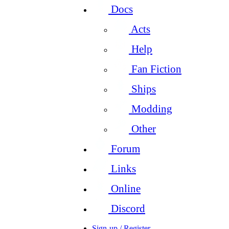
Docs
Acts
Help
Fan Fiction
Ships
Modding
Other
Forum
Links
Online
Discord
Sign-up / Register