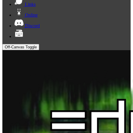
Links
Online
Discord
Off-Canvas Toggle