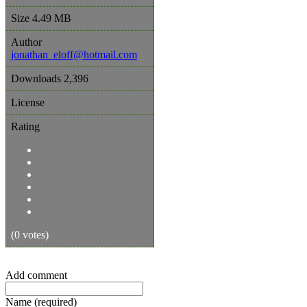
Size
4.49 MB
Author
jonathan_eloff@hotmail.com
Downloads
2,396
License
Rating
(0 votes)
Add comment
Name (required)