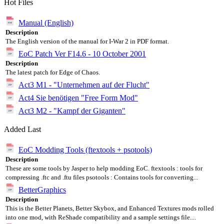
Hot Files
Manual (English)
Description
The English version of the manual for I-War 2 in PDF format.
EoC Patch Ver F14.6 - 10 October 2001
Description
The latest patch for Edge of Chaos.
Act3 M1 - "Unternehmen auf der Flucht"
Act4 Sie benötigen "Free Form Mod"
Act3 M2 - "Kampf der Giganten"
Added Last
EoC Modding Tools (ftextools + psotools)
Description
These are some tools by Jasper to help modding EoC. ftextools : tools for
compressing .ftc and .ftu files psotools : Contains tools for converting...
BetterGraphics
Description
This is the Better Planets, Better Skybox, and Enhanced Textures mods rolled
into one mod, with ReShade compatibility and a sample settings file....