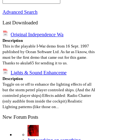
Advanced Search
Last Downloaded
Original Independence Wa
Description
This is the playable I-War demo from 16 Sept. 1997
published by Ocean Software Ltd. As far as I know, this
must be the first demo that came out for this game.
Thanks to akula65 for sending it to us.
Lights & Sound Enhanceme
Description
Toggle on or off to enhance the lighting effects of all
but the storm petrel player controled ships. (And the AI
controled player ships) Effects added: Radio Chatter
(only audible from inside the cockpit) Realistic
Lighting patterns (like those on...
New Forum Posts