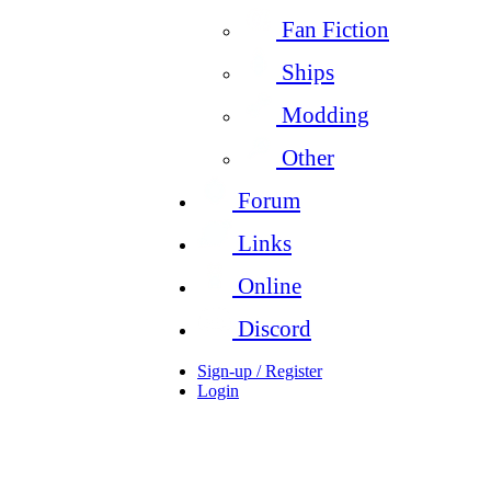
Fan Fiction
Ships
Modding
Other
Forum
Links
Online
Discord
Sign-up / Register
Login