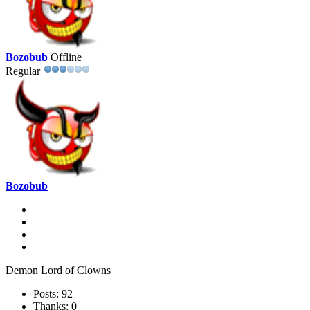
Bozobub
Offline
Regular
Bozobub
Demon Lord of Clowns
Posts: 92
Thanks: 0