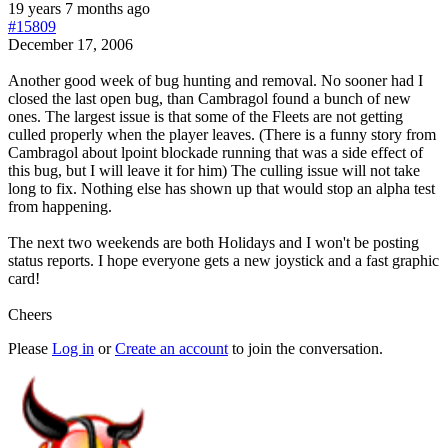
19 years 7 months ago
#15809
December 17, 2006
Another good week of bug hunting and removal. No sooner had I
closed the last open bug, than Cambragol found a bunch of new
ones. The largest issue is that some of the Fleets are not getting
culled properly when the player leaves. (There is a funny story from
Cambragol about lpoint blockade running that was a side effect of
this bug, but I will leave it for him) The culling issue will not take
long to fix. Nothing else has shown up that would stop an alpha test
from happening.
The next two weekends are both Holidays and I won't be posting
status reports. I hope everyone gets a new joystick and a fast graphic
card!
Cheers
Please
Log in
or
Create an account
to join the conversation.