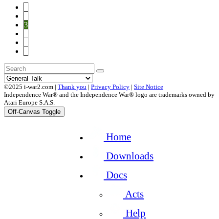
1
2
3
4
5
6
©2025 i-war2.com |
Thank you
|
Privacy Policy
|
Site Notice
Independence War® and the Independence War® logo are trademarks owned by
Atari Europe S.A.S.
Off-Canvas Toggle
Home
Downloads
Docs
Acts
Help