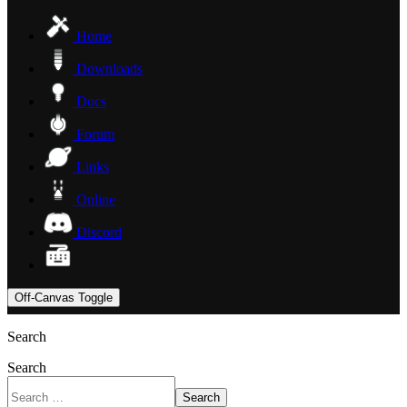
Home
Downloads
Docs
Forum
Links
Online
Discord
Off-Canvas Toggle
Search
Search
Search