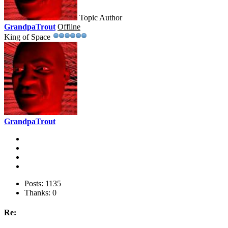
Topic Author
GrandpaTrout
Offline
King of Space
GrandpaTrout
Posts: 1135
Thanks: 0
Re: