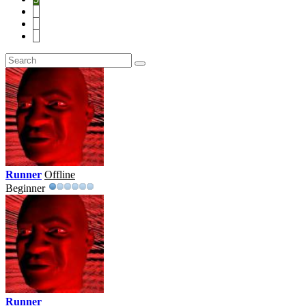
4
5
6
Runner
Offline
Beginner
Runner