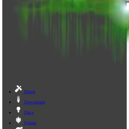
Home
Downloads
Docs
Forum