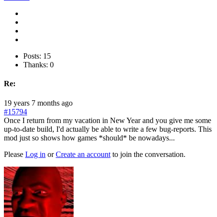
Posts: 15
Thanks: 0
Re:
19 years 7 months ago
#15794
Once I return from my vacation in New Year and you give me some
up-to-date build, I'd actually be able to write a few bug-reports. This
mod just so shows how games *should* be nowadays...
Please
Log in
or
Create an account
to join the conversation.