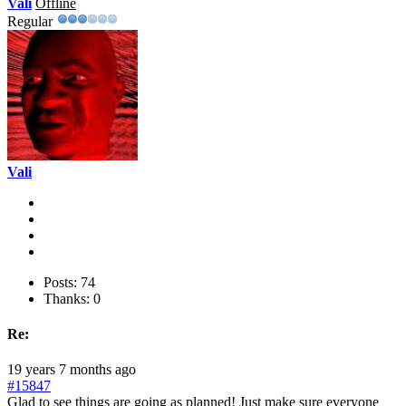
Vali
Offline
Regular
Vali
Posts: 74
Thanks: 0
Re:
19 years 7 months ago
#15847
Glad to see things are going as planned! Just make sure everyone