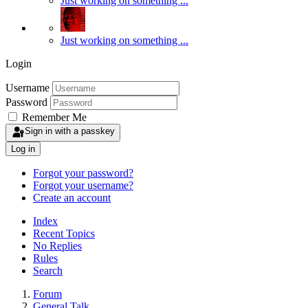
Just working on something ...
Just working on something ...
Login
Username
Password
Remember Me
Sign in with a passkey
Log in
Forgot your password?
Forgot your username?
Create an account
Index
Recent Topics
No Replies
Rules
Search
Forum
General Talk