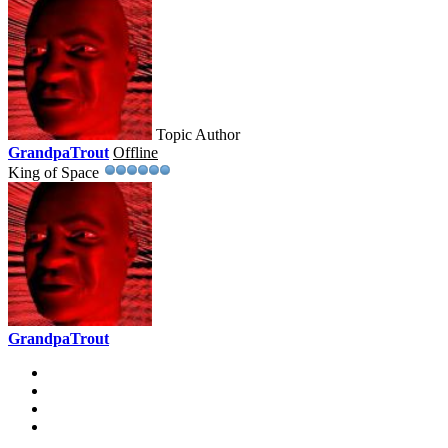
Topic Author
GrandpaTrout
Offline
King of Space
GrandpaTrout