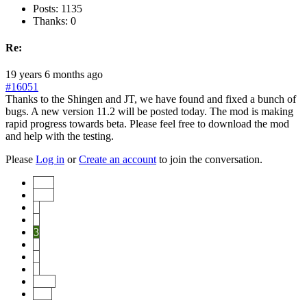
Posts: 1135
Thanks: 0
Re:
19 years 6 months ago
#16051
Thanks to the Shingen and JT, we have found and fixed a bunch of
bugs. A new version 11.2 will be posted today. The mod is making
rapid progress towards beta. Please feel free to download the mod
and help with the testing.
Please
Log in
or
Create an account
to join the conversation.
Start
Prev
1
2
3
4
5
6
Next
End