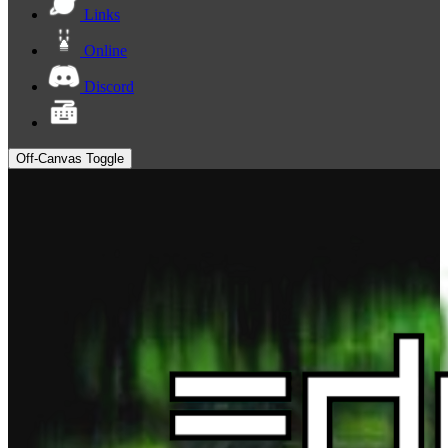
Links
Online
Discord
Off-Canvas Toggle