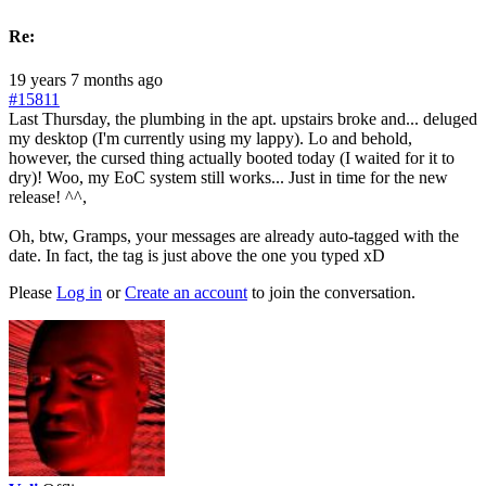
Re:
19 years 7 months ago
#15811
Last Thursday, the plumbing in the apt. upstairs broke and... deluged
my desktop (I'm currently using my lappy). Lo and behold,
however, the cursed thing actually booted today (I waited for it to
dry)! Woo, my EoC system still works... Just in time for the new
release! ^^,
Oh, btw, Gramps, your messages are already auto-tagged with the
date. In fact, the tag is just above the one you typed xD
Please
Log in
or
Create an account
to join the conversation.