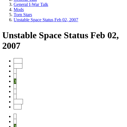
General I-War Talk
Mods
Torn Stars
Unstable Space Status Feb 02, 2007
Unstable Space Status Feb 02,
2007
Start
Prev
1
2
3
4
5
6
Next
End
1
2
3