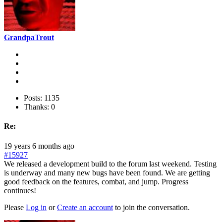
GrandpaTrout
Posts: 1135
Thanks: 0
Re:
19 years 6 months ago
#15927
We released a development build to the forum last weekend. Testing
is underway and many new bugs have been found. We are getting
good feedback on the features, combat, and jump. Progress
continues!
Please
Log in
or
Create an account
to join the conversation.