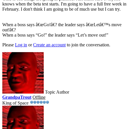
knows when the beta test starts. I'm going to have a full free week in
February. I don't think I am going to be of much use but I can try.
When a boss says â€œGo!â€? the leader says â€œLetâ€™s move
out!â€?
When a boss says “Go!” the leader says “Let’s move out!”
Please
Log in
or
Create an account
to join the conversation.
Topic Author
GrandpaTrout
Offline
King of Space