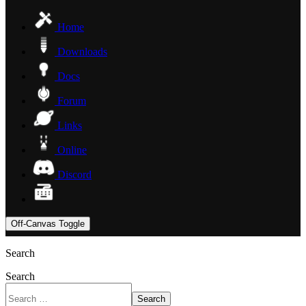
Home
Downloads
Docs
Forum
Links
Online
Discord
Off-Canvas Toggle
Search
Search
Search