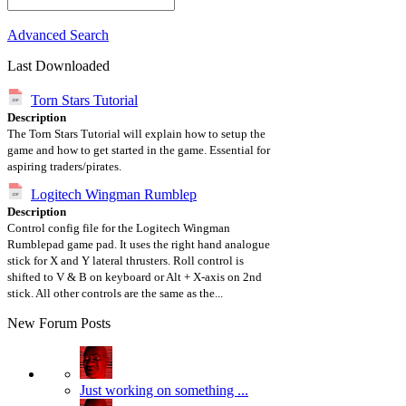
Advanced Search
Last Downloaded
Torn Stars Tutorial
Description
The Torn Stars Tutorial will explain how to setup the
game and how to get started in the game. Essential for
aspiring traders/pirates.
Logitech Wingman Rumblep
Description
Control config file for the Logitech Wingman
Rumblepad game pad. It uses the right hand analogue
stick for X and Y lateral thrusters. Roll control is
shifted to V & B on keyboard or Alt + X-axis on 2nd
stick. All other controls are the same as the...
New Forum Posts
Just working on something ...