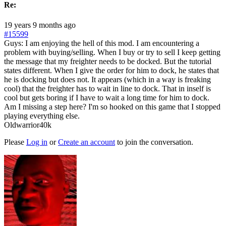
Re:
19 years 9 months ago
#15599
Guys: I am enjoying the hell of this mod. I am encountering a
problem with buying/selling. When I buy or try to sell I keep getting
the message that my freighter needs to be docked. But the tutorial
states different. When I give the order for him to dock, he states that
he is docking but does not. It appears (which in a way is freaking
cool) that the freighter has to wait in line to dock. That in inself is
cool but gets boring if I have to wait a long time for him to dock.
Am I missing a step here? I'm so hooked on this game that I stopped
playing everything else.
Oldwarrior40k
Please
Log in
or
Create an account
to join the conversation.