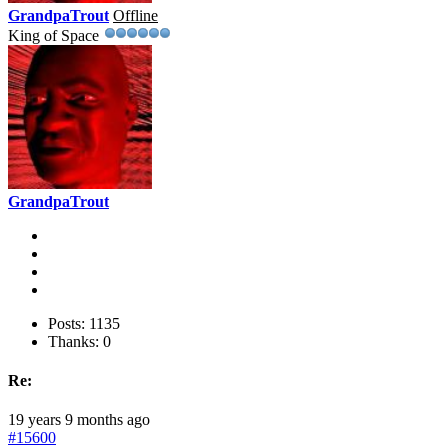
GrandpaTrout
Offline
King of Space
GrandpaTrout
Posts: 1135
Thanks: 0
Re:
19 years 9 months ago
#15600