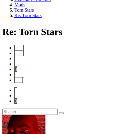
Mods
Torn Stars
Re: Torn Stars
Re: Torn Stars
Start
Prev
1
2
3
Next
End
1
2
3