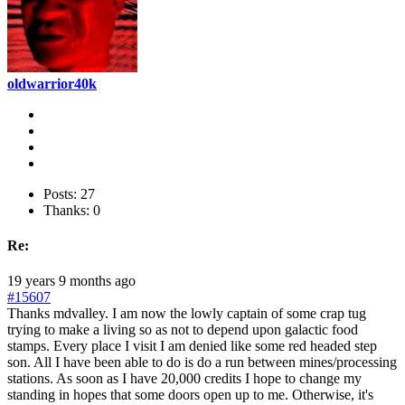
oldwarrior40k
Posts: 27
Thanks: 0
Re:
19 years 9 months ago
#15607
Thanks mdvalley. I am now the lowly captain of some crap tug
trying to make a living so as not to depend upon galactic food
stamps. Every place I visit I am denied like some red headed step
son. All I have been able to do is do a run between mines/processing
stations. As soon as I have 20,000 credits I hope to change my
standing in hopes that some doors open up to me. Otherwise, it's