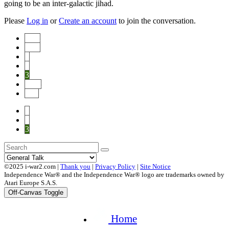
going to be an inter-galactic jihad.
Please
Log in
or
Create an account
to join the conversation.
Start
Prev
1
2
3
Next
End
1
2
3
©2025 i-war2.com |
Thank you
|
Privacy Policy
|
Site Notice
Independence War® and the Independence War® logo are trademarks owned by
Atari Europe S.A.S.
Off-Canvas Toggle
Home