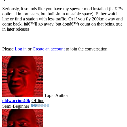
Seriously, it sounds like you have my spewer mod installed (itâ€™s
optional in torn stars, but built-in in unstable space). Either wait in
line or find a station with less traffic. Or if you fly 200km away and
come back, itâ€™ll go away, but donâ€™t count on that being true
in later releases.
Please
Log in
or
Create an account
to join the conversation.
Topic Author
oldwarrior40k
Offline
Semi-Beginner