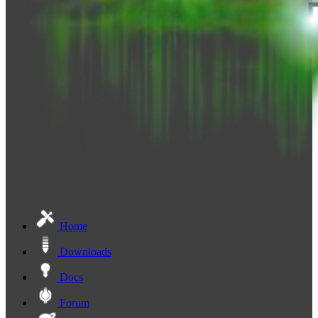
Home
Downloads
Docs
Forum