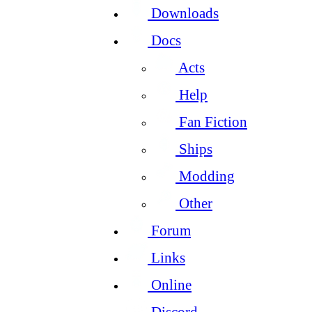
Downloads
Docs
Acts
Help
Fan Fiction
Ships
Modding
Other
Forum
Links
Online
Discord