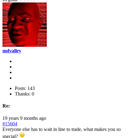
mdvalley
Posts: 143
Thanks: 0
Re:
19 years 9 months ago
#15604
Everyone else has to wait in line to trade, what makes you so
special?