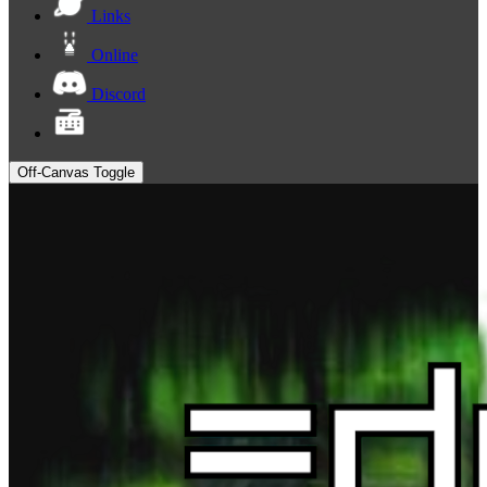
Links
Online
Discord
Off-Canvas Toggle