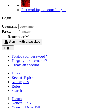
Just working on something ...
Login
Username
Password
Remember Me
Sign in with a passkey
Log in
Forgot your password?
Forgot your username?
Create an account
Index
Recent Topics
No Replies
Rules
Search
Forum
General Talk
General I-War Talk