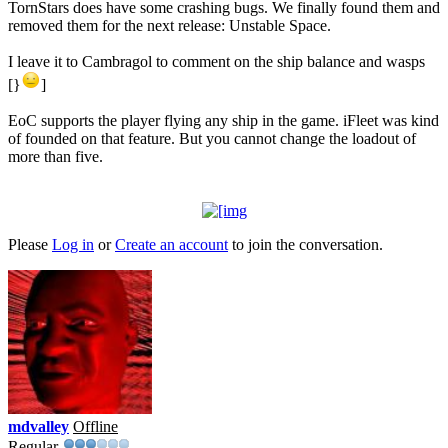
TornStars does have some crashing bugs. We finally found them and
removed them for the next release: Unstable Space.
I leave it to Cambragol to comment on the ship balance and wasps
[}
]
EoC supports the player flying any ship in the game. iFleet was kind
of founded on that feature. But you cannot change the loadout of
more than five.
Please
Log in
or
Create an account
to join the conversation.
mdvalley
Offline
Regular