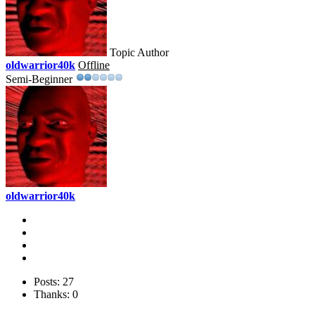
Topic Author
oldwarrior40k
Offline
Semi-Beginner
oldwarrior40k
Posts: 27
Thanks: 0