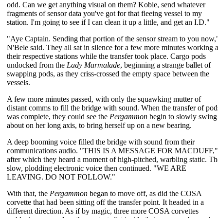
odd. Can we get anything visual on them? Kobie, send whatever
fragments of sensor data you've got for that fleeing vessel to my
station. I'm going to see if I can clean it up a little, and get an I.D."
"Aye Captain. Sending that portion of the sensor stream to you now,
N'Bele said. They all sat in silence for a few more minutes working a
their respective stations while the transfer took place. Cargo pods
undocked from the
Lady Marmalade
, beginning a strange ballet of
swapping pods, as they criss-crossed the empty space between the
vessels.
A few more minutes passed, with only the squawking mutter of
distant comms to fill the bridge with sound. When the transfer of pod
was complete, they could see the
Pergammon
begin to slowly swing
about on her long axis, to bring herself up on a new bearing.
A deep booming voice filled the bridge with sound from their
communications audio. "THIS IS A MESSAGE FOR MACDUFF,"
after which they heard a moment of high-pitched, warbling static. Th
slow, plodding electronic voice then continued. "WE ARE
LEAVING. DO NOT FOLLOW."
With that, the
Pergammon
began to move off, as did the COSA
corvette that had been sitting off the transfer point. It headed in a
different direction. As if by magic, three more COSA corvettes