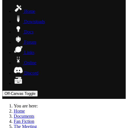
Home
Downloads
Docs
Forum
Links
Online
Discord
Off-Canvas Toggle
You are here:
Home
Documents
Fan Fiction
The Meeting