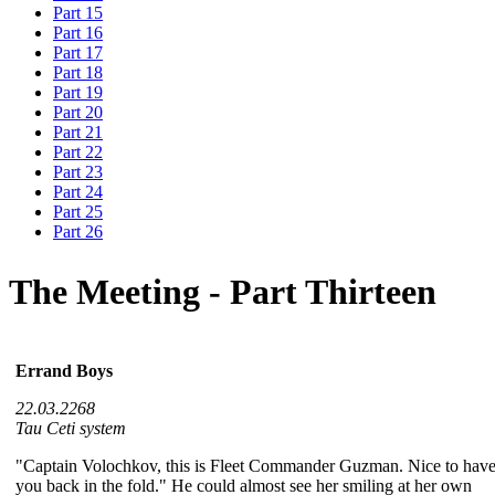
Part 15
Part 16
Part 17
Part 18
Part 19
Part 20
Part 21
Part 22
Part 23
Part 24
Part 25
Part 26
The Meeting - Part Thirteen
Errand Boys
22.03.2268
Tau Ceti system
"Captain Volochkov, this is Fleet Commander Guzman. Nice to hav
you back in the fold." He could almost see her smiling at her own