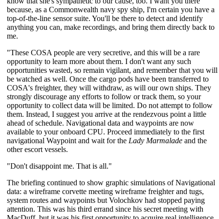
know that she's sympathetic to our cause, too. I want you there
because, as a Commonwealth navy spy ship, I'm certain you have a
top-of-the-line sensor suite. You'll be there to detect and identify
anything you can, make recordings, and bring them directly back to
me.
"These COSA people are very secretive, and this will be a rare
opportunity to learn more about them. I don't want any such
opportunities wasted, so remain vigilant, and remember that you will
be watched as well. Once the cargo pods have been transferred to
COSA's freighter, they will withdraw, as will our own ships. They
strongly discourage any efforts to follow or track them, so your
opportunity to collect data will be limited. Do not attempt to follow
them. Instead, I suggest you arrive at the rendezvous point a little
ahead of schedule. Navigational data and waypoints are now
available to your onboard CPU. Proceed immediately to the first
navigational Waypoint and wait for the
Lady Marmalade
and the
other escort vessels.
"Don't disappoint me. That is all."
The briefing continued to show graphic simulations of Navigational
data: a wireframe corvette meeting wireframe freighter and tugs,
system routes and waypoints but Volochkov had stopped paying
attention. This was his third errand since his secret meeting with
MacDuff, but it was his first opportunity to acquire real intelligence