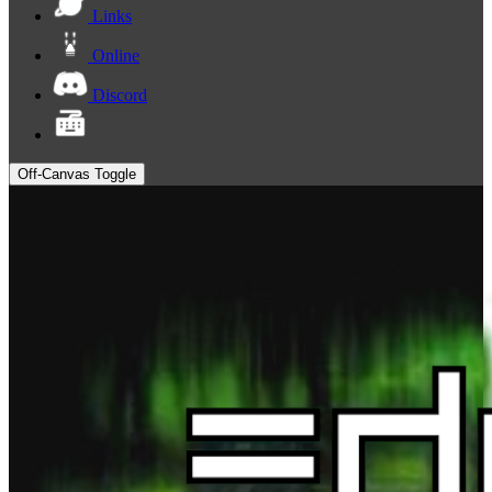
Links
Online
Discord
Off-Canvas Toggle