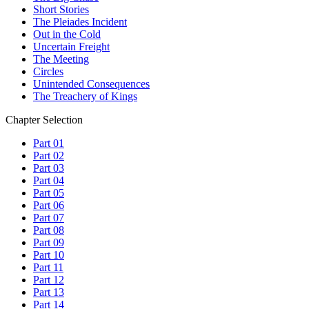
Short Stories
The Pleiades Incident
Out in the Cold
Uncertain Freight
The Meeting
Circles
Unintended Consequences
The Treachery of Kings
Chapter Selection
Part 01
Part 02
Part 03
Part 04
Part 05
Part 06
Part 07
Part 08
Part 09
Part 10
Part 11
Part 12
Part 13
Part 14