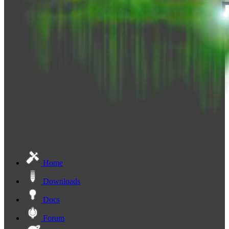
Home
Downloads
Docs
Forum