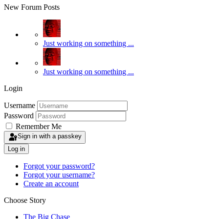
New Forum Posts
Just working on something ...
Just working on something ...
Login
Username
Password
Remember Me
Sign in with a passkey
Log in
Forgot your password?
Forgot your username?
Create an account
Choose Story
The Big Chase