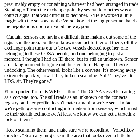
presumably empty or containing whatever had been arranged in trade
Standing off from the exchange point by several kilometres was a
contact signal that was difficult to decipher. N'Bele worked a little
magic with the sensors, while Volochkov let the tug personnel handl
the negotiations upon arrival at the waypoint.
"Captain, sensors are having a difficult time making out some of the
signals in the area, but the unknown contact further out there, off the
exchange point turns out to be two vessels docked together, one
belonging to these COSA people, and one belonging to.just a
moment..I thought I had an ID there, but its still an unknown. Sensor
are taking moment to figure out the signature..Hang on. They're
undocking. The other vessel, looks like.a corvette. It's moving away
extremely quickly, now. I'll try to keep scanning. Shit! They've hit
LDS, sir. They're gone."
Finn reported from his WEPs station. "The COSA vessel is reading
as a corvette, too. She still reads as an unknown on the contacts
registry, and her profile doesn't match anything we've seen. In fact,
we're getting some conflicting information from sensors, which must
be their stealth technology. At least we know we can get a targeting
lock on them."
"Keep scanning them, and make sure we're recording," Volochkov
directed. "Scan anything else in the area that looks even a little bit