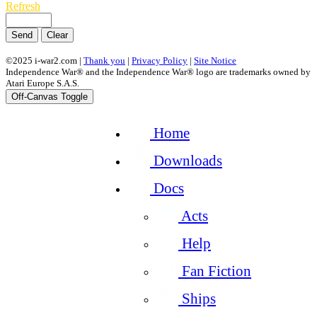
Refresh
Send
Clear
©2025 i-war2.com |
Thank you
|
Privacy Policy
|
Site Notice
Independence War® and the Independence War® logo are trademarks owned by
Atari Europe S.A.S.
Off-Canvas Toggle
Home
Downloads
Docs
Acts
Help
Fan Fiction
Ships