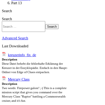
Part 13
Search
Search
Search
Advanced Search
Last Downloaded
kreuzerinfo_fix_de
Description
Diese Datei behebt die fehlerhafte Erklärung der
Kreuzer in der Enzyklopädie. Einfach in den Haupt-
Ordner von Edge of Chaos entpacken.
Mercury Class
Description
Two words: Firepower galore! ;-) This is a complete
mission script that gives you command over the
Mercury Class "Raptor" battling a Commonwealth
cruiser, and it's fun.