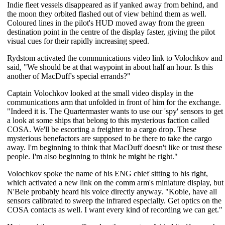
Indie fleet vessels disappeared as if yanked away from behind, and
the moon they orbited flashed out of view behind them as well.
Coloured lines in the pilot's HUD moved away from the green
destination point in the centre of the display faster, giving the pilot
visual cues for their rapidly increasing speed.
Rydstom activated the communications video link to Volochkov and
said, "We should be at that waypoint in about half an hour. Is this
another of MacDuff's special errands?"
Captain Volochkov looked at the small video display in the
communications arm that unfolded in front of him for the exchange.
"Indeed it is. The Quartermaster wants to use our 'spy' sensors to get
a look at some ships that belong to this mysterious faction called
COSA. We'll be escorting a freighter to a cargo drop. These
mysterious benefactors are supposed to be there to take the cargo
away. I'm beginning to think that MacDuff doesn't like or trust these
people. I'm also beginning to think he might be right."
Volochkov spoke the name of his ENG chief sitting to his right,
which activated a new link on the comm arm's miniature display, but
N'Bele probably heard his voice directly anyway. "Kobie, have all
sensors calibrated to sweep the infrared especially. Get optics on the
COSA contacts as well. I want every kind of recording we can get."