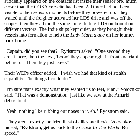
suddenly appeared on the contacts list inside their sensor orb, much
closer than the COSA corvette had been. All three had not been
visible to their sensors moments before they powered up. They
waited until the freighter activated her LDS drive and was off the
scopes, then they all did the same thing, hitting LDS outbound on
different vectors. The Indie ships kept quiet, as they brought their
vessels into formation to help the
Lady Marmalade
on her journey
back home.
"Captain, did you see that?" Rydstrom asked. "One second they
aren't there, then the next, 'boom' they appear right in front and right
behind us. Then they just leave."
Their WEPs officer added. "I wish we had that kind of stealth
capability. The things I could do."
"I'm sure that's exactly what they wanted us to feel, Finn," Volochko
said. "That was a demonstration, just like we saw at the Amarid
debris field."
"Yeah, nothing like rubbing our noses in it, eh," Rydstrom said.
"They aren't exactly the friendliest of allies are they?" Volochkov
mused, "Rydstrom, get us back to the
Crack-In-The-World
. Best
speed."