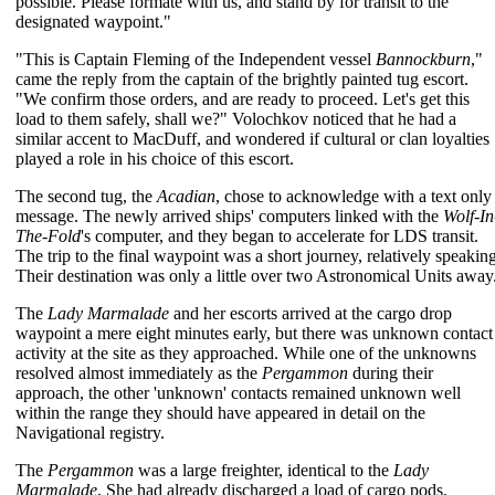
possible. Please formate with us, and stand by for transit to the
designated waypoint."
"This is Captain Fleming of the Independent vessel
Bannockburn
,"
came the reply from the captain of the brightly painted tug escort.
"We confirm those orders, and are ready to proceed. Let's get this
load to them safely, shall we?" Volochkov noticed that he had a
similar accent to MacDuff, and wondered if cultural or clan loyalties
played a role in his choice of this escort.
The second tug, the
Acadian
, chose to acknowledge with a text only
message. The newly arrived ships' computers linked with the
Wolf-In
The-Fold
's computer, and they began to accelerate for LDS transit.
The trip to the final waypoint was a short journey, relatively speaking
Their destination was only a little over two Astronomical Units away
The
Lady Marmalade
and her escorts arrived at the cargo drop
waypoint a mere eight minutes early, but there was unknown contact
activity at the site as they approached. While one of the unknowns
resolved almost immediately as the
Pergammon
during their
approach, the other 'unknown' contacts remained unknown well
within the range they should have appeared in detail on the
Navigational registry.
The
Pergammon
was a large freighter, identical to the
Lady
Marmalade
. She had already discharged a load of cargo pods,