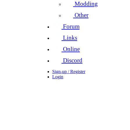
Modding
Other
Forum
Links
Online
Discord
Sign-up / Register
Login