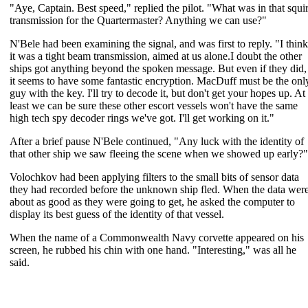
"Aye, Captain. Best speed," replied the pilot. "What was in that squir
transmission for the Quartermaster? Anything we can use?"
N'Bele had been examining the signal, and was first to reply. "I think
it was a tight beam transmission, aimed at us alone.I doubt the other
ships got anything beyond the spoken message. But even if they did,
it seems to have some fantastic encryption. MacDuff must be the onl
guy with the key. I'll try to decode it, but don't get your hopes up. At
least we can be sure these other escort vessels won't have the same
high tech spy decoder rings we've got. I'll get working on it."
After a brief pause N'Bele continued, "Any luck with the identity of
that other ship we saw fleeing the scene when we showed up early?"
Volochkov had been applying filters to the small bits of sensor data
they had recorded before the unknown ship fled. When the data wer
about as good as they were going to get, he asked the computer to
display its best guess of the identity of that vessel.
When the name of a Commonwealth Navy corvette appeared on his
screen, he rubbed his chin with one hand. "Interesting," was all he
said.