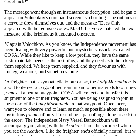
Good luck!"
The message went through an instantaneous decryption, and began t
appear on Volochkov's command screen as a briefing. The outlines o
a corvette drew themselves out, and the message "Eyes Only"
appeared with the requisite codes. MacDuff's voice matched the text
message of the briefing as it appeared onscreen.
"Captain Volochkov. As you know, the Independence movement has
been dealing with very powerful and mysterious associates, called
COSA. While they like to keep a low profile, they have the same
basic materials needs as the rest of us, and they need
us
to help keep
them supplied. We keep them supplied, and they favour us with
money, weapons, and sometimes more.
"A freighter that is sympathetic to our cause, the
Lady Marmalade
, is
about to deliver a cargo of neutronium and other materials to our ne
friends
at a neutral waypoint. COSA will collect and transfer this
shipment to one of their freighters. You are being assigned to join in
the escort of the
Lady Marmalade
to that waypoint. Once there, I
want you to observe and to learn as much as possible about these
mysterious
friends
of ours. I'm sending a pair of tugs along to assist i
the escort. The Independent Navy Vessel Bannockburn will
accompany you, along with the
Acadian
. Don't be surprised when
you see the
Acadian
. Like the freighter, she's officially neutral, but 