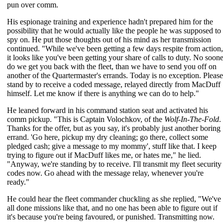
pun over comm.
His espionage training and experience hadn't prepared him for the
possibility that he would actually like the people he was supposed to
spy on. He put those thoughts out of his mind as her transmission
continued. "While we've been getting a few days respite from action,
it looks like you've been getting your share of calls to duty. No soone
do we get you back with the fleet, than we have to send you off on
another of the Quartermaster's errands. Today is no exception. Please
stand by to receive a coded message, relayed directly from MacDuff
himself. Let me know if there is anything we can do to help."
He leaned forward in his command station seat and activated his
comm pickup. "This is Captain Volochkov, of the
Wolf-In-The-Fold
.
Thanks for the offer, but as you say, it's probably just another boring
errand. 'Go here, pickup my dry cleaning; go there, collect some
pledged cash; give a message to my mommy', stuff like that. I keep
trying to figure out if MacDuff likes me, or hates me," he lied.
"Anyway, we're standing by to receive. I'll transmit my fleet security
codes now. Go ahead with the message relay, whenever you're
ready."
He could hear the fleet commander chuckling as she replied, "We've
all done missions like that, and no one has been able to figure out if
it's because you're being favoured, or punished. Transmitting now.