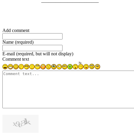
________________________
Add comment
Name (required)
E-mail (required, but will not display)
Comment text
1000
symbols left