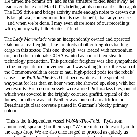
He turned the comms off, and as the armature folded itself away, he
read over the text of MacDuff's briefing at his command station again
The LDS drive and bridge activity made enough noise to drown out
his last phrase, spoken more for his own benefit, than anyone else.
".and when we're done, I may even share some of our recordings
with you, my wily little Scottish friend."
The
Lady Marmalade
was an independently owned and operated
Oakland-class freighter, like hundreds of other freighters hauling
cargo in this sector. This one, though, was loaded with neutronium
ore, and other materials COSA wanted as part of their stealth
technology production. This particular freighter was also sympatheti
to the Independence movement, and was willing to risk the wrath of
the Commonwealth in order to haul high-priced pods for the rebels'
cause. The
Wolf-In-The-Fold
had been waiting at the specified
waypoint for less than an hour when she showed up, along with her
two escorts. Both escort vessels were armed Puffin-class tugs, one of
which was covered in the brightly coloured graffiti, typical of the
Indies, the other was not. Neither was much of a match for the
Dreadnaught-class corvette painted in Guzman's blocky primary
colours.
"This is the Independent vessel
Wolf-In-The-Fold
," Rydstrom
announced, speaking for their ship. "We are ordered to escort you to
the cargo drop. We are also encouraged to proceed as quickly as