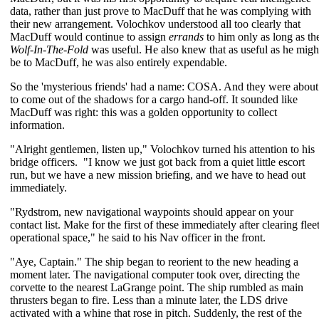
data, rather than just prove to MacDuff that he was complying with
their new arrangement. Volochkov understood all too clearly that
MacDuff would continue to assign
errands
to him only as long as th
Wolf-In-The-Fold
was useful. He also knew that as useful as he migh
be to MacDuff, he was also entirely expendable.
So the 'mysterious friends' had a name: COSA. And they were about
to come out of the shadows for a cargo hand-off. It sounded like
MacDuff was right: this was a golden opportunity to collect
information.
"Alright gentlemen, listen up," Volochkov turned his attention to his
bridge officers. "I know we just got back from a quiet little escort
run, but we have a new mission briefing, and we have to head out
immediately.
"Rydstrom, new navigational waypoints should appear on your
contact list. Make for the first of these immediately after clearing flee
operational space," he said to his Nav officer in the front.
"Aye, Captain." The ship began to reorient to the new heading a
moment later. The navigational computer took over, directing the
corvette to the nearest LaGrange point. The ship rumbled as main
thrusters began to fire. Less than a minute later, the LDS drive
activated with a whine that rose in pitch. Suddenly, the rest of the