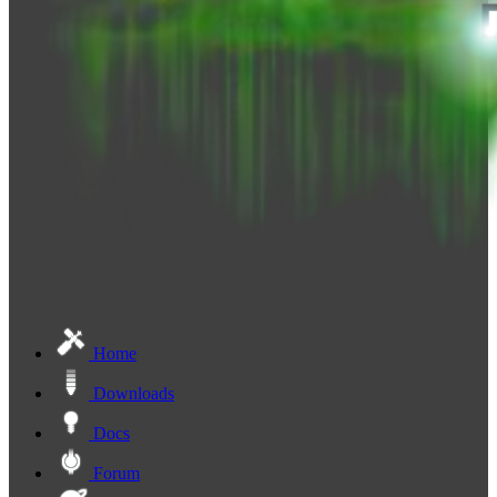
Home
Downloads
Docs
Forum