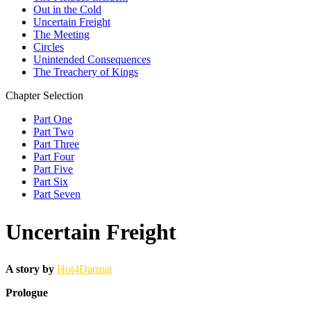
Out in the Cold
Uncertain Freight
The Meeting
Circles
Unintended Consequences
The Treachery of Kings
Chapter Selection
Part One
Part Two
Part Three
Part Four
Part Five
Part Six
Part Seven
Uncertain Freight
A story by
Hot4Darmat
Prologue