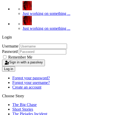
Just working on something ...
Just working on something ...
Login
Username
Password
Remember Me
Sign in with a passkey
Log in
Forgot your password?
Forgot your username?
Create an account
Choose Story
The Big Chase
Short Stories
The Pleiades Incident