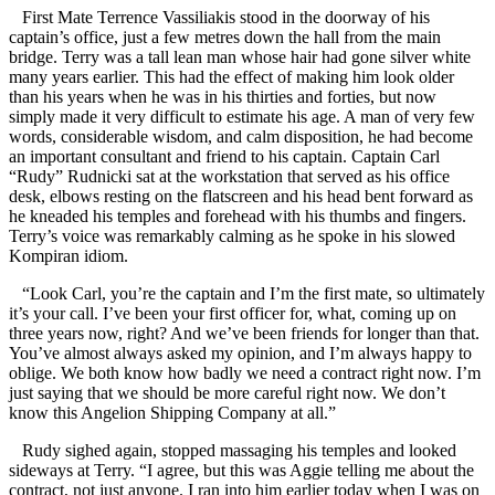
First Mate Terrence Vassiliakis stood in the doorway of his
captain’s office, just a few metres down the hall from the main
bridge. Terry was a tall lean man whose hair had gone silver white
many years earlier. This had the effect of making him look older
than his years when he was in his thirties and forties, but now
simply made it very difficult to estimate his age. A man of very few
words, considerable wisdom, and calm disposition, he had become
an important consultant and friend to his captain. Captain Carl
“Rudy” Rudnicki sat at the workstation that served as his office
desk, elbows resting on the flatscreen and his head bent forward as
he kneaded his temples and forehead with his thumbs and fingers.
Terry’s voice was remarkably calming as he spoke in his slowed
Kompiran idiom.
“Look Carl, you’re the captain and I’m the first mate, so ultimately
it’s your call. I’ve been your first officer for, what, coming up on
three years now, right? And we’ve been friends for longer than that.
You’ve almost always asked my opinion, and I’m always happy to
oblige. We both know how badly we need a contract right now. I’m
just saying that we should be more careful right now. We don’t
know this Angelion Shipping Company at all.”
Rudy sighed again, stopped massaging his temples and looked
sideways at Terry. “I agree, but this was Aggie telling me about the
contract, not just anyone. I ran into him earlier today when I was on