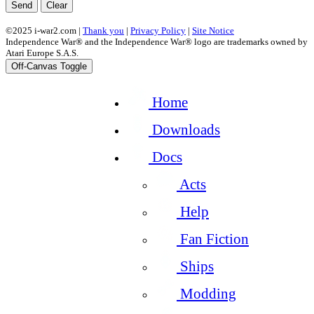
Send
Clear
©2025 i-war2.com |
Thank you
|
Privacy Policy
|
Site Notice
Independence War® and the Independence War® logo are trademarks owned by
Atari Europe S.A.S.
Off-Canvas Toggle
Home
Downloads
Docs
Acts
Help
Fan Fiction
Ships
Modding