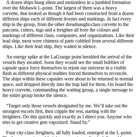
A dozen ships hung silent and motionless in a jumbled formation
over the Mohawk L-point. The largest of them was a heavy
corvette, that looked as though it had been constructed from a dozen
different ships each of different liveries and markings. In fact every
ship in the group, from the other dreadnaught-class corvette to the
patcoms, cutters, tugs and a freighter all bore the colours and
markings of different clans, companies, and organizations. Like their
lead ship, most were chimera of parts cobbled from several different
ships. Like their lead ship, they waited in silence.
An energy spike at the LaGrange point heralded the arrival of the
vessels they awaited. Soon they would see the small bubbles of
capsule space force themselves to rejoin our universe in a visible
flash as different physical realities forced themselves to reconcile.
The ships within these capsules were about to be returned to normal
space, and dropped directly into the trap laid for them. On board the
heavy corvette, commanding the waiting group, a single message to
the entire group broke the silence.
“Target only those vessels designated by me. We’ll take out the
strongest escorts first, then cripple the rest, starting with the
freighters. Do this quickly and exactly as I direct you. Anyone who
tries to get creative gets vaporized. Stand by.”
Four city-class freighters, all fully loaded, emerged at the L-point.