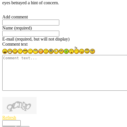
eyes betrayed a hint of concern.
Add comment
Name (required)
E-mail (required, but will not display)
Comment text
1000
symbols left
Refresh