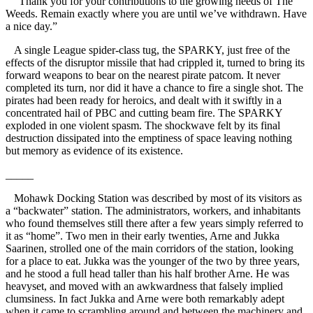
“Thank you for your contributions to the growing needs of The
Weeds. Remain exactly where you are until we’ve withdrawn. Have
a nice day.”
A single League spider-class tug, the SPARKY, just free of the
effects of the disruptor missile that had crippled it, turned to bring its
forward weapons to bear on the nearest pirate patcom. It never
completed its turn, nor did it have a chance to fire a single shot. The
pirates had been ready for heroics, and dealt with it swiftly in a
concentrated hail of PBC and cutting beam fire. The SPARKY
exploded in one violent spasm. The shockwave felt by its final
destruction dissipated into the emptiness of space leaving nothing
but memory as evidence of its existence.
_____
Mohawk Docking Station was described by most of its visitors as
a “backwater” station. The administrators, workers, and inhabitants
who found themselves still there after a few years simply referred to
it as “home”. Two men in their early twenties, Arne and Jukka
Saarinen, strolled one of the main corridors of the station, looking
for a place to eat. Jukka was the younger of the two by three years,
and he stood a full head taller than his half brother Arne. He was
heavyset, and moved with an awkwardness that falsely implied
clumsiness. In fact Jukka and Arne were both remarkably adept
when it came to scrambling around and between the machinery and