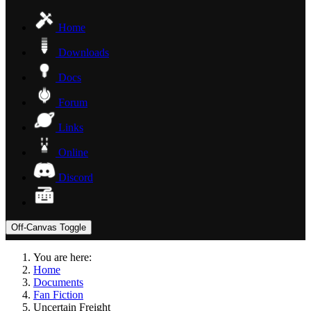
Home
Downloads
Docs
Forum
Links
Online
Discord
Off-Canvas Toggle
You are here:
Home
Documents
Fan Fiction
Uncertain Freight