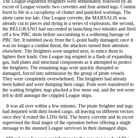
The League-registered freighters were immediately followed by an
escort of League vessels: two corvettes and four armed tugs. Comms
burst to life in a cacophony of chatter and panicked warnings. The
alerts came too late. One League corvette, the MARSALIS was
already cut to pieces and dying in a series of explosions, the second,
the BELGRANO had succeeded in launching two missiles and fired
off a few PBC shots before succumbing to a withering barrage of
PBC fire. It tumbled away from the L-point badly damaged; once it
was no longer a combat threat, the attackers turned their attention
elsewhere. The freighters were targeted next, to entice them to
lighten their loads. One League tug erupted in a flash of expanding
gas, hull plates and structural components as it attempted to protect
the freighters. The remaining tugs were quickly disrupted or
damaged, forced into submission by the group of pirate vessels.
They were completely overwhelmed. The freighters had already
been halted and were dumping their cargo. Pods were transferred to
the waiting freighter, tugs plucked a few more out, and the rest were
left to drift amongst the crippled League ships.
It was all over within a few minutes. The pirate freighter and tugs
had departed with their looted cargo, all leaving on different vectors
once they’d exited the LDSi field. The heavy corvette and its escort
supervised the final stages of the operation before offering a single
message to the stunned League survivors in their damaged ships.