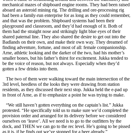
mechanical mazes of shipboard engine rooms. They had been raised
aboard an asteroid mining rig. The drilling and ore-processing rig
had been a family-run enterprise for as long as they could remember,
and that was the problem. Shipboard systems had been their
playground and classroom, and they’d had enough of it. Both of
them had the straight nose and strikingly light blue eyes of their
shared paternal line. They also shared the desire to get out into the
Badlands on their own, and make their own way. They dreamed of
finding adventure, fortune, and most of all: female companionship.
Arne, athletic looking and the darker of the two, had his mother’s
smaller bones, but his father’s thirst for excitement. Jukka tended to
be the voice of reason, but not always. Especially when they’d
gotten a few drinks into them.
The two of them were walking toward the main intersection of the
3rd level, heedless of the looks they were drawing from station
residents, as they discussed their next stop. Jukka held the e-pad up
in front of Arne, as if to emphasize a point he was trying to make.
“We still haven’t gotten everything on the captain’s list.” Jukka
protested. “He specifically told us to make sure we’d completed the
provision order and arranged for its delivery before we considered
ourselves on ‘leave’. All we need is to go to the outfitters by the
dock, and THEN we can go to the rec level. He’s going to be pissed
as it is, if he finds out we’ve stopped for a beer already.”