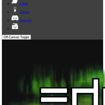
Links
Online
Discord
Off-Canvas Toggle