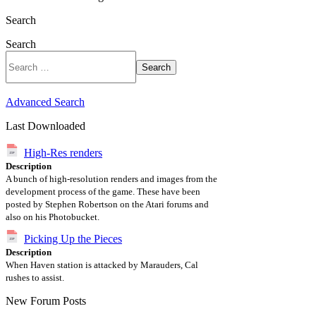
Search
Search
Search
Advanced Search
Last Downloaded
High-Res renders
Description
A bunch of high-resolution renders and images from the
development process of the game. These have been
posted by Stephen Robertson on the Atari forums and
also on his Photobucket.
Picking Up the Pieces
Description
When Haven station is attacked by Marauders, Cal
rushes to assist.
New Forum Posts