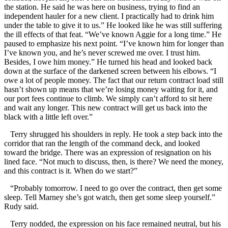
the station. He said he was here on business, trying to find an
independent hauler for a new client. I practically had to drink him
under the table to give it to us.” He looked like he was still suffering
the ill effects of that feat. “We’ve known Aggie for a long time.” He
paused to emphasize his next point. “I’ve known him for longer than
I’ve known you, and he’s never screwed me over. I trust him.
Besides, I owe him money.” He turned his head and looked back
down at the surface of the darkened screen between his elbows. “I
owe a lot of people money. The fact that our return contract load still
hasn’t shown up means that we’re losing money waiting for it, and
our port fees continue to climb. We simply can’t afford to sit here
and wait any longer. This new contract will get us back into the
black with a little left over.”
Terry shrugged his shoulders in reply. He took a step back into the
corridor that ran the length of the command deck, and looked
toward the bridge. There was an expression of resignation on his
lined face. “Not much to discuss, then, is there? We need the money,
and this contract is it. When do we start?”
“Probably tomorrow. I need to go over the contract, then get some
sleep. Tell Marney she’s got watch, then get some sleep yourself.”
Rudy said.
Terry nodded, the expression on his face remained neutral, but his