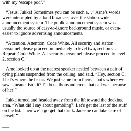
with my ‘escape pod’.”
“Jesus, Jukka! Sometimes you can be such a…” Arne’s words
were interrupted by a loud broadcast over the station-wide
announcement system. The public announcement system was
usually the source of easy-to-ignore background music, or even-
easier-to-ignore advertising announcements.
“Attention. Attention. Code White. All security and station
personnel please proceed immediately to level two, section C.
Repeat: Code White. All security personnel please proceed to level
2, section C.”
Arne looked up at the nearest speaker nestled between a pair of
dying plants suspended from the ceiling, and said. “Hey, section C.
That’s where the bar is. We just came from there. That’s where we
saw Janeane, isn’t it? I’ll bet a thousand creds that call was because
of her!”
Jukka turned and headed away from the lift toward the docking
area. “What did I say about gambling?! Let’s get the last of the stuff
on the list. Then we’ll go get that drink. Janeane can take care of
herself.”
___