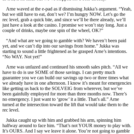
Arne waved at the e-pad as if dismissing Jukka’s argument. “Yeah,
but we still have to eat, don’t we? I’m hungry NOW. Let’s go the
rec level, grab a quick bite, and since we’ll be there already, we’ll
just have a look at the casino. I promise we won’t stay long. Just a
couple of drinks, maybe one spin of the wheel, OK?”
“And what are we going to gamble with? We haven’t been paid
yet, and we can’t dip into our savings from home.” Jukka was
starting to sound a little frightened as he grasped Arne’s intentions.
“No WAY. Not yet!”
Arne was unfazed and continued his smooth sales pitch. “All we
have to do is use SOME of those savings. I can pretty much
guarantee you we can build our savings up two or three times what
we already have in one afternoon. I know it’s meant for emergencies
like getting us back to the SOLVEIG from wherever, but we’ve
been gainfully employed for more than three months now. There’s
no emergency. I just want to ‘grow’ it a little. That’s all.” Arne
turned at the intersection toward the lift that would take them to the
rec level.
Jukka caught up with him and grabbed his arm, spinning him
halfway around to face him. “That’s not YOUR money to play with.
It’s OURS. And I say we leave it alone. You’re not going to gamble