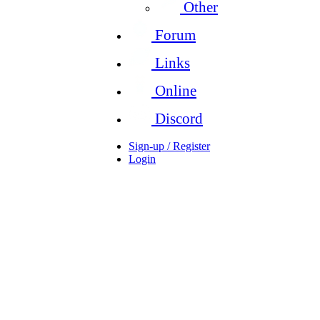
Other
Forum
Links
Online
Discord
Sign-up / Register
Login