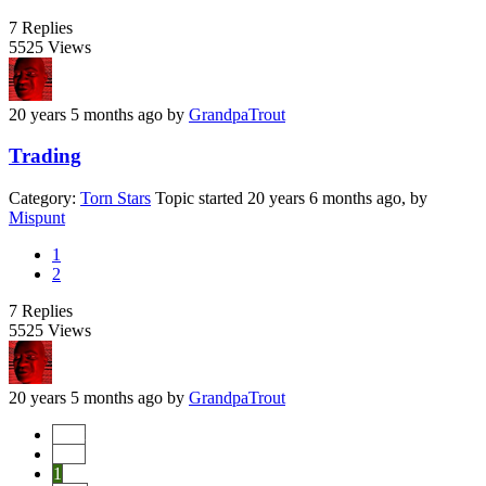
7
Replies
5525
Views
20 years 5 months ago
by
GrandpaTrout
Trading
Category:
Torn Stars
Topic started 20 years 6 months ago, by
Mispunt
1
2
7
Replies
5525
Views
20 years 5 months ago
by
GrandpaTrout
Start
Prev
1