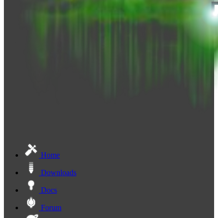
Home
Downloads
Docs
Forum