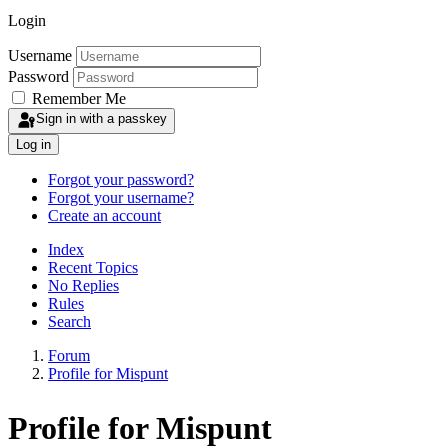
Login
Username
Password
Remember Me
Sign in with a passkey
Log in
Forgot your password?
Forgot your username?
Create an account
Index
Recent Topics
No Replies
Rules
Search
Forum
Profile for Mispunt
Profile for Mispunt