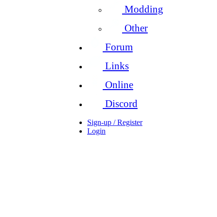
Modding
Other
Forum
Links
Online
Discord
Sign-up / Register
Login