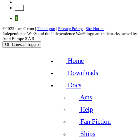
Next
End
1
©2025 i-war2.com |
Thank you
|
Privacy Policy
|
Site Notice
Independence War® and the Independence War® logo are trademarks owned by
Atari Europe S.A.S.
Off-Canvas Toggle
Home
Downloads
Docs
Acts
Help
Fan Fiction
Ships