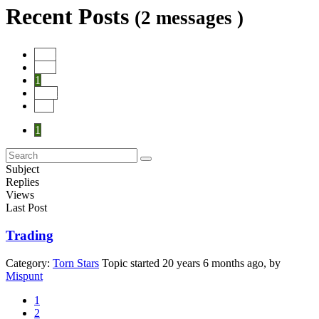
Recent Posts
(2 messages )
Start
Prev
1
Next
End
1
Subject
Replies
Views
Last Post
Trading
Category:
Torn Stars
Topic started 20 years 6 months ago, by
Mispunt
1
2