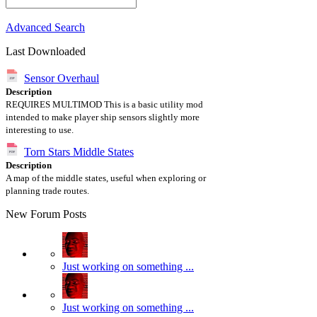
Advanced Search
Last Downloaded
Sensor Overhaul
Description
REQUIRES MULTIMOD This is a basic utility mod
intended to make player ship sensors slightly more
interesting to use.
Torn Stars Middle States
Description
A map of the middle states, useful when exploring or
planning trade routes.
New Forum Posts
Just working on something ...
Just working on something ...