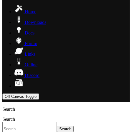
Home
Downloads
Docs
Forum
Links
Online
Discord
Off-Canvas Toggle
Search
Search
Search