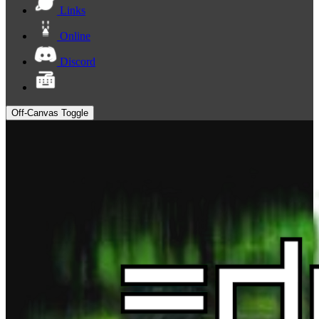
Links
Online
Discord
Off-Canvas Toggle