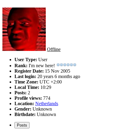
Offline
User Type:
User
Rank:
I'm new here!
Register Date:
15 Nov 2005
Last login:
20 years 6 months ago
Time Zone:
UTC +2:00
Local Time:
10:29
Posts:
2
Profile views:
774
Location:
Netherlands
Gender:
Unknown
Birthdate:
Unknown
Posts