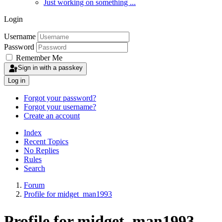
Just working on something ...
Login
Username
Password
Remember Me
Sign in with a passkey
Log in
Forgot your password?
Forgot your username?
Create an account
Index
Recent Topics
No Replies
Rules
Search
Forum
Profile for midget_man1993
Profile for midget_man1993