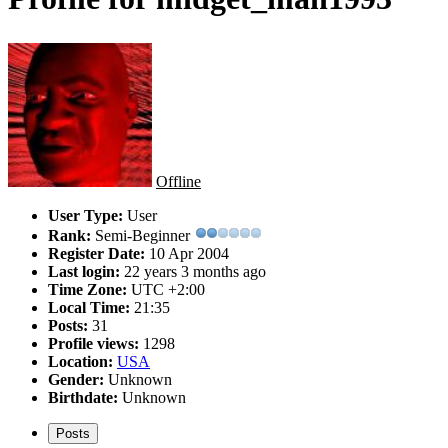
Offline
User Type:
User
Rank:
Semi-Beginner
Register Date:
10 Apr 2004
Last login:
22 years 3 months ago
Time Zone:
UTC +2:00
Local Time:
21:35
Posts:
31
Profile views:
1298
Location:
USA
Gender:
Unknown
Birthdate:
Unknown
Posts