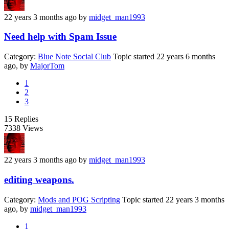
22 years 3 months ago
by
midget_man1993
Need help with Spam Issue
Category:
Blue Note Social Club
Topic started 22 years 6 months
ago, by
MajorTom
1
2
3
15
Replies
7338
Views
22 years 3 months ago
by
midget_man1993
editing weapons.
Category:
Mods and POG Scripting
Topic started 22 years 3 months
ago, by
midget_man1993
1