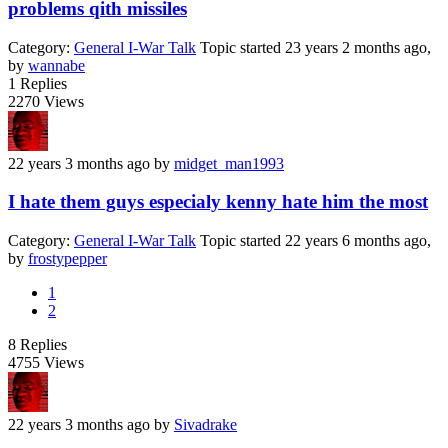
problems qith missiles
Category:
General I-War Talk
Topic started 23 years 2 months ago,
by
wannabe
1
Replies
2270
Views
22 years 3 months ago
by
midget_man1993
I hate them guys especialy kenny hate him the most
Category:
General I-War Talk
Topic started 22 years 6 months ago,
by
frostypepper
1
2
8
Replies
4755
Views
22 years 3 months ago
by
Sivadrake