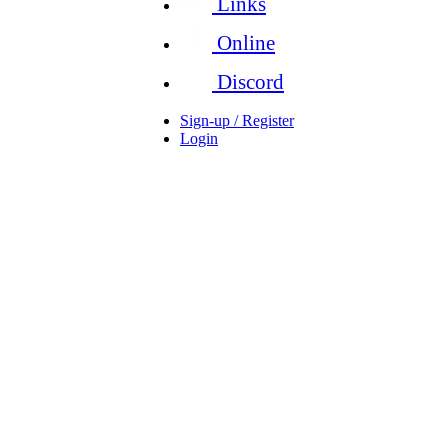
Links
Online
Discord
Sign-up / Register
Login