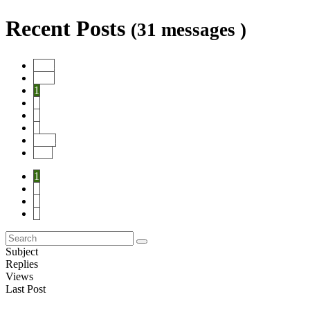
Recent Posts
(31 messages )
Start
Prev
1
2
3
4
Next
End
1
2
3
4
Subject
Replies
Views
Last Post