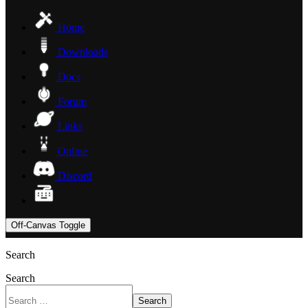
Home
Downloads
Docs
Forum
Links
Online
Discord
Off-Canvas Toggle
Search
Search
Search