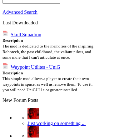
Advanced Search
Last Downloaded
Skull Squadron
Description
The mod is dedicated to the memories of the inspiring
Robotech, the past childhood, the valiant pilots, and
some more that I can't articulate at once.
Waypoint Utilites - UniG
Description
This simple mod allows a player to create their own
waypoints in space, as well as remove them. To use it,
you will need UniGUI 1e or greater installed.
New Forum Posts
Just working on something ...