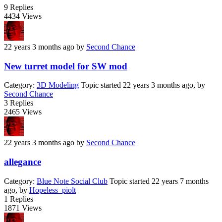
9
Replies
4434
Views
22 years 3 months ago
by
Second Chance
New turret model for SW mod
Category:
3D Modeling
Topic started 22 years 3 months ago, by
Second Chance
3
Replies
2465
Views
22 years 3 months ago
by
Second Chance
allegance
Category:
Blue Note Social Club
Topic started 22 years 7 months
ago, by
Hopeless_piolt
1
Replies
1871
Views