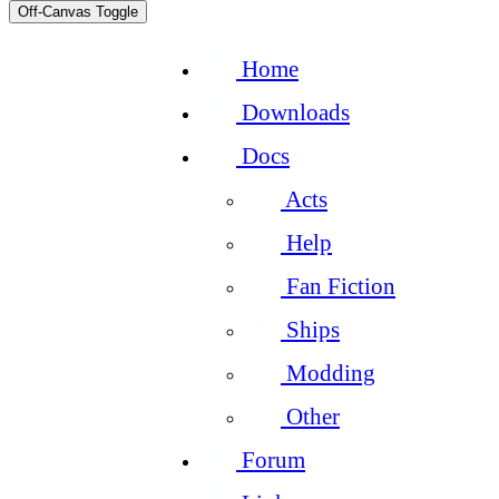
Off-Canvas Toggle
Home
Downloads
Docs
Acts
Help
Fan Fiction
Ships
Modding
Other
Forum