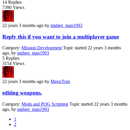
14
Replies
7390
Views
22 years 3 months ago
by
midget_man1993
Reply this if you want to join a multiplayer game
Category:
Mission Development
Topic started 22 years 3 months
ago, by
midget_man1993
5
Replies
3154
Views
22 years 3 months ago
by
MajorTom
editing weapons.
Category:
Mods and POG Scripting
Topic started 22 years 3 months
ago, by
midget_man1993
1
2