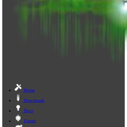
Home
Downloads
Docs
Forum