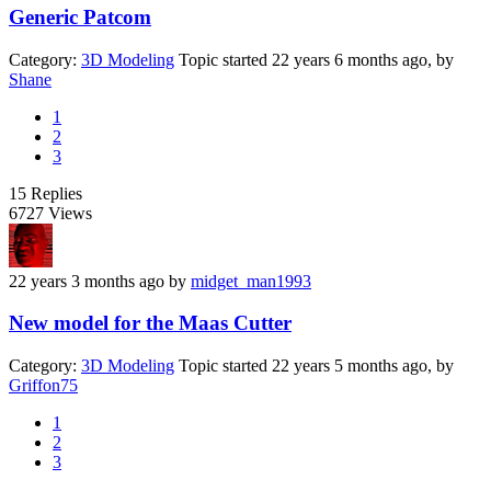
Generic Patcom
Category:
3D Modeling
Topic started 22 years 6 months ago, by
Shane
1
2
3
15
Replies
6727
Views
22 years 3 months ago
by
midget_man1993
New model for the Maas Cutter
Category:
3D Modeling
Topic started 22 years 5 months ago, by
Griffon75
1
2
3