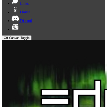
Links
Online
Discord
Off-Canvas Toggle