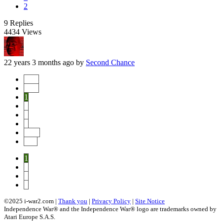
2
9
Replies
4434
Views
22 years 3 months ago
by
Second Chance
Start
Prev
1
2
3
4
Next
End
1
2
3
4
©2025 i-war2.com |
Thank you
|
Privacy Policy
|
Site Notice
Independence War® and the Independence War® logo are trademarks owned by
Atari Europe S.A.S.