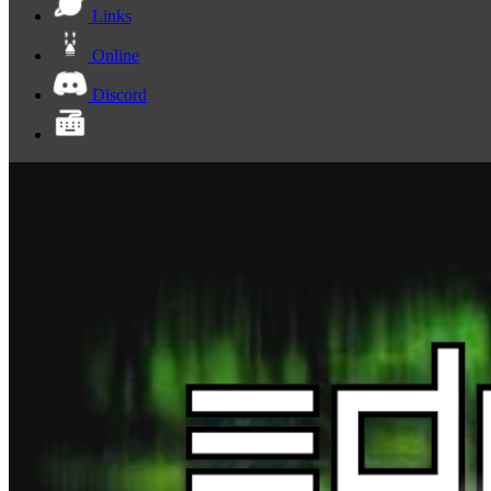
Links
Online
Discord