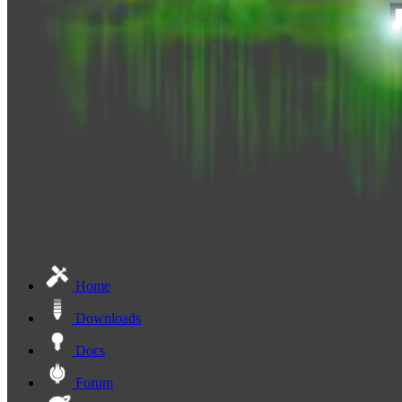
Home
Downloads
Docs
Forum