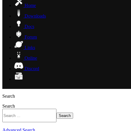
Home
Downloads
Docs
Forum
Links
Online
Discord
Search
Search
Search
Advanced Search