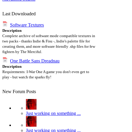
Last Downloaded
Software Textures
Description
Complete archive of software mode compatible textures in
two packs - thanks Indie & Fisu -, Indie's palette file for
creating them, and more software friendly .shp files for few
fighters by The Merciful.
One Battle Sans Dreadnau
Description
Requirements: I-War One A game you don't even get to
play - but watch the sparks fly!
New Forum Posts
Just working on something ...
Just working on something ...