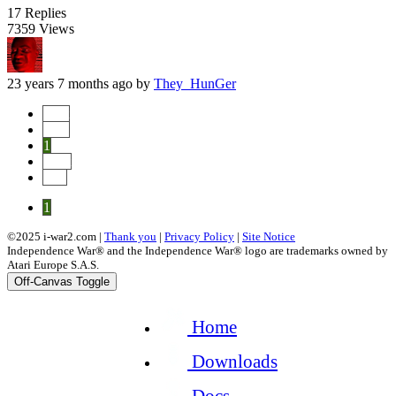
17
Replies
7359
Views
23 years 7 months ago
by
They_HunGer
Start
Prev
1
Next
End
1
©2025 i-war2.com |
Thank you
|
Privacy Policy
|
Site Notice
Independence War® and the Independence War® logo are trademarks owned by
Atari Europe S.A.S.
Off-Canvas Toggle
Home
Downloads
Docs