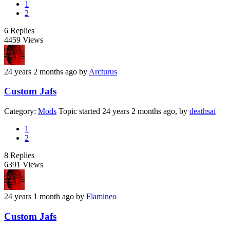
1
2
6
Replies
4459
Views
24 years 2 months ago
by
Arcturus
Custom Jafs
Category:
Mods
Topic started 24 years 2 months ago, by
deathsai
1
2
8
Replies
6391
Views
24 years 1 month ago
by
Flamineo
Custom Jafs