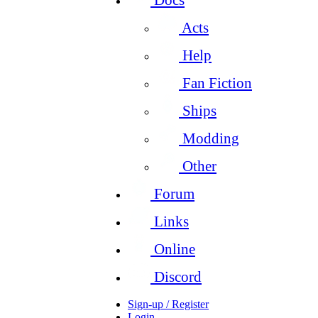
Acts
Help
Fan Fiction
Ships
Modding
Other
Forum
Links
Online
Discord
Sign-up / Register
Login