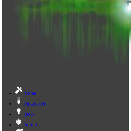
Home
Downloads
Docs
Forum