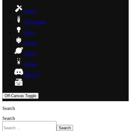
Home
Downloads
Docs
Forum
Links
Online
Discord
Off-Canvas Toggle
Search
Search
Search