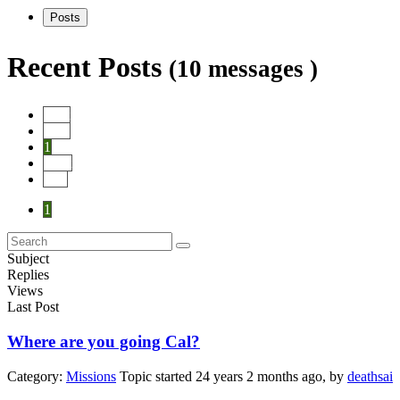
Posts
Recent Posts
(10 messages )
Start
Prev
1
Next
End
1
Subject
Replies
Views
Last Post
Where are you going Cal?
Category:
Missions
Topic started 24 years 2 months ago, by
deathsai