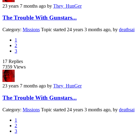
23 years 7 months ago
by
They_HunGer
The Trouble With Gunstars...
Category:
Missions
Topic started 24 years 3 months ago, by
deathsai
1
2
3
17
Replies
7359
Views
23 years 7 months ago
by
They_HunGer
The Trouble With Gunstars...
Category:
Missions
Topic started 24 years 3 months ago, by
deathsai
1
2
3