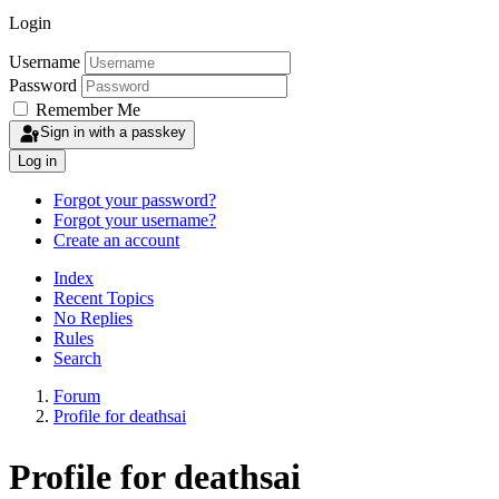
Login
Username
Password
Remember Me
Sign in with a passkey
Log in
Forgot your password?
Forgot your username?
Create an account
Index
Recent Topics
No Replies
Rules
Search
Forum
Profile for deathsai
Profile for deathsai