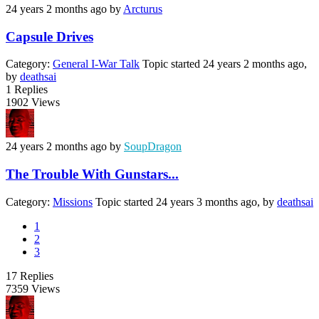
24 years 2 months ago
by
Arcturus
Capsule Drives
Category:
General I-War Talk
Topic started 24 years 2 months ago,
by
deathsai
1
Replies
1902
Views
24 years 2 months ago
by
SoupDragon
The Trouble With Gunstars...
Category:
Missions
Topic started 24 years 3 months ago, by
deathsai
1
2
3
17
Replies
7359
Views