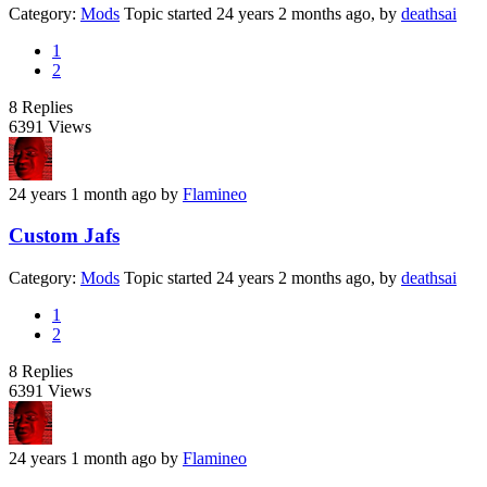
Category:
Mods
Topic started 24 years 2 months ago, by
deathsai
1
2
8
Replies
6391
Views
24 years 1 month ago
by
Flamineo
Custom Jafs
Category:
Mods
Topic started 24 years 2 months ago, by
deathsai
1
2
8
Replies
6391
Views
24 years 1 month ago
by
Flamineo