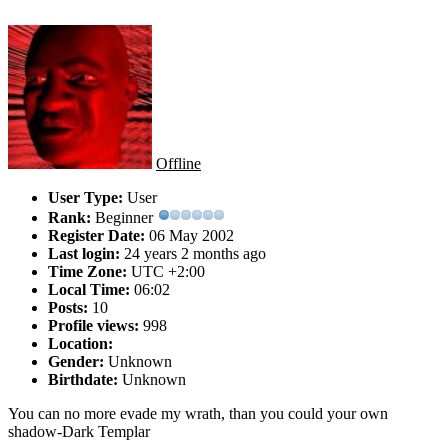
Offline
User Type:
User
Rank:
Beginner
Register Date:
06 May 2002
Last login:
24 years 2 months ago
Time Zone:
UTC +2:00
Local Time:
06:02
Posts:
10
Profile views:
998
Location:
Gender:
Unknown
Birthdate:
Unknown
You can no more evade my wrath, than you could your own
shadow-Dark Templar