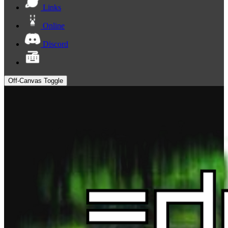
Links
Online
Discord
Off-Canvas Toggle