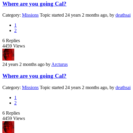
Where are you going Cal?
Category:
Missions
Topic started 24 years 2 months ago, by
deathsai
1
2
6
Replies
4459
Views
24 years 2 months ago
by
Arcturus
Where are you going Cal?
Category:
Missions
Topic started 24 years 2 months ago, by
deathsai
1
2
6
Replies
4459
Views