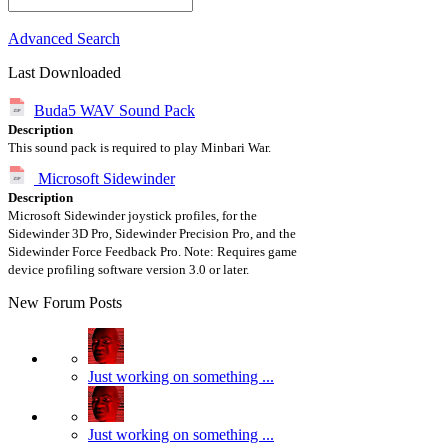
Advanced Search
Last Downloaded
Buda5 WAV Sound Pack
Description
This sound pack is required to play Minbari War.
Microsoft Sidewinder
Description
Microsoft Sidewinder joystick profiles, for the
Sidewinder 3D Pro, Sidewinder Precision Pro, and the
Sidewinder Force Feedback Pro. Note: Requires game
device profiling software version 3.0 or later.
New Forum Posts
Just working on something ...
Just working on something ...