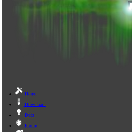
Home
Downloads
Docs
Forum