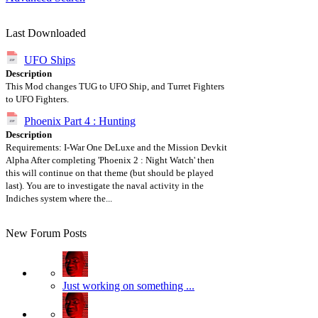
Last Downloaded
UFO Ships
Description
This Mod changes TUG to UFO Ship, and Turret Fighters
to UFO Fighters.
Phoenix Part 4 : Hunting
Description
Requirements: I-War One DeLuxe and the Mission Devkit
Alpha After completing 'Phoenix 2 : Night Watch' then
this will continue on that theme (but should be played
last). You are to investigate the naval activity in the
Indiches system where the...
New Forum Posts
Just working on something ...