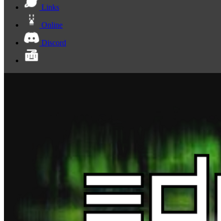
Links
Online
Discord