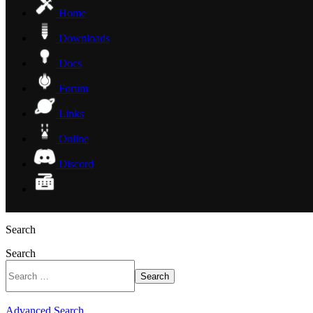
Home
Downloads
Docs
Forum
Links
Online
Discord
Search
Search
Search
Advanced Search