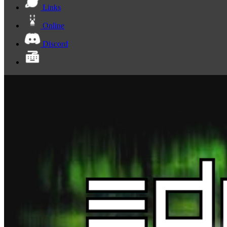
Links
Online
Discord