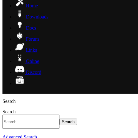
Home
Downloads
Docs
Forum
Links
Online
Discord
Search
Search
Search
Advanced Search