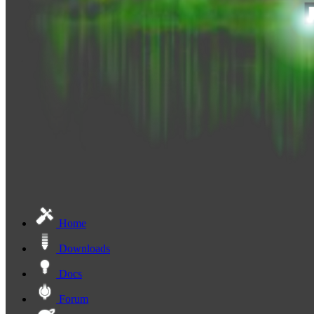
Home
Downloads
Docs
Forum