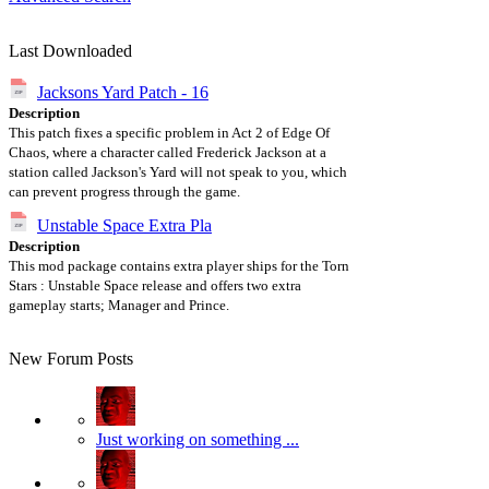
Last Downloaded
Jacksons Yard Patch - 16
Description
This patch fixes a specific problem in Act 2 of Edge Of
Chaos, where a character called Frederick Jackson at a
station called Jackson's Yard will not speak to you, which
can prevent progress through the game.
Unstable Space Extra Pla
Description
This mod package contains extra player ships for the Torn
Stars : Unstable Space release and offers two extra
gameplay starts; Manager and Prince.
New Forum Posts
Just working on something ...