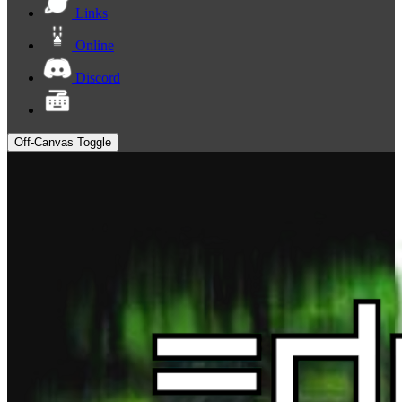
Links
Online
Discord
Off-Canvas Toggle