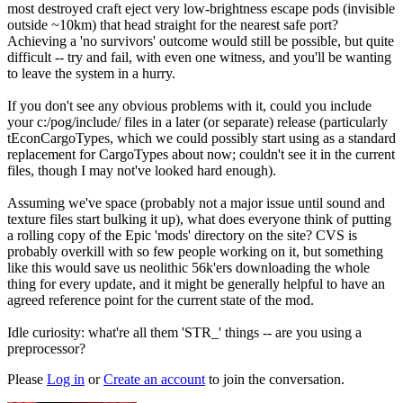
most destroyed craft eject very low-brightness escape pods (invisible
outside ~10km) that head straight for the nearest safe port?
Achieving a 'no survivors' outcome would still be possible, but quite
difficult -- try and fail, with even one witness, and you'll be wanting
to leave the system in a hurry.
If you don't see any obvious problems with it, could you include
your c:/pog/include/ files in a later (or separate) release (particularly
tEconCargoTypes, which we could possibly start using as a standard
replacement for CargoTypes about now; couldn't see it in the current
files, though I may not've looked hard enough).
Assuming we've space (probably not a major issue until sound and
texture files start bulking it up), what does everyone think of putting
a rolling copy of the Epic 'mods' directory on the site? CVS is
probably overkill with so few people working on it, but something
like this would save us neolithic 56k'ers downloading the whole
thing for every update, and it might be generally helpful to have an
agreed reference point for the current state of the mod.
Idle curiosity: what're all them 'STR_' things -- are you using a
preprocessor?
Please
Log in
or
Create an account
to join the conversation.