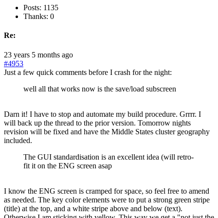
Posts: 1135
Thanks: 0
Re:
23 years 5 months ago
#4953
Just a few quick comments before I crash for the night:
well all that works now is the save/load subscreen
Darn it! I have to stop and automate my build procedure. Grrrr. I
will back up the thread to the prior version. Tomorrow nights
revision will be fixed and have the Middle States cluster geography
included.
The GUI standardisation is an excellent idea (will retro-
fit it on the ENG screen asap
I know the ENG screen is cramped for space, so feel free to amend
as needed. The key color elements were to put a strong green stripe
(title) at the top, and a white stripe above and below (text).
Otherwise I am sticking with yellow. This way we get a "not just the