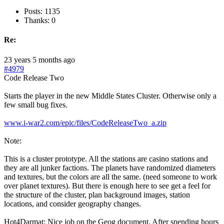
Posts: 1135
Thanks: 0
Re:
23 years 5 months ago
#4979
Code Release Two
Starts the player in the new Middle States Cluster. Otherwise only a
few small bug fixes.
www.i-war2.com/epic/files/CodeReleaseTwo_a.zip
Note:
This is a cluster prototype. All the stations are casino stations and
they are all junker factions. The planets have randomized diameters
and textures, but the colors are all the same. (need someone to work
over planet textures). But there is enough here to see get a feel for
the structure of the cluster, plan background images, station
locations, and consider geography changes.
Hot4Darmat: Nice job on the Geog document. After spending hours