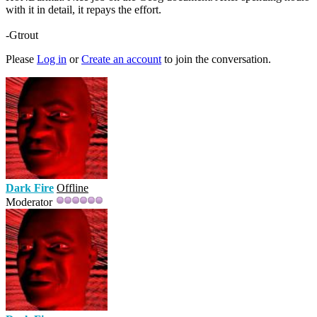
with it in detail, it repays the effort.
-Gtrout
Please
Log in
or
Create an account
to join the conversation.
Dark Fire
Offline
Moderator