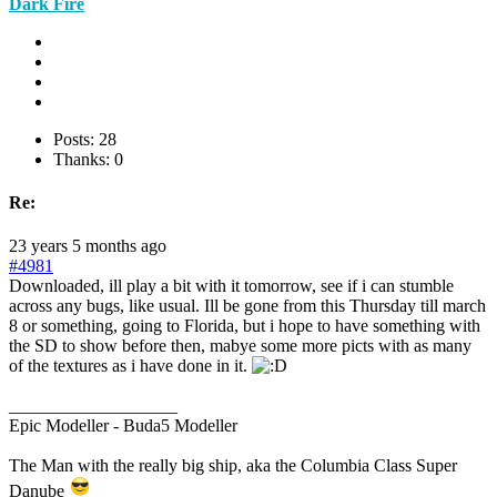
Dark Fire
Posts: 28
Thanks: 0
Re:
23 years 5 months ago
#4981
Downloaded, ill play a bit with it tomorrow, see if i can stumble
across any bugs, like usual. Ill be gone from this Thursday till march
8 or something, going to Florida, but i hope to have something with
the SD to show before then, mabye some more picts with as many
of the textures as i have done in it.
___________________
Epic Modeller - Buda5 Modeller
The Man with the really big ship, aka the Columbia Class Super
Danube