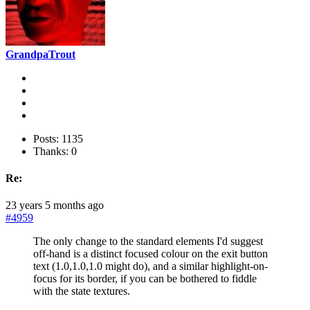
GrandpaTrout
Posts: 1135
Thanks: 0
Re:
23 years 5 months ago
#4959
The only change to the standard elements I'd suggest
off-hand is a distinct focused colour on the exit button
text (1.0,1.0,1.0 might do), and a similar highlight-on-
focus for its border, if you can be bothered to fiddle
with the state textures.