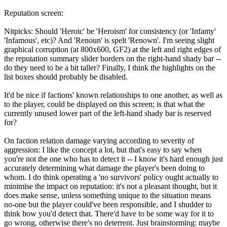
Reputation screen:
Nitpicks: Should 'Heroic' be 'Heroism' for consistency (or 'Infamy'
'Infamous', etc)? And 'Renoun' is spelt 'Renown'. I'm seeing slight
graphical corruption (at 800x600, GF2) at the left and right edges of
the reputation summary slider borders on the right-hand shady bar --
do they need to be a bit taller? Finally, I think the highlights on the
list boxes should probably be disabled.
It'd be nice if factions' known relationships to one another, as well as
to the player, could be displayed on this screen; is that what the
currently unused lower part of the left-hand shady bar is reserved
for?
On faction relation damage varying according to severity of
aggression: I like the concept a lot, but that's easy to say when
you're not the one who has to detect it -- I know it's hard enough just
accurately determining what damage the player's been doing to
whom. I do think operating a 'no survivors' policy ought actually to
minimise the impact on reputation: it's not a pleasant thought, but it
does make sense, unless something unique to the situation means
no-one but the player could've been responsible, and I shudder to
think how you'd detect that. There'd have to be some way for it to
go wrong, otherwise there's no deterrent. Just brainstorming: maybe