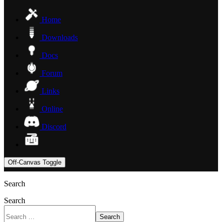
Home
Downloads
Docs
Forum
Links
Online
Discord
Off-Canvas Toggle
Search
Search
Search