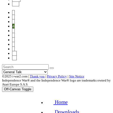
End
1
2
3
4
5
6
7
8
9
10
20
©2025 i-war2.com |
Thank you
|
Privacy Policy
|
Site Notice
Independence War® and the Independence War® logo are trademarks owned by
Atari Europe S.A.S.
Off-Canvas Toggle
Home
Downloads