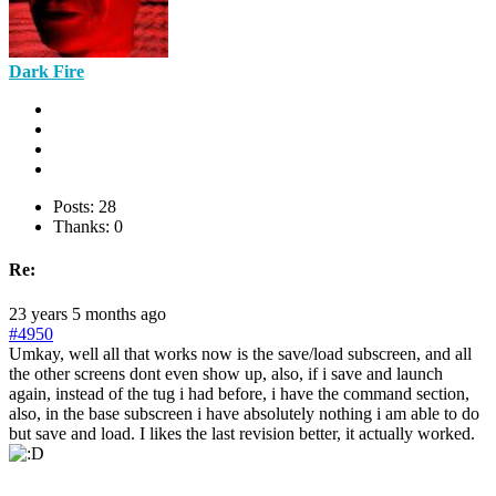
Dark Fire
Posts: 28
Thanks: 0
Re:
23 years 5 months ago
#4950
Umkay, well all that works now is the save/load subscreen, and all
the other screens dont even show up, also, if i save and launch
again, instead of the tug i had before, i have the command section,
also, in the base subscreen i have absolutely nothing i am able to do
but save and load. I likes the last revision better, it actually worked.
___________________