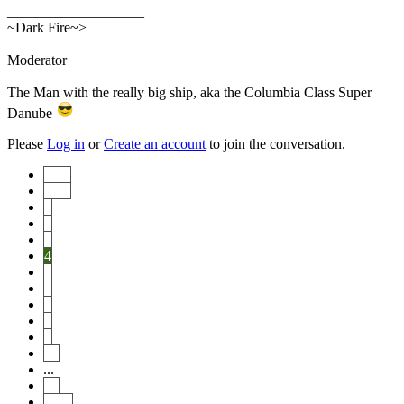
___________________
~Dark Fire~>
Moderator
The Man with the really big ship, aka the Columbia Class Super
Danube
Please
Log in
or
Create an account
to join the conversation.
Start
Prev
1
2
3
4
5
6
7
8
9
10
...
20
Next