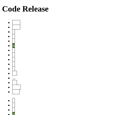
Code Release
Start
Prev
1
2
3
4
5
6
7
8
9
10
...
20
Next
End
1
2
3
4