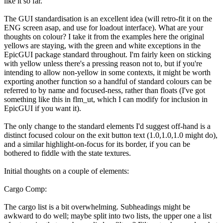
like it so far.
The GUI standardisation is an excellent idea (will retro-fit it on the
ENG screen asap, and use for loadout interface). What are your
thoughts on colour? I take it from the examples here the original
yellows are staying, with the green and white exceptions in the
EpicGUI package standard throughout. I'm fairly keen on sticking
with yellow unless there's a pressing reason not to, but if you're
intending to allow non-yellow in some contexts, it might be worth
exporting another function so a handful of standard colours can be
referred to by name and focused-ness, rather than floats (I've got
something like this in flm_ut, which I can modify for inclusion in
EpicGUI if you want it).
The only change to the standard elements I'd suggest off-hand is a
distinct focused colour on the exit button text (1.0,1.0,1.0 might do),
and a similar highlight-on-focus for its border, if you can be
bothered to fiddle with the state textures.
Initial thoughts on a couple of elements:
Cargo Comp:
The cargo list is a bit overwhelming. Subheadings might be
awkward to do well; maybe split into two lists, the upper one a list