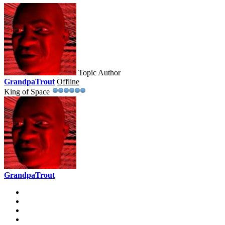
Topic Author
GrandpaTrout
Offline
King of Space
GrandpaTrout