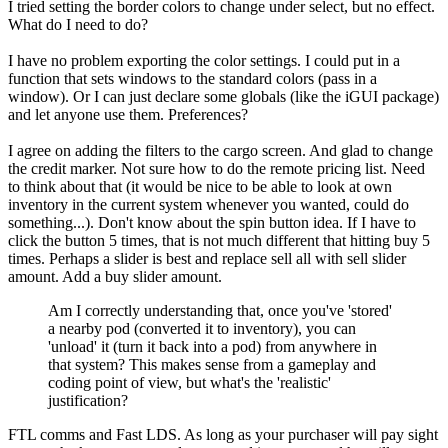
I tried setting the border colors to change under select, but no effect.
What do I need to do?
I have no problem exporting the color settings. I could put in a
function that sets windows to the standard colors (pass in a
window). Or I can just declare some globals (like the iGUI package)
and let anyone use them. Preferences?
I agree on adding the filters to the cargo screen. And glad to change
the credit marker. Not sure how to do the remote pricing list. Need
to think about that (it would be nice to be able to look at own
inventory in the current system whenever you wanted, could do
something...). Don't know about the spin button idea. If I have to
click the button 5 times, that is not much different that hitting buy 5
times. Perhaps a slider is best and replace sell all with sell slider
amount. Add a buy slider amount.
Am I correctly understanding that, once you've 'stored'
a nearby pod (converted it to inventory), you can
'unload' it (turn it back into a pod) from anywhere in
that system? This makes sense from a gameplay and
coding point of view, but what's the 'realistic'
justification?
FTL comms and Fast LDS. As long as your purchaser will pay sight