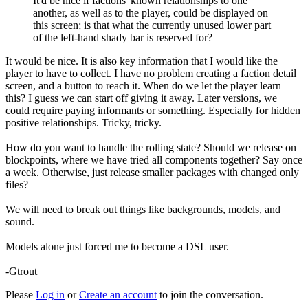
It'd be nice if factions' known relationships to one
another, as well as to the player, could be displayed on
this screen; is that what the currently unused lower part
of the left-hand shady bar is reserved for?
It would be nice. It is also key information that I would like the
player to have to collect. I have no problem creating a faction detail
screen, and a button to reach it. When do we let the player learn
this? I guess we can start off giving it away. Later versions, we
could require paying informants or something. Especially for hidden
positive relationships. Tricky, tricky.
How do you want to handle the rolling state? Should we release on
blockpoints, where we have tried all components together? Say once
a week. Otherwise, just release smaller packages with changed only
files?
We will need to break out things like backgrounds, models, and
sound.
Models alone just forced me to become a DSL user.
-Gtrout
Please
Log in
or
Create an account
to join the conversation.