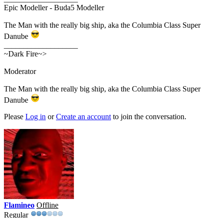
Epic Modeller - Buda5 Modeller
The Man with the really big ship, aka the Columbia Class Super
Danube
___________________
~Dark Fire~>
Moderator
The Man with the really big ship, aka the Columbia Class Super
Danube
Please
Log in
or
Create an account
to join the conversation.
Flamineo
Offline
Regular