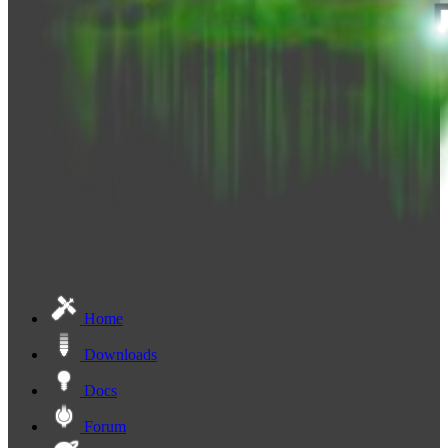
Home
Downloads
Docs
Forum