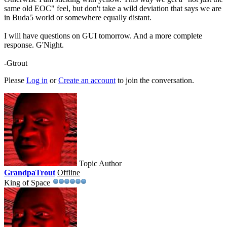
same old EOC" feel, but don't take a wild deviation that says we are
in Buda5 world or somewhere equally distant.
I will have questions on GUI tomorrow. And a more complete
response. G'Night.
-Gtrout
Please
Log in
or
Create an account
to join the conversation.
Topic Author
GrandpaTrout
Offline
King of Space