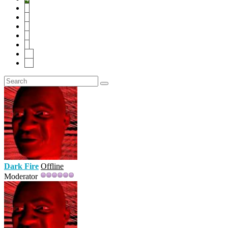
5
6
7
8
9
10
20
Dark Fire
Offline
Moderator