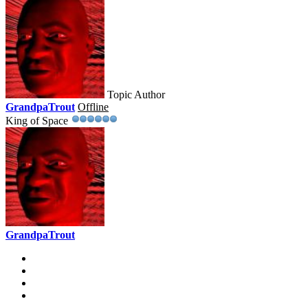
Topic Author
GrandpaTrout
Offline
King of Space
GrandpaTrout