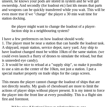
unseen, he knows your pods are stored in system and he will get
ownership. And secondly (for loadout etc) fast lds means that parts
and weapons can be quickly transferred while you wait. This will be
even more true if we "charge" the player a 30 min wait time for
station docking.
the player might want to change the loadout of a player-
faction ship in a neighbouring system?
I have a few preferences on how loadout should work:
1. The player must be near a station that can handle the loadout task.
A shipyard, repair station, service depot, navy yard. Any ship to
have loadout changed must be within 10km of the same station. (we
could even launch a flurry of drones to simulate the reload, but that
is unneeded eye candy).
2. It would be nice to reload at a "supply ship", so make it possible
to use a sim as the center of the 10km, not just a station. I put a
special marker property on trade ships for the cargo screen.
This means the player cannot change the loadout of ships that are
not directly nearby. My goals of chessboard are more to limit the
actions of player ships without player present. It is my intent to force
the player into the front line at every possibility. This is a flight sim
first and foremost.