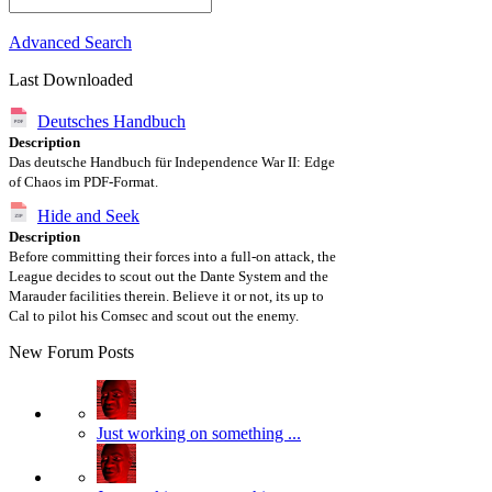
Advanced Search
Last Downloaded
Deutsches Handbuch
Description
Das deutsche Handbuch für Independence War II: Edge
of Chaos im PDF-Format.
Hide and Seek
Description
Before committing their forces into a full-on attack, the
League decides to scout out the Dante System and the
Marauder facilities therein. Believe it or not, its up to
Cal to pilot his Comsec and scout out the enemy.
New Forum Posts
Just working on something ...