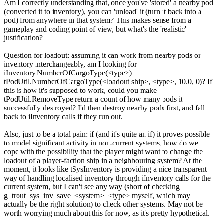
Am I correctly understanding that, once you've 'stored' a nearby pod
(converted it to inventory), you can 'unload' it (turn it back into a
pod) from anywhere in that system? This makes sense from a
gameplay and coding point of view, but what's the 'realistic'
justification?
Question for loadout: assuming it can work from nearby pods or
inventory interchangeably, am I looking for
iInventory.NumberOfCargoType(<type>) +
tPodUtil.NumberOfCargoType(<loadout ship>, <type>, 10.0, 0)? If
this is how it's supposed to work, could you make
tPodUtil.RemoveType return a count of how many pods it
successfully destroyed? I'd then destroy nearby pods first, and fall
back to iInventory calls if they run out.
Also, just to be a total pain: if (and it's quite an if) it proves possible
to model significant activity in non-current systems, how do we
cope with the possibility that the player might want to change the
loadout of a player-faction ship in a neighbouring system? At the
moment, it looks like tSysInventory is providing a nice transparent
way of handling localised inventory through iInventory calls for the
current system, but I can't see any way (short of checking
g_trout_sys_inv_save_<system>_<type> myself, which may
actually be the right solution) to check other systems. May not be
worth worrying much about this for now, as it's pretty hypothetical.