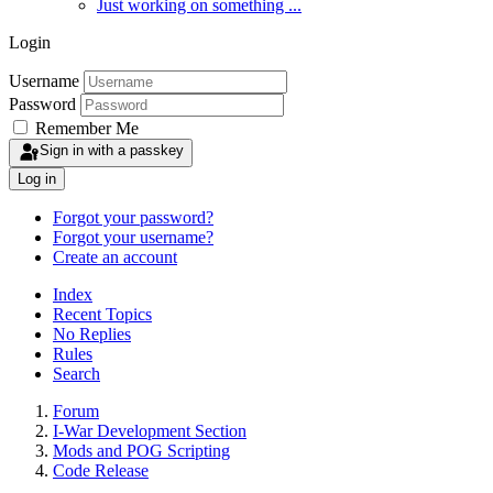
Just working on something ...
Login
Username
Password
Remember Me
Sign in with a passkey
Log in
Forgot your password?
Forgot your username?
Create an account
Index
Recent Topics
No Replies
Rules
Search
Forum
I-War Development Section
Mods and POG Scripting
Code Release