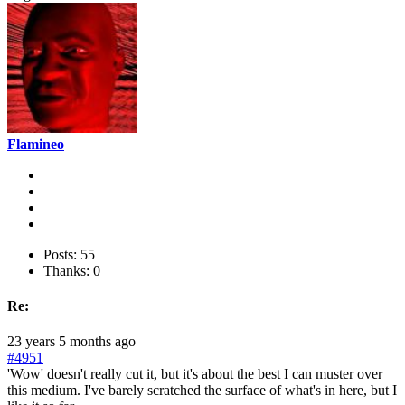
Flamineo
Posts: 55
Thanks: 0
Re:
23 years 5 months ago
#4951
'Wow' doesn't really cut it, but it's about the best I can muster over
this medium. I've barely scratched the surface of what's in here, but I