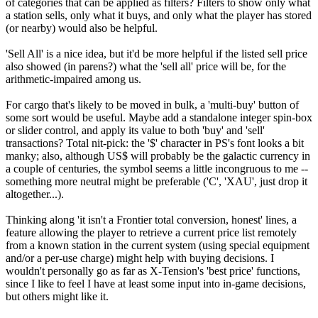
of categories that can be applied as filters? Filters to show only what
a station sells, only what it buys, and only what the player has stored
(or nearby) would also be helpful.
'Sell All' is a nice idea, but it'd be more helpful if the listed sell price
also showed (in parens?) what the 'sell all' price will be, for the
arithmetic-impaired among us.
For cargo that's likely to be moved in bulk, a 'multi-buy' button of
some sort would be useful. Maybe add a standalone integer spin-box
or slider control, and apply its value to both 'buy' and 'sell'
transactions? Total nit-pick: the '$' character in PS's font looks a bit
manky; also, although US$ will probably be the galactic currency in
a couple of centuries, the symbol seems a little incongruous to me --
something more neutral might be preferable ('C', 'XAU', just drop it
altogether...).
Thinking along 'it isn't a Frontier total conversion, honest' lines, a
feature allowing the player to retrieve a current price list remotely
from a known station in the current system (using special equipment
and/or a per-use charge) might help with buying decisions. I
wouldn't personally go as far as X-Tension's 'best price' functions,
since I like to feel I have at least some input into in-game decisions,
but others might like it.