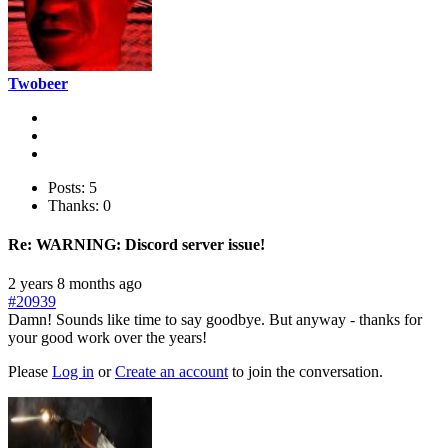
Twobeer
Posts: 5
Thanks: 0
Re:
WARNING: Discord server issue!
2 years 8 months ago
#20939
Damn! Sounds like time to say goodbye. But anyway - thanks for
your good work over the years!
Please
Log in
or
Create an account
to join the conversation.