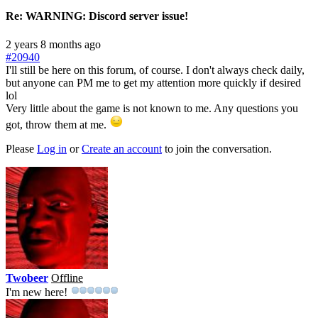
Re:
WARNING: Discord server issue!
2 years 8 months ago
#20940
I'll still be here on this forum, of course. I don't always check daily,
but anyone can PM me to get my attention more quickly if desired
lol
Very little about the game is not known to me. Any questions you
got, throw them at me.
Please
Log in
or
Create an account
to join the conversation.
Twobeer
Offline
I'm new here!