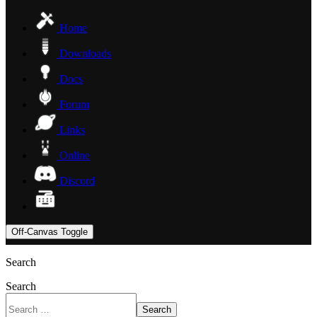
Home
Downloads
Docs
Forum
Links
Online
Discord
Off-Canvas Toggle
Search
Search
Search