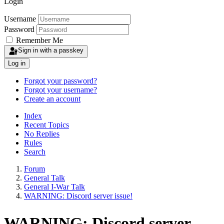
Login
Username
Password
Remember Me
Sign in with a passkey
Log in
Forgot your password?
Forgot your username?
Create an account
Index
Recent Topics
No Replies
Rules
Search
Forum
General Talk
General I-War Talk
WARNING: Discord server issue!
WARNING: Discord server