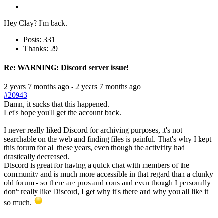
Hey Clay? I'm back.
Posts: 331
Thanks: 29
Re:
WARNING: Discord server issue!
2 years 7 months ago
-
2 years 7 months ago
#20943
Damn, it sucks that this happened.
Let's hope you'll get the account back.
I never really liked Discord for archiving purposes, it's not
searchable on the web and finding files is painful. That's why I kept
this forum for all these years, even though the activitity had
drastically decreased.
Discord is great for having a quick chat with members of the
community and is much more accessible in that regard than a clunky
old forum - so there are pros and cons and even though I personally
don't really like Discord, I get why it's there and why you all like it
so much.