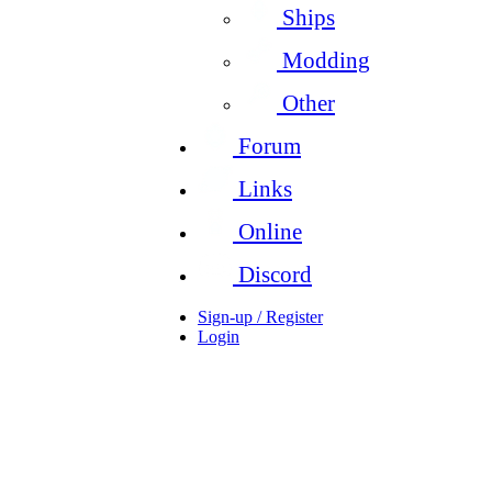
Ships
Modding
Other
Forum
Links
Online
Discord
Sign-up / Register
Login