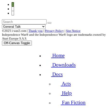
1
2
3
©2025 i-war2.com |
Thank you
|
Privacy Policy
|
Site Notice
Independence War® and the Independence War® logo are trademarks owned by
Atari Europe S.A.S.
Off-Canvas Toggle
Home
Downloads
Docs
Acts
Help
Fan Fiction