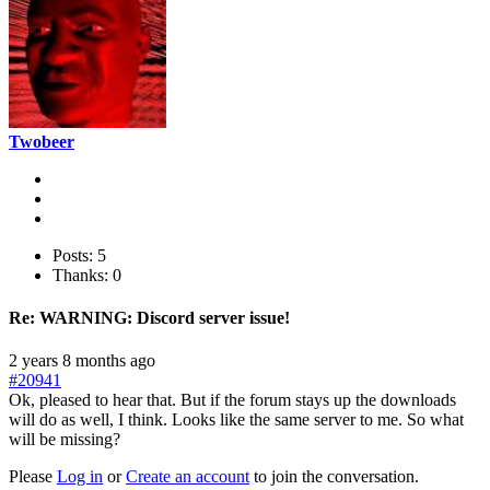
Twobeer
Posts: 5
Thanks: 0
Re:
WARNING: Discord server issue!
2 years 8 months ago
#20941
Ok, pleased to hear that. But if the forum stays up the downloads
will do as well, I think. Looks like the same server to me. So what
will be missing?
Please
Log in
or
Create an account
to join the conversation.