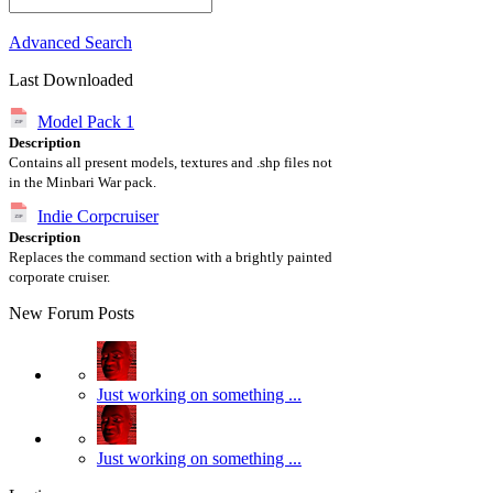
Advanced Search
Last Downloaded
Model Pack 1
Description
Contains all present models, textures and .shp files not
in the Minbari War pack.
Indie Corpcruiser
Description
Replaces the command section with a brightly painted
corporate cruiser.
New Forum Posts
Just working on something ...
Just working on something ...