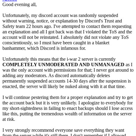
Good evening all,
Unfortunately, my discord account was randomly suspended
without warning, notice, or explanation by Discord's Trust and
Safety team 22 hours ago. I've attempted to contact them requesting
an explanation and all I got back was that I violated the ToS and the
account will not be reinstated. I absolutely did not violate any ToS
conscientiously, so I must have been caught in a blanket
banhammer, which Discord is infamous for.
Unfortunately this means that the i-war 2 server is currently
COMPLETELY UNMODERATED AND UNMANAGED
as I
was the only account with permissions for that; I never got around to
adding any moderators. As discord automatically deletes
permanently suspended accounts 14-30 days after the suspension is
enacted, the server will likely be nuked along with it at that time.
I will continue pestering them for a proper explanation and try to get
the account back but it is very unlikely. I apologize to everybody for
my short-sightedness in failing to enact backups should I lose access
like this, putting the tremendous wealth of information on the server
at risk.
I very strongly recommend everyone save everything they want
from the server while it's still there. I don't remember if I allowed