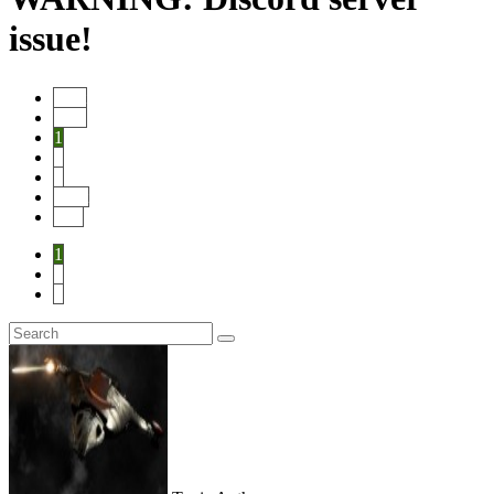
issue!
Start
Prev
1
2
3
Next
End
1
2
3