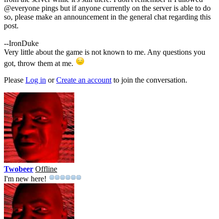
@everyone pings but if anyone currently on the server is able to do
so, please make an announcement in the general chat regarding this
post.
--IronDuke
Very little about the game is not known to me. Any questions you
got, throw them at me.
Please
Log in
or
Create an account
to join the conversation.
Twobeer
Offline
I'm new here!