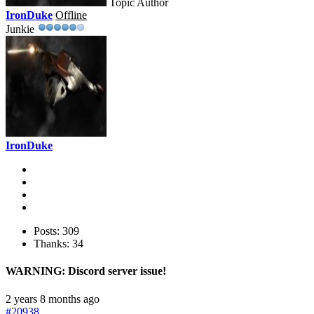
Topic Author
IronDuke
Offline
Junkie
IronDuke
Posts: 309
Thanks: 34
WARNING: Discord server issue!
2 years 8 months ago
#20938