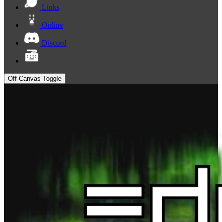
Links
Online
Discord
Off-Canvas Toggle