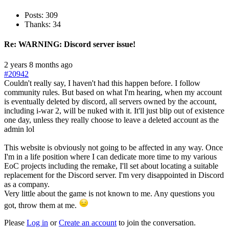
Posts: 309
Thanks: 34
Re:
WARNING: Discord server issue!
2 years 8 months ago
#20942
Couldn't really say, I haven't had this happen before. I follow
community rules. But based on what I'm hearing, when my account
is eventually deleted by discord, all servers owned by the account,
including i-war 2, will be nuked with it. It'll just blip out of existence
one day, unless they really choose to leave a deleted account as the
admin lol
This website is obviously not going to be affected in any way. Once
I'm in a life position where I can dedicate more time to my various
EoC projects including the remake, I'll set about locating a suitable
replacement for the Discord server. I'm very disappointed in Discord
as a company.
Very little about the game is not known to me. Any questions you
got, throw them at me.
Please
Log in
or
Create an account
to join the conversation.