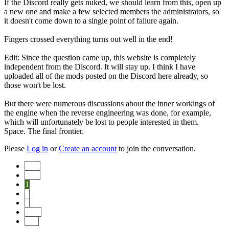
If the Discord really gets nuked, we should learn from this, open up
a new one and make a few selected members the administrators, so
it doesn't come down to a single point of failure again.
Fingers crossed everything turns out well in the end!
Edit: Since the question came up, this website is completely
independent from the Discord. It will stay up. I think I have
uploaded all of the mods posted on the Discord here already, so
those won't be lost.
But there were numerous discussions about the inner workings of
the engine when the reverse engineering was done, for example,
which will unfortunately be lost to people interested in them.
Space. The final frontier.
Please
Log in
or
Create an account
to join the conversation.
Start
Prev
1
2
3
Next
End