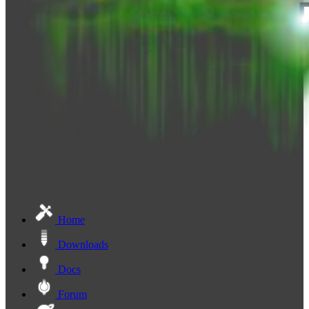
Home
Downloads
Docs
Forum