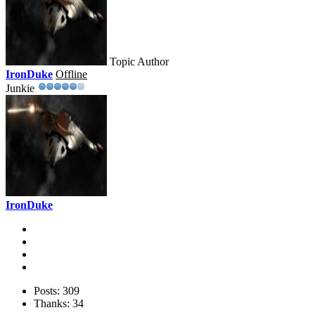
Topic Author
IronDuke
Offline
Junkie
IronDuke
Posts: 309
Thanks: 34