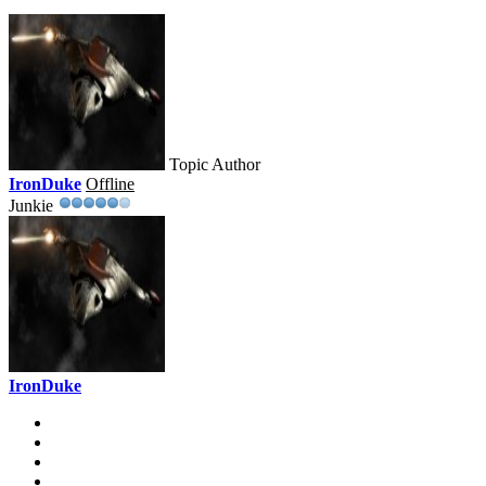
Topic Author
IronDuke
Offline
Junkie
IronDuke