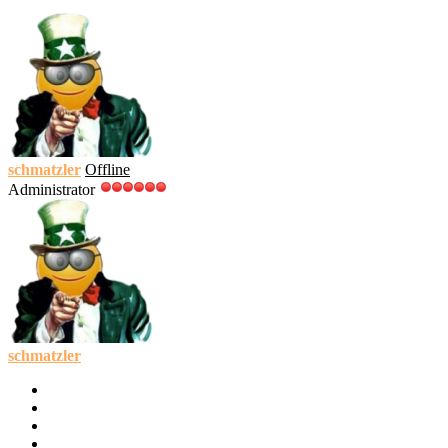
schmatzler
Offline
Administrator
schmatzler