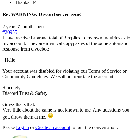
Thanks: 34
Re:
WARNING: Discord server issue!
2 years 7 months ago
#20955
I have received a grand total of 3 replies to my own inquiries as to
my account. They are identical copypastes of the same automatic
response from clydebot:
"Hello,
Your account was disabled for violating our Terms of Service or
Community Guidelines. We will not reinstate the account.
Sincerely,
Discord Trust & Safety"
Guess that's that.
Very little about the game is not known to me. Any questions you
got, throw them at me.
Please
Log in
or
Create an account
to join the conversation.