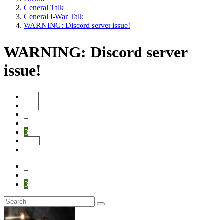
General Talk
General I-War Talk
WARNING: Discord server issue!
WARNING: Discord server
issue!
Start
Prev
1
2
3
Next
End
1
2
3