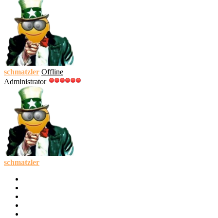
schmatzler
Offline
Administrator
schmatzler