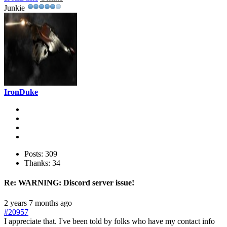
Junkie
IronDuke
Posts: 309
Thanks: 34
Re:
WARNING: Discord server issue!
2 years 7 months ago
#20957
I appreciate that. I've been told by folks who have my contact info