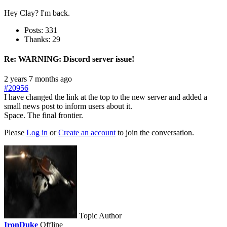
Hey Clay? I'm back.
Posts: 331
Thanks: 29
Re:
WARNING: Discord server issue!
2 years 7 months ago
#20956
I have changed the link at the top to the new server and added a
small news post to inform users about it.
Space. The final frontier.
Please
Log in
or
Create an account
to join the conversation.
Topic Author
IronDuke
Offline