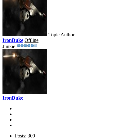
Topic Author
IronDuke
Offline
Junkie
IronDuke
Posts: 309