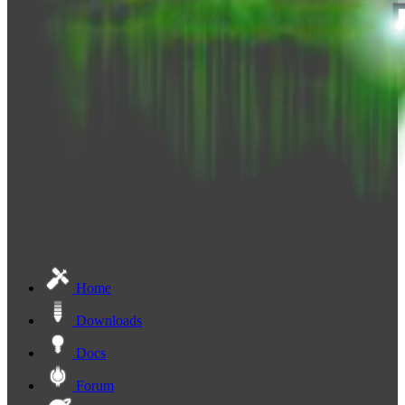
Home
Downloads
Docs
Forum