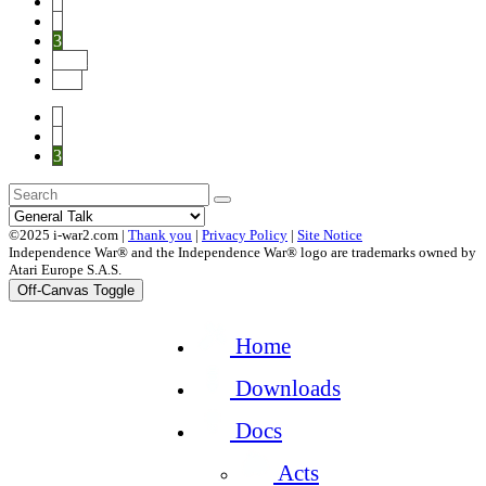
1
2
3
Next
End
1
2
3
©2025 i-war2.com |
Thank you
|
Privacy Policy
|
Site Notice
Independence War® and the Independence War® logo are trademarks owned by
Atari Europe S.A.S.
Off-Canvas Toggle
Home
Downloads
Docs
Acts