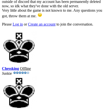
outside of discord that my account has been permanently deleted
now, so idk what they've done with the old server.
Very little about the game is not known to me. Any questions you
got, throw them at me.
Please
Log in
or
Create an account
to join the conversation.
Chessking
Offline
Junkie