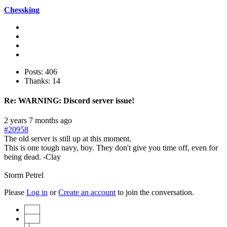
Chessking
Posts: 406
Thanks: 14
Re:
WARNING: Discord server issue!
2 years 7 months ago
#20958
The old server is still up at this moment.
This is one tough navy, boy. They don't give you time off, even for
being dead. -Clay
Storm Petrel
Please
Log in
or
Create an account
to join the conversation.
Start
Prev