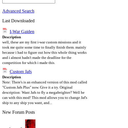
Advanced Search
Last Downloaded
I-War Gaiden
Description
well, these are my first i-war custom missions and it
took me quite some time to finally finish them. mainly
because i had to figure out how this whole thing works
and i almost hadn't made the deadline for the
competition for which i made this.
Custom Jafs
Description
Note: There's is an enhanced version of this mod called
"Custom Jafs Plus" now. Give it a try. Original
description: Want Jafs to fly a megafreighter? Well he
can with this mod! This mod allows you to change Jaf's
ship to any ship you want, and...
New Forum Posts