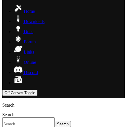
Home
Downloads
Docs
Forum
Links
Online
Discord
Off-Canvas Toggle
Search
Search
Search