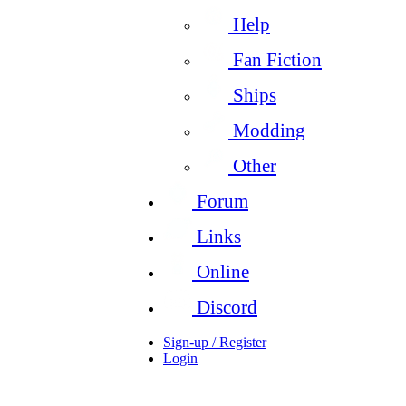
Help
Fan Fiction
Ships
Modding
Other
Forum
Links
Online
Discord
Sign-up / Register
Login