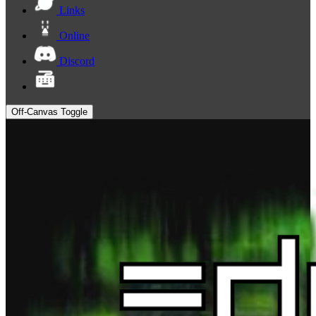
Links
Online
Discord
Off-Canvas Toggle