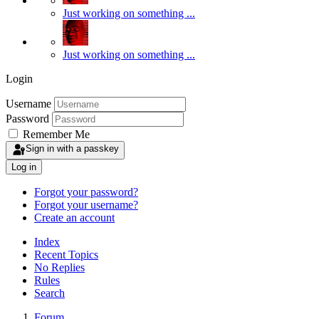
Just working on something ...
Just working on something ...
Login
Username
Password
Remember Me
Sign in with a passkey
Log in
Forgot your password?
Forgot your username?
Create an account
Index
Recent Topics
No Replies
Rules
Search
Forum